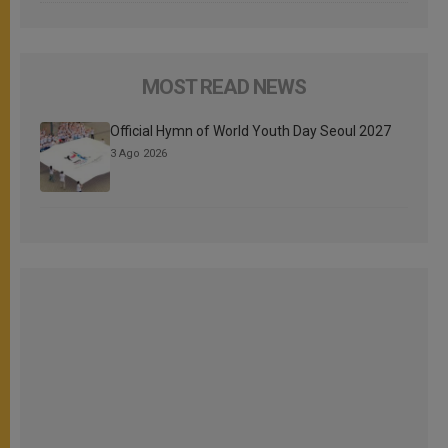
MOST READ NEWS
Official Hymn of World Youth Day Seoul 2027
3 Ago 2026