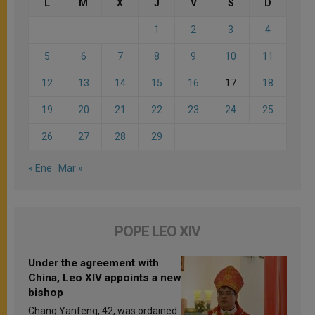
L
M
X
J
V
S
D
1
2
3
4
5
6
7
8
9
10
11
12
13
14
15
16
17
18
19
20
21
22
23
24
25
26
27
28
29
« Ene
Mar »
POPE LEO XIV
Under the agreement with
China, Leo XIV appoints a new
bishop
Chang Yanfeng, 42, was ordained