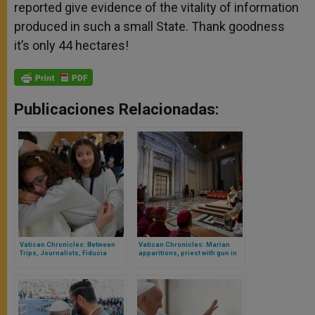
reported give evidence of the vitality of information
produced in such a small State. Thank goodness
it’s only 44 hectares!
Publicaciones Relacionadas:
Vatican Chronicles: Between
Vatican Chronicles: Marian
Trips, Journalists, Fiducia
apparitions, priest with gun in
Supplicans and Children Who
the Vatican and the Jubilee
Will Make Their First
Communion