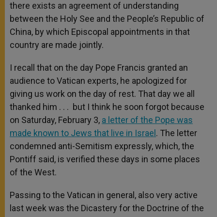
there exists an agreement of understanding
between the Holy See and the People’s Republic of
China, by which Episcopal appointments in that
country are made jointly.
I recall that on the day Pope Francis granted an
audience to Vatican experts, he apologized for
giving us work on the day of rest. That day we all
thanked him . . . but I think he soon forgot because
on Saturday, February 3,
a letter of the Pope was
made known to Jews that live in Israel
. The letter
condemned anti-Semitism expressly, which, the
Pontiff said, is verified these days in some places
of the West.
Passing to the Vatican in general, also very active
last week was the Dicastery for the Doctrine of the