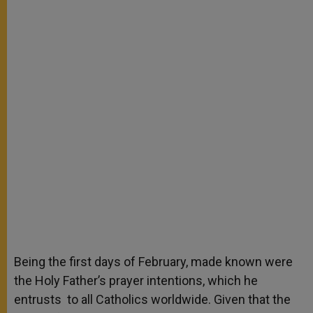
Being the first days of February, made known were
the Holy Father’s prayer intentions, which he
entrusts to all Catholics worldwide. Given that the