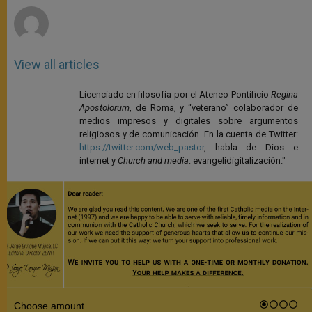
View all articles
Licenciado en filosofía por el Ateneo Pontificio
Regina
Apostolorum
, de Roma, y “veterano” colaborador de
medios impresos y digitales sobre argumentos
religiosos y de comunicación. En la cuenta de Twitter:
https://twitter.com/web_pastor
, habla de Dios e
internet y
Church and media
: evangelidigitalización."