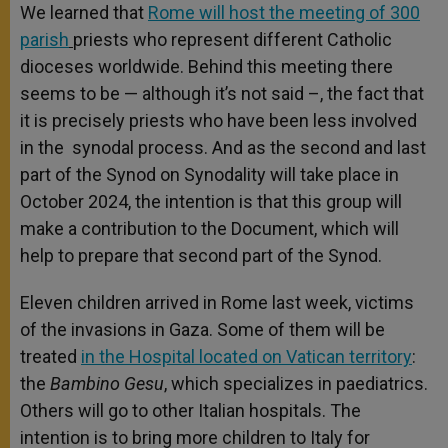
We learned that
Rome will host the meeting of 300
parish
priests who represent different Catholic
dioceses worldwide. Behind this meeting there
seems to be — although it’s not said –, the fact that
it is precisely priests who have been less involved
in the synodal process. And as the second and last
part of the Synod on Synodality will take place in
October 2024, the intention is that this group will
make a contribution to the Document, which will
help to prepare that second part of the Synod.
Eleven children arrived in Rome last week, victims
of the invasions in Gaza. Some of them will be
treated
in the Hospital located on Vatican territory
:
the
Bambino Gesu
, which specializes in paediatrics.
Others will go to other Italian hospitals. The
intention is to bring more children to Italy for