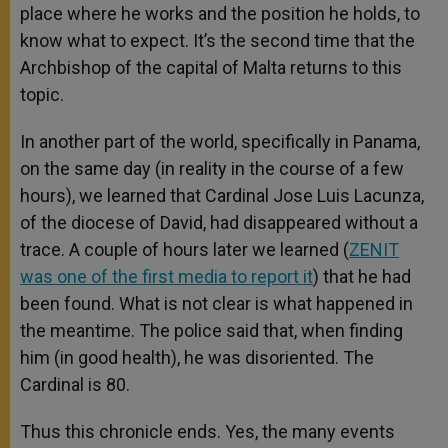
place where he works and the position he holds, to
know what to expect. It’s the second time that the
Archbishop of the capital of Malta returns to this
topic.
In another part of the world, specifically in Panama,
on the same day (in reality in the course of a few
hours), we learned that Cardinal Jose Luis Lacunza,
of the diocese of David, had disappeared without a
trace. A couple of hours later we learned (
ZENIT
was one of the first media to report it
) that he had
been found. What is not clear is what happened in
the meantime. The police said that, when finding
him (in good health), he was disoriented. The
Cardinal is 80.
Thus this chronicle ends. Yes, the many events