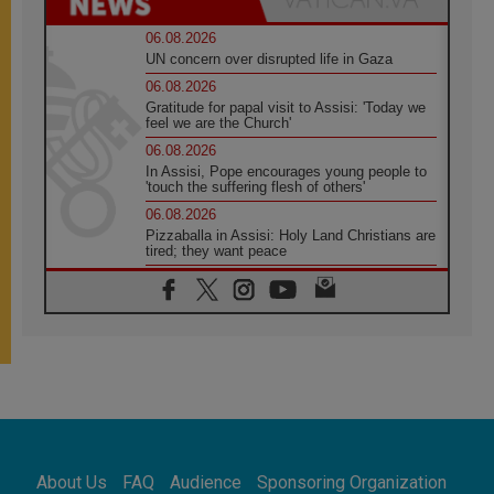
06.08.2026
UN concern over disrupted life in Gaza
06.08.2026
Gratitude for papal visit to Assisi: 'Today we
feel we are the Church'
06.08.2026
In Assisi, Pope encourages young people to
'touch the suffering flesh of others'
06.08.2026
Pizzaballa in Assisi: Holy Land Christians are
tired; they want peace
06.08.2026
Franciscan Provincial Minister: School of St.
Francis teaches the Gospel of peace
06.08.2026
Pope in Assisi: Build a civilisation of love,
not division
06.08.2026
SIGNIS Africa renews its leadership
06.08.2026
Africa's Synodal Journey to 2028 Begins with
About Us
FAQ
Audience
Sponsoring Organization
Call to Build a Listening Church Across the