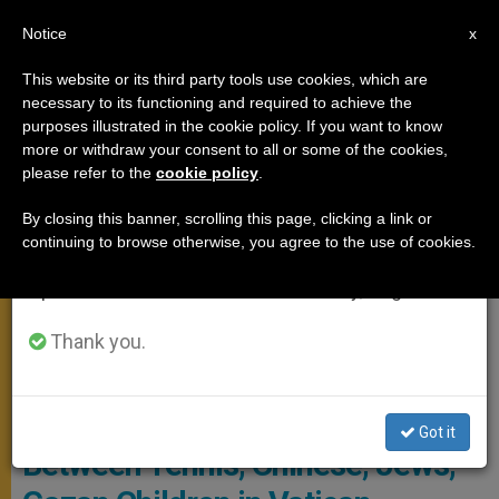
EN
Notice
×
x
Important Notice
This website or its third party tools use cookies, which are
necessary to its functioning and required to achieve the
From July 27 to August 7 we will take our
FROM ROME
purposes illustrated in the cookie policy. If you want to know
annual break, taking advantage of the summer
more or withdraw your consent to all or some of the cookies,
please refer to the
cookie policy
.
period when less information is generated and
consumption also decreases.
By closing this banner, scrolling this page, clicking a link or
continuing to browse otherwise, you agree to the use of cookies.
We will resume regular work on the English and
Spanish editions of ZENIT on Monday, August 10.
Thank you.
General Audience January 31, 2024 Photo: Vatican Media
Vatican Chronicles: A Week
Got it
Between Tennis, Chinese, Jews,