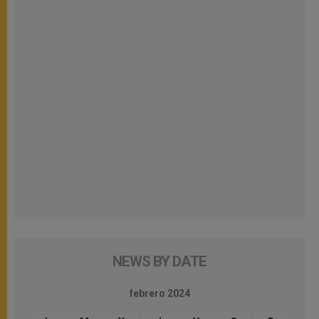
NEWS BY DATE
febrero 2024