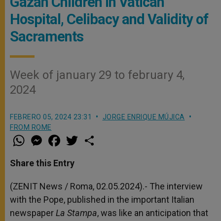
Gazan Children in Vatican
Hospital, Celibacy and Validity of
Sacraments
Week of january 29 to february 4,
2024
FEBRERO 05, 2024 23:31
JORGE ENRIQUE MÚJICA
FROM ROME
W
M
F
T
S
h
e
a
w
h
a
s
c
i
a
t
s
e
t
r
Share this Entry
s
e
b
t
e
A
n
o
e
p
g
o
r
(ZENIT News / Roma, 02.05.2024).- The interview
p
e
k
with the Pope, published in the important Italian
r
newspaper
La Stampa
, was like an anticipation that