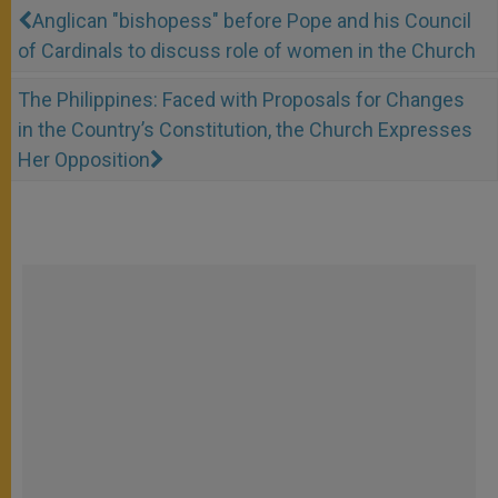
Anglican "bishopess" before Pope and his Council
of Cardinals to discuss role of women in the Church
The Philippines: Faced with Proposals for Changes
in the Country’s Constitution, the Church Expresses
Her Opposition