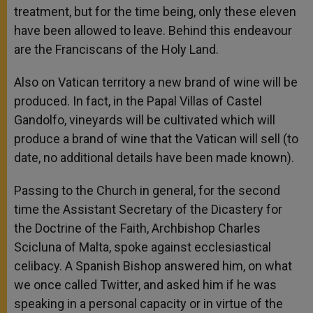
treatment, but for the time being, only these eleven
have been allowed to leave. Behind this endeavour
are the Franciscans of the Holy Land.
Also on Vatican territory a new brand of wine will be
produced. In fact, in the Papal Villas of Castel
Gandolfo, vineyards will be cultivated which will
produce a brand of wine that the Vatican will sell (to
date, no additional details have been made known).
Passing to the Church in general, for the second
time the Assistant Secretary of the Dicastery for
the Doctrine of the Faith, Archbishop Charles
Scicluna of Malta, spoke against ecclesiastical
celibacy. A Spanish Bishop answered him, on what
we once called Twitter, and asked him if he was
speaking in a personal capacity or in virtue of the