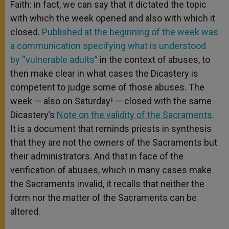
Faith: in fact, we can say that it dictated the topic
with which the week opened and also with which it
closed.
Published at the beginning of the week was
a communication specifying what is understood
by “vulnerable adults”
in the context of abuses, to
then make clear in what cases the Dicastery is
competent to judge some of those abuses. The
week — also on Saturday! — closed with the same
Dicastery’s
Note on the validity of the Sacraments
.
It is a document that reminds priests in synthesis
that they are not the owners of the Sacraments but
their administrators. And that in face of the
verification of abuses, which in many cases make
the Sacraments invalid, it recalls that neither the
form nor the matter of the Sacraments can be
altered.