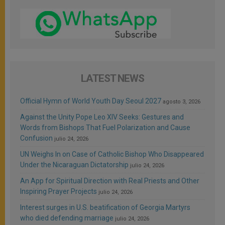
LATEST NEWS
Official Hymn of World Youth Day Seoul 2027
agosto 3, 2026
Against the Unity Pope Leo XIV Seeks: Gestures and
Words from Bishops That Fuel Polarization and Cause
Confusion
julio 24, 2026
UN Weighs In on Case of Catholic Bishop Who Disappeared
Under the Nicaraguan Dictatorship
julio 24, 2026
An App for Spiritual Direction with Real Priests and Other
Inspiring Prayer Projects
julio 24, 2026
Interest surges in U.S. beatification of Georgia Martyrs
who died defending marriage
julio 24, 2026