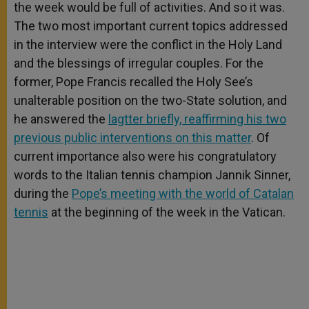
the week would be full of activities. And so it was.
The two most important current topics addressed
in the interview were the conflict in the Holy Land
and the blessings of irregular couples. For the
former, Pope Francis recalled the Holy See’s
unalterable position on the two-State solution, and
he answered the
lagtter briefly, reaffirming his two
previous public interventions on this matter
. Of
current importance also were his congratulatory
words to the Italian tennis champion Jannik Sinner,
during the
Pope’s meeting with the world of Catalan
tennis
at the beginning of the week in the Vatican.