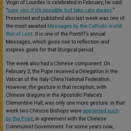
Virgin of Lourdes is celebrated in February, he said:
“
cure, yes, if it’s possible, but take care always
.”
Presented and published also last week was one of
the most awaited
Messages by the Catholic world:
that of Lent
. It is one of the Pontiff’s annual
Messages, which gives rise to reflection and
inspires goals for that liturgical period.
The week also had a Chinese component: On
February 2, the Pope received a Delegation in the
Vatican of the Italy-China National Federation.
However, the gesture in that reception, with
Chinese dragons in the Apostolic Palace’s
Clementine Hall, was only one more gesture: in that
week two Chinese Bishops were
appointed such
by the Pope
, in agreement with the Chinese
Communist Government. For some years now,