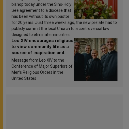
bishop today under the Sino-Holy
See agreement to a diocese that
has been without its own pastor
for 20 years. Just three weeks ago, the new prelate had to
publicly commit the local Church to a controversial law
designed to eliminate minorities.
Leo XIV encourages religious
to view community life as a
source of inspiration and
sanctification
Message from Leo XIV to the
Conference of Major Superiors of
Men’s Religious Orders in the
United States