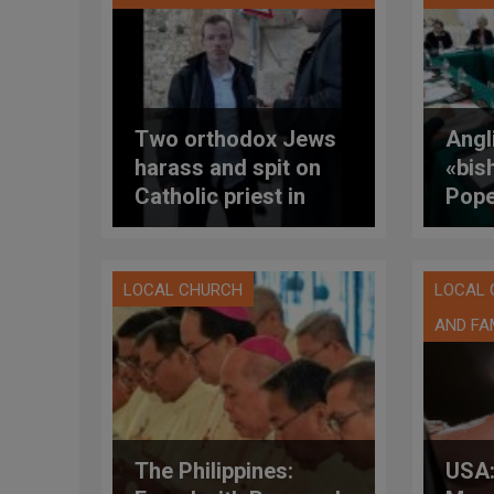
Two orthodox Jews
Angl
harass and spit on
«bis
Catholic priest in
Pope
Jerusalem
of C
disc
wome
LOCAL CHURCH
LOCAL
AND FA
The Philippines:
USA: