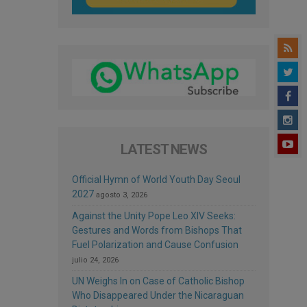
LATEST NEWS
Official Hymn of World Youth Day Seoul
2027
agosto 3, 2026
Against the Unity Pope Leo XIV Seeks:
Gestures and Words from Bishops That
Fuel Polarization and Cause Confusion
julio 24, 2026
UN Weighs In on Case of Catholic Bishop
Who Disappeared Under the Nicaraguan