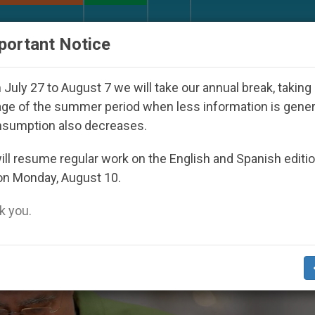
URCH AND WORLD
DOCUMENTS
DONATE
portant Notice
outh Day Seoul 2027
Against the Unity Pope Leo
July 27 to August 7 we will take our annual break, taking
ge of the summer period when less information is gene
nsumption also decreases.
ll resume regular work on the English and Spanish editi
on Monday, August 10.
 you.