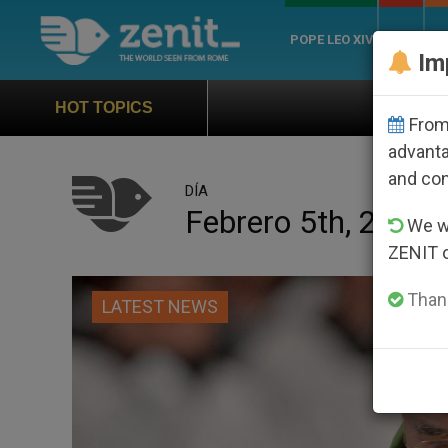
POPE LEO XIV
ROME
CH
Im
Official Hymn of World Y
HOT TOPICS
From 
advanta
and co
DÍA
Febrero 5th, 2024
We wi
ZENIT 
Thank
LATEST NEWS