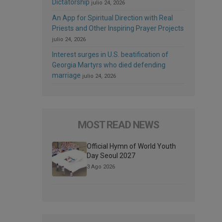
Dictatorship
julio 24, 2026
An App for Spiritual Direction with Real
Priests and Other Inspiring Prayer Projects
julio 24, 2026
Interest surges in U.S. beatification of
Georgia Martyrs who died defending
marriage
julio 24, 2026
MOST READ NEWS
Official Hymn of World Youth
Day Seoul 2027
3 Ago 2026