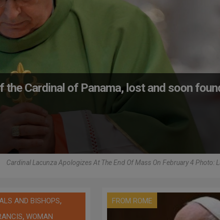
 the Cardinal of Panama, lost and soon foun
Cardinal Lacunza Apologizes At The End Of Mass On February 4 Photo: 
,
ALS AND BISHOPS
FROM ROME
,
RANCIS
WOMAN