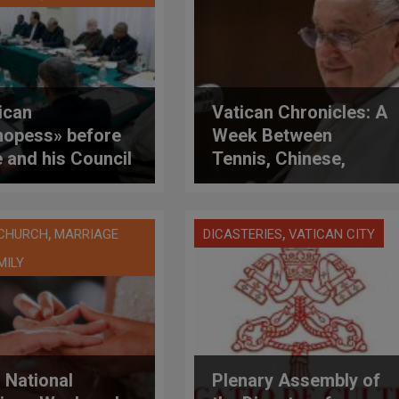
ican
Vatican Chronicles: A
hopess» before
Week Between
 and his Council
Tennis, Chinese,
ardinals to
Jews, Gazan
uss role of
Children in Vatican
n in the Church
Hospital, Celibacy
,
,
 CHURCH
MARRIAGE
DICASTERIES
VATICAN CITY
and Validity of
MILY
Sacraments
 National
Plenary Assembly of