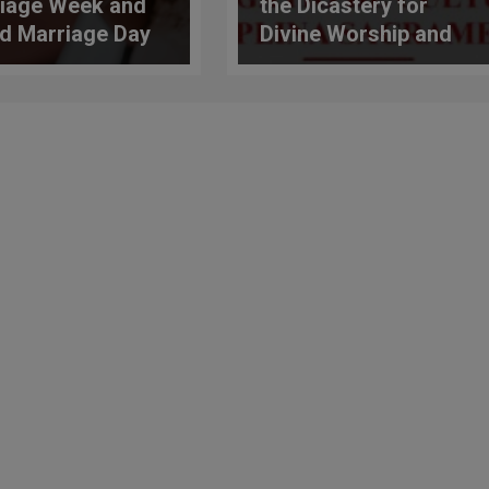
iage Week and
the Dicastery for
d Marriage Day
Divine Worship and
e celebrated
the Discipline of the
 February 7 to 14
Sacraments:
Challenges and
Opportunities of
Liturgical Formation
in the Church Today