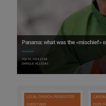
Panama: what was the «mischief» of
FEB 05, 2024 23:44
ENRIQUE VILLEGAS
,
LOCAL CHURCH
PERSECUTED
CARDIN
CHRISTIANS
POPE F