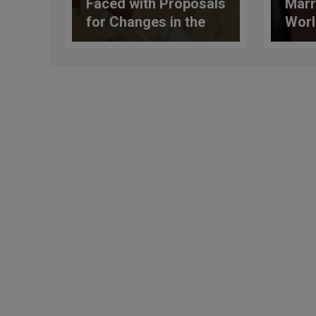
Faced with Proposals
Marr
for Changes in the
Worl
Country’s
to b
Constitution, the
from
Church Expresses
Her Opposition