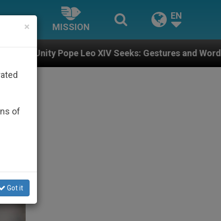
EN
×
MISSION
 XIV Seeks: Gestures and Words from Bishops That Fu
rated
ons of
Got it