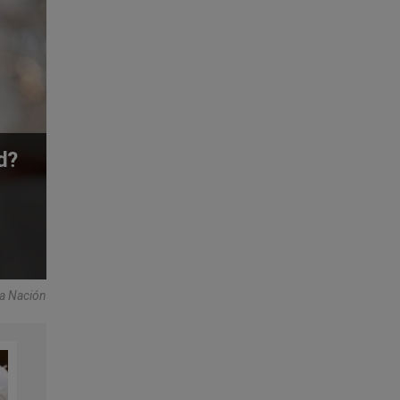
d?
La Nación