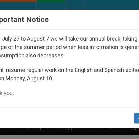
URCH AND WORLD
DOCUMENTS
DONATE
portant Notice
July 27 to August 7 we will take our annual break, taking
ge of the summer period when less information is gene
nsumption also decreases.
ll resume regular work on the English and Spanish editi
on Monday, August 10.
 you.
appeared Under the Nicaraguan Dictatorship
An