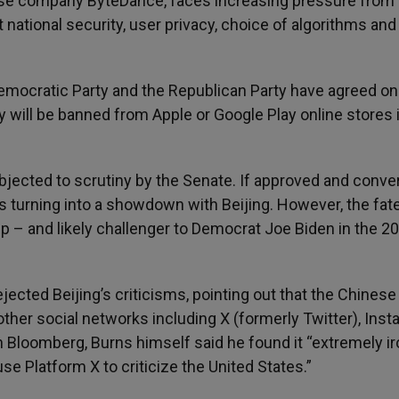
ese company ByteDance, faces increasing pressure from
national security, user privacy, choice of algorithms and
emocratic Party and the Republican Party have agreed on
y will be banned from Apple or Google Play online stores 
bjected to scrutiny by the Senate. If approved and conve
isks turning into a showdown with Beijing. However, the fat
p – and likely challenger to Democrat Joe Biden in the 2
ected Beijing’s criticisms, pointing out that the Chinese
her social networks including X (formerly Twitter), Inst
h Bloomberg, Burns himself said he found it “extremely ir
se Platform X to criticize the United States.”