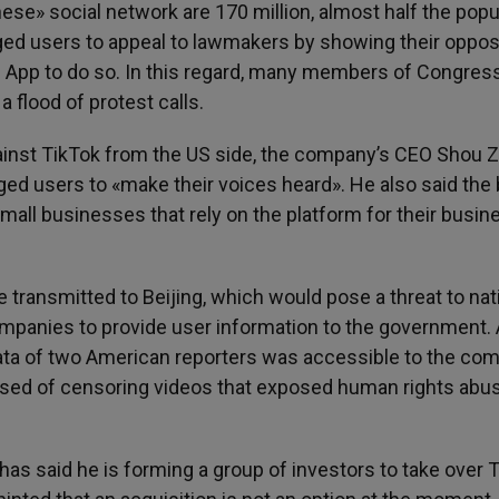
ese» social network are 170 million, almost half the popu
rged users to appeal to lawmakers by showing their oppos
 the App to do so. In this regard, many members of Congres
a flood of protest calls.
ainst TikTok from the US side, the company’s CEO Shou Z
d users to «make their voices heard». He also said the b
small businesses that rely on the platform for their busin
 transmitted to Beijing, which would pose a threat to nat
ompanies to provide user information to the government. 
data of two American reporters was accessible to the co
used of censoring videos that exposed human rights abus
s said he is forming a group of investors to take over T