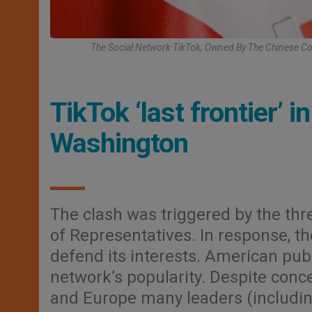
The Social Network TikTok, Owned By The Chinese Co
TikTok ‘last frontier’ 
Washington
The clash was triggered by the thr
of Representatives. In response, t
defend its interests. American publ
network’s popularity. Despite conce
and Europe many leaders (includi