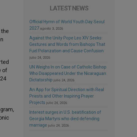
LATEST NEWS
Official Hymn of World Youth Day Seoul
2027
agosto 3, 2026
 the
Against the Unity Pope Leo XIV Seeks:
in
Gestures and Words from Bishops That
Fuel Polarization and Cause Confusion
julio 24, 2026
rted
UN Weighs In on Case of Catholic Bishop
e of
Who Disappeared Under the Nicaraguan
024
Dictatorship
julio 24, 2026
An App for Spiritual Direction with Real
Priests and Other Inspiring Prayer
Projects
julio 24, 2026
agram,
Interest surges in U.S. beatification of
onic
Georgia Martyrs who died defending
marriage
julio 24, 2026