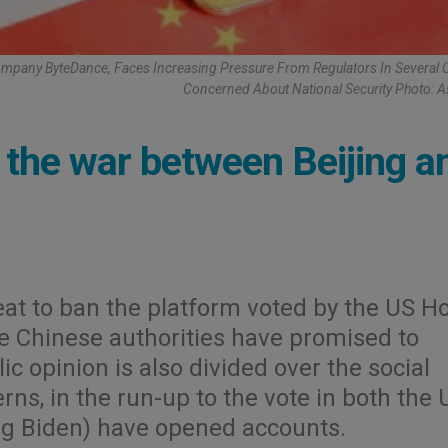
mpany ByteDance, Faces Increasing Pressure From Regulators In Several 
Concerned About National Security Photo: 
in the war between Beijing a
eat to ban the platform voted by the US H
he Chinese authorities have promised to
ic opinion is also divided over the social
rns, in the run-up to the vote in both the 
ng Biden) have opened accounts.