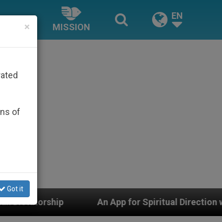
EN
×
MISSION
rated
ons of
Got it
 App for Spiritual Direction with Real Priests and Othe