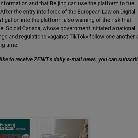
information and that Beijing can use the platform to fuel
After the entry into force of the European Law on Digital
gation into the platform, also warning of the risk that
te. So did Canada, whose government initiated a national
ngs and regulations «against TikTok» follow one another a
ng time.
like to receive ZENIT’s daily e-mail news, you can subscri