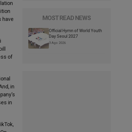
lation
ition
MOST READ NEWS
s have
Official Hymn of World Youth
Day Seoul 2027
i
3 Ago 2026
ill
ess of
ional
And, in
mpany’s
es in
ikTok,