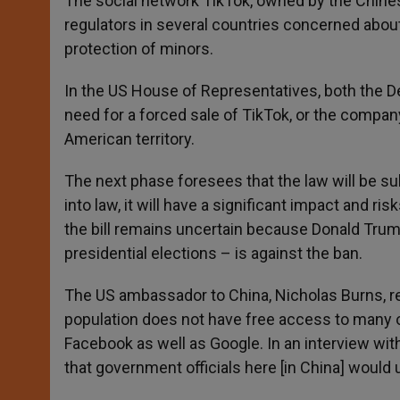
The social network TikTok, owned by the Chin
regulators in several countries concerned about 
protection of minors.
In the US House of Representatives, both the D
need for a forced sale of TikTok, or the compan
American territory.
The next phase foresees that the law will be su
into law, it will have a significant impact and r
the bill remains uncertain because Donald Trum
presidential elections – is against the ban.
The US ambassador to China, Nicholas Burns, rej
population does not have free access to many ot
Facebook as well as Google. In an interview wit
that government officials here [in China] would u