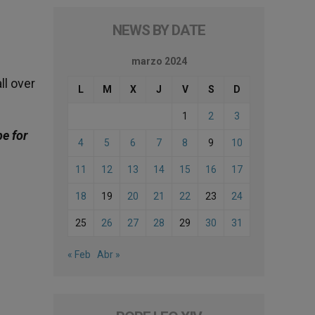
NEWS BY DATE
marzo 2024
ll over
L
M
X
J
V
S
D
1
2
3
be for
4
5
6
7
8
9
10
11
12
13
14
15
16
17
18
19
20
21
22
23
24
25
26
27
28
29
30
31
« Feb
Abr »