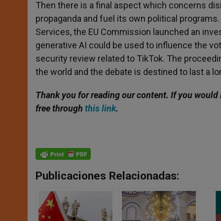
Then there is a final aspect which concerns dis
propaganda and fuel its own political programs. 
Services, the EU Commission launched an investi
generative AI could be used to influence the vo
security review related to TikTok. The proceedi
the world and the debate is destined to last a lo
Thank you for reading our content. If you would 
free through
this link
.
Publicaciones Relacionadas: