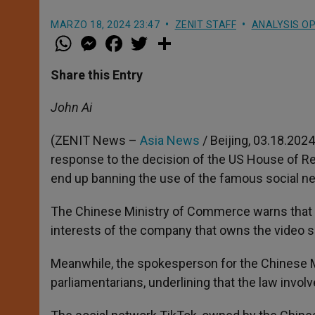
MARZO 18, 2024 23:47
ZENIT STAFF
ANALYSIS OP
W
M
F
T
S
h
e
a
w
h
a
s
c
i
a
t
s
e
t
r
Share this Entry
s
e
b
t
e
A
n
o
e
p
g
o
r
John Ai
p
e
k
r
(ZENIT News –
Asia News
/ Beijing, 03.18.2024
response to the decision of the US House of Rep
end up banning the use of the famous social ne
The Chinese Ministry of Commerce warns that it
interests of the company that owns the video s
Meanwhile, the spokesperson for the Chinese M
parliamentarians, underlining that the law involv