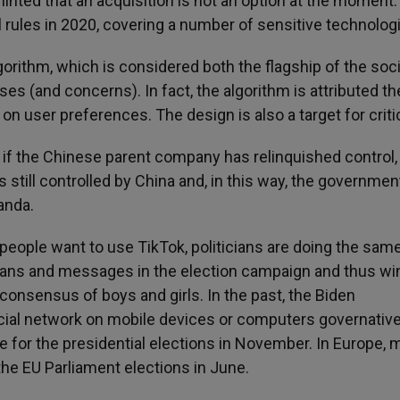
inted that an acquisition is not an option at the moment.
ol rules in 2020, covering a number of sensitive technolog
gorithm, which is considered both the flagship of the soci
s (and concerns). In fact, the algorithm is attributed th
on user preferences. The design is also a target for crit
en if the Chinese parent company has relinquished control,
 still controlled by China and, in this way, the governmen
anda.
people want to use TikTok, politicians are doing the sam
gans and messages in the election campaign and thus win
 consensus of boys and girls. In the past, the Biden
ocial network on mobile devices or computers governative
e for the presidential elections in November. In Europe, 
the EU Parliament elections in June.