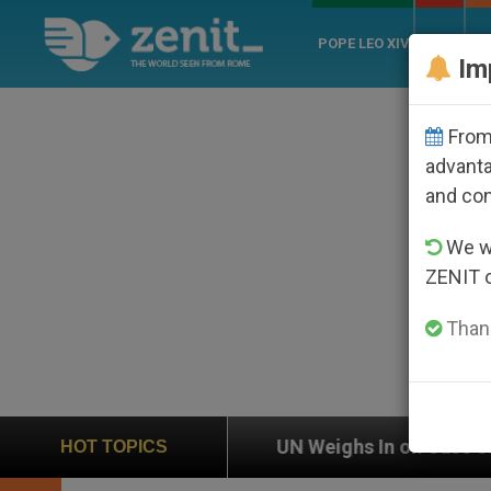
POPE LEO XIV
ROME
CH
Im
From 
advanta
and co
We wi
ZENIT 
Thank
UN Weighs In on Case of Catholic Bishop Who Dis
HOT TOPICS