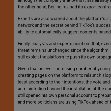
although the company that owns it has already h
the other hand, Beijing revised its export contr
Experts are also worried about the platform’s al
network and the secret behind TikTok’s successe
ability to automatically suggest contents based 
Finally, analysts and experts point out that, ev
threat remains unchanged since the algorithm is
still exploit the platform to push its own propag
Given that an ever-increasing number of young 
creating pages on the platform to relaunch slo
least according to their intentions, the vote and
administration banned the installation of the s
still opened his own personal account to prepar
and more politicians are using TikTok ahead of 