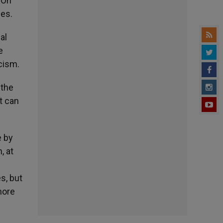
 On
ies.
al
e
icism.
 the
t can
e by
, at
s, but
more