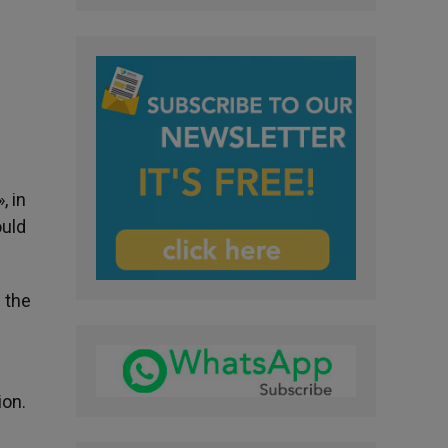
, in
ould
 the
ion.