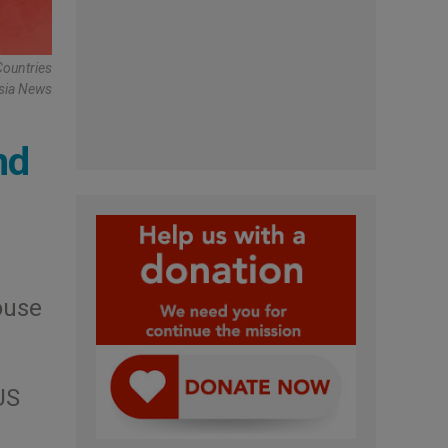
Countries
Asia News
nd
ouse
US