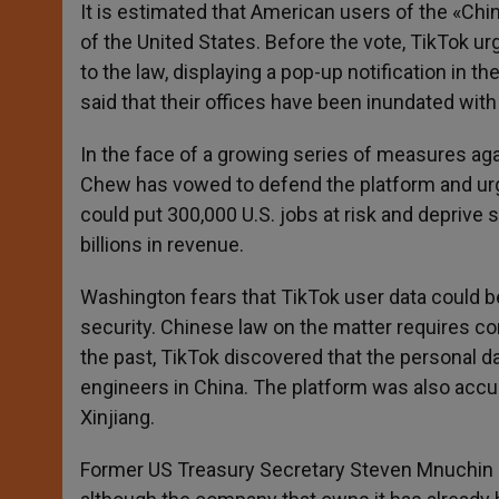
It is estimated that American users of the «Chin
of the United States. Before the vote, TikTok u
to the law, displaying a pop-up notification in
said that their offices have been inundated with 
In the face of a growing series of measures ag
Chew has vowed to defend the platform and urge
could put 300,000 U.S. jobs at risk and deprive 
billions in revenue.
Washington fears that TikTok user data could be
security. Chinese law on the matter requires c
the past, TikTok discovered that the personal 
engineers in China. The platform was also acc
Xinjiang.
Former US Treasury Secretary Steven Mnuchin ha