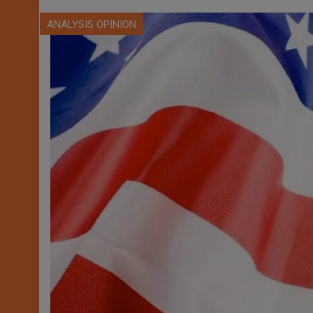
ANALYSIS OPINION