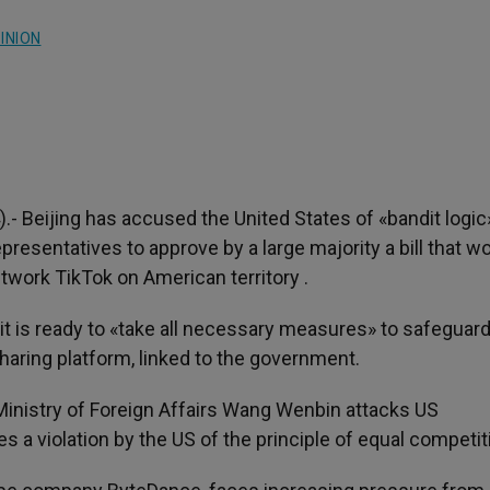
INION
).- Beijing has accused the United States of «bandit logic»
resentatives to approve by a large majority a bill that w
twork TikTok on American territory .
 is ready to «take all necessary measures» to safeguard
haring platform, linked to the government.
inistry of Foreign Affairs Wang Wenbin attacks US
es a violation by the US of the principle of equal competit