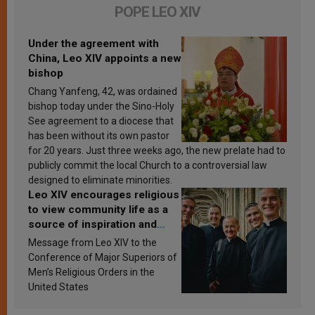
POPE LEO XIV
Under the agreement with
China, Leo XIV appoints a new
bishop
Chang Yanfeng, 42, was ordained
bishop today under the Sino-Holy
See agreement to a diocese that
has been without its own pastor
for 20 years. Just three weeks ago, the new prelate had to
publicly commit the local Church to a controversial law
designed to eliminate minorities.
Leo XIV encourages religious
to view community life as a
source of inspiration and
sanctification
Message from Leo XIV to the
Conference of Major Superiors of
Men’s Religious Orders in the
United States