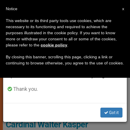
EN
Notice
×
x
Important Notice
This website or its third party tools use cookies, which are
necessary to its functioning and required to achieve the
From July 27 to August 7 we will take our
CARDINALS AND BISHOPS
purposes illustrated in the cookie policy. If you want to know
annual break, taking advantage of the summer
more or withdraw your consent to all or some of the cookies,
please refer to the
cookie policy
.
period when less information is generated and
consumption also decreases.
By closing this banner, scrolling this page, clicking a link or
continuing to browse otherwise, you agree to the use of cookies.
We will resume regular work on the English and
Spanish editions of ZENIT on Monday, August 10.
Thank you.
Cardinal Walter Kasper. Photo: Eric Vandeville; Abaca Vía The Tablet
Got it
Cardinal Walter Kasper