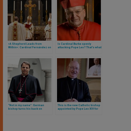
«A Shepherd Leads from
Is Cardinal Burke openly
Within»: Cardinal Fernández on
attacking Pope Leo? That’s what
Bishop Waller’s Ordination
they want us to believe with
Artificial Intelligence
“Not in my name”: German
This is the new Catholic bishop
bishop turns his back on
appointed by Pope Leo XIV for
document full of gender
London: he is from Africa,
ideology from his country’s
enjoys horse riding, and was a
episcopate
soldier