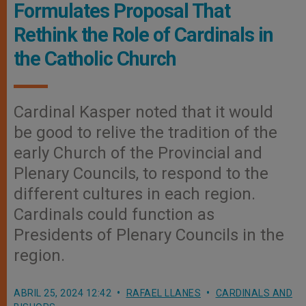
Formulates Proposal That
Rethink the Role of Cardinals in
the Catholic Church
Cardinal Kasper noted that it would
be good to relive the tradition of the
early Church of the Provincial and
Plenary Councils, to respond to the
different cultures in each region.
Cardinals could function as
Presidents of Plenary Councils in the
region.
ABRIL 25, 2024 12:42
RAFAEL LLANES
CARDINALS AND