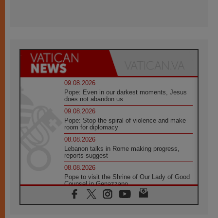
09.08.2026
Pope: Even in our darkest moments, Jesus
does not abandon us
09.08.2026
Pope: Stop the spiral of violence and make
room for diplomacy
08.08.2026
Lebanon talks in Rome making progress,
reports suggest
08.08.2026
Pope to visit the Shrine of Our Lady of Good
Counsel in Genazzano
08.08.2026
Pope: Saint Agatha demonstrates the victory
of love over death