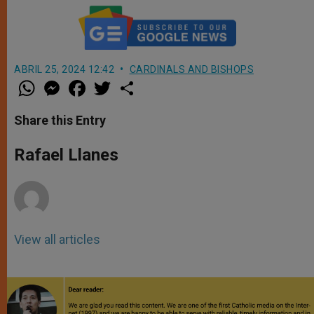
ABRIL 25, 2024 12:42
CARDINALS AND BISHOPS
W
M
F
T
S
h
e
a
w
h
a
s
c
i
a
t
s
e
t
r
Share this Entry
s
e
b
t
e
A
n
o
e
p
g
o
r
Rafael Llanes
p
e
k
r
View all articles