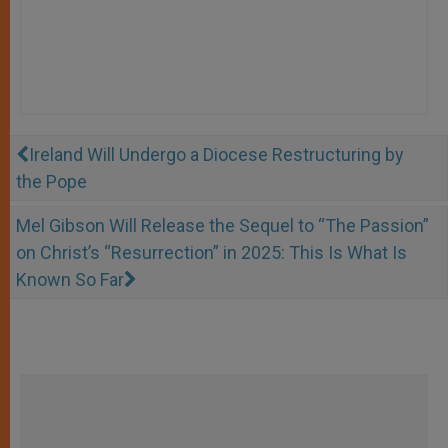
Ireland Will Undergo a Diocese Restructuring by
the Pope
Mel Gibson Will Release the Sequel to “The Passion”
on Christ’s “Resurrection” in 2025: This Is What Is
Known So Far