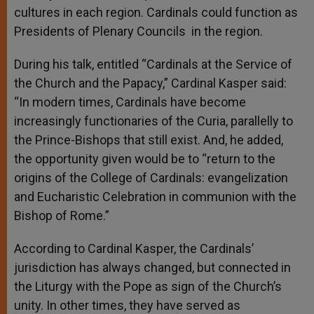
cultures in each region. Cardinals could function as
Presidents of Plenary Councils in the region.
During his talk, entitled “Cardinals at the Service of
the Church and the Papacy,” Cardinal Kasper said:
“In modern times, Cardinals have become
increasingly functionaries of the Curia, parallelly to
the Prince-Bishops that still exist. And, he added,
the opportunity given would be to “return to the
origins of the College of Cardinals: evangelization
and Eucharistic Celebration in communion with the
Bishop of Rome.”
According to Cardinal Kasper, the Cardinals’
jurisdiction has always changed, but connected in
the Liturgy with the Pope as sign of the Church’s
unity. In other times, they have served as