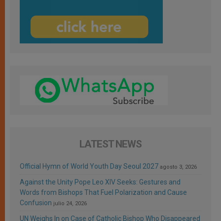
LATEST NEWS
Official Hymn of World Youth Day Seoul 2027
agosto 3, 2026
Against the Unity Pope Leo XIV Seeks: Gestures and
Words from Bishops That Fuel Polarization and Cause
Confusion
julio 24, 2026
UN Weighs In on Case of Catholic Bishop Who Disappeared