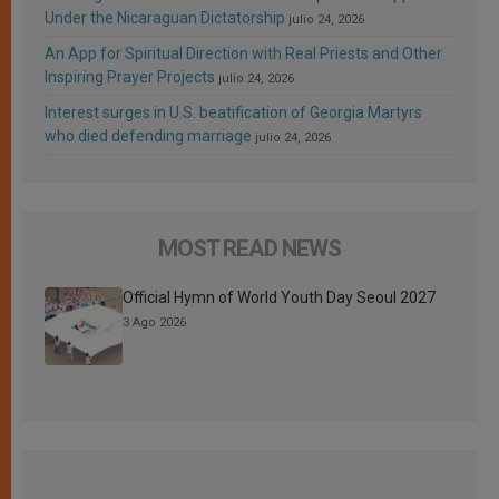
Under the Nicaraguan Dictatorship
julio 24, 2026
An App for Spiritual Direction with Real Priests and Other
Inspiring Prayer Projects
julio 24, 2026
Interest surges in U.S. beatification of Georgia Martyrs
who died defending marriage
julio 24, 2026
MOST READ NEWS
Official Hymn of World Youth Day Seoul 2027
3 Ago 2026