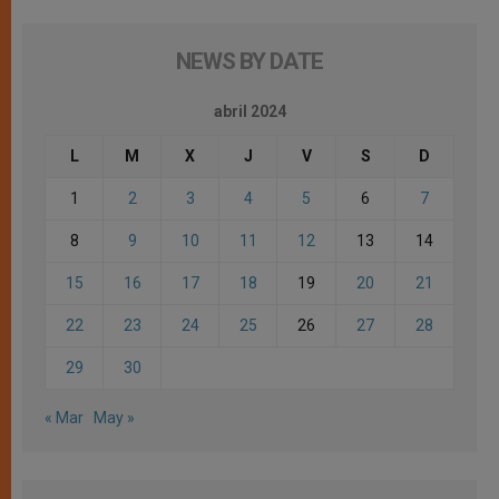
NEWS BY DATE
abril 2024
L
M
X
J
V
S
D
1
2
3
4
5
6
7
8
9
10
11
12
13
14
15
16
17
18
19
20
21
22
23
24
25
26
27
28
29
30
« Mar
May »