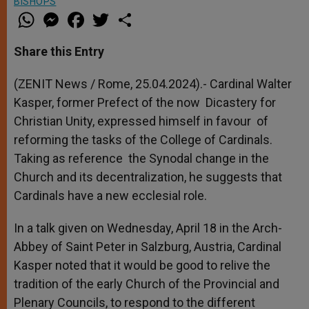
BISHOPS
W
M
F
T
S
h
e
a
w
h
a
s
c
i
a
t
s
e
t
r
Share this Entry
s
e
b
t
e
A
n
o
e
p
g
o
r
(ZENIT News / Rome, 25.04.2024).- Cardinal Walter
p
e
k
Kasper, former Prefect of the now Dicastery for
r
Christian Unity, expressed himself in favour of
reforming the tasks of the College of Cardinals.
Taking as reference the Synodal change in the
Church and its decentralization, he suggests that
Cardinals have a new ecclesial role.
In a talk given on Wednesday, April 18 in the Arch-
Abbey of Saint Peter in Salzburg, Austria, Cardinal
Kasper noted that it would be good to relive the
tradition of the early Church of the Provincial and
Plenary Councils, to respond to the different