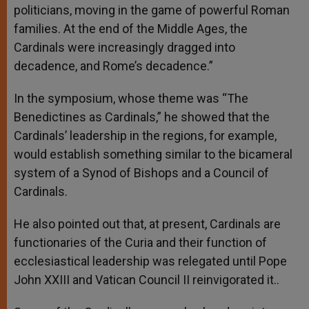
politicians, moving in the game of powerful Roman
families. At the end of the Middle Ages, the
Cardinals were increasingly dragged into
decadence, and Rome’s decadence.”
In the symposium, whose theme was “The
Benedictines as Cardinals,” he showed that the
Cardinals’ leadership in the regions, for example,
would establish something similar to the bicameral
system of a Synod of Bishops and a Council of
Cardinals.
He also pointed out that, at present, Cardinals are
functionaries of the Curia and their function of
ecclesiastical leadership was relegated until Pope
John XXIII and Vatican Council II reinvigorated it..