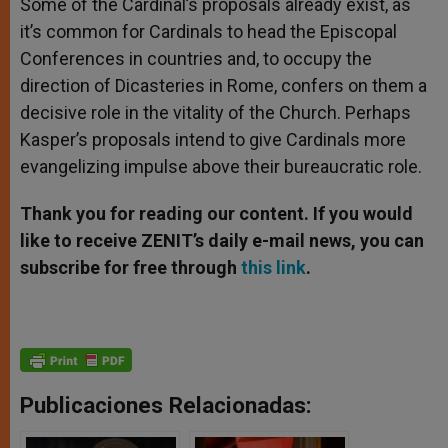
Some of the Cardinal’s proposals already exist, as
it’s common for Cardinals to head the Episcopal
Conferences in countries and, to occupy the
direction of Dicasteries in Rome, confers on them a
decisive role in the vitality of the Church. Perhaps
Kasper’s proposals intend to give Cardinals more
evangelizing impulse above their bureaucratic role.
Thank you for reading our content. If you would
like to receive ZENIT’s daily e-mail news, you can
subscribe for free through
this link
.
Publicaciones Relacionadas: