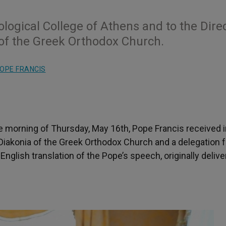
logical College of Athens and to the Dire
 of the Greek Orthodox Church.
OPE FRANCIS
e morning of Thursday, May 16th, Pope Francis received i
 Diakonia of the Greek Orthodox Church and a delegation 
nglish translation of the Pope’s speech, originally delive