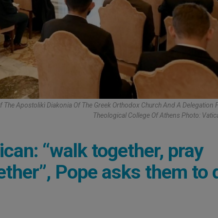
Of The Apostolikì Diakonia Of The Greek Orthodox Church And A Delegation
Theological College Of Athens Photo: Vati
can: “walk together, pray
ether”, Pope asks them to 