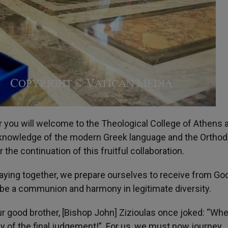
r you will welcome to the Theological College of Athens 
to knowledge of the modern Greek language and the Ortho
the continuation of this fruitful collaboration.
raying together, we prepare ourselves to receive from Go
 will be a communion and harmony in legitimate diversity.
r good brother, [Bishop John] Zizioulas once joked: “Whe
y of the final judgement!”. For us, we must now journey