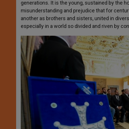
generations. It is the young, sustained by the 
misunderstanding and prejudice that for centu
another as brothers and sisters, united in divers
especially in a world so divided and riven by conf