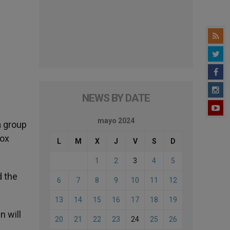
NEWS BY DATE
mayo 2024
a group
dox
L
M
X
J
V
S
D
1
2
3
4
5
d the
6
7
8
9
10
11
12
13
14
15
16
17
18
19
n will
20
21
22
23
24
25
26