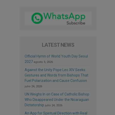
LATEST NEWS
Official Hymn of World Youth Day Seoul
2027
agosto 3, 2026
Against the Unity Pope Leo XIV Seeks:
Gestures and Words from Bishops That
Fuel Polarization and Cause Confusion
julio 24, 2026
UN Weighs In on Case of Catholic Bishop
Who Disappeared Under the Nicaraguan
Dictatorship
julio 24, 2026
An App for Spiritual Direction with Real