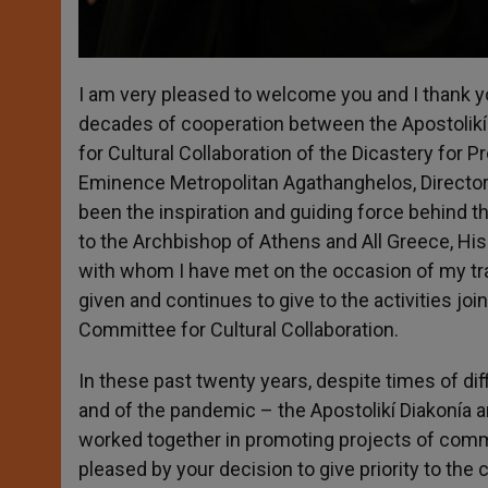
I am very pleased to welcome you and I thank 
decades of cooperation between the Apostolikí
for Cultural Collaboration of the Dicastery for P
Eminence Metropolitan Agathanghelos, Director 
been the inspiration and guiding force behind th
to the Archbishop of Athens and All Greece, His
with whom I have met on the occasion of my trav
given and continues to give to the activities jo
Committee for Cultural Collaboration.
In these past twenty years, despite times of diff
and of the pandemic – the Apostolikí Diakonía a
worked together in promoting projects of commo
pleased by your decision to give priority to the