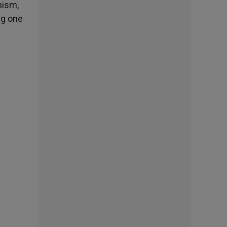
nism,
ng one