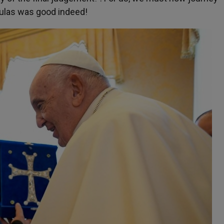
oulas was good indeed!