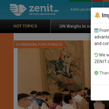
POPE LEO XIV
ROME
CH
Im
ghs In on Case of Catholic Bishop Who Disappeared Un
HOT TOPICS
From 
advanta
and co
,
ECUMENISM
POPE FRANCIS
We wi
ZENIT 
Thank