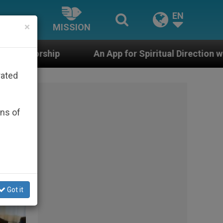
EN
×
MISSION
iritual Direction with Real Priests and Other Inspiring 
rated
ons of
Got it