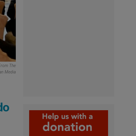
 From The
can Media
do