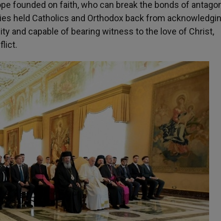
hope founded on faith, who can break the bonds of antago
ries held Catholics and Orthodox back from acknowledgi
ity and capable of bearing witness to the love of Christ,
lict.