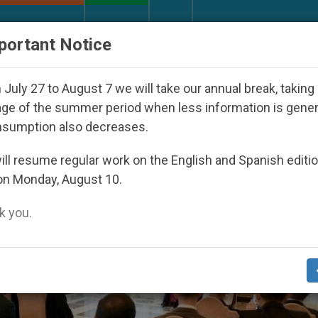
URCH AND WORLD
DOCUMENTS
DONATE
portant Notice
der the Nicaraguan Dictatorship
An App for Sp
July 27 to August 7 we will take our annual break, taking
ge of the summer period when less information is gene
nsumption also decreases.
ll resume regular work on the English and Spanish editi
on Monday, August 10.
 you.