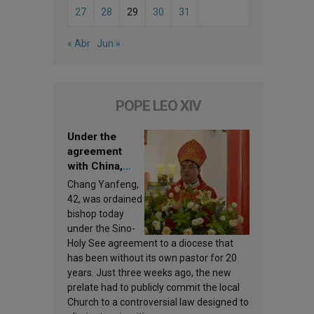
27
28
29
30
31
« Abr
Jun »
POPE LEO XIV
Under the
agreement
with China,
Leo XIV
Chang Yanfeng,
appoints a new
42, was ordained
bishop
bishop today
under the Sino-
Holy See agreement to a diocese that
has been without its own pastor for 20
years. Just three weeks ago, the new
prelate had to publicly commit the local
Church to a controversial law designed to