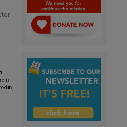
ctor
n
from
red in