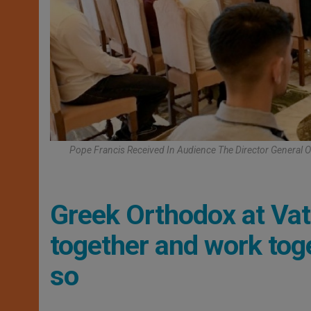
Pope Francis Received In Audience The Director General 
Greek Orthodox at Vati
together and work tog
so