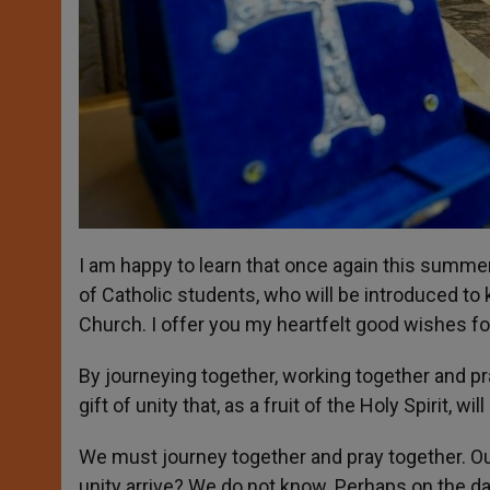
I am happy to learn that once again this summe
of Catholic students, who will be introduced 
Church. I offer you my heartfelt good wishes for 
By journeying together, working together and p
gift of unity that, as a fruit of the Holy Spirit,
We must journey together and pray together. Ou
unity arrive? We do not know. Perhaps on the da