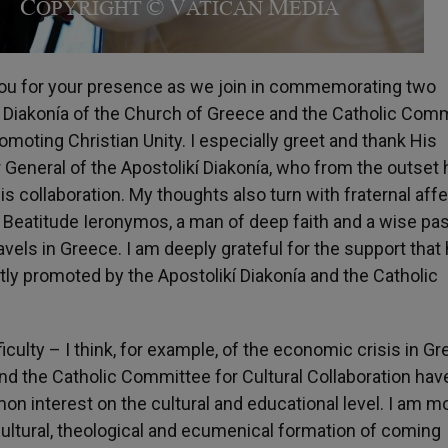
you for your presence as we join in commemorating two
 Diakonía of the Church of Greece and the Catholic Com
romoting Christian Unity. I especially greet and thank His
General of the Apostolikí Diakonía, who from the outset 
is collaboration. My thoughts also turn with fraternal aff
 Beatitude Ieronymos, a man of deep faith and a wise pas
els in Greece. I am deeply grateful for the support that
intly promoted by the Apostolikí Diakonía and the Catholic
iculty – I think, for example, of the economic crisis in G
nd the Catholic Committee for Cultural Collaboration hav
n interest on the cultural and educational level. I am m
 cultural, theological and ecumenical formation of coming