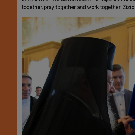
together, pray together and work together. Zizi