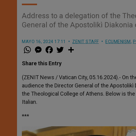
Address to a delegation of the Theo
General of the Apostolikì Diakonia
MAYO 16, 2024 17:11
ZENIT STAFF
ECUMENISM
,
P
W
M
F
T
S
h
e
a
w
h
a
s
c
i
a
t
s
e
t
r
Share this Entry
s
e
b
t
e
A
n
o
e
p
g
o
r
(ZENIT News / Vatican City, 05.16.2024).- On th
p
e
k
audience the Director General of the Apostolikì
r
the Theological College of Athens. Below is the E
Italian.
***