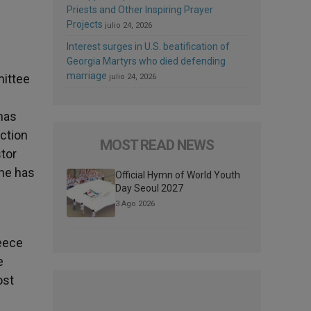
Priests and Other Inspiring Prayer
Projects
julio 24, 2026
Interest surges in U.S. beatification of
Georgia Martyrs who died defending
marriage
mittee
julio 24, 2026
has
ection
MOST READ NEWS
tor
 he has
Official Hymn of World Youth
Day Seoul 2027
3 Ago 2026
reece
e
ost