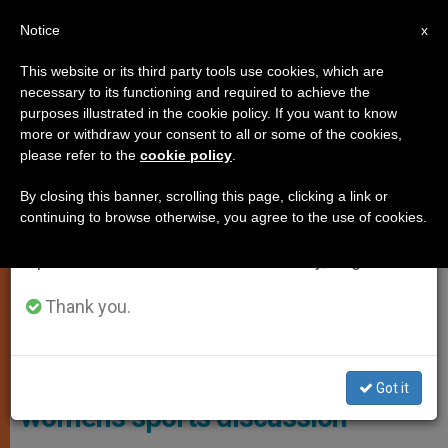
EN
Notice
×
x
Important Notice
This website or its third party tools use cookies, which are
necessary to its functioning and required to achieve the
From July 27 to August 7 we will take our
,
,
GENDER IDEOLOGY
JUSTICE AND PEACE
WOMAN
purposes illustrated in the cookie policy. If you want to know
annual break, taking advantage of the summer
more or withdraw your consent to all or some of the cookies,
please refer to the
cookie policy
.
period when less information is generated and
consumption also decreases.
By closing this banner, scrolling this page, clicking a link or
continuing to browse otherwise, you agree to the use of cookies.
We will resume regular work on the English and
Spanish editions of ZENIT on Monday, August 10.
Thank you.
Photo: ADF
CA library changes policy, allows
Got it
women’s sports discussion