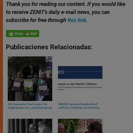
Thank you for reading our content. If you would like
to receive ZENIT’s daily e-mail news, you can
subscribe for free through
this link
.
Publicaciones Relacionadas:
UK Supreme Court rules: for
UNICEF spends hundreds of
legal purposes, only biological
millions of dollars promoting
women are women
sexually explicit content,
according to research