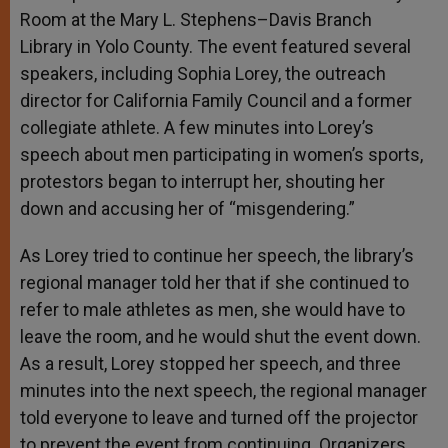
Room at the Mary L. Stephens–Davis Branch
Library in Yolo County. The event featured several
speakers, including Sophia Lorey, the outreach
director for California Family Council and a former
collegiate athlete. A few minutes into Lorey’s
speech about men participating in women’s sports,
protestors began to interrupt her, shouting her
down and accusing her of “misgendering.”
As Lorey tried to continue her speech, the library’s
regional manager told her that if she continued to
refer to male athletes as men, she would have to
leave the room, and he would shut the event down.
As a result, Lorey stopped her speech, and three
minutes into the next speech, the regional manager
told everyone to leave and turned off the projector
to prevent the event from continuing. Organizers