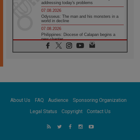
addressing today's problems
07.08.2026
Odysseus: The man and his monsters in a
world in decline
07.08.2026
Philippines: Diocese of Calapan begins a
new chapter
07.08.2026
Pope Leo's schedule for his four-day
Apostolic Journey to France
07.08.2026
Bangladesh: Church walks alongside Dalits
on path to dignity
07.08.2026
Amplifying the voices of Catholic sisters in
the public square
About Us
FAQ
Audience
Sponsoring Organization
07.08.2026
Cardinal Parolin: Peace begins with empathy
Legal Status
Copyright
Contact Us
for the suffering of others
06.08.2026
UN concern over disrupted life in Gaza
06.08.2026
Gratitude for papal visit to Assisi: 'Today we