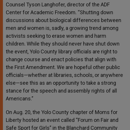
Counsel Tyson Langhofer, director of the ADF
Center for Academic Freedom. “Shutting down
discussions about biological differences between
men and women is, sadly, a growing trend among
activists seeking to erase women and harm
children. While they should never have shut down
the event, Yolo County library officials are right to
change course and enact policies that align with
the First Amendment. We are hopeful other public
officials—whether at libraries, schools, or anywhere
else—see this as an opportunity to take a strong
stance for the speech and assembly rights of all
Americans.”
On Aug. 20, the Yolo County chapter of Moms for
Liberty hosted an event called “Forum on Fair and
Safe Sport for Girls” in the Blanchard Community