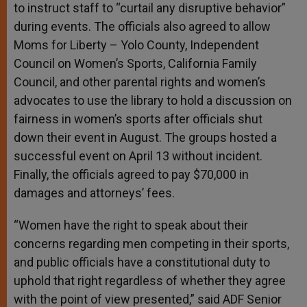
to instruct staff to “curtail any disruptive behavior”
during events. The officials also agreed to allow
Moms for Liberty – Yolo County, Independent
Council on Women’s Sports, California Family
Council, and other parental rights and women’s
advocates to use the library to hold a discussion on
fairness in women’s sports after officials shut
down their event in August. The groups hosted a
successful event on April 13 without incident.
Finally, the officials agreed to pay $70,000 in
damages and attorneys’ fees.
“Women have the right to speak about their
concerns regarding men competing in their sports,
and public officials have a constitutional duty to
uphold that right regardless of whether they agree
with the point of view presented,” said ADF Senior