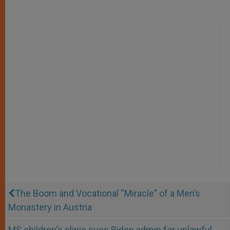
The Boom and Vocational “Miracle” of a Men’s
Monastery in Austria
MS children's clinic sues Biden admin for unlawful