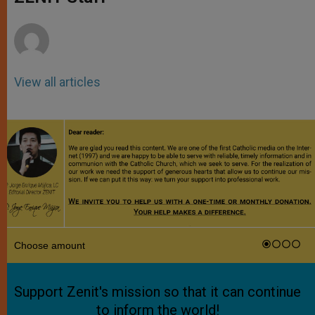
p
e
k
r
View all articles