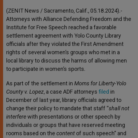
A
n
o
e
p
g
o
r
(ZENIT News / Sacramento, Calif., 05.18.2024).-
p
e
k
Attorneys with Alliance Defending Freedom and the
r
Institute for Free Speech reached a favorable
settlement agreement with Yolo County Library
officials after they violated the First Amendment
rights of several women’s groups who met in a
local library to discuss the harms of allowing men
to participate in women’s sports.
As part of the settlement in
Moms for Liberty-Yolo
County v. Lopez
, a case ADF attorneys
filed
in
December of last year, library officials agreed to
change their policy to mandate that staff “
shall not
interfere
with presentations or other speech by
individuals or groups that have reserved meeting
rooms based on the
content
of such speech” and