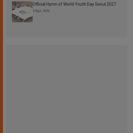
Official Hymn of World Youth Day Seoul 2027
3 Ago 2026