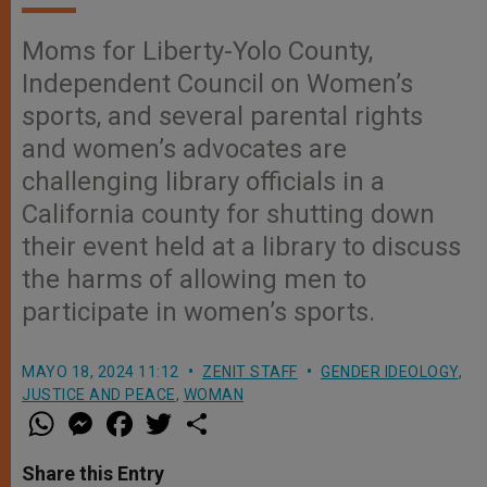
Moms for Liberty-Yolo County,
Independent Council on Women’s
sports, and several parental rights
and women’s advocates are
challenging library officials in a
California county for shutting down
their event held at a library to discuss
the harms of allowing men to
participate in women’s sports.
MAYO 18, 2024 11:12
ZENIT STAFF
GENDER IDEOLOGY
,
JUSTICE AND PEACE
,
WOMAN
W
M
F
T
S
h
e
a
w
h
a
s
c
i
a
t
s
e
t
r
Share this Entry
s
e
b
t
e