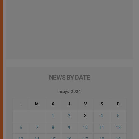
NEWS BY DATE
mayo 2024
L
M
X
J
V
S
D
1
2
3
4
5
6
7
8
9
10
11
12