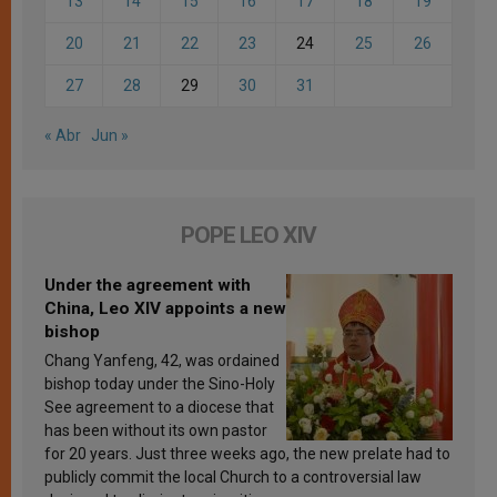
13
14
15
16
17
18
19
20
21
22
23
24
25
26
27
28
29
30
31
« Abr
Jun »
POPE LEO XIV
Under the agreement with
China, Leo XIV appoints a new
bishop
Chang Yanfeng, 42, was ordained
bishop today under the Sino-Holy
See agreement to a diocese that
has been without its own pastor
for 20 years. Just three weeks ago, the new prelate had to
publicly commit the local Church to a controversial law