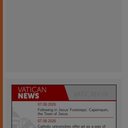
07.08.2026
Following in Jesus' Footsteps: Capernaum,
the Town of Jesus
07.08.2026
Catholic universities offer art as a way of