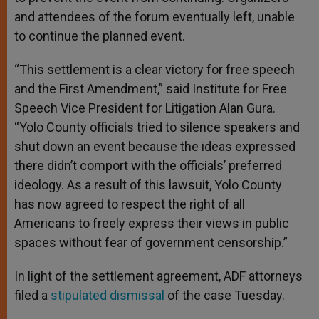
and attendees of the forum eventually left, unable
to continue the planned event.
“This settlement is a clear victory for free speech
and the First Amendment,” said Institute for Free
Speech Vice President for Litigation Alan Gura.
“Yolo County officials tried to silence speakers and
shut down an event because the ideas expressed
there didn’t comport with the officials’ preferred
ideology. As a result of this lawsuit, Yolo County
has now agreed to respect the right of all
Americans to freely express their views in public
spaces without fear of government censorship.”
In light of the settlement agreement, ADF attorneys
filed a
stipulated dismissal
of the case Tuesday.