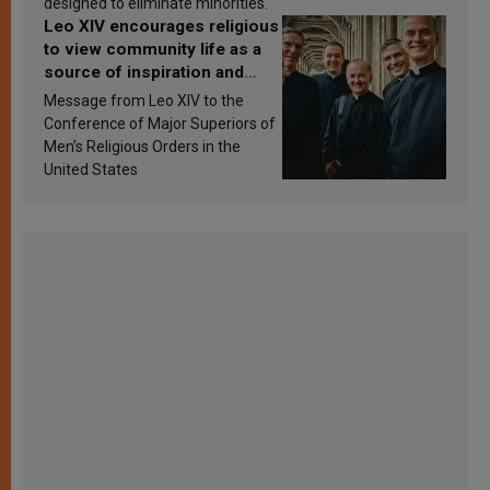
designed to eliminate minorities.
Leo XIV encourages religious
to view community life as a
source of inspiration and
sanctification
Message from Leo XIV to the
Conference of Major Superiors of
Men’s Religious Orders in the
United States