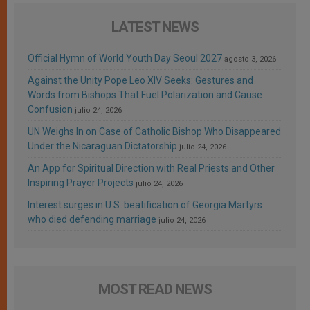
LATEST NEWS
Official Hymn of World Youth Day Seoul 2027
agosto 3, 2026
Against the Unity Pope Leo XIV Seeks: Gestures and
Words from Bishops That Fuel Polarization and Cause
Confusion
julio 24, 2026
UN Weighs In on Case of Catholic Bishop Who Disappeared
Under the Nicaraguan Dictatorship
julio 24, 2026
An App for Spiritual Direction with Real Priests and Other
Inspiring Prayer Projects
julio 24, 2026
Interest surges in U.S. beatification of Georgia Martyrs
who died defending marriage
julio 24, 2026
MOST READ NEWS