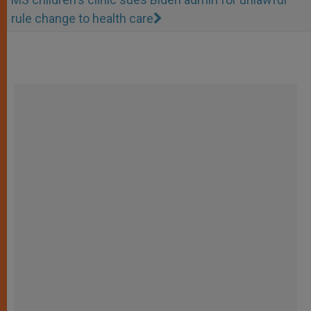
rule change to health care