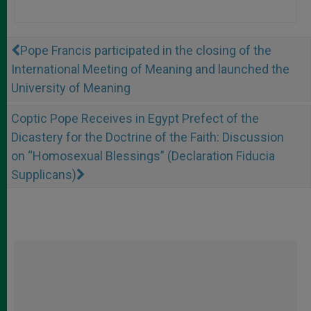
Pope Francis participated in the closing of the
International Meeting of Meaning and launched the
University of Meaning
Coptic Pope Receives in Egypt Prefect of the
Dicastery for the Doctrine of the Faith: Discussion
on “Homosexual Blessings” (Declaration Fiducia
Supplicans)