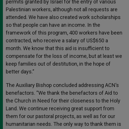
permits granted by Israel for the entry of various
Palestinian workers, although not all requests are
attended. We have also created work scholarships
so that people can have an income. In the
framework of this program, 400 workers have been
contracted, who receive a salary of US$650 a
month. We know that this aid is insufficient to
compensate for the loss of income, but at least we
keep families out of destitution, in the hope of
better days.”
The Auxiliary Bishop concluded addressing ACN’s
benefactors. “We thank the benefactors of Aid to
the Church in Need for their closeness to the Holy
Land. We continue receiving great support from
them for our pastoral projects, as well as for our
humanitarian needs. The only way to thank them is