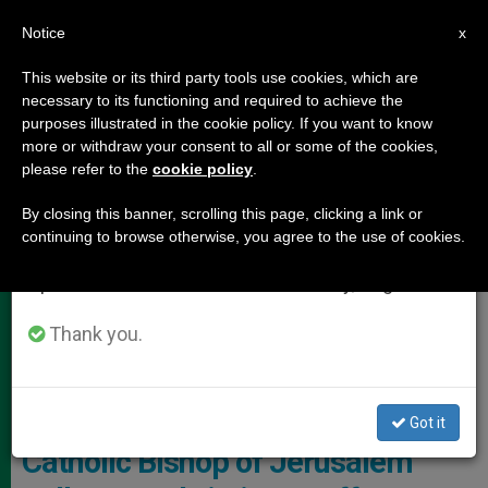
EN
Notice
×
x
Important Notice
This website or its third party tools use cookies, which are
necessary to its functioning and required to achieve the
From July 27 to August 7 we will take our
,
,
HOLY LAND
LOCAL CHURCH
TESTIMONIES
purposes illustrated in the cookie policy. If you want to know
annual break, taking advantage of the summer
more or withdraw your consent to all or some of the cookies,
please refer to the
cookie policy
.
period when less information is generated and
consumption also decreases.
By closing this banner, scrolling this page, clicking a link or
continuing to browse otherwise, you agree to the use of cookies.
We will resume regular work on the English and
Spanish editions of ZENIT on Monday, August 10.
Thank you.
Monsignor William Shomali, Auxiliary Bishop Of Jerusalem,
Patriarchal Vicar For Jordan And Apostolic Administrator Of The
Latin Patriarchate Photo: Aid To The Church In Need
Got it
Catholic Bishop of Jerusalem