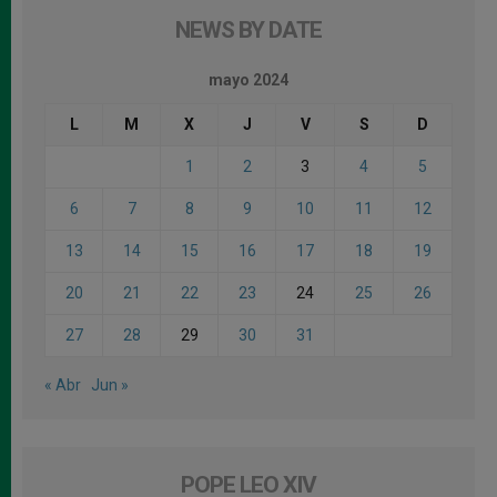
NEWS BY DATE
mayo 2024
L
M
X
J
V
S
D
1
2
3
4
5
6
7
8
9
10
11
12
13
14
15
16
17
18
19
20
21
22
23
24
25
26
27
28
29
30
31
« Abr
Jun »
POPE LEO XIV