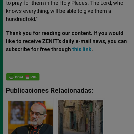
to pray for them in the Holy Places. The Lord, who
knows everything, will be able to give them a
hundredfold.”
Thank you for reading our content. If you would
like to receive ZENIT’s daily e-mail news, you can
subscribe for free through
this link
.
Publicaciones Relacionadas: