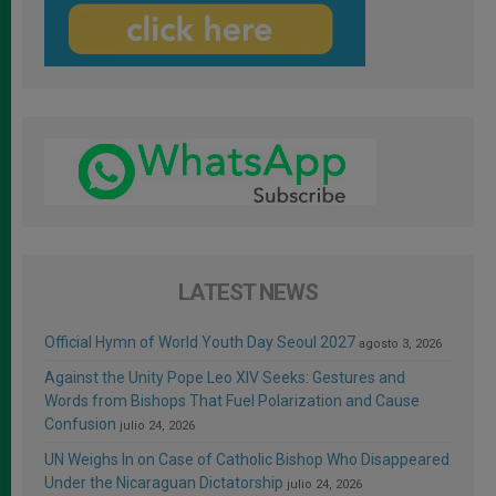
LATEST NEWS
Official Hymn of World Youth Day Seoul 2027
agosto 3, 2026
Against the Unity Pope Leo XIV Seeks: Gestures and
Words from Bishops That Fuel Polarization and Cause
Confusion
julio 24, 2026
UN Weighs In on Case of Catholic Bishop Who Disappeared
Under the Nicaraguan Dictatorship
julio 24, 2026