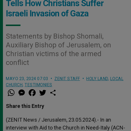
Tells How Christians Suffer
Israeli Invasion of Gaza
Statements by Bishop Shomali,
Auxiliary Bishop of Jerusalem, on
Christian victims of the armed
conflict
MAYO 23, 2024 07:03
ZENIT STAFF
HOLY LAND
,
LOCAL
CHURCH
,
TESTIMONIES
W
M
F
T
S
h
e
a
w
h
a
s
c
i
a
t
s
e
t
r
Share this Entry
s
e
b
t
e
A
n
o
e
p
g
o
r
(ZENIT News / Jerusalem, 23.05.2024).- In an
p
e
k
interview with Aid to the Church in Need-Italy (ACN-
r