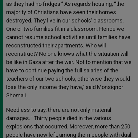
as they had no fridges.” As regards housing, “the
majority of Christians have seen their homes
destroyed. They live in our schools’ classrooms.
One or two families fit in a classroom. Hence we
cannot resume school activities until families have
reconstructed their apartments. Who will
reconstruct? No one knows what the situation will
be like in Gaza after the war. Not to mention that we
have to continue paying the full salaries of the
teachers of our two schools, otherwise they would
lose the only income they have,” said Monsignor
Shomali.
Needless to say, there are not only material
damages. “Thirty people died in the various
explosions that occurred. Moreover, more than 250
people have now left, among them people with dual