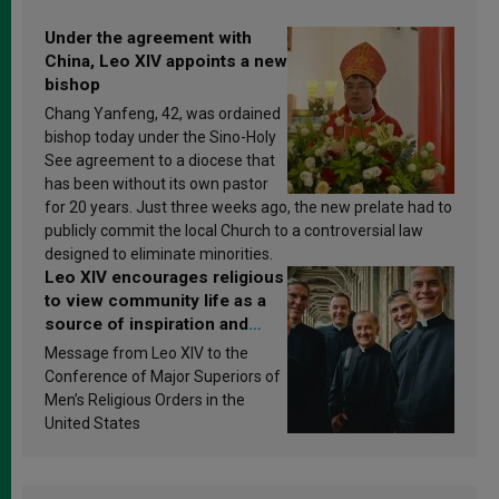
Under the agreement with
China, Leo XIV appoints a new
bishop
Chang Yanfeng, 42, was ordained
bishop today under the Sino-Holy
See agreement to a diocese that
has been without its own pastor
for 20 years. Just three weeks ago, the new prelate had to
publicly commit the local Church to a controversial law
designed to eliminate minorities.
Leo XIV encourages religious
to view community life as a
source of inspiration and
sanctification
Message from Leo XIV to the
Conference of Major Superiors of
Men’s Religious Orders in the
United States