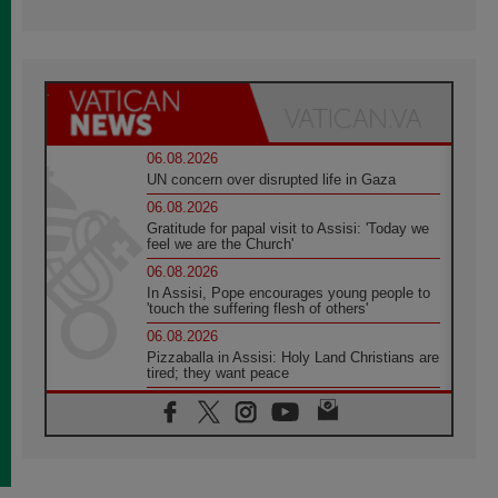
06.08.2026
UN concern over disrupted life in Gaza
06.08.2026
Gratitude for papal visit to Assisi: 'Today we
feel we are the Church'
06.08.2026
In Assisi, Pope encourages young people to
'touch the suffering flesh of others'
06.08.2026
Pizzaballa in Assisi: Holy Land Christians are
tired; they want peace
06.08.2026
Franciscan Provincial Minister: School of St.
Francis teaches the Gospel of peace
06.08.2026
Pope in Assisi: Build a civilisation of love,