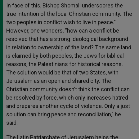
In face of this, Bishop Shomali underscores the
true intention of the local Christian community. The
two peoples in conflict wish to live in peace.”
However, one wonders, “how can a conflict be
resolved that has a strong ideological background
in relation to ownership of the land? The same land
is claimed by both peoples, the Jews for biblical
reasons, the Palestinians for historical reasons.
The solution would be that of two States, with
Jerusalem as an open and shared city. The
Christian community doesn’t think the conflict can
be resolved by force, which only increases hatred
and prepares another cycle of violence. Only a just
solution can bring peace and reconciliation,” he
said.
The Latin Patriarchate of Jerusalem helps the