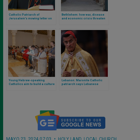
Catholic Patriarch of
Bethlehem: how war, disease
Jerusalem’s moving letter on
and economic crisis threaten
the situation in the Holy Land
Jesus’ homeland
Young Hebrew-speaking
Lebanon: Maronite Catholic
Catholics aim to build a culture
patriarch says Lebanese
of respect and dialogue
oppose war against Israel
between communities
MAYO 23, 2024 07:03
HOLY LAND
,
LOCAL CHURCH
,