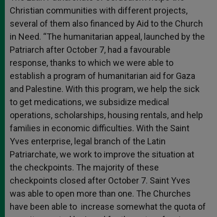
Christian communities with different projects,
several of them also financed by Aid to the Church
in Need. “The humanitarian appeal, launched by the
Patriarch after October 7, had a favourable
response, thanks to which we were able to
establish a program of humanitarian aid for Gaza
and Palestine. With this program, we help the sick
to get medications, we subsidize medical
operations, scholarships, housing rentals, and help
families in economic difficulties. With the Saint
Yves enterprise, legal branch of the Latin
Patriarchate, we work to improve the situation at
the checkpoints. The majority of these
checkpoints closed after October 7. Saint Yves
was able to open more than one. The Churches
have been able to increase somewhat the quota of