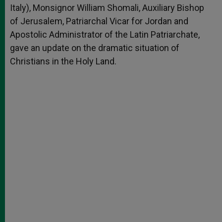
Italy), Monsignor William Shomali, Auxiliary Bishop
of Jerusalem, Patriarchal Vicar for Jordan and
Apostolic Administrator of the Latin Patriarchate,
gave an update on the dramatic situation of
Christians in the Holy Land.