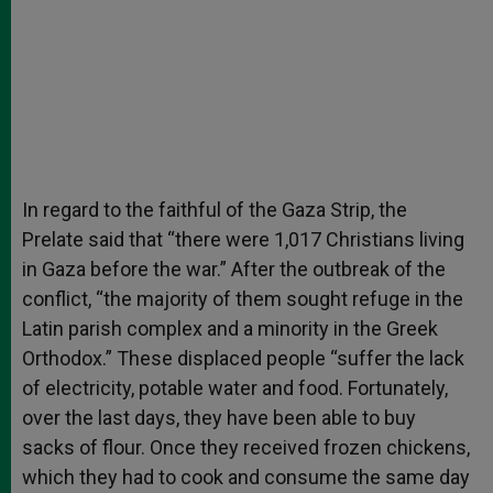
In regard to the faithful of the Gaza Strip, the
Prelate said that “there were 1,017 Christians living
in Gaza before the war.” After the outbreak of the
conflict, “the majority of them sought refuge in the
Latin parish complex and a minority in the Greek
Orthodox.” These displaced people “suffer the lack
of electricity, potable water and food. Fortunately,
over the last days, they have been able to buy
sacks of flour. Once they received frozen chickens,
which they had to cook and consume the same day