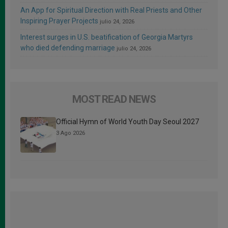
An App for Spiritual Direction with Real Priests and Other
Inspiring Prayer Projects
julio 24, 2026
Interest surges in U.S. beatification of Georgia Martyrs
who died defending marriage
julio 24, 2026
MOST READ NEWS
Official Hymn of World Youth Day Seoul 2027
3 Ago 2026