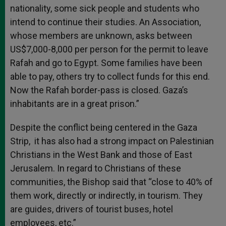
nationality, some sick people and students who
intend to continue their studies. An Association,
whose members are unknown, asks between
US$7,000-8,000 per person for the permit to leave
Rafah and go to Egypt. Some families have been
able to pay, others try to collect funds for this end.
Now the Rafah border-pass is closed. Gaza’s
inhabitants are in a great prison.”
Despite the conflict being centered in the Gaza
Strip, it has also had a strong impact on Palestinian
Christians in the West Bank and those of East
Jerusalem. In regard to Christians of these
communities, the Bishop said that “close to 40% of
them work, directly or indirectly, in tourism. They
are guides, drivers of tourist buses, hotel
employees, etc.”