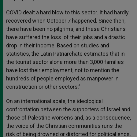
COVID dealt a hard blow to this sector. It had hardly
recovered when October 7 happened. Since then,
there have been no pilgrims, and these Christians
have suffered the loss of their jobs and a drastic
drop in their income. Based on studies and
statistics, the Latin Patriarchate estimates that in
the tourist sector alone more than 3,000 families
have lost their employment, not to mention the
hundreds of people employed as manpower in
construction or other sectors.”
On an international scale, the ideological
confrontation between the supporters of Israel and
those of Palestine worsens and, as a consequence,
the voice of the Christian communities runs the
risk of being drowned or distorted for political ends.