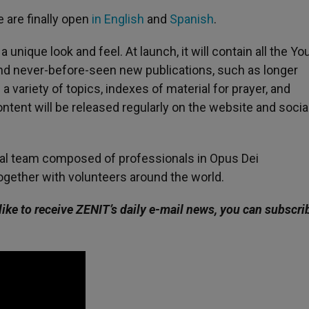
 are finally open
in English
and
Spanish
.
 a unique look and feel. At launch, it will contain all the Yo
nd never-before-seen new publications, such as longer
 variety of topics, indexes of material for prayer, and
ntent will be released regularly on the website and socia
nal team composed of professionals in Opus Dei
ogether with volunteers around the world.
like to receive ZENIT’s daily e-mail news, you can subscri