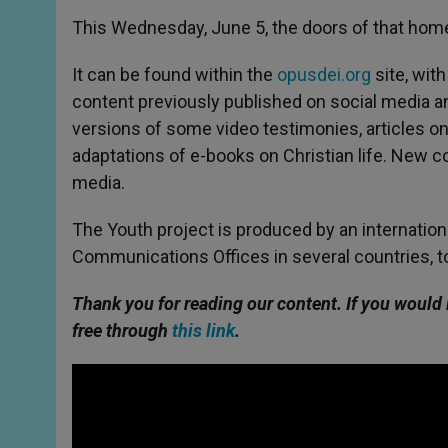
This Wednesday, June 5, the doors of that home
It can be found within the
opusdei.org
site, with
content previously published on social media a
versions of some video testimonies, articles on a
adaptations of e-books on Christian life. New co
media.
The Youth project is produced by an internatio
Communications Offices in several countries, t
Thank you for reading our content. If you would 
free through
this link
.