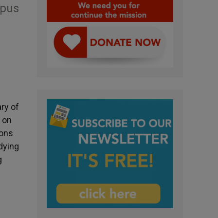
Opus
ry of
 on
ions
udying
g