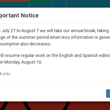
URCH AND WORLD
DOCUMENTS
DONATE
portant Notice
her Inspiring Prayer Projects
Interest surges in
July 27 to August 7 we will take our annual break, taking
ge of the summer period when less information is gene
nsumption also decreases.
ll resume regular work on the English and Spanish editi
on Monday, August 10.
 you.