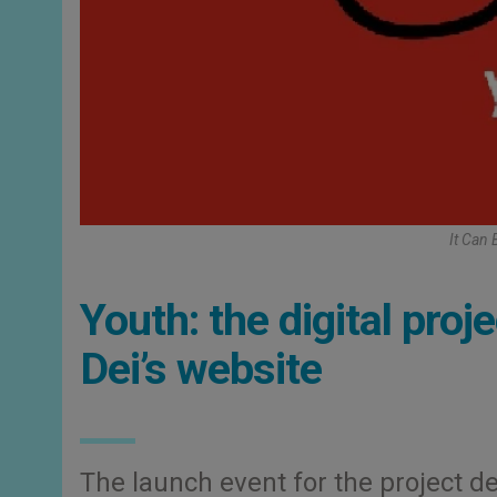
It Can 
Youth: the digital pro
Dei’s website
The launch event for the project d