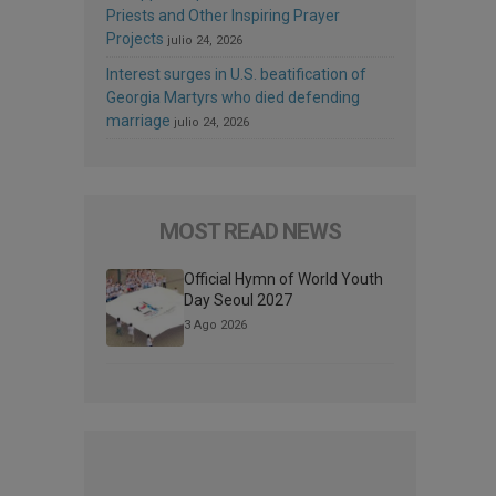
Priests and Other Inspiring Prayer
Projects
julio 24, 2026
Interest surges in U.S. beatification of
Georgia Martyrs who died defending
marriage
julio 24, 2026
MOST READ NEWS
Official Hymn of World Youth
Day Seoul 2027
3 Ago 2026