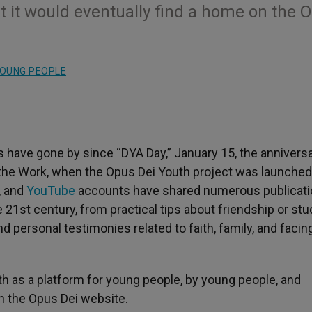
t it would eventually find a home on the 
OUNG PEOPLE
have gone by since “DYA Day,” January 15, the anniversa
f the Work, when the Opus Dei Youth project was launched
, and
YouTube
accounts have shared numerous publicat
he 21st century, from practical tips about friendship or st
d personal testimonies related to faith, family, and facin
h as a platform for young people, by young people, and
on the Opus Dei website.