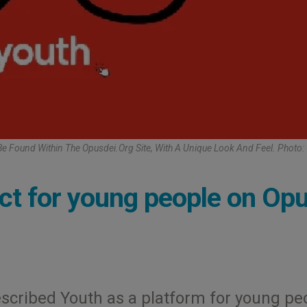
Be Found Within The Opusdei.org Site, With A Unique Look And Feel. Photo:
ject for young people on Op
escribed Youth as a platform for young pe