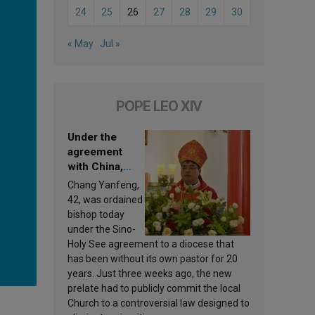
24
25
26
27
28
29
30
« May
Jul »
POPE LEO XIV
Under the
agreement
with China,
Leo XIV
Chang Yanfeng,
appoints a new
42, was ordained
bishop
bishop today
under the Sino-
Holy See agreement to a diocese that
has been without its own pastor for 20
years. Just three weeks ago, the new
prelate had to publicly commit the local
Church to a controversial law designed to