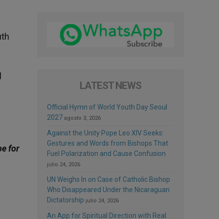
uth
l
LATEST NEWS
Official Hymn of World Youth Day Seoul
2027
agosto 3, 2026
Against the Unity Pope Leo XIV Seeks:
Gestures and Words from Bishops That
be for
Fuel Polarization and Cause Confusion
julio 24, 2026
UN Weighs In on Case of Catholic Bishop
Who Disappeared Under the Nicaraguan
Dictatorship
julio 24, 2026
An App for Spiritual Direction with Real