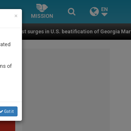
EN
×
MISSION
 U.S. beatification of Georgia Martyrs who died defen
rated
ons of
Got it