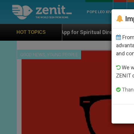
POPE LEO XIV
ROME
CH
Im
An App for Spiritual Direction with Real Priests and Ot
HOT TOPICS
From 
advanta
and co
,
GOOD NEWS
YOUNG PEOPLE
We wi
ZENIT 
Thank