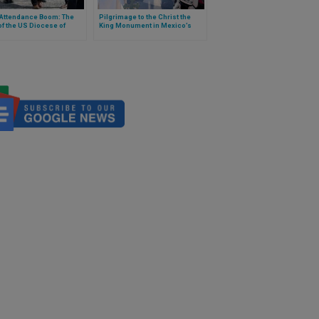
Attendance Boom: The
Pilgrimage to the Christ the
f the US Diocese of
King Monument in Mexico’s
port
Center Breaks Participation
Record with at Least 60,000
Young People.