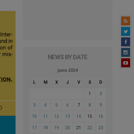
NEWS BY DATE
junio 2024
L
M
X
J
V
S
D
1
2
3
4
5
6
7
8
9
10
11
12
13
14
15
16
17
18
19
20
21
22
23