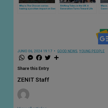
Why is The Chosen series
Shifting Tides in the UK: A
Mass 
having a positive impact on Gen
Generation Turns Toward Life
Case o
Z?
Amid Record Abortion Number
Bridge
JUNIO 06, 2024 19:17
GOOD NEWS
,
YOUNG PEOPLE
W
M
F
T
S
h
e
a
w
h
a
s
c
i
a
t
s
e
t
r
Share this Entry
s
e
b
t
e
A
n
o
e
p
g
o
r
ZENIT Staff
p
e
k
r