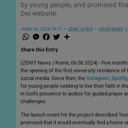
by young people, and promised tha
Dei website.
JUNIO 06, 2024 19:17
ZENIT STAFF
GOOD NEWS
,
Y
W
M
F
T
S
h
e
a
w
h
a
s
c
i
a
t
s
e
t
r
Share this Entry
s
e
b
t
e
A
n
o
e
p
g
o
r
(ZENIT News / Rome, 06.06.2024).- Five months 
p
e
k
the opening of the first university residence o
r
social media. Since then, the
Instagram
,
Spotify
for young people seeking to live their faith in t
in God’s presence to audios for guided prayer an
challenges.
The launch event for the project described Yout
promised that it would eventually find a home 