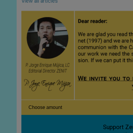
View all articles