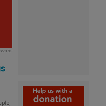
 Opus Dei
us
ople,