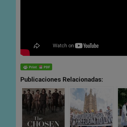
Publicaciones Relacionadas: