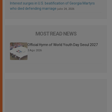
Interest surges in U.S. beatification of Georgia Martyrs
who died defending marriage
julio 24, 2026
MOST READ NEWS
Official Hymn of World Youth Day Seoul 2027
3 Ago 2026