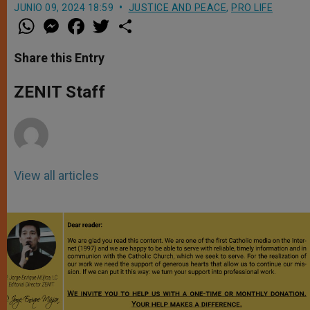
JUNIO 09, 2024 18:59
JUSTICE AND PEACE
,
PRO LIFE
W
M
F
T
S
h
e
a
w
h
a
s
c
i
a
t
s
e
t
r
Share this Entry
s
e
b
t
e
A
n
o
e
p
g
o
r
ZENIT Staff
p
e
k
r
View all articles