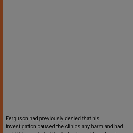
Ferguson had previously denied that his
investigation caused the clinics any harm and had