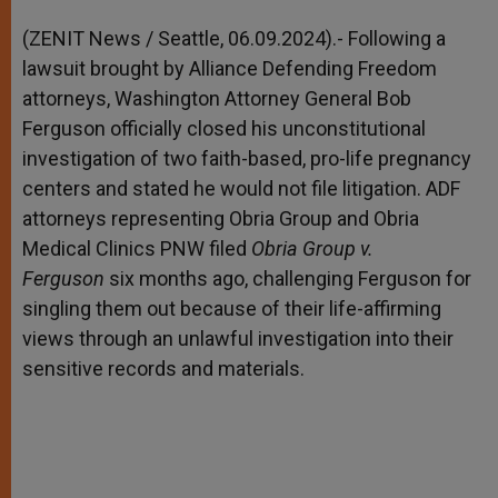
A
n
o
e
p
g
o
r
(ZENIT News / Seattle, 06.09.2024).- Following a
p
e
k
lawsuit brought by Alliance Defending Freedom
r
attorneys, Washington Attorney General Bob
Ferguson officially closed his unconstitutional
investigation of two faith-based, pro-life pregnancy
centers and stated he would not file litigation. ADF
attorneys representing Obria Group and Obria
Medical Clinics PNW filed
Obria Group v.
Ferguson
six months ago, challenging Ferguson for
singling them out because of their life-affirming
views through an unlawful investigation into their
sensitive records and materials.