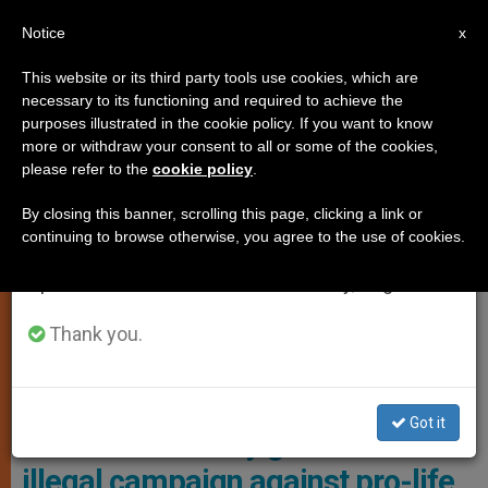
EN
Notice
×
x
Important Notice
This website or its third party tools use cookies, which are
necessary to its functioning and required to achieve the
From July 27 to August 7 we will take our
,
JUSTICE AND PEACE
PRO LIFE
purposes illustrated in the cookie policy. If you want to know
annual break, taking advantage of the summer
more or withdraw your consent to all or some of the cookies,
please refer to the
cookie policy
.
period when less information is generated and
consumption also decreases.
By closing this banner, scrolling this page, clicking a link or
continuing to browse otherwise, you agree to the use of cookies.
We will resume regular work on the English and
Spanish editions of ZENIT on Monday, August 10.
Thank you.
Photo: ADF
Got it
USA: WA attorney general ends
illegal campaign against pro-life