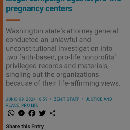
pregnancy centers
Washington state’s attorney general
conducted an unlawful and
unconstitutional investigation into
two faith-based, pro-life nonprofits’
privileged records and materials,
singling out the organizations
because of their life-affirming views.
JUNIO 09, 2024 18:59
ZENIT STAFF
JUSTICE AND
PEACE
,
PRO LIFE
W
M
F
T
S
h
e
a
w
h
a
s
c
i
a
t
s
e
t
r
Share this Entry
s
e
b
t
e