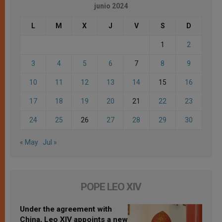
junio 2024
L
M
X
J
V
S
D
1
2
3
4
5
6
7
8
9
10
11
12
13
14
15
16
17
18
19
20
21
22
23
24
25
26
27
28
29
30
« May
Jul »
POPE LEO XIV
Under the agreement with
China, Leo XIV appoints a new