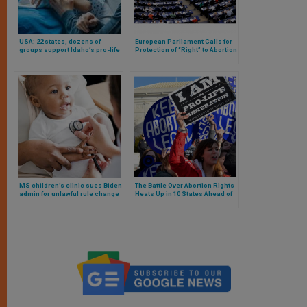
USA: 22 states, dozens of
European Parliament Calls for
groups support Idaho’s pro-life
Protection of “Right” to Abortion
law
in the European Charter of
Fundamental Rights
MS children’s clinic sues Biden
The Battle Over Abortion Rights
admin for unlawful rule change
Heats Up in 10 States Ahead of
to health care
November 5 Election