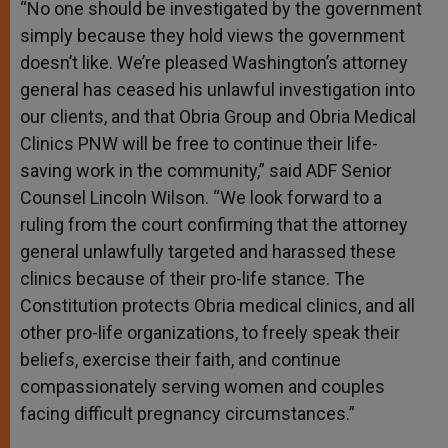
“No one should be investigated by the government
simply because they hold views the government
doesn’t like. We’re pleased Washington’s attorney
general has ceased his unlawful investigation into
our clients, and that Obria Group and Obria Medical
Clinics PNW will be free to continue their life-
saving work in the community,” said ADF Senior
Counsel Lincoln Wilson. “We look forward to a
ruling from the court confirming that the attorney
general unlawfully targeted and harassed these
clinics because of their pro-life stance. The
Constitution protects Obria medical clinics, and all
other pro-life organizations, to freely speak their
beliefs, exercise their faith, and continue
compassionately serving women and couples
facing difficult pregnancy circumstances.”