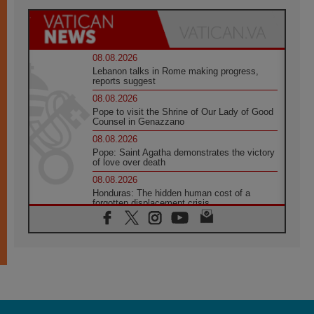
08.08.2026
Lebanon talks in Rome making progress,
reports suggest
08.08.2026
Pope to visit the Shrine of Our Lady of Good
Counsel in Genazzano
08.08.2026
Pope: Saint Agatha demonstrates the victory
of love over death
08.08.2026
Honduras: The hidden human cost of a
forgotten displacement crisis
08.08.2026
Archbishop Nwachukwu: Communication in
the service of the Gospel
08.08.2026
The Lord's Day Reflection: Take Courage. Do
Not Be Afraid!
07.08.2026