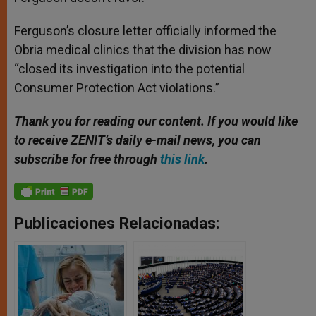
Ferguson’s closure letter officially informed the
Obria medical clinics that the division has now
“closed its investigation into the potential
Consumer Protection Act violations.”
Thank you for reading our content. If you would like
to receive ZENIT’s daily e-mail news, you can
subscribe for free through
this link
.
Publicaciones Relacionadas: