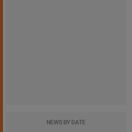
NEWS BY DATE