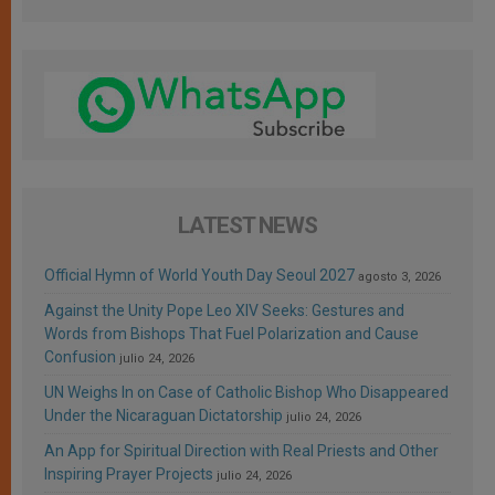
LATEST NEWS
Official Hymn of World Youth Day Seoul 2027
agosto 3, 2026
Against the Unity Pope Leo XIV Seeks: Gestures and
Words from Bishops That Fuel Polarization and Cause
Confusion
julio 24, 2026
UN Weighs In on Case of Catholic Bishop Who Disappeared
Under the Nicaraguan Dictatorship
julio 24, 2026
An App for Spiritual Direction with Real Priests and Other
Inspiring Prayer Projects
julio 24, 2026