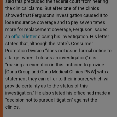
said this precluded the federal court from hearing
the clinics’ claims. But after one of the clinics
showed that Ferguson’s investigation caused it to
lose insurance coverage and to pay seven times
more for replacement coverage, Ferguson issued
an
official letter
closing his investigation. His letter
states that, although the state’s Consumer
Protection Division “does not issue formal notice to
a target when it closes an investigation,” it is
“making an exception in this instance to provide
[Obria Group and Obria Medical Clinics PNW] with a
statement they can offer to their insurer, which will
provide certainty as to the status of this
investigation.” He also stated his office had made a
“decision not to pursue litigation” against the
clinics.