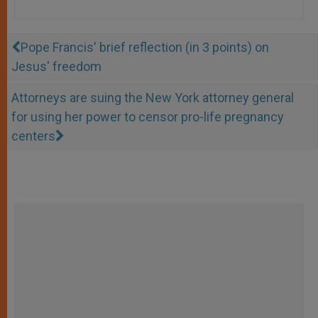
Pope Francis' brief reflection (in 3 points) on
Jesus' freedom
Attorneys are suing the New York attorney general
for using her power to censor pro-life pregnancy
centers