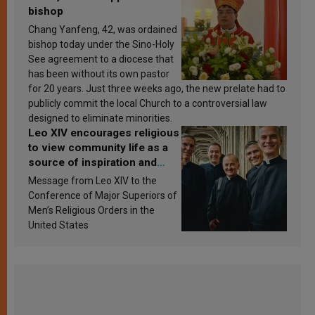
bishop
Chang Yanfeng, 42, was ordained
bishop today under the Sino-Holy
See agreement to a diocese that
has been without its own pastor
for 20 years. Just three weeks ago, the new prelate had to
publicly commit the local Church to a controversial law
designed to eliminate minorities.
Leo XIV encourages religious
to view community life as a
source of inspiration and
sanctification
Message from Leo XIV to the
Conference of Major Superiors of
Men’s Religious Orders in the
United States