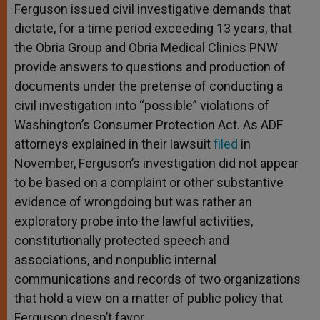
Ferguson issued civil investigative demands that
dictate, for a time period exceeding 13 years, that
the Obria Group and Obria Medical Clinics PNW
provide answers to questions and production of
documents under the pretense of conducting a
civil investigation into “possible” violations of
Washington’s Consumer Protection Act. As ADF
attorneys explained in their lawsuit
filed
in
November, Ferguson’s investigation did not appear
to be based on a complaint or other substantive
evidence of wrongdoing but was rather an
exploratory probe into the lawful activities,
constitutionally protected speech and
associations, and nonpublic internal
communications and records of two organizations
that hold a view on a matter of public policy that
Ferguson doesn’t favor.