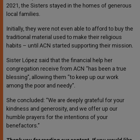
2021, the Sisters stayed in the homes of generous
local families.
Initially, they were not even able to afford to buy the
traditional material used to make their religious
habits – until ACN started supporting their mission.
Sister López said that the financial help her
congregation receive from ACN “has been a true
blessing”, allowing them “to keep up our work
among the poor and needy”.
She concluded: “We are deeply grateful for your
kindness and generosity, and we offer up our
humble prayers for the intentions of your
benefactors.”