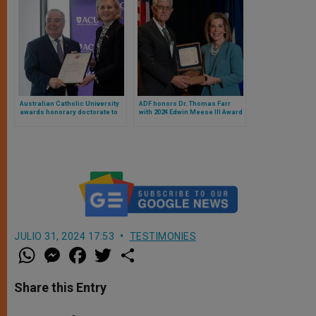
Australian Catholic University
ADF honors Dr. Thomas Farr
awards honorary doctorate to
with 2024 Edwin Meese III Award
Grand Master of the Order of
Malta
JULIO 31, 2024 17:53
TESTIMONIES
W
M
F
T
S
h
e
a
w
h
a
s
c
i
a
t
s
e
t
r
Share this Entry
s
e
b
t
e
A
n
o
e