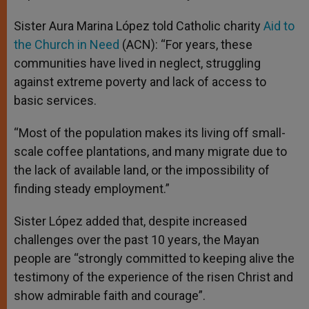
Sister Aura Marina López told Catholic charity
Aid to
the Church in Need
(ACN): “For years, these
communities have lived in neglect, struggling
against extreme poverty and lack of access to
basic services.
“Most of the population makes its living off small-
scale coffee plantations, and many migrate due to
the lack of available land, or the impossibility of
finding steady employment.”
Sister López added that, despite increased
challenges over the past 10 years, the Mayan
people are “strongly committed to keeping alive the
testimony of the experience of the risen Christ and
show admirable faith and courage”.