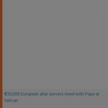
50,000 European altar servers meet with Pope at
Vatican