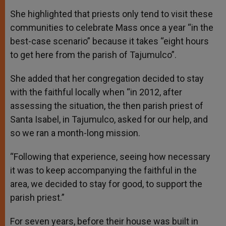
She highlighted that priests only tend to visit these
communities to celebrate Mass once a year “in the
best-case scenario” because it takes “eight hours
to get here from the parish of Tajumulco”.
She added that her congregation decided to stay
with the faithful locally when “in 2012, after
assessing the situation, the then parish priest of
Santa Isabel, in Tajumulco, asked for our help, and
so we ran a month-long mission.
“Following that experience, seeing how necessary
it was to keep accompanying the faithful in the
area, we decided to stay for good, to support the
parish priest.”
For seven years, before their house was built in