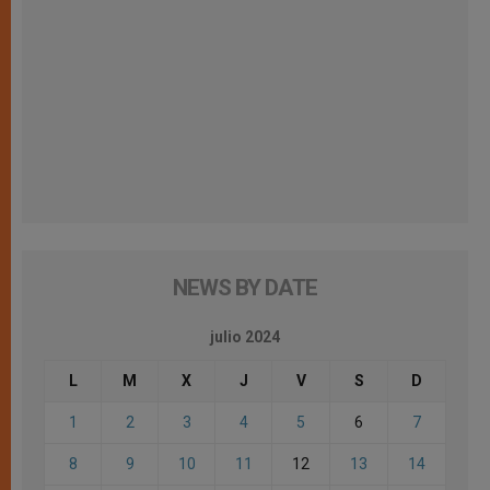
NEWS BY DATE
julio 2024
L
M
X
J
V
S
D
1
2
3
4
5
6
7
8
9
10
11
12
13
14