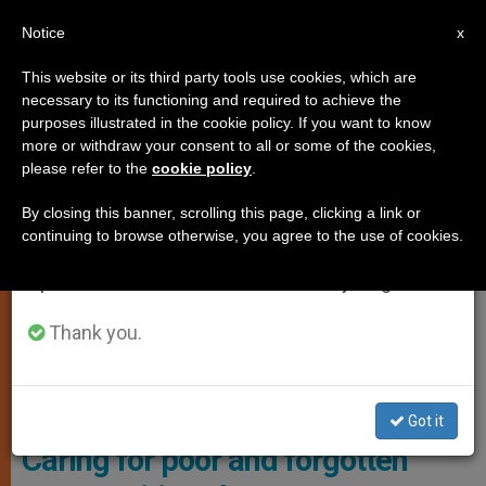
EN
Notice
×
x
Important Notice
This website or its third party tools use cookies, which are
necessary to its functioning and required to achieve the
From July 27 to August 7 we will take our
TESTIMONIES
purposes illustrated in the cookie policy. If you want to know
annual break, taking advantage of the summer
more or withdraw your consent to all or some of the cookies,
please refer to the
cookie policy
.
period when less information is generated and
consumption also decreases.
By closing this banner, scrolling this page, clicking a link or
continuing to browse otherwise, you agree to the use of cookies.
We will resume regular work on the English and
Spanish editions of ZENIT on Monday, August 10.
Thank you.
The Sisters Often Have To Trek Long Distances On Unpaved
Mountain Roads To Carry Out Their Mission. Photo: Aid To The
Church In Need
Got it
Caring for poor and forgotten