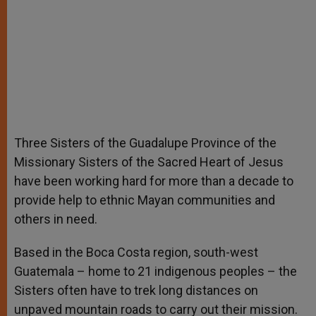
Three Sisters of the Guadalupe Province of the
Missionary Sisters of the Sacred Heart of Jesus
have been working hard for more than a decade to
provide help to ethnic Mayan communities and
others in need.
Based in the Boca Costa region, south-west
Guatemala – home to 21 indigenous peoples – the
Sisters often have to trek long distances on
unpaved mountain roads to carry out their mission.