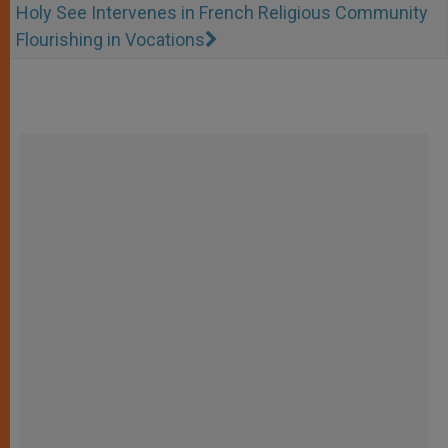
Holy See Intervenes in French Religious Community
Flourishing in Vocations