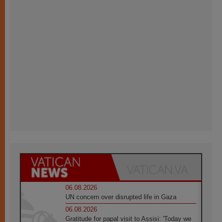
06.08.2026
UN concern over disrupted life in Gaza
06.08.2026
Gratitude for papal visit to Assisi: 'Today we