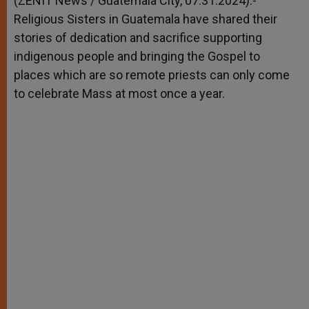
(ZENIT News / Guatemala City, 07.31.2024).-
p
e
k
Religious Sisters in Guatemala have shared their
r
stories of dedication and sacrifice supporting
indigenous people and bringing the Gospel to
places which are so remote priests can only come
to celebrate Mass at most once a year.