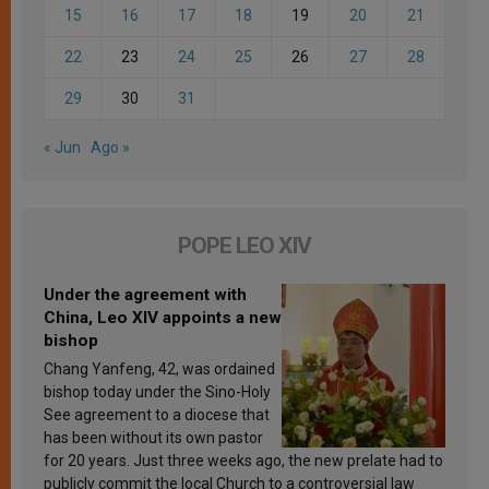
15
16
17
18
19
20
21
22
23
24
25
26
27
28
29
30
31
« Jun
Ago »
POPE LEO XIV
Under the agreement with
China, Leo XIV appoints a new
bishop
Chang Yanfeng, 42, was ordained
bishop today under the Sino-Holy
See agreement to a diocese that
has been without its own pastor
for 20 years. Just three weeks ago, the new prelate had to
publicly commit the local Church to a controversial law