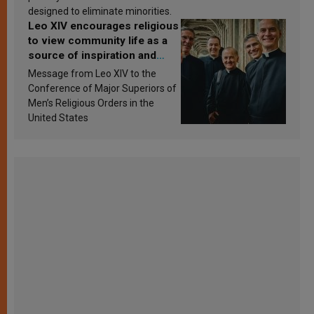
designed to eliminate minorities.
Leo XIV encourages religious
to view community life as a
source of inspiration and
sanctification
Message from Leo XIV to the
Conference of Major Superiors of
Men’s Religious Orders in the
United States