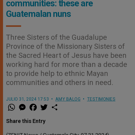
communities: these are
Guatemalan nuns
Three Sisters of the Guadalupe
Province of the Missionary Sisters of
the Sacred Heart of Jesus have been
working hard for more than a decade
to provide help to ethnic Mayan
communities and others in need.
JULIO 31, 2024 17:53
AMY BALOG
TESTIMONIES
W
M
F
T
S
h
e
a
w
h
a
s
c
i
a
t
s
e
t
r
Share this Entry
s
e
b
t
e
A
n
o
e
p
g
o
r