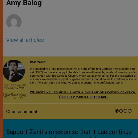
p
g
o
r
Amy Balog
p
e
k
r
View all articles