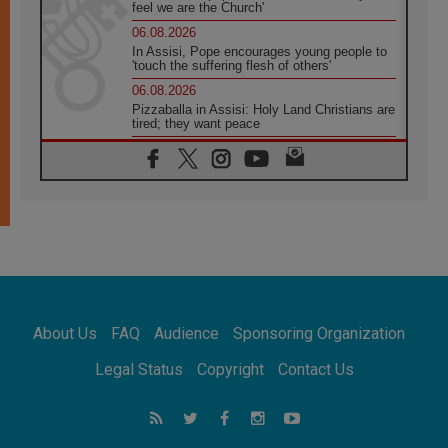
feel we are the Church'
06.08.2026
In Assisi, Pope encourages young people to
'touch the suffering flesh of others'
06.08.2026
Pizzaballa in Assisi: Holy Land Christians are
tired; they want peace
06.08.2026
Franciscan Provincial Minister: School of St.
Francis teaches the Gospel of peace
06.08.2026
Pope in Assisi: Build a civilisation of love,
not division
06.08.2026
SIGNIS Africa renews its leadership
06.08.2026
Africa's Synodal Journey to 2028 Begins with
About Us
FAQ
Audience
Sponsoring Organization
Call to Build a Listening Church Across the
Continent
Legal Status
Copyright
Contact Us
05.08.2026
Archbishop Colombo: Pope's visit to
Argentina will bring a message of peace
05.08.2026