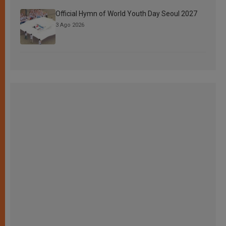
Official Hymn of World Youth Day Seoul 2027
3 Ago 2026