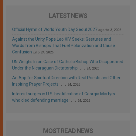
LATEST NEWS
Official Hymn of World Youth Day Seoul 2027
agosto 3, 2026
Against the Unity Pope Leo XIV Seeks: Gestures and
Words from Bishops That Fuel Polarization and Cause
Confusion
julio 24, 2026
UN Weighs In on Case of Catholic Bishop Who Disappeared
Under the Nicaraguan Dictatorship
julio 24, 2026
An App for Spiritual Direction with Real Priests and Other
Inspiring Prayer Projects
julio 24, 2026
Interest surges in U.S. beatification of Georgia Martyrs
who died defending marriage
julio 24, 2026
MOST READ NEWS