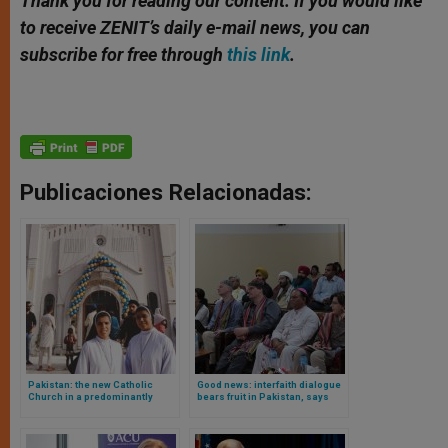
Thank you for reading our content. If you would like
to receive ZENIT’s daily e-mail news, you can
subscribe for free through
this link
.
Publicaciones Relacionadas:
Pakistan: the new Catholic
Good news: interfaith dialogue
Church in a predominantly
bears fruit in Pakistan, says
Muslim country
bishop