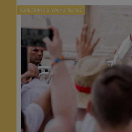
,
POPE FRANCIS
YOUNG PEOPLE