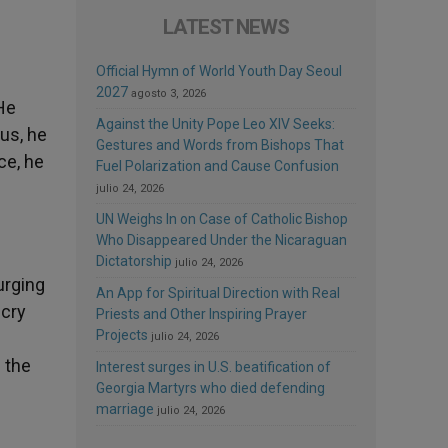
LATEST NEWS
Official Hymn of World Youth Day Seoul
2027
agosto 3, 2026
 He
Against the Unity Pope Leo XIV Seeks:
sus, he
Gestures and Words from Bishops That
ce, he
Fuel Polarization and Cause Confusion
julio 24, 2026
UN Weighs In on Case of Catholic Bishop
Who Disappeared Under the Nicaraguan
Dictatorship
julio 24, 2026
urging
An App for Spiritual Direction with Real
 cry
Priests and Other Inspiring Prayer
Projects
julio 24, 2026
m the
Interest surges in U.S. beatification of
Georgia Martyrs who died defending
marriage
julio 24, 2026