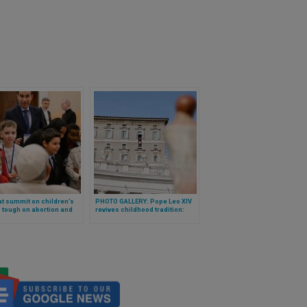
t summit on children’s
PHOTO GALLERY: Pope Leo XIV
: tough on abortion and
revives childhood tradition:
exploitation, announces
mass blessing of “baby Jesus”
ation on childhood
figures at the Vatican