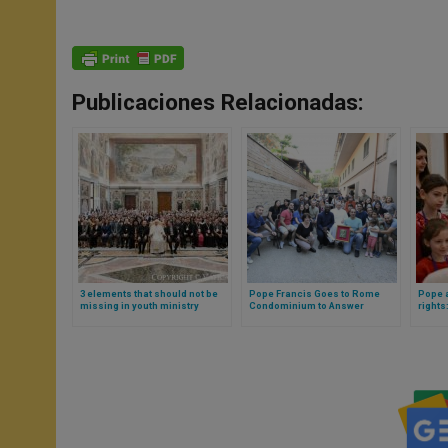
Publicaciones Relacionadas:
3 elements that should not be
Pope Francis Goes to Rome
Pope a
missing in youth ministry
Condominium to Answer
rights
explained by Pope Francis
Residents’ Questions
child 
exhort