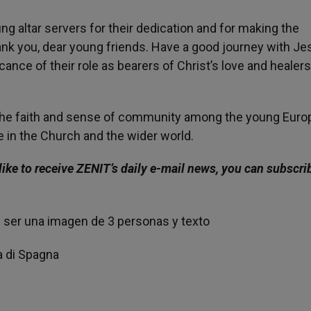
ng altar servers for their dedication and for making the
hank you, dear young friends. Have a good journey with Je
cance of their role as bearers of Christ’s love and healers
 the faith and sense of community among the young Eur
le in the Church and the wider world.
like to receive ZENIT’s daily e-mail news, you can subscri