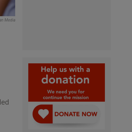
can Media
ded