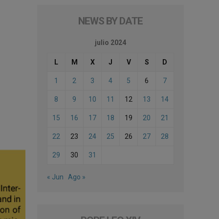
NEWS BY DATE
julio 2024
L
M
X
J
V
S
D
1
2
3
4
5
6
7
8
9
10
11
12
13
14
15
16
17
18
19
20
21
22
23
24
25
26
27
28
29
30
31
« Jun
Ago »