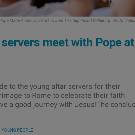
ope Made A Special Effort To Join This Significant Gathering. Photo: Vati
 servers meet with Pope at
e to the young altar servers for their
rimage to Rome to celebrate their faith.
ave a good journey with Jesus!” he conclu
,
YOUNG PEOPLE