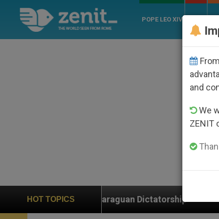
POPE LEO XIV
ROME
CH
Im
From 
advanta
and co
We wi
ZENIT 
Thank
raguan Dictatorship
An App for Spiritual Direct
HOT TOPICS