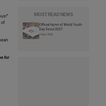
MOST READ NEWS
sus!”
 of
Official Hymn of World Youth
Day Seoul 2027
3 Ago 2026
opean
be for