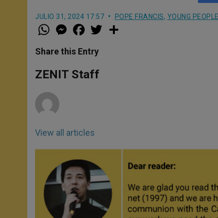
JULIO 31, 2024 17:57
POPE FRANCIS
,
YOUNG PEOPL
W
M
F
T
S
h
e
a
w
h
a
s
c
i
a
t
s
e
t
r
Share this Entry
s
e
b
t
e
A
n
o
e
p
g
o
r
ZENIT Staff
p
e
k
r
View all articles