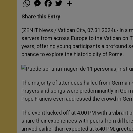
W
M
F
T
S
h
e
a
w
h
a
s
c
i
a
t
s
e
t
r
Share this Entry
s
e
b
t
e
A
n
o
e
p
g
o
r
(ZENIT News / Vatican City, 07.31.2024).- In 
p
e
k
servers from across Europe to the Vatican on Tue
r
years, offering young participants a profound s
chance to explore the historic city of Rome.
The majority of attendees hailed from German-s
Prayers and songs were predominantly in Germa
Pope Francis even addressed the crowd in Germ
The event kicked off at 4:00 PM with a vibrant 
share their experiences with peers from differ
arrived earlier than expected at 5:40 PM, greete