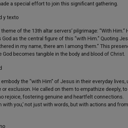
 a special effort to join this significant gathering.
 theme of the 13th altar servers’ pilgrimage: “With Him.”
s God as the central figure of this “with Him.” Quoting Je
athered in my name, there am I among them.” This presen
ere God becomes tangible in the body and blood of Christ.
embody the “with Him” of Jesus in their everyday lives, 
 or exclusion. He called on them to empathize deeply, to
o rejoice, fostering genuine and heartfelt connections.
m with you,’ not just with words, but with actions and fro