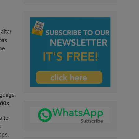
altar
six
the
nguage.
980s.
s to
s
aps.