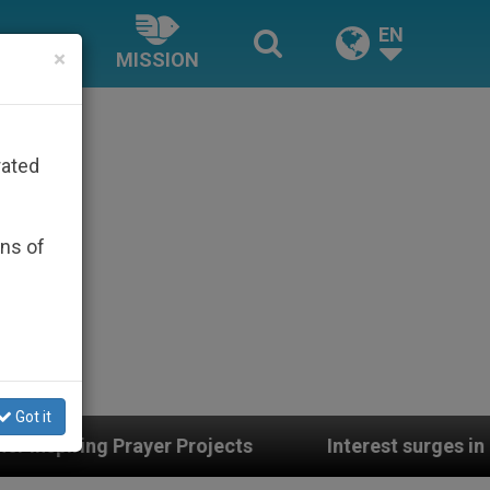
EN
×
MISSION
rated
ons of
Got it
s
Interest surges in U.S. beatification of Geo