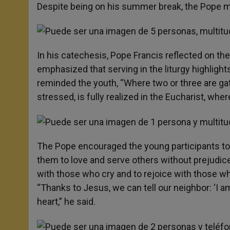
Despite being on his summer break, the Pope made
In his catechesis, Pope Francis reflected on the
emphasized that serving in the liturgy highlight
reminded the youth, “Where two or three are g
stressed, is fully realized in the Eucharist, wh
The Pope encouraged the young participants to 
them to love and serve others without prejudice
with those who cry and to rejoice with those wh
“Thanks to Jesus, we can tell our neighbor: ‘I a
heart,” he said.