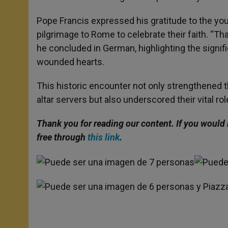
Pope Francis expressed his gratitude to the you
pilgrimage to Rome to celebrate their faith. “T
he concluded in German, highlighting the signifi
wounded hearts.
This historic encounter not only strengthened
altar servers but also underscored their vital ro
Thank you for reading our content. If you would 
free through
this link
.