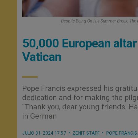
Despite Being On His Summer Break, The P
50,000 European altar
Vatican
Pope Francis expressed his gratitud
dedication and for making the pilg
“Thank you, dear young friends. H
in German
JULIO 31, 2024 17:57
ZENIT STAFF
POPE FRANCIS