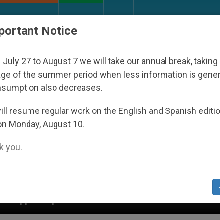
URCH AND WORLD
DOCUMENTS
DONATE
portant Notice
July 27 to August 7 we will take our annual break, taking
ge of the summer period when less information is gene
nsumption also decreases.
ll resume regular work on the English and Spanish editi
on Monday, August 10.
 you.
ion with Real Priests and Other Inspiring Prayer Project