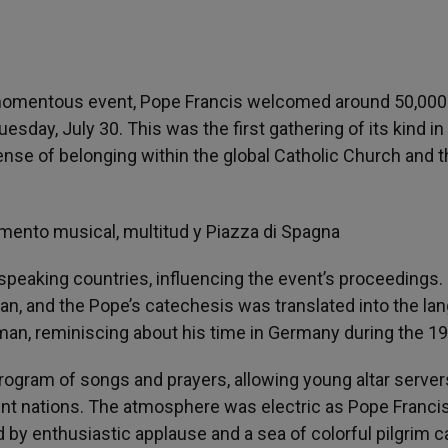
a momentous event, Pope Francis welcomed around 50,000 
sday, July 30. This was the first gathering of its kind in 
ense of belonging within the global Catholic Church and 
peaking countries, influencing the event’s proceedings.
n, and the Pope’s catechesis was translated into the la
an, reminiscing about his time in Germany during the 1
program of songs and prayers, allowing young altar server
ent nations. The atmosphere was electric as Pope Franci
d by enthusiastic applause and a sea of colorful pilgrim c