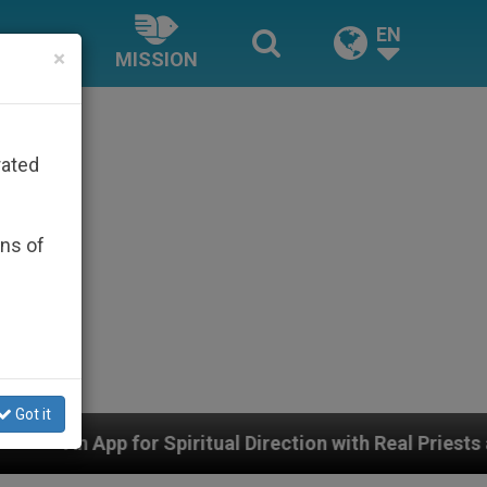
EN
×
MISSION
rated
ons of
Got it
tual Direction with Real Priests and Other Inspiring Pra