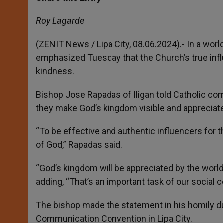
s
e
b
t
e
A
n
o
e
p
g
o
r
Roy Lagarde
p
e
k
r
(ZENIT News / Lipa City, 08.06.2024).- In a worl
emphasized Tuesday that the Church’s true infl
kindness.
Bishop Jose Rapadas of Iligan told Catholic com
they make God’s kingdom visible and appreciate
“To be effective and authentic influencers fo
of God,” Rapadas said.
“God’s kingdom will be appreciated by the worl
adding, “That’s an important task of our social
The bishop made the statement in his homily du
Communication Convention in Lipa City.