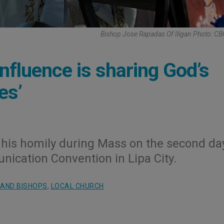
Bishop Jose Rapadas Of Iligan Photo: C
influence is sharing God’s
es’
his homily during Mass on the second da
nication Convention in Lipa City.
 AND BISHOPS
,
LOCAL CHURCH