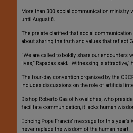
More than 300 social communication ministry w
until August 8.
The prelate clarified that social communication 
about sharing the truth and values that reflect G
“We are called to boldly share our encounters w
lives,” Rapadas said. “Witnessing is attractive,”
The four-day convention organized by the CB
includes discussions on the role of artificial inte
Bishop Roberto Gaa of Novaliches, who presided 
facilitate communication, it lacks human wis
Echoing Pope Francis’ message for this year’s 
never replace the wisdom of the human heart.