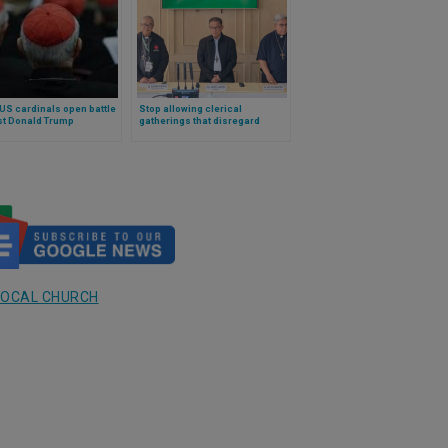
US cardinals open battle
Stop allowing clerical
st Donald Trump
gatherings that disregard
poverty: a bishop’s powerful
and applauded plea for any
ecclesial meeting
LOCAL CHURCH