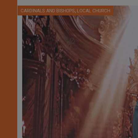
,
CARDINALS AND BISHOPS
LOCAL CHURCH