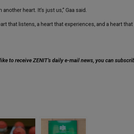
another heart. It’s just us,” Gaa said.
rt that listens, a heart that experiences, and a heart that
like to receive ZENIT’s daily e-mail news, you can subscri