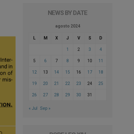
NEWS BY DATE
agosto 2024
L
M
X
J
V
S
D
1
2
3
4
5
6
7
8
9
10
11
12
13
14
15
16
17
18
19
20
21
22
23
24
25
26
27
28
29
30
31
« Jul
Sep »