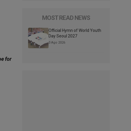
MOST READ NEWS
Official Hymn of World Youth
Day Seoul 2027
3 Ago 2026
be for