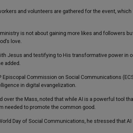
orkers and volunteers are gathered for the event, which
ministry is not about gaining more likes and followers bu
od’s love.
ith Jesus and testifying to His transformative power in o
 he added.
CP Episcopal Commission on Social Communications (ECS
lligence in digital evangelization.
over the Mass, noted that while AI is a powerful tool th
dom needed to promote the common good.
World Day of Social Communications, he stressed that AI