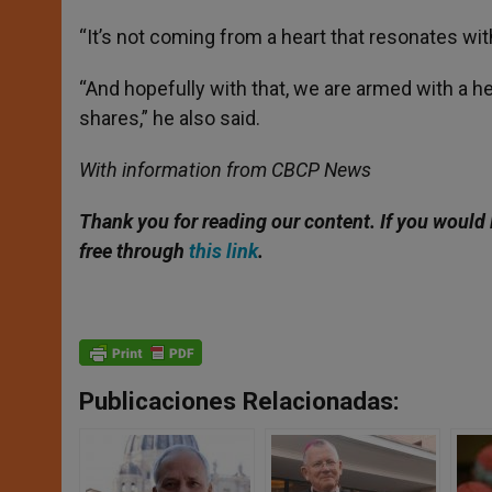
“It’s not coming from a heart that resonates with 
“And hopefully with that, we are armed with a hea
shares,” he also said.
With information from CBCP News
Thank you for reading our content. If you would 
free through
this link
.
Publicaciones Relacionadas: