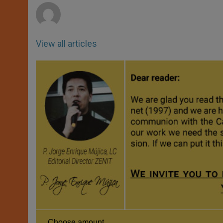
View all articles