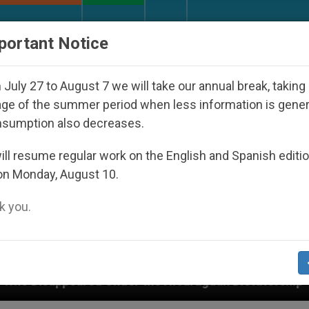
URCH AND WORLD
DOCUMENTS
DONATE
portant Notice
July 27 to August 7 we will take our annual break, taking
ge of the summer period when less information is gene
nsumption also decreases.
ll resume regular work on the English and Spanish editi
on Monday, August 10.
 you.
r the Nicaraguan Dictatorship
An App for Spiri