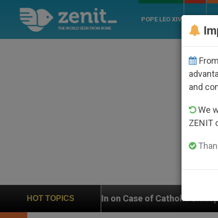
POPE LEO XIV
ROME
CH
Im
From 
advanta
and co
We wi
ZENIT 
Thank
 In on Case of Catholic Bishop Who Disappeared Unde
HOT TOPICS