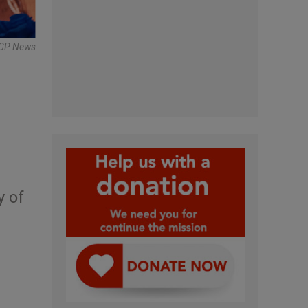
BCP News
y of