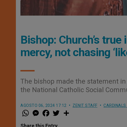
Bishop: Church’s true 
mercy, not chasing ‘lik
The bishop made the statement in 
the National Catholic Social Commu
AGOSTO 06, 2024 17:12
ZENIT STAFF
CARDINALS
W
M
F
T
S
h
e
a
w
h
a
s
c
i
a
t
s
e
t
r
Share this Entry