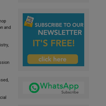
shop
on and
stry,
ssion
ssed,
cial