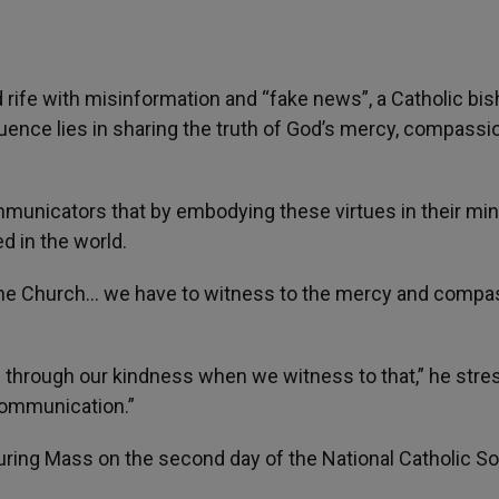
d rife with misinformation and “fake news”, a Catholic bi
uence lies in sharing the truth of God’s mercy, compassi
municators that by embodying these virtues in their mini
d in the world.
r the Church… we have to witness to the mercy and compa
d through our kindness when we witness to that,” he stre
 communication.”
ring Mass on the second day of the National Catholic So