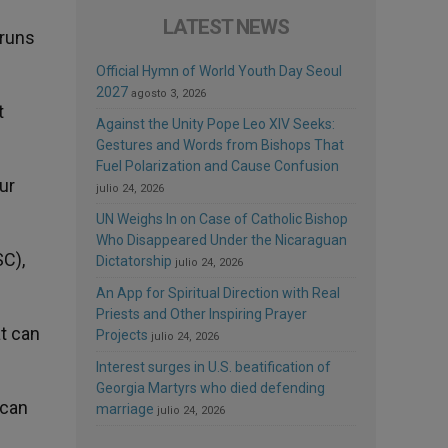
LATEST NEWS
 runs
Official Hymn of World Youth Day Seoul
2027
agosto 3, 2026
t
Against the Unity Pope Leo XIV Seeks:
Gestures and Words from Bishops That
Fuel Polarization and Cause Confusion
ur
julio 24, 2026
UN Weighs In on Case of Catholic Bishop
Who Disappeared Under the Nicaraguan
C),
Dictatorship
julio 24, 2026
An App for Spiritual Direction with Real
Priests and Other Inspiring Prayer
at can
Projects
julio 24, 2026
Interest surges in U.S. beatification of
Georgia Martyrs who died defending
 can
marriage
julio 24, 2026