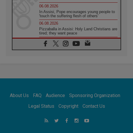
06.08.2026
In Assisi, Pope encourages young people to
'touch the suffering flesh of others'
06.08.2026
Pizzaballa in Assisi: Holy Land Christians are
tired; they want peace
06.08.2026
Franciscan Provincial Minister: School of St.
Francis teaches the Gospel of peace
06.08.2026
Pope in Assisi: Build a civilisation of love,
not division
06.08.2026
SIGNIS Africa renews its leadership
06.08.2026
Africa's Synodal Journey to 2028 Begins with
About Us
FAQ
Audience
Sponsoring Organization
Call to Build a Listening Church Across the
Continent
Legal Status
Copyright
Contact Us
05.08.2026
Archbishop Colombo: Pope's visit to
Argentina will bring a message of peace
05.08.2026
Church in Uruguay: Pope's visit will