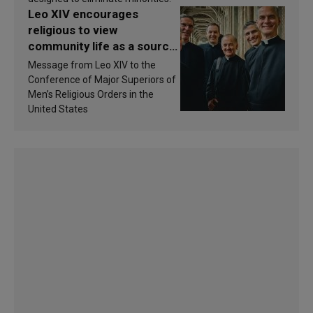
Leo XIV encourages
religious to view
community life as a source
of inspiration and
Message from Leo XIV to the
sanctification
Conference of Major Superiors of
Men’s Religious Orders in the
United States