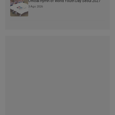
Official Hymn of World Youth Day Seoul 2027
3 Ago 2026