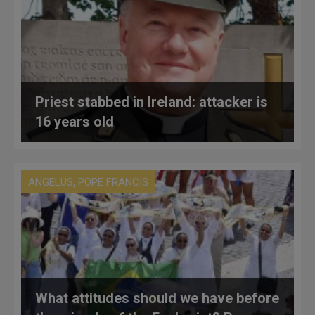
Priest stabbed in Ireland: attacker is
16 years old
,
ANGELUS
POPE FRANCIS
What attitudes should we have before