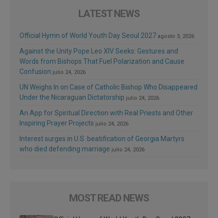
LATEST NEWS
Official Hymn of World Youth Day Seoul 2027
agosto 3, 2026
Against the Unity Pope Leo XIV Seeks: Gestures and
Words from Bishops That Fuel Polarization and Cause
Confusion
julio 24, 2026
UN Weighs In on Case of Catholic Bishop Who Disappeared
Under the Nicaraguan Dictatorship
julio 24, 2026
An App for Spiritual Direction with Real Priests and Other
Inspiring Prayer Projects
julio 24, 2026
Interest surges in U.S. beatification of Georgia Martyrs
who died defending marriage
julio 24, 2026
MOST READ NEWS