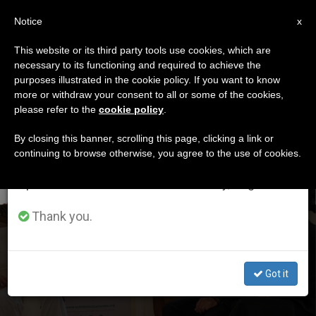
EN
Notice
×
x
Important Notice
This website or its third party tools use cookies, which are
necessary to its functioning and required to achieve the
From July 27 to August 7 we will take our
DÍA
purposes illustrated in the cookie policy. If you want to know
annual break, taking advantage of the summer
Agosto 18th, 2024
more or withdraw your consent to all or some of the cookies,
please refer to the
cookie policy
.
period when less information is generated and
consumption also decreases.
By closing this banner, scrolling this page, clicking a link or
continuing to browse otherwise, you agree to the use of cookies.
LATEST NEWS
We will resume regular work on the English and
Spanish editions of ZENIT on Monday, August 10.
Thank you.
Pope Francis Meets with Amazon Founder Jeff Bezos
AUG 18, 2024 15:58
Got it
ZENIT STAFF