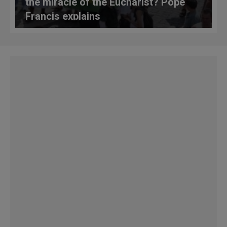
the miracle of the Eucharist? Pope
Francis explains