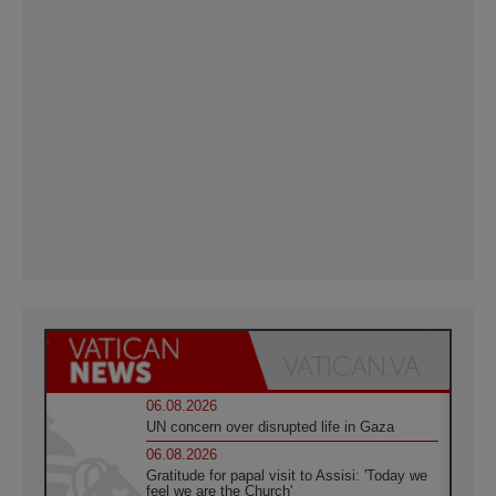
06.08.2026
UN concern over disrupted life in Gaza
06.08.2026
Gratitude for papal visit to Assisi: 'Today we
feel we are the Church'