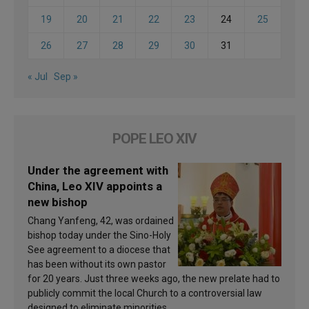
19
20
21
22
23
24
25
26
27
28
29
30
31
« Jul
Sep »
POPE LEO XIV
Under the agreement with
China, Leo XIV appoints a
new bishop
Chang Yanfeng, 42, was ordained
bishop today under the Sino-Holy
See agreement to a diocese that
has been without its own pastor
for 20 years. Just three weeks ago, the new prelate had to
publicly commit the local Church to a controversial law
designed to eliminate minorities.