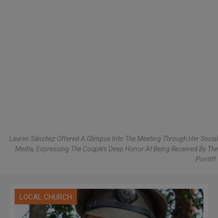
Lauren Sánchez Offered A Glimpse Into The Meeting Through Her Social
Media, Expressing The Couple’s Deep Honor At Being Received By The
Pontiff.
LOCAL CHURCH