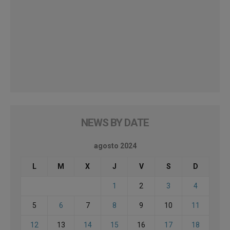
NEWS BY DATE
agosto 2024
L
M
X
J
V
S
D
1
2
3
4
5
6
7
8
9
10
11
12
13
14
15
16
17
18