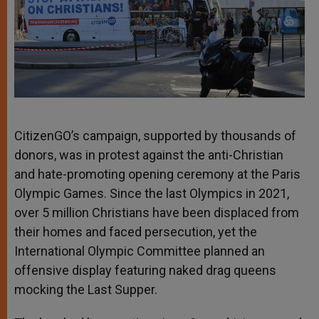
CitizenGO’s campaign, supported by thousands of
donors, was in protest against the anti-Christian
and hate-promoting opening ceremony at the Paris
Olympic Games. Since the last Olympics in 2021,
over 5 million Christians have been displaced from
their homes and faced persecution, yet the
International Olympic Committee planned an
offensive display featuring naked drag queens
mocking the Last Supper.