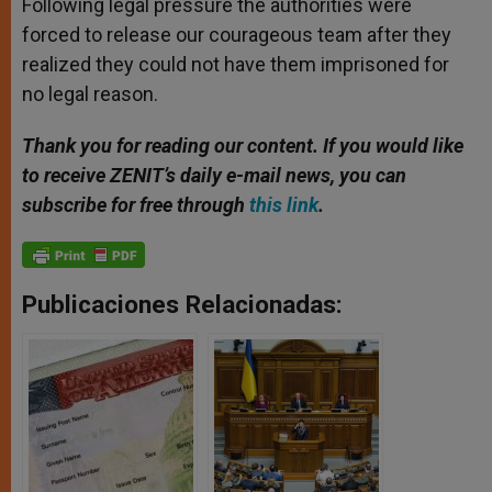
Following legal pressure the authorities were
forced to release our courageous team after they
realized they could not have them imprisoned for
no legal reason.
Thank you for reading our content. If you would like
to receive ZENIT’s daily e-mail news, you can
subscribe for free through
this link
.
Publicaciones Relacionadas: