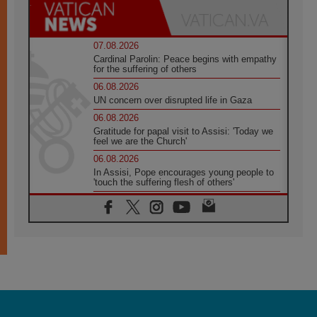
07.08.2026
Cardinal Parolin: Peace begins with empathy
for the suffering of others
06.08.2026
UN concern over disrupted life in Gaza
06.08.2026
Gratitude for papal visit to Assisi: 'Today we
feel we are the Church'
06.08.2026
In Assisi, Pope encourages young people to
'touch the suffering flesh of others'
06.08.2026
Pizzaballa in Assisi: Holy Land Christians are
tired; they want peace
06.08.2026
Franciscan Provincial Minister: School of St.
Francis teaches the Gospel of peace
06.08.2026
Pope in Assisi: Build a civilisation of love,
not division