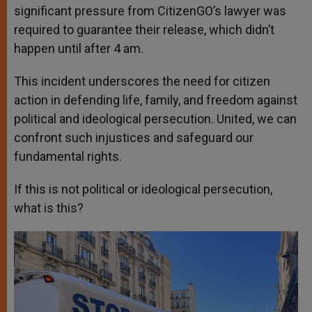
significant pressure from CitizenGO’s lawyer was
required to guarantee their release, which didn’t
happen until after 4 am.
This incident underscores the need for citizen
action in defending life, family, and freedom against
political and ideological persecution. United, we can
confront such injustices and safeguard our
fundamental rights.
If this is not political or ideological persecution,
what is this?