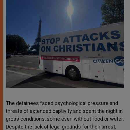
The detainees faced psychological pressure and
threats of extended captivity and spent the night in
gross conditions, some even without food or water.
Despite the lack of legal grounds for their arrest,