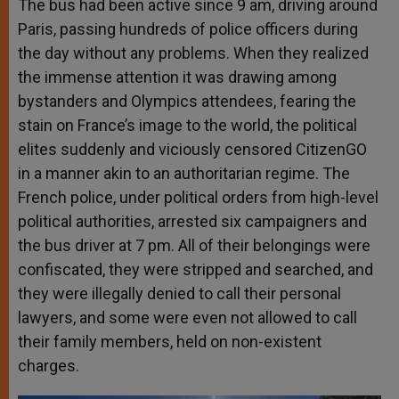
The bus had been active since 9 am, driving around
Paris, passing hundreds of police officers during
the day without any problems. When they realized
the immense attention it was drawing among
bystanders and Olympics attendees, fearing the
stain on France’s image to the world, the political
elites suddenly and viciously censored CitizenGO
in a manner akin to an authoritarian regime. The
French police, under political orders from high-level
political authorities, arrested six campaigners and
the bus driver at 7 pm. All of their belongings were
confiscated, they were stripped and searched, and
they were illegally denied to call their personal
lawyers, and some were even not allowed to call
their family members, held on non-existent
charges.