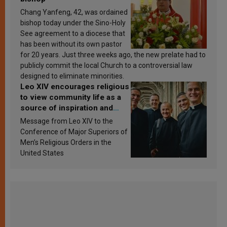
Chang Yanfeng, 42, was ordained
bishop today under the Sino-Holy
See agreement to a diocese that
has been without its own pastor
for 20 years. Just three weeks ago, the new prelate had to
publicly commit the local Church to a controversial law
designed to eliminate minorities.
Leo XIV encourages religious
to view community life as a
source of inspiration and
sanctification
Message from Leo XIV to the
Conference of Major Superiors of
Men’s Religious Orders in the
United States