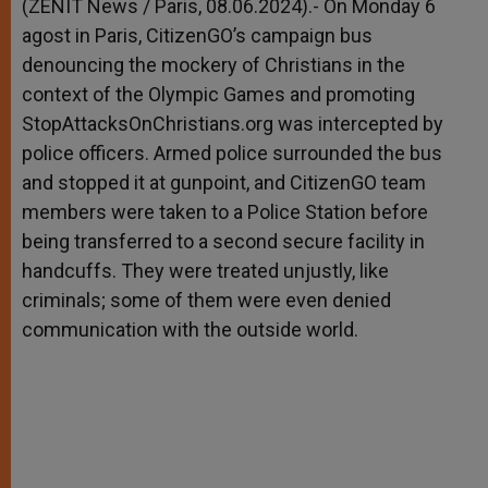
p
g
o
r
(ZENIT News / Paris, 08.06.2024).- On Monday 6
p
e
k
agost in Paris, CitizenGO’s campaign bus
r
denouncing the mockery of Christians in the
context of the Olympic Games and promoting
StopAttacksOnChristians.org was intercepted by
police officers. Armed police surrounded the bus
and stopped it at gunpoint, and CitizenGO team
members were taken to a Police Station before
being transferred to a second secure facility in
handcuffs. They were treated unjustly, like
criminals; some of them were even denied
communication with the outside world.