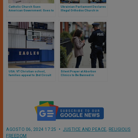
Catholic Church Sues
Ukrainian Parliament Declares
American Government: Goes to
Illegal Orthodox Church in
Court for Restrictions on Visas
Communion with Moscow
to Priests
USA: VT Christian school,
Silent Prayer at Abortion
families appeal to 2nd Circuit
Clinics to Be Banned in
challenging discriminatory
Sweeping New UK Law
expulsion from state athletics
AGOSTO 06, 2024 17:25
JUSTICE AND PEACE
,
RELIGIOUS
FREEDOM