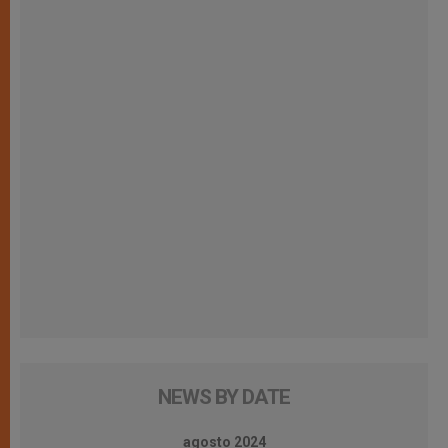
NEWS BY DATE
agosto 2024