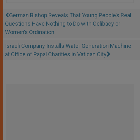
German Bishop Reveals That Young People’s Real
Questions Have Nothing to Do with Celibacy or
Women’s Ordination
Israeli Company Installs Water Generation Machine
at Office of Papal Charities in Vatican City