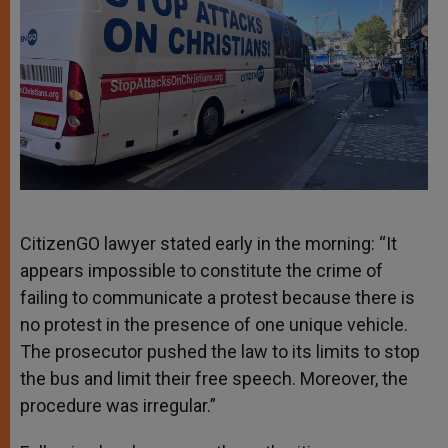
CitizenGO lawyer stated early in the morning: “It
appears impossible to constitute the crime of
failing to communicate a protest because there is
no protest in the presence of one unique vehicle.
The prosecutor pushed the law to its limits to stop
the bus and limit their free speech. Moreover, the
procedure was irregular.”