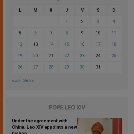
L
M
X
J
V
S
D
1
2
3
4
5
6
7
8
9
10
11
12
13
14
15
16
17
18
19
20
21
22
23
24
25
26
27
28
29
30
31
« Jul
Sep »
POPE LEO XIV
Under the agreement with
China, Leo XIV appoints a new
bishop