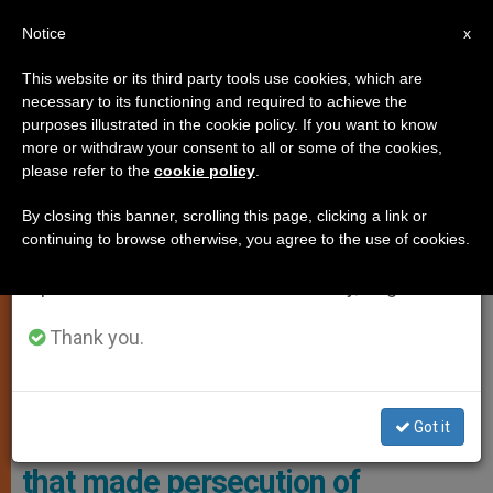
EN
Notice
×
x
Important Notice
This website or its third party tools use cookies, which are
necessary to its functioning and required to achieve the
From July 27 to August 7 we will take our
,
JUSTICE AND PEACE
RELIGIOUS FREEDOM
purposes illustrated in the cookie policy. If you want to know
annual break, taking advantage of the summer
more or withdraw your consent to all or some of the cookies,
please refer to the
cookie policy
.
period when less information is generated and
consumption also decreases.
By closing this banner, scrolling this page, clicking a link or
continuing to browse otherwise, you agree to the use of cookies.
We will resume regular work on the English and
Spanish editions of ZENIT on Monday, August 10.
Thank you.
CitizenGO's Campaign Bus Denouncing The Mockery Of Christians In
The Context Of The Olympic Games Photo: Citizen Go
Got it
French police detain bus in Paris
that made persecution of