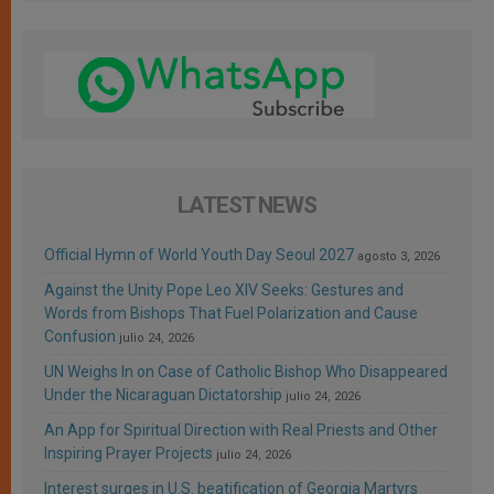
LATEST NEWS
Official Hymn of World Youth Day Seoul 2027
agosto 3, 2026
Against the Unity Pope Leo XIV Seeks: Gestures and
Words from Bishops That Fuel Polarization and Cause
Confusion
julio 24, 2026
UN Weighs In on Case of Catholic Bishop Who Disappeared
Under the Nicaraguan Dictatorship
julio 24, 2026
An App for Spiritual Direction with Real Priests and Other
Inspiring Prayer Projects
julio 24, 2026
Interest surges in U.S. beatification of Georgia Martyrs