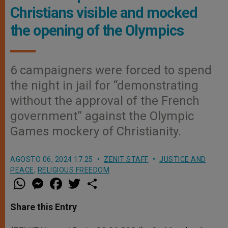
Christians visible and mocked
the opening of the Olympics
6 campaigners were forced to spend
the night in jail for “demonstrating
without the approval of the French
government” against the Olympic
Games mockery of Christianity.
AGOSTO 06, 2024 17:25
ZENIT STAFF
JUSTICE AND
PEACE
,
RELIGIOUS FREEDOM
W
M
F
T
S
h
e
a
w
h
a
s
c
i
a
t
s
e
t
r
Share this Entry
s
e
b
t
e
A
n
o
e