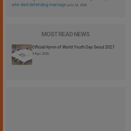
who died defending marriage
julio 24, 2026
MOST READ NEWS
Official Hymn of World Youth Day Seoul 2027
3 Ago 2026