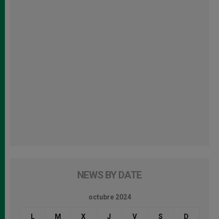
NEWS BY DATE
octubre 2024
L
M
X
J
V
S
D