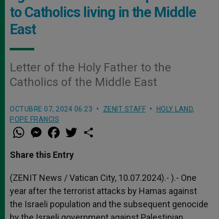
to Catholics living in the Middle
East
Letter of the Holy Father to the
Catholics of the Middle East
OCTUBRE 07, 2024 06:23
ZENIT STAFF
HOLY LAND
,
POPE FRANCIS
W
M
F
T
S
h
e
a
w
h
a
s
c
i
a
t
s
e
t
r
Share this Entry
s
e
b
t
e
A
n
o
e
p
g
o
r
(ZENIT News / Vatican City, 10.07.2024).- ).- One
p
e
k
year after the terrorist attacks by Hamas against
r
the Israeli population and the subsequent genocide
by the Israeli government against Palestinian