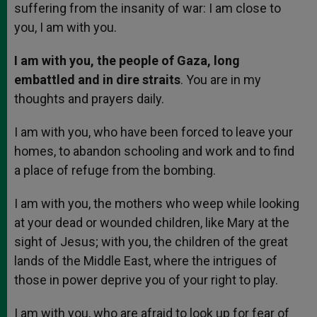
suffering from the insanity of war: I am close to
you, I am with you.
I am with you, the people of Gaza, long
embattled and in dire straits
. You are in my
thoughts and prayers daily.
I am with you, who have been forced to leave your
homes, to abandon schooling and work and to find
a place of refuge from the bombing.
I am with you, the mothers who weep while looking
at your dead or wounded children, like Mary at the
sight of Jesus; with you, the children of the great
lands of the Middle East, where the intrigues of
those in power deprive you of your right to play.
I am with you, who are afraid to look up for fear of