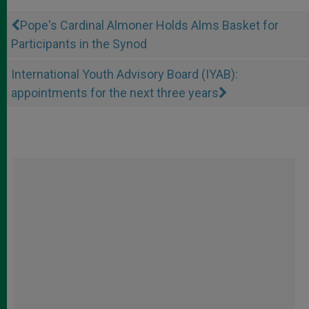
Pope's Cardinal Almoner Holds Alms Basket for
Participants in the Synod
International Youth Advisory Board (IYAB):
appointments for the next three years