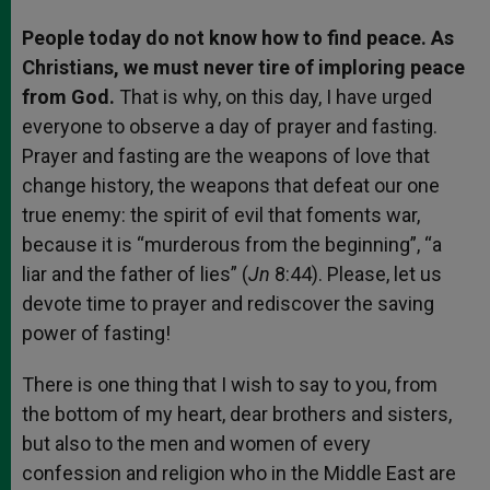
People today do not know how to find peace. As
Christians, we must never tire of imploring peace
from God.
That is why, on this day, I have urged
everyone to observe a day of prayer and fasting.
Prayer and fasting are the weapons of love that
change history, the weapons that defeat our one
true enemy: the spirit of evil that foments war,
because it is “murderous from the beginning”, “a
liar and the father of lies” (
Jn
8:44). Please, let us
devote time to prayer and rediscover the saving
power of fasting!
There is one thing that I wish to say to you, from
the bottom of my heart, dear brothers and sisters,
but also to the men and women of every
confession and religion who in the Middle East are