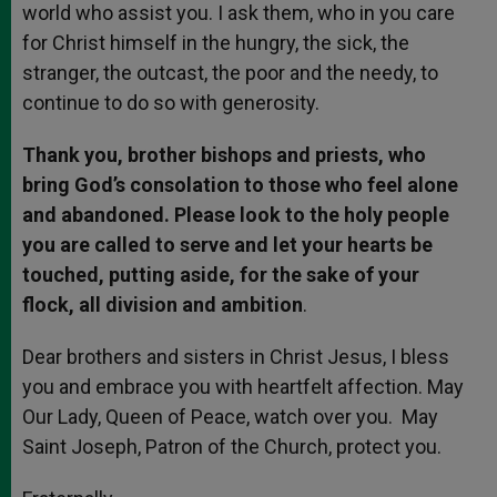
world who assist you. I ask them, who in you care
for Christ himself in the hungry, the sick, the
stranger, the outcast, the poor and the needy, to
continue to do so with generosity.
Thank you, brother bishops and priests, who
bring God’s consolation to those who feel alone
and abandoned. Please look to the holy people
you are called to serve and let your hearts be
touched, putting aside, for the sake of your
flock, all division and ambition
.
Dear brothers and sisters in Christ Jesus, I bless
you and embrace you with heartfelt affection. May
Our Lady, Queen of Peace, watch over you. May
Saint Joseph, Patron of the Church, protect you.