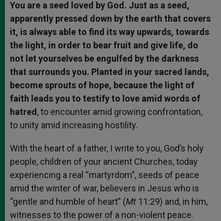
You are a seed loved by God. Just as a seed,
apparently pressed down by the earth that covers
it, is always able to find its way upwards, towards
the light, in order to bear fruit and give life, do
not let yourselves be engulfed by the darkness
that surrounds you. Planted in your sacred lands,
become sprouts of hope, because the light of
faith leads you to testify to love amid words of
hatred
, to encounter amid growing confrontation,
to unity amid increasing hostility.
With the heart of a father, I write to you, God’s holy
people, children of your ancient Churches, today
experiencing a real “martyrdom”, seeds of peace
amid the winter of war, believers in Jesus who is
“gentle and humble of heart” (
Mt
11:29) and, in him,
witnesses to the power of a non-violent peace.