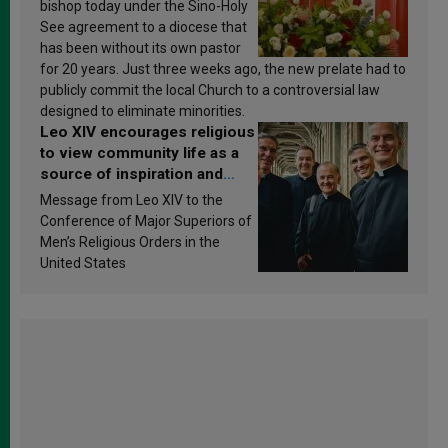
bishop today under the Sino-Holy
See agreement to a diocese that
has been without its own pastor
for 20 years. Just three weeks ago, the new prelate had to
publicly commit the local Church to a controversial law
designed to eliminate minorities.
Leo XIV encourages religious
to view community life as a
source of inspiration and
sanctification
Message from Leo XIV to the
Conference of Major Superiors of
Men’s Religious Orders in the
United States