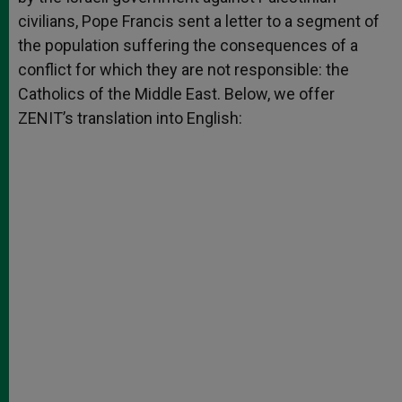
civilians, Pope Francis sent a letter to a segment of
the population suffering the consequences of a
conflict for which they are not responsible: the
Catholics of the Middle East. Below, we offer
ZENIT’s translation into English: