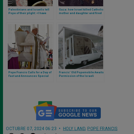
Palestinians and Israelis tell
Gaza: how Israel killed Catholic
Pope of their plight: «I have
mother and daughter and fired
heard how they suffer from
rocket at missionaries of
each other,» says Francis
charity. Pope raises his voice
Pope Francis Calls for a Day of
Francis’ Old Popemobile Awaits
Fast and Announces Special
Permission of the Israeli
Visit to Saint Mary Major to Pray
government to Become Gaza’s
for Peace
“Vehicle of Hope”
OCTUBRE 07, 2024 06:23
HOLY LAND
,
POPE FRANCIS