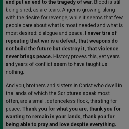
and put an end to the tragedy of war
. Blood is still
being shed, as are tears. Anger is growing, along
with the desire for revenge, while it seems that few
people care about what is most needed and what is
most desired: dialogue and peace.
I never tire of
repeating that war is a defeat, that weapons do
not build the future but destroy it, that violence
never brings peace.
History proves this, yet years
and years of conflict seem to have taught us
nothing.
And you, brothers and sisters in Christ who dwell in
the lands of which the Scriptures speak most
often, are a small, defenceless flock, thirsting for
peace.
Thank you for what you are, thank you for
wanting to remain in your lands, thank you for
being able to pray and love despite everything.