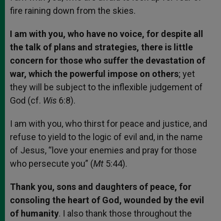
fire raining down from the skies.
I am with you, who have no voice, for despite all
the talk of plans and strategies, there is little
concern for those who suffer the devastation of
war, which the powerful impose on others
; yet
they will be subject to the inflexible judgement of
God (cf.
Wis
6:8).
I am with you, who thirst for peace and justice, and
refuse to yield to the logic of evil and, in the name
of Jesus, “love your enemies and pray for those
who persecute you” (
Mt
5:44).
Thank you, sons and daughters of peace, for
consoling the heart of God, wounded by the evil
of humanity
. I also thank those throughout the