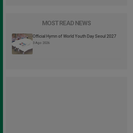
MOST READ NEWS
Official Hymn of World Youth Day Seoul 2027
3 Ago 2026