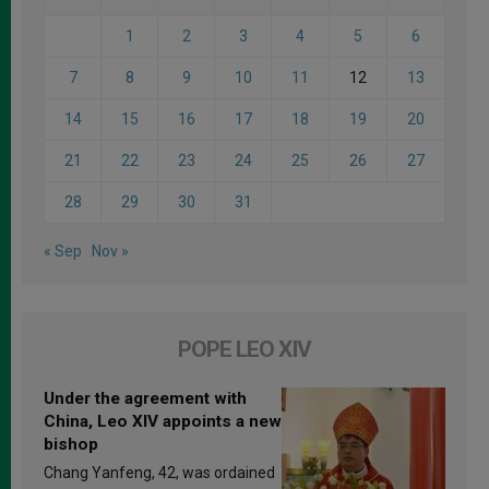
1
2
3
4
5
6
7
8
9
10
11
12
13
14
15
16
17
18
19
20
21
22
23
24
25
26
27
28
29
30
31
« Sep
Nov »
POPE LEO XIV
Under the agreement with
China, Leo XIV appoints a new
bishop
Chang Yanfeng, 42, was ordained