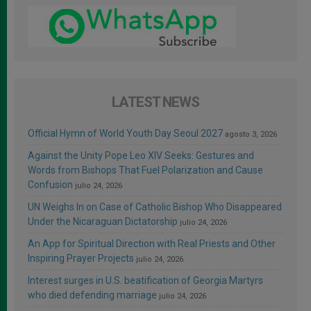
LATEST NEWS
Official Hymn of World Youth Day Seoul 2027
agosto 3, 2026
Against the Unity Pope Leo XIV Seeks: Gestures and
Words from Bishops That Fuel Polarization and Cause
Confusion
julio 24, 2026
UN Weighs In on Case of Catholic Bishop Who Disappeared
Under the Nicaraguan Dictatorship
julio 24, 2026
An App for Spiritual Direction with Real Priests and Other
Inspiring Prayer Projects
julio 24, 2026
Interest surges in U.S. beatification of Georgia Martyrs
who died defending marriage
julio 24, 2026