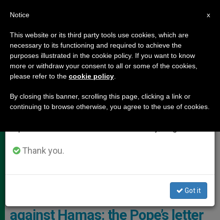
EN
Notice
×
x
Important Notice
This website or its third party tools use cookies, which are
necessary to its functioning and required to achieve the
From July 27 to August 7 we will take our
,
HOLY LAND
POPE FRANCIS
purposes illustrated in the cookie policy. If you want to know
annual break, taking advantage of the summer
more or withdraw your consent to all or some of the cookies,
please refer to the
cookie policy
.
period when less information is generated and
consumption also decreases.
By closing this banner, scrolling this page, clicking a link or
continuing to browse otherwise, you agree to the use of cookies.
We will resume regular work on the English and
Spanish editions of ZENIT on Monday, August 10.
Thank you.
Pope Francis Sent A Letter To A Segment Of The Population
Suffering The Consequences Photo: Vatican Media
Got it
One year after Israel’s war
against Hamas: the Pope’s letter