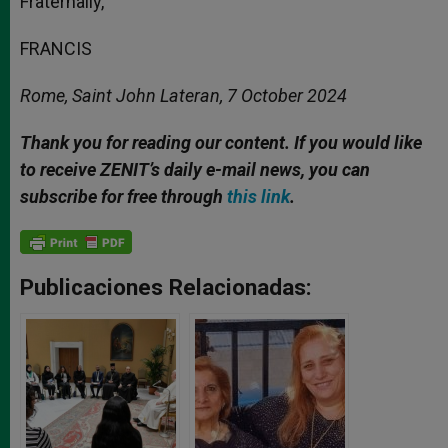
Fraternally,
FRANCIS
Rome, Saint John Lateran, 7 October 2024
Thank you for reading our content. If you would like
to receive ZENIT’s daily e-mail news, you can
subscribe for free through
this link
.
Publicaciones Relacionadas: