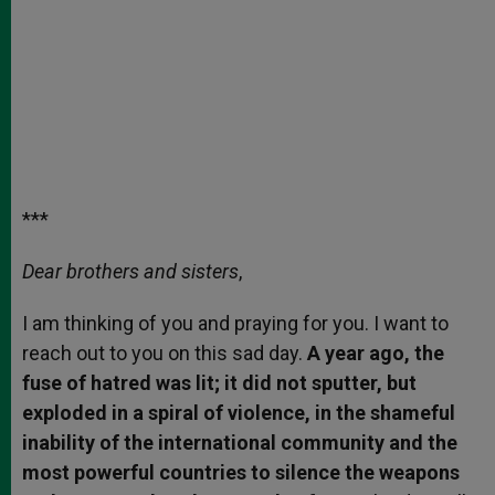
***
Dear brothers and sisters
,
I am thinking of you and praying for you. I want to
reach out to you on this sad day.
A year ago, the
fuse of hatred was lit; it did not sputter, but
exploded in a spiral of violence, in the shameful
inability of the international community and the
most powerful countries to silence the weapons