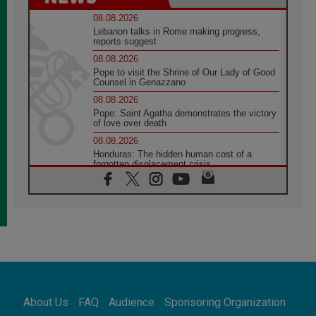
08.08.2026
Lebanon talks in Rome making progress,
reports suggest
08.08.2026
Pope to visit the Shrine of Our Lady of Good
Counsel in Genazzano
08.08.2026
Pope: Saint Agatha demonstrates the victory
of love over death
08.08.2026
Honduras: The hidden human cost of a
forgotten displacement crisis
08.08.2026
Archbishop Nwachukwu: Communication in
the service of the Gospel
08.08.2026
The Lord's Day Reflection: Take Courage. Do
Not Be Afraid!
07.08.2026
Following in Jesus' Footsteps: Capernaum,
the Town of Jesus
About Us
FAQ
Audience
Sponsoring Organization
07.08.2026