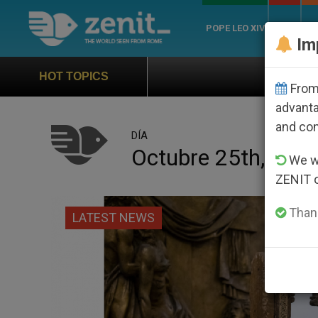
POPE LEO XIV
ROME
CH
Im
Official Hymn of World You
HOT TOPICS
From 
advanta
and co
DÍA
Octubre 25th, 202
We wi
ZENIT 
Thank
LATEST NEWS