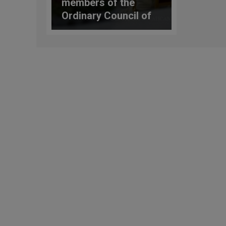
members of the
Ordinary Council of
the General
Secretariat of the
Synod