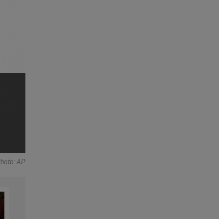
Photo: AP