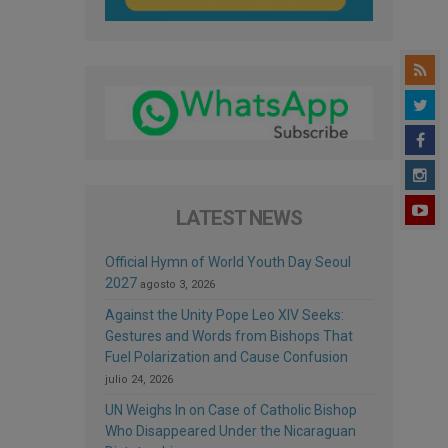
LATEST NEWS
Official Hymn of World Youth Day Seoul
2027
agosto 3, 2026
Against the Unity Pope Leo XIV Seeks:
Gestures and Words from Bishops That
Fuel Polarization and Cause Confusion
julio 24, 2026
UN Weighs In on Case of Catholic Bishop
Who Disappeared Under the Nicaraguan