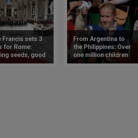
 Francis sets 3
From Argentina to
s for Rome:
the Philippines: Over
ting seeds, good
one million children
 and fighting
united in prayer for
uality
peace