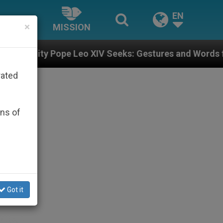
EN
×
MISSION
XIV Seeks: Gestures and Words from Bishops That Fuel
rated
ons of
Got it