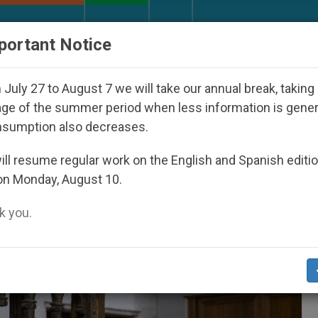
URCH AND WORLD
DOCUMENTS
DONATE
portant Notice
th Day Seoul 2027
Against the Unity Pope Leo 
July 27 to August 7 we will take our annual break, taking
ge of the summer period when less information is gene
nsumption also decreases.
4
ll resume regular work on the English and Spanish editi
on Monday, August 10.
 you.