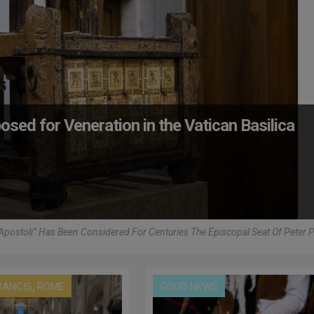
posed for Veneration in the Vatican Basilica
 Apostoli” Has Been Considered For Centuries The Episcopal Seat Of Peter 
,
RANCIS
ROME
GOOD NEWS