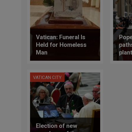
Vatican: Funeral Is
Pope
Held for Homeless
path
Man
plan
news
ineq
VATICAN CITY
Election of new