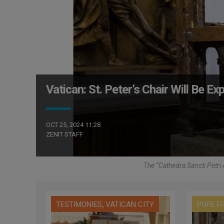
Vatican: St. Peter’s Chair Will Be Ex
OCT 25, 2024 11:28
ZENIT STAFF
The “Cathedra Sancti Petri
,
TESTIMONIES
VATICAN CITY
POPE F