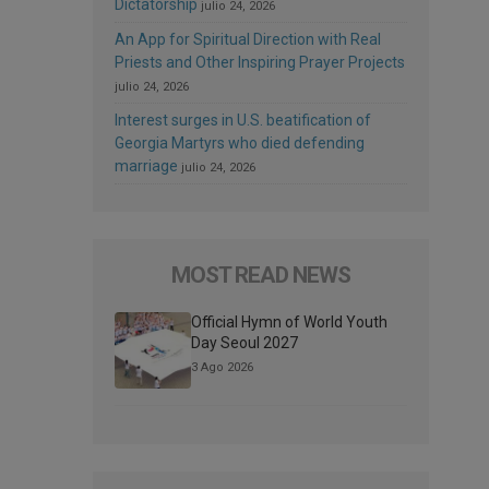
Dictatorship
julio 24, 2026
An App for Spiritual Direction with Real
Priests and Other Inspiring Prayer Projects
julio 24, 2026
Interest surges in U.S. beatification of
Georgia Martyrs who died defending
marriage
julio 24, 2026
MOST READ NEWS
Official Hymn of World Youth
Day Seoul 2027
3 Ago 2026