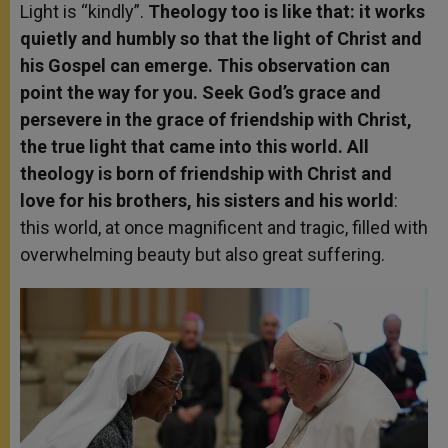
Light is “kindly”.
Theology too is like that: it works
quietly and humbly so that the light of Christ and
his Gospel can emerge. This observation can
point the way for you. Seek God’s grace and
persevere in the grace of friendship with Christ,
the true light that came into this world. All
theology is born of friendship with Christ and
love for his brothers, his sisters and his world
:
this world, at once magnificent and tragic, filled with
overwhelming beauty but also great suffering.