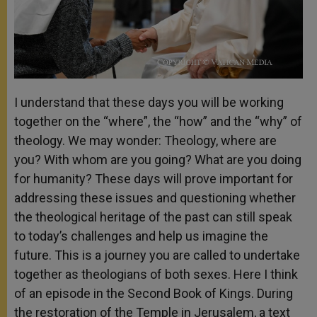
I understand that these days you will be working
together on the “where”, the “how” and the “why” of
theology. We may wonder: Theology, where are
you? With whom are you going? What are you doing
for humanity? These days will prove important for
addressing these issues and questioning whether
the theological heritage of the past can still speak
to today’s challenges and help us imagine the
future. This is a journey you are called to undertake
together as theologians of both sexes. Here I think
of an episode in the Second Book of Kings. During
the restoration of the Temple in Jerusalem, a text