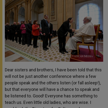
Dear sisters and brothers, I have been told that this
will not be just another conference where a few
people speak and the others listen (or fall asleep!),
but that everyone will have a chance to speak and
be listened to. Good! Everyone has something to
teach us. Even little old ladies, who are wise. I