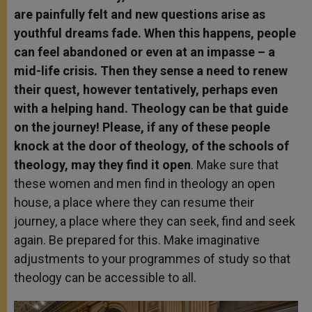
are painfully felt and new questions arise as
youthful dreams fade. When this happens, people
can feel abandoned or even at an impasse – a
mid-life crisis. Then they sense a need to renew
their quest, however tentatively, perhaps even
with a helping hand. Theology can be that guide
on the journey! Please, if any of these people
knock at the door of theology, of the schools of
theology, may they find it open
. Make sure that
these women and men find in theology an open
house, a place where they can resume their
journey, a place where they can seek, find and seek
again. Be prepared for this. Make imaginative
adjustments to your programmes of study so that
theology can be accessible to all.