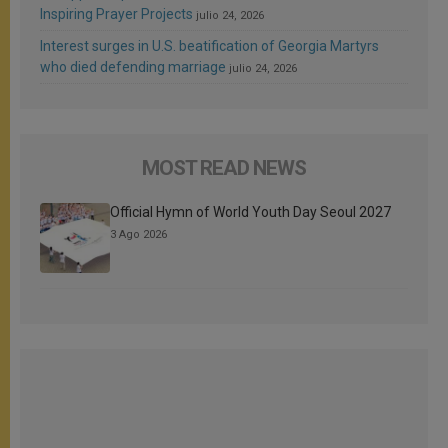
Inspiring Prayer Projects
julio 24, 2026
Interest surges in U.S. beatification of Georgia Martyrs
who died defending marriage
julio 24, 2026
MOST READ NEWS
Official Hymn of World Youth Day Seoul 2027
3 Ago 2026