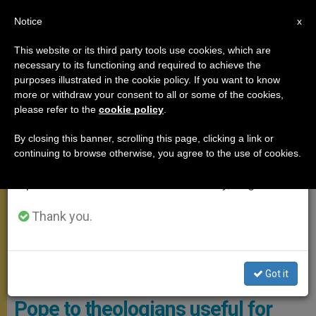
EN
Notice
×
x
Important Notice
This website or its third party tools use cookies, which are
necessary to its functioning and required to achieve the
From July 27 to August 7 we will take our
POPE FRANCIS
purposes illustrated in the cookie policy. If you want to know
annual break, taking advantage of the summer
more or withdraw your consent to all or some of the cookies,
please refer to the
cookie policy
.
period when less information is generated and
consumption also decreases.
By closing this banner, scrolling this page, clicking a link or
continuing to browse otherwise, you agree to the use of cookies.
We will resume regular work on the English and
Spanish editions of ZENIT on Monday, August 10.
Thank you.
The Audience Took Place In The Hall Of Blessings In The Vatican
Basilica. Photo: Vatican Media
Got it
A wish and an invitation from the
Pope to theologians useful for