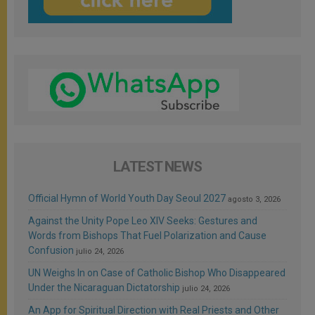
LATEST NEWS
Official Hymn of World Youth Day Seoul 2027
agosto 3, 2026
Against the Unity Pope Leo XIV Seeks: Gestures and
Words from Bishops That Fuel Polarization and Cause
Confusion
julio 24, 2026
UN Weighs In on Case of Catholic Bishop Who Disappeared
Under the Nicaraguan Dictatorship
julio 24, 2026
An App for Spiritual Direction with Real Priests and Other