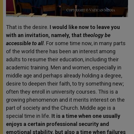
That is the desire.
I would like now to leave you
with an invitation, namely, that
theology be
accessible to all
. For some time now, in many parts
of the world there has been an interest among
adults to resume their education, including their
academic training. Men and women, especially in
middle age and perhaps already holding a degree,
desire to deepen their faith, to try something new;
often they enroll in university courses. This is a
growing phenomenon and it merits interest on the
part of society and the Church. Middle age is a
special time in life.
It is a time when one usually
enjoys a certain professional security and
emotional stability, but also a time when failures