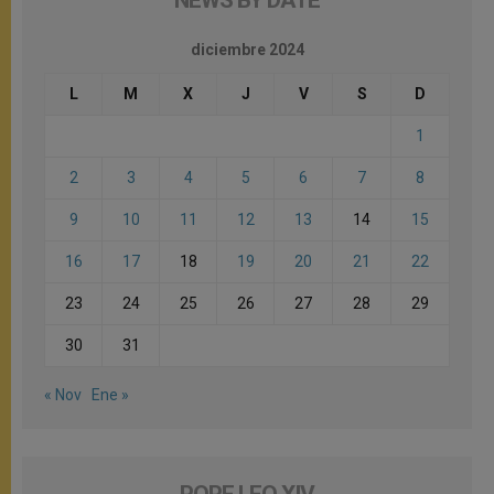
NEWS BY DATE
diciembre 2024
L
M
X
J
V
S
D
1
2
3
4
5
6
7
8
9
10
11
12
13
14
15
16
17
18
19
20
21
22
23
24
25
26
27
28
29
30
31
« Nov
Ene »