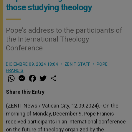
those studying theology
Pope’s address to the participants of
the International Theology
Conference
DICIEMBRE 09, 2024 18:04
ZENIT STAFF
POPE
FRANCIS
W
M
F
T
S
h
e
a
w
h
a
s
c
i
a
t
s
e
t
r
Share this Entry
s
e
b
t
e
A
n
o
e
p
g
o
r
(ZENIT News / Vatican City, 12.09.2024).- On the
p
e
k
morning of Monday, December 9, Pope Francis
r
received participants in an international conference
on the future of theology organized by the