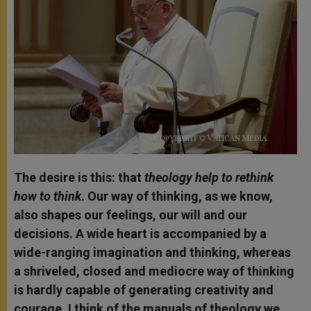
The desire is this: that
theology help to rethink
how to think
. Our way of thinking, as we know,
also shapes our feelings, our will and our
decisions. A wide heart is accompanied by a
wide-ranging imagination and thinking, whereas
a shriveled, closed and mediocre way of thinking
is hardly capable of generating creativity and
courage. I think of the manuals of theology we