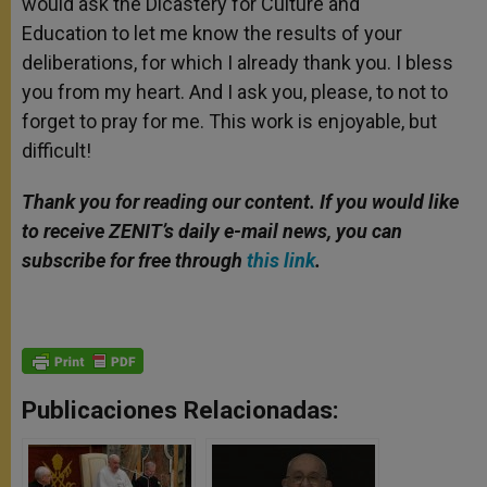
would ask the Dicastery for Culture and
Education to let me know the results of your
deliberations, for which I already thank you. I bless
you from my heart. And I ask you, please, to not to
forget to pray for me. This work is enjoyable, but
difficult!
Thank you for reading our content. If you would like
to receive ZENIT’s daily e-mail news, you can
subscribe for free through
this link
.
Publicaciones Relacionadas: