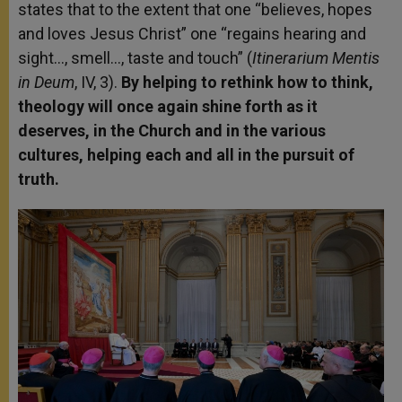
states that to the extent that one “believes, hopes
and loves Jesus Christ” one “regains hearing and
sight…, smell…, taste and touch” (
Itinerarium Mentis
in Deum
, IV, 3).
By helping to rethink how to think,
theology will once again shine forth as it
deserves, in the Church and in the various
cultures, helping each and all in the pursuit of
truth.