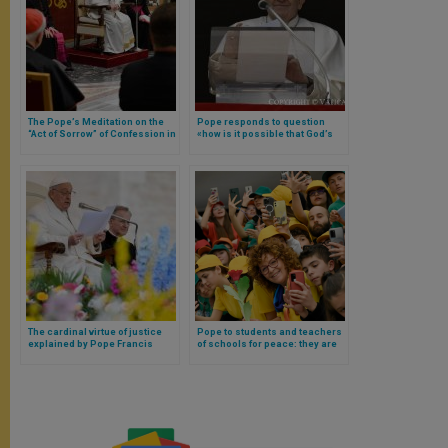
The Pope’s Meditation on the
Pope responds to question
“Act of Sorrow” of Confession in
«how is it possible that God’s
Three Good Points
glory is manifested in the
Cross?»
The cardinal virtue of justice
Pope to students and teachers
explained by Pope Francis
of schools for peace: they are
called to be protagonists and
not spectators of the future