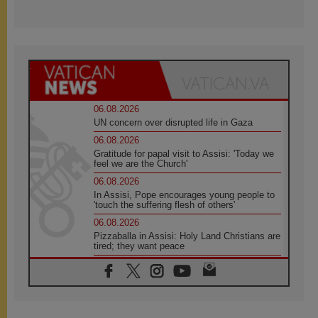
06.08.2026
UN concern over disrupted life in Gaza
06.08.2026
Gratitude for papal visit to Assisi: 'Today we
feel we are the Church'
06.08.2026
In Assisi, Pope encourages young people to
'touch the suffering flesh of others'
06.08.2026
Pizzaballa in Assisi: Holy Land Christians are
tired; they want peace
06.08.2026
Franciscan Provincial Minister: School of St.
Francis teaches the Gospel of peace
06.08.2026