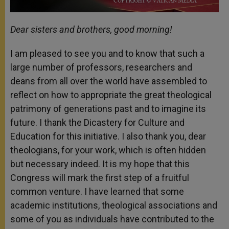
Dear sisters and brothers, good morning!
I am pleased to see you and to know that such a
large number of professors, researchers and
deans from all over the world have assembled to
reflect on how to appropriate the great theological
patrimony of generations past and to imagine its
future. I thank the Dicastery for Culture and
Education for this initiative. I also thank you, dear
theologians, for your work, which is often hidden
but necessary indeed. It is my hope that this
Congress will mark the first step of a fruitful
common venture. I have learned that some
academic institutions, theological associations and
some of you as individuals have contributed to the