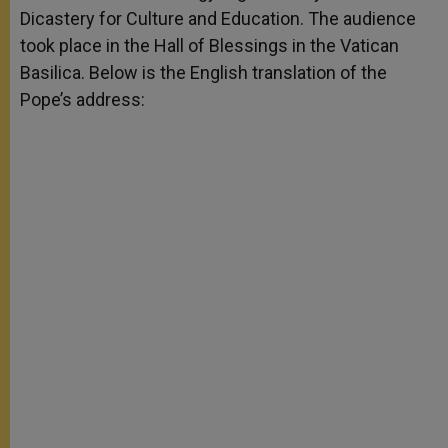
Dicastery for Culture and Education. The audience
took place in the Hall of Blessings in the Vatican
Basilica. Below is the English translation of the
Pope’s address: