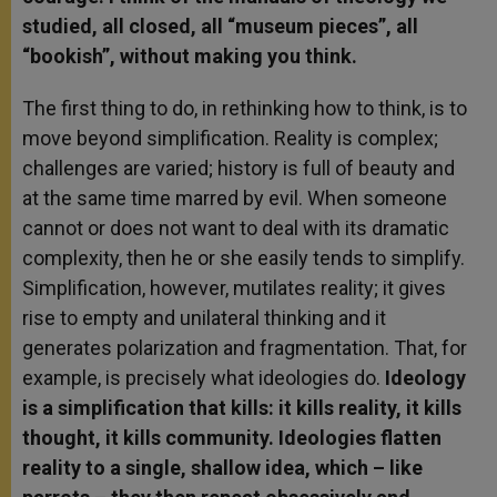
studied, all closed, all “museum pieces”, all
“bookish”, without making you think.
The first thing to do, in rethinking how to think, is to
move beyond simplification. Reality is complex;
challenges are varied; history is full of beauty and
at the same time marred by evil. When someone
cannot or does not want to deal with its dramatic
complexity, then he or she easily tends to simplify.
Simplification, however, mutilates reality; it gives
rise to empty and unilateral thinking and it
generates polarization and fragmentation. That, for
example, is precisely what ideologies do.
Ideology
is a simplification that kills: it kills reality, it kills
thought, it kills community. Ideologies flatten
reality to a single, shallow idea, which – like