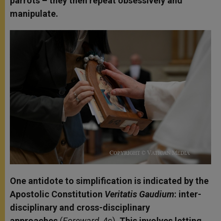
parrots – they then repeat obsessively and
manipulate.
One antidote to simplification is indicated by the
Apostolic Constitution
Veritatis Gaudium
: inter-
disciplinary and cross-disciplinary
approaches
(
Foreward
, 4c).
This involves letting