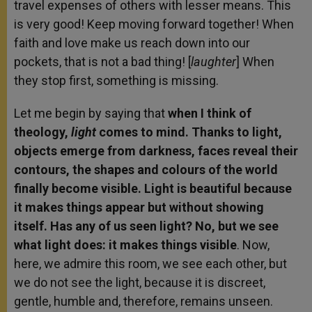
travel expenses of others with lesser means. This
is very good! Keep moving forward together! When
faith and love make us reach down into our
pockets, that is not a bad thing! [
laughter
] When
they stop first, something is missing.
Let me begin by saying that
when I think of
theology,
light
comes to mind. Thanks to light,
objects emerge from darkness, faces reveal their
contours, the shapes and colours of the world
finally become visible. Light is beautiful because
it makes things appear but without showing
itself. Has any of us seen light? No, but we see
what light does: it makes things visible
. Now,
here, we admire this room, we see each other, but
we do not see the light, because it is discreet,
gentle, humble and, therefore, remains unseen.