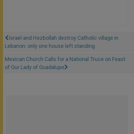
Israel and Hezbollah destroy Catholic village in
Lebanon: only one house left standing
Mexican Church Calls for a National Truce on Feast
of Our Lady of Guadalupe