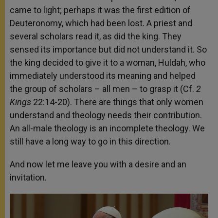
came to light; perhaps it was the first edition of
Deuteronomy, which had been lost. A priest and
several scholars read it, as did the king. They
sensed its importance but did not understand it. So
the king decided to give it to a woman, Huldah, who
immediately understood its meaning and helped
the group of scholars – all men – to grasp it (Cf.
2
Kings
22:14-20). There are things that only women
understand and theology needs their contribution.
An all-male theology is an incomplete theology. We
still have a long way to go in this direction.
And now let me leave you with a desire and an
invitation.