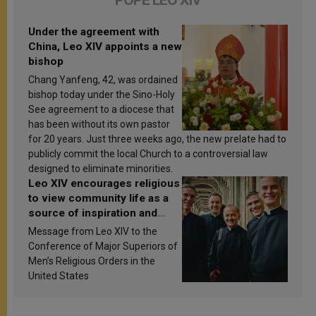
POPE LEO XIV
Under the agreement with
China, Leo XIV appoints a new
bishop
Chang Yanfeng, 42, was ordained
bishop today under the Sino-Holy
See agreement to a diocese that
has been without its own pastor
for 20 years. Just three weeks ago, the new prelate had to
publicly commit the local Church to a controversial law
designed to eliminate minorities.
Leo XIV encourages religious
to view community life as a
source of inspiration and
sanctification
Message from Leo XIV to the
Conference of Major Superiors of
Men’s Religious Orders in the
United States