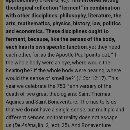
theological reflection “ferment” in combination
with other disciplines: philosophy, literature, the
arts, mathematics, physics, history, law, politics
and economics. These disciplines ought to
ferment, because, like the senses of the body,
each has its own specific function
, yet they need
each other, for, as the Apostle Paul points out, “If
the whole body were an eye, where would the
hearing be? If the whole body were hearing, where
would the sense of smell be?” (
1 Cor
12:17). This
th
year we celebrate the 750
anniversary of the
death of two great theologians: Saint Thomas
Aquinas and Saint Bonaventure. Thomas tells us
that we do not have a single sense, but multiple and
different senses, so that reality does not escape
us (
De Anima
, lib. 2, lect. 25). And Bonaventure