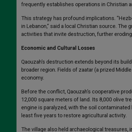
frequently establishes operations in Christian ar
This strategy has profound implications. “Hezbo
in Lebanon,” said a local Christian source. T
activities that invite destruction, further erodi
Economic and Cultural Losses
Qaouzah’s destruction extends beyond its buildi
broader region. Fields of zaatar (a prized Middl
economy.
Before the conflict, Qaouzah’s cooperative prod
12,000 square meters of land. Its 8,000 olive tr
engine is paralyzed, with the soil contaminated
least five years to restore agricultural activity.
The village also held archaeological treasures, 