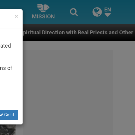
EN
×
MISSION
eal Priests and Other Inspiring Prayer Projects
rated
ons of
Got it