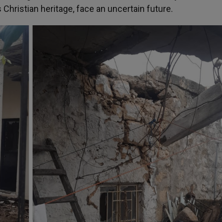
 Christian heritage, face an uncertain future.