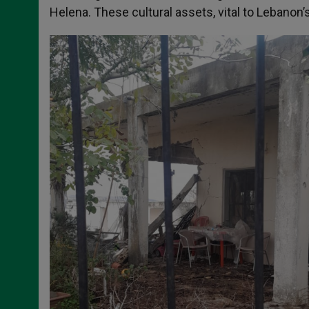
Helena. These cultural assets, vital to Lebanon’s