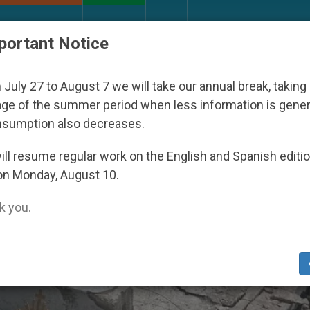
URCH AND WORLD
DOCUMENTS
DONATE
portant Notice
tatorship
An App for Spiritual Direction with R
July 27 to August 7 we will take our annual break, taking
ge of the summer period when less information is gene
nsumption also decreases.
ll resume regular work on the English and Spanish editi
on Monday, August 10.
 you.