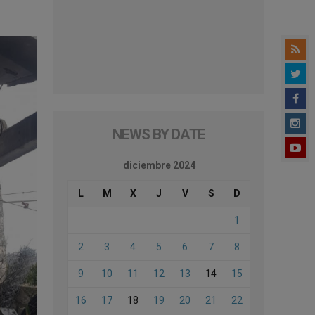
NEWS BY DATE
diciembre 2024
L
M
X
J
V
S
D
1
2
3
4
5
6
7
8
9
10
11
12
13
14
15
16
17
18
19
20
21
22