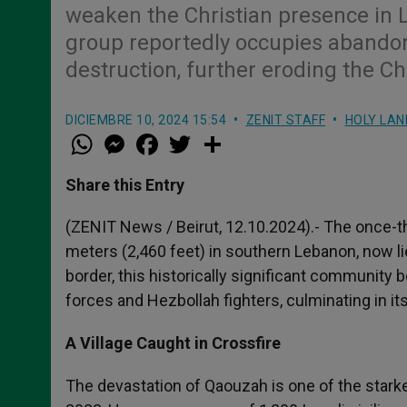
weaken the Christian presence in L
group reportedly occupies abandon
destruction, further eroding the Ch
DICIEMBRE 10, 2024 15:54
ZENIT STAFF
HOLY LAN
W
M
F
T
S
h
e
a
w
h
a
s
c
i
a
t
s
e
t
r
Share this Entry
s
e
b
t
e
A
n
o
e
p
g
o
r
(ZENIT News / Beirut, 12.10.2024).- The once-th
p
e
k
meters (2,460 feet) in southern Lebanon, now li
r
border, this historically significant community
forces and Hezbollah fighters, culminating in 
A Village Caught in Crossfire
The devastation of Qaouzah is one of the starke