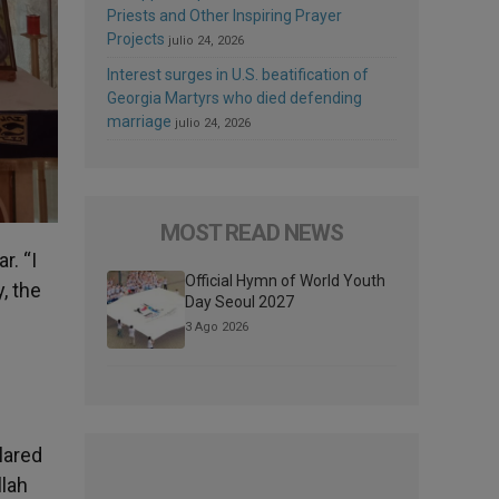
Priests and Other Inspiring Prayer
Projects
julio 24, 2026
Interest surges in U.S. beatification of
Georgia Martyrs who died defending
marriage
julio 24, 2026
MOST READ NEWS
r. “I
Official Hymn of World Youth
, the
Day Seoul 2027
3 Ago 2026
lared
llah