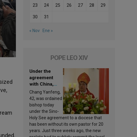
23
24
25
26
27
28
29
30
31
« Nov
Ene »
POPE LEO XIV
Under the
agreement
sized
with China,
ive,
Leo XIV
Chang Yanfeng,
appoints a new
42, was ordained
bishop
bishop today
under the Sino-
 dream
Holy See agreement to a diocese that
has been without its own pastor for 20
years. Just three weeks ago, the new
ounded,