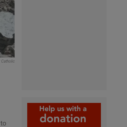
 Catholic
 to