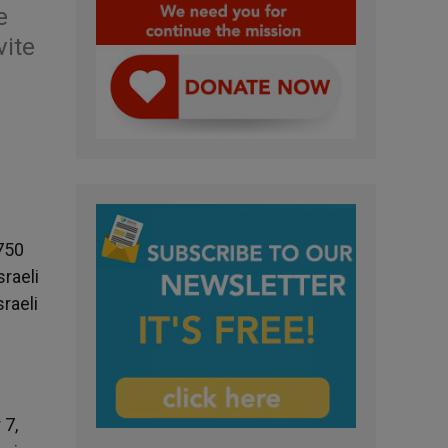
e
vite
 750
raeli
raeli
 7,