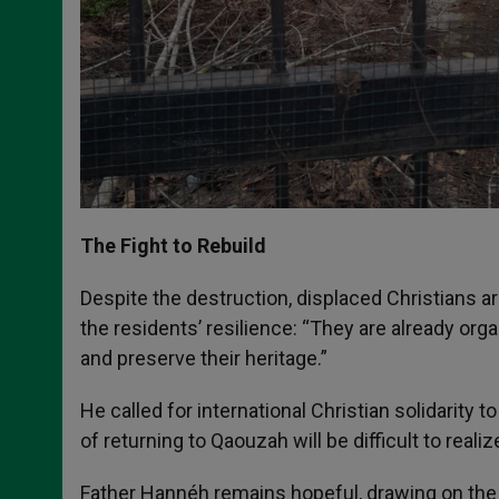
The Fight to Rebuild
Despite the destruction, displaced Christians
the residents’ resilience: “They are already orga
and preserve their heritage.”
He called for international Christian solidarity 
of returning to Qaouzah will be difficult to realize
Father Hannéh remains hopeful, drawing on the 