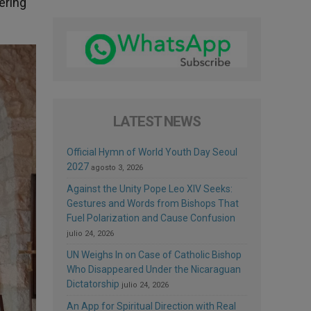
ering
LATEST NEWS
Official Hymn of World Youth Day Seoul
2027
agosto 3, 2026
Against the Unity Pope Leo XIV Seeks:
Gestures and Words from Bishops That
Fuel Polarization and Cause Confusion
julio 24, 2026
UN Weighs In on Case of Catholic Bishop
Who Disappeared Under the Nicaraguan
Dictatorship
julio 24, 2026
An App for Spiritual Direction with Real