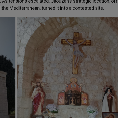
. As tensions escalated, Qaouzah’s strategic location, off
he Mediterranean, turned it into a contested site.