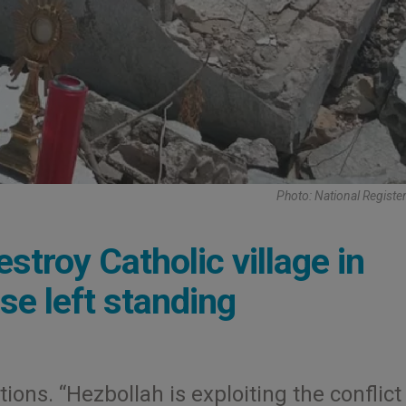
Photo: National Register
stroy Catholic village in
se left standing
ons. “Hezbollah is exploiting the conflict