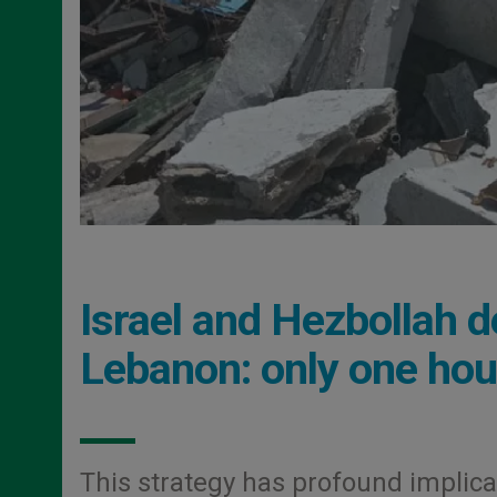
Israel and Hezbollah de
Lebanon: only one hou
This strategy has profound implicati