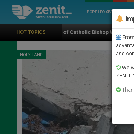
POPE LEO XIV
ROME
CH
Im
olic Bishop Who Disappeared Under the Nicaraguan Dic
HOT TOPICS
From 
advanta
and co
HOLY LAND
We wi
ZENIT 
Thank