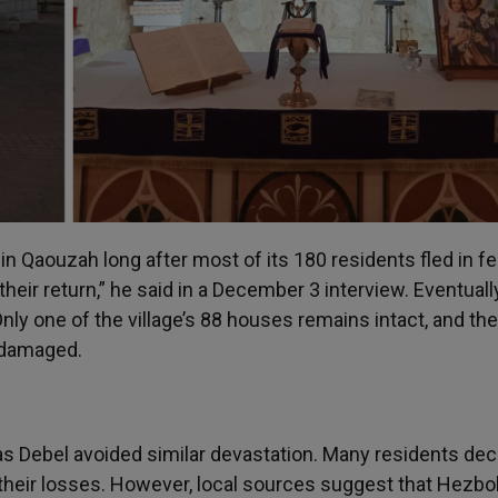
in Qaouzah long after most of its 180 residents fled in fea
their return,” he said in a December 3 interview. Eventually
nly one of the village’s 88 houses remains intact, and the
y damaged.
as Debel avoided similar devastation. Many residents dec
g their losses. However, local sources suggest that Hezbo