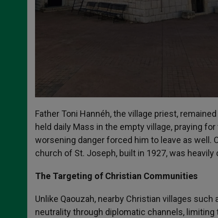
Father Toni Hannéh, the village priest, remained 
held daily Mass in the empty village, praying for 
worsening danger forced him to leave as well. O
church of St. Joseph, built in 1927, was heavil
The Targeting of Christian Communities
Unlike Qaouzah, nearby Christian villages such 
neutrality through diplomatic channels, limitin