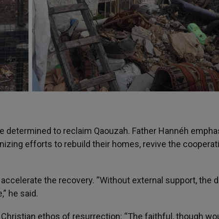
 are determined to reclaim Qaouzah. Father Hannéh empha
nizing efforts to rebuild their homes, revive the cooperat
to accelerate the recovery. “Without external support, the
,” he said.
Christian ethos of resurrection: “The faithful, though w