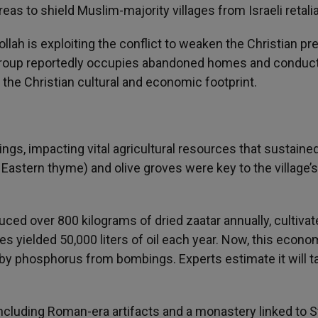
eas to shield Muslim-majority villages from Israeli retalia
llah is exploiting the conflict to weaken the Christian p
he group reportedly occupies abandoned homes and conduc
ng the Christian cultural and economic footprint.
ngs, impacting vital agricultural resources that sustaine
e Eastern thyme) and olive groves were key to the village’s
uced over 800 kilograms of dried zaatar annually, cultiva
ees yielded 50,000 liters of oil each year. Now, this econo
 by phosphorus from bombings. Experts estimate it will t
including Roman-era artifacts and a monastery linked to S