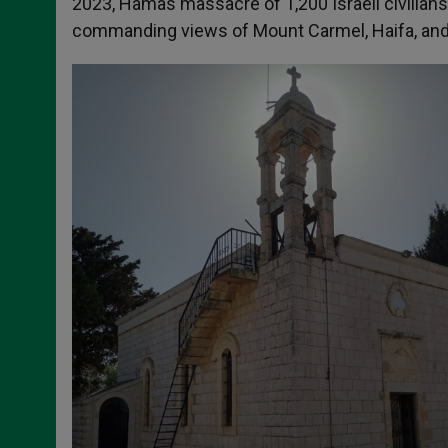
2023, Hamas massacre of 1,200 Israeli civilians
commanding views of Mount Carmel, Haifa, and t