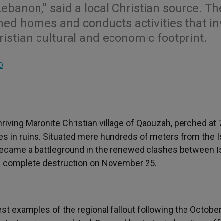
ebanon,” said a local Christian source. Th
ed homes and conducts activities that in
ristian cultural and economic footprint.
D
riving Maronite Christian village of Qaouzah, perched at
es in ruins. Situated mere hundreds of meters from the Is
 became a battleground in the renewed clashes between Is
its complete destruction on November 25.
st examples of the regional fallout following the October