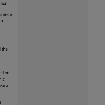
tion.
resence
ts
d the
ted on
mic
ake at
t.