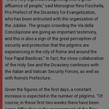
affluence of people,” said Monsignor Rino Fisichella,
Pro-Prefect of the Dicastery for Evangelization,
who has been entrusted with the organization of
the Jubilee. The groups crowding the Via della
Conciliazione are giving an important testimony,
and this is also a sign of the great perception of
security and protection that the pilgrims are
experiencing in the city of Rome and around the
four Papal Basilicas.” In fact, the close collaboration
of the Holy See and the Dicastery continues with
the Italian and Vatican Security Forces, as well as
with Rome’s Prefecture..
Given the figures of the first days, a constant
increase is expected in the number of pilgrims. “Of
course, in these first two weeks there have been