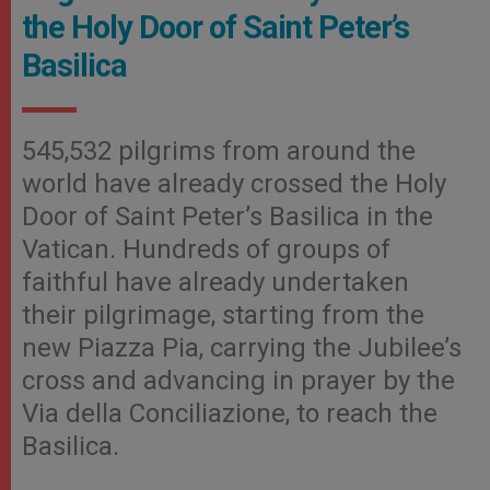
the Holy Door of Saint Peter’s
Basilica
545,532 pilgrims from around the
world have already crossed the Holy
Door of Saint Peter’s Basilica in the
Vatican. Hundreds of groups of
faithful have already undertaken
their pilgrimage, starting from the
new Piazza Pia, carrying the Jubilee’s
cross and advancing in prayer by the
Via della Conciliazione, to reach the
Basilica.