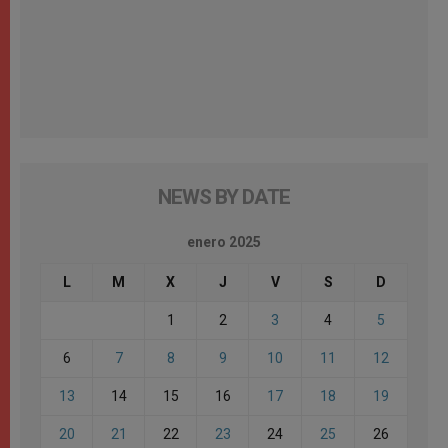
NEWS BY DATE
enero 2025
L
M
X
J
V
S
D
1
2
3
4
5
6
7
8
9
10
11
12
13
14
15
16
17
18
19
20
21
22
23
24
25
26