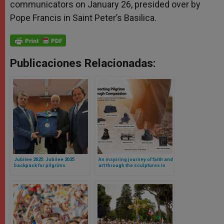
communicators on January 26, presided over by
Pope Francis in Saint Peter’s Basilica.
Publicaciones Relacionadas:
Jubilee 2025: Jubilee 2025
An inspiring journey of faith and
backpack for pilgrims
art through the sculptures in
introduced
Rome by Pope Francis’s artist