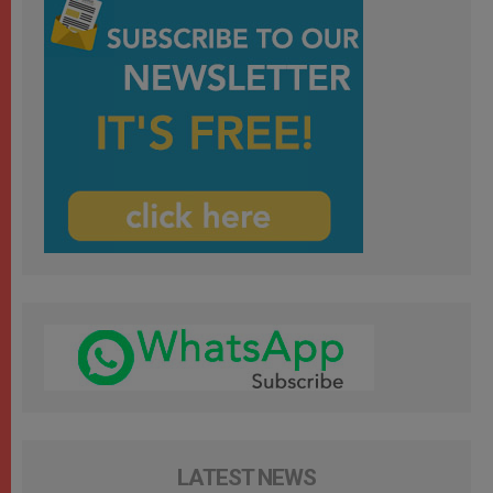
LATEST NEWS