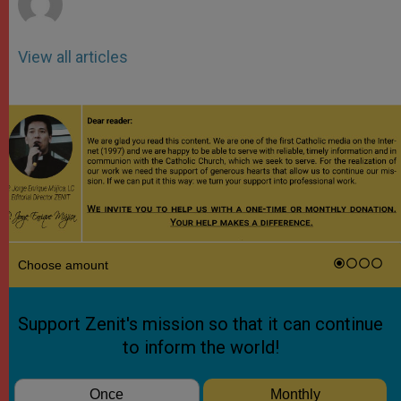
View all articles