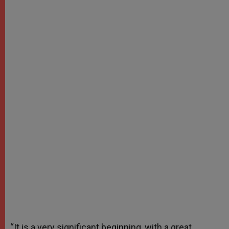
“It is a very significant beginning, with a great