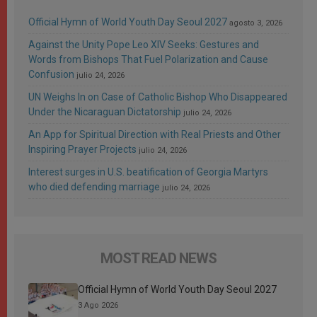
Official Hymn of World Youth Day Seoul 2027
agosto 3, 2026
Against the Unity Pope Leo XIV Seeks: Gestures and
Words from Bishops That Fuel Polarization and Cause
Confusion
julio 24, 2026
UN Weighs In on Case of Catholic Bishop Who Disappeared
Under the Nicaraguan Dictatorship
julio 24, 2026
An App for Spiritual Direction with Real Priests and Other
Inspiring Prayer Projects
julio 24, 2026
Interest surges in U.S. beatification of Georgia Martyrs
who died defending marriage
julio 24, 2026
MOST READ NEWS
Official Hymn of World Youth Day Seoul 2027
3 Ago 2026