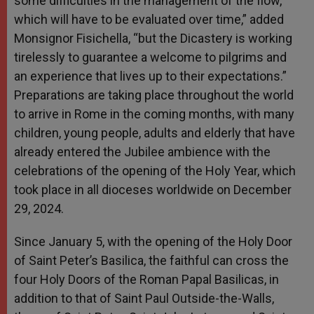
some difficulties in the management of the flow,
which will have to be evaluated over time,” added
Monsignor Fisichella, “but the Dicastery is working
tirelessly to guarantee a welcome to pilgrims and
an experience that lives up to their expectations.”
Preparations are taking place throughout the world
to arrive in Rome in the coming months, with many
children, young people, adults and elderly that have
already entered the Jubilee ambience with the
celebrations of the opening of the Holy Year, which
took place in all dioceses worldwide on December
29, 2024.
Since January 5, with the opening of the Holy Door
of Saint Peter’s Basilica, the faithful can cross the
four Holy Doors of the Roman Papal Basilicas, in
addition to that of Saint Paul Outside-the-Walls,