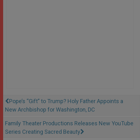
Pope’s “Gift” to Trump? Holy Father Appoints a
New Archbishop for Washington, DC
Family Theater Productions Releases New YouTube
Series Creating Sacred Beauty