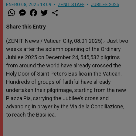
ENERO 08, 2025 18:09
ZENIT STAFF
JUBILEE 2025
W
M
F
T
S
h
e
a
w
h
a
s
c
i
a
t
s
e
t
r
Share this Entry
s
e
b
t
e
A
n
o
e
p
g
o
r
(ZENIT. News / Vatican City, 08.01.2025).- Just two
p
e
k
weeks after the solemn opening of the Ordinary
r
Jubilee 2025 on December 24, 545,532 pilgrims
from around the world have already crossed the
Holy Door of Saint Peter’s Basilica in the Vatican.
Hundreds of groups of faithful have already
undertaken their pilgrimage, starting from the new
Piazza Pia, carrying the Jubilee’s cross and
advancing in prayer by the Via della Conciliazione,
to reach the Basilica.