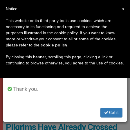
EN
Notice
×
x
Important Notice
This website or its third party tools use cookies, which are
necessary to its functioning and required to achieve the
From July 27 to August 7 we will take our
JUBILEE 2025
purposes illustrated in the cookie policy. If you want to know
annual break, taking advantage of the summer
more or withdraw your consent to all or some of the cookies,
please refer to the
cookie policy
.
period when less information is generated and
consumption also decreases.
By closing this banner, scrolling this page, clicking a link or
continuing to browse otherwise, you agree to the use of cookies.
We will resume regular work on the English and
Spanish editions of ZENIT on Monday, August 10.
Thank you.
. Hundreds Of Groups Of Faithful Have Already Undertaken Their
Pilgrimage Photo: Vatican Media
Got it
Jubilee 2025: Half a Million
Pilgrims Have Already Crossed