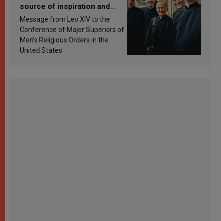
source of inspiration and
sanctification
Message from Leo XIV to the
Conference of Major Superiors of
Men’s Religious Orders in the
United States