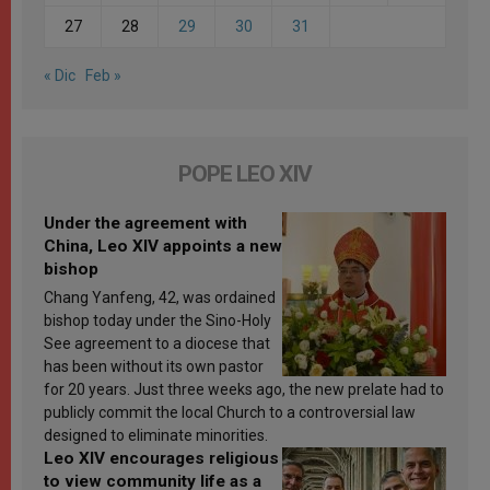
27
28
29
30
31
« Dic
Feb »
POPE LEO XIV
Under the agreement with
China, Leo XIV appoints a new
bishop
Chang Yanfeng, 42, was ordained
bishop today under the Sino-Holy
See agreement to a diocese that
has been without its own pastor
for 20 years. Just three weeks ago, the new prelate had to
publicly commit the local Church to a controversial law
designed to eliminate minorities.
Leo XIV encourages religious
to view community life as a