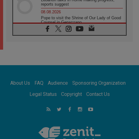
reports suggest
08.08.2026
Pope to visit the Shrine of Our Lady of Good
Counsel in Genazzano
08.08.2026
Pope: Saint Agatha demonstrates the victory
of love over death
08.08.2026
Honduras: The hidden human cost of a
forgotten displacement crisis
08.08.2026
Archbishop Nwachukwu: Communication in
the service of the Gospel
About Us
FAQ
Audience
Sponsoring Organization
08.08.2026
The Lord's Day Reflection: Take Courage. Do
Legal Status
Copyright
Contact Us
Not Be Afraid!
07.08.2026
Following in Jesus' Footsteps: Capernaum,
the Town of Jesus
07.08.2026
Catholic universities offer art as a way of
addressing today's problems