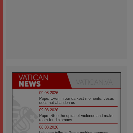
09.08.2026
Pope: Even in our darkest moments, Jesus
does not abandon us
09.08.2026
Pope: Stop the spiral of violence and make
room for diplomacy
08.08.2026
Lebanon talks in Rome making progress,