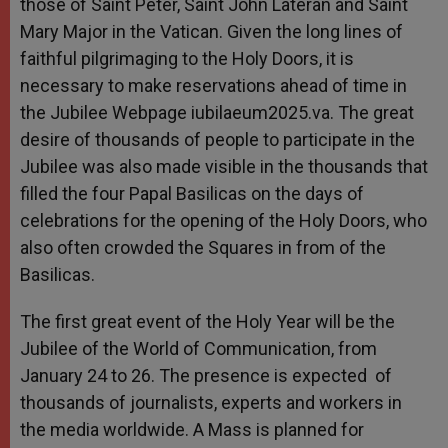
those of Saint Peter, Saint John Lateran and Saint
Mary Major in the Vatican. Given the long lines of
faithful pilgrimaging to the Holy Doors, it is
necessary to make reservations ahead of time in
the Jubilee Webpage iubilaeum2025.va. The great
desire of thousands of people to participate in the
Jubilee was also made visible in the thousands that
filled the four Papal Basilicas on the days of
celebrations for the opening of the Holy Doors, who
also often crowded the Squares in from of the
Basilicas.
The first great event of the Holy Year will be the
Jubilee of the World of Communication, from
January 24 to 26. The presence is expected of
thousands of journalists, experts and workers in
the media worldwide. A Mass is planned for