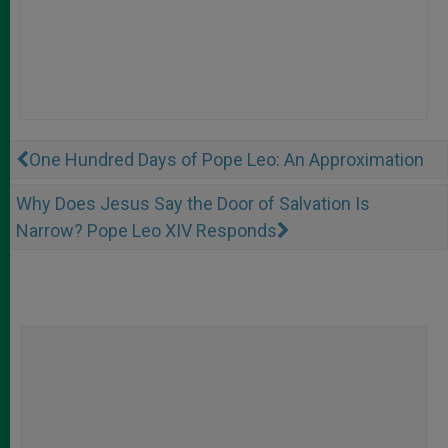
One Hundred Days of Pope Leo: An Approximation
Why Does Jesus Say the Door of Salvation Is
Narrow? Pope Leo XIV Responds