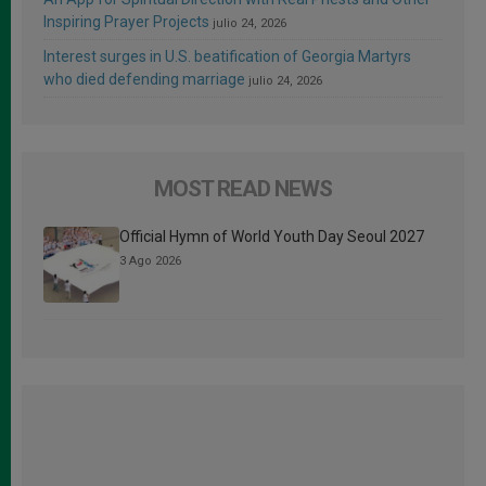
Inspiring Prayer Projects
julio 24, 2026
Interest surges in U.S. beatification of Georgia Martyrs
who died defending marriage
julio 24, 2026
MOST READ NEWS
Official Hymn of World Youth Day Seoul 2027
3 Ago 2026