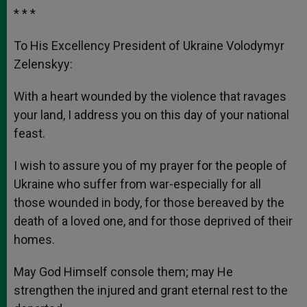
* * *
To His Excellency President of Ukraine Volodymyr
Zelenskyy:
With a heart wounded by the violence that ravages
your land, I address you on this day of your national
feast.
I wish to assure you of my prayer for the people of
Ukraine who suffer from war-especially for all
those wounded in body, for those bereaved by the
death of a loved one, and for those deprived of their
homes.
May God Himself console them; may He
strengthen the injured and grant eternal rest to the