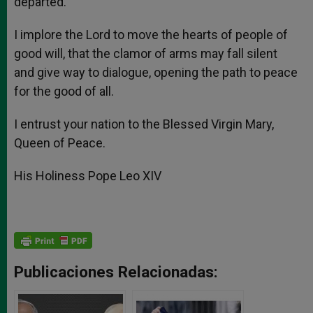
departed.
I implore the Lord to move the hearts of people of
good will, that the clamor of arms may fall silent
and give way to dialogue, opening the path to peace
for the good of all.
I entrust your nation to the Blessed Virgin Mary,
Queen of Peace.
His Holiness Pope Leo XIV
Publicaciones Relacionadas: