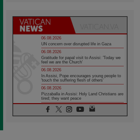
06.08.2026
UN concern over disrupted life in Gaza
06.08.2026
Gratitude for papal visit to Assisi: 'Today we
feel we are the Church'
06.08.2026
In Assisi, Pope encourages young people to
'touch the suffering flesh of others'
06.08.2026
Pizzaballa in Assisi: Holy Land Christians are
tired; they want peace
06.08.2026
Franciscan Provincial Minister: School of St.
Francis teaches the Gospel of peace
06.08.2026
Pope in Assisi: Build a civilisation of love,
not division