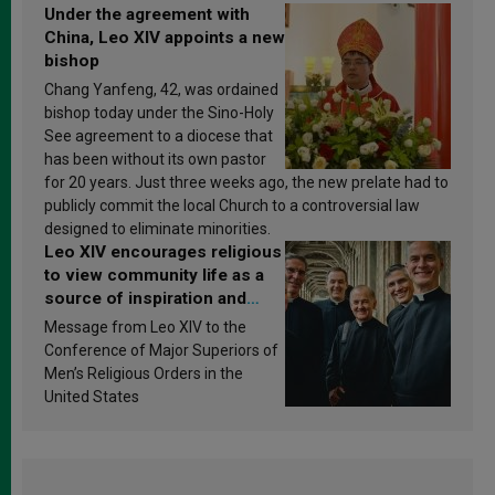
Under the agreement with
China, Leo XIV appoints a new
bishop
Chang Yanfeng, 42, was ordained
bishop today under the Sino-Holy
See agreement to a diocese that
has been without its own pastor
for 20 years. Just three weeks ago, the new prelate had to
publicly commit the local Church to a controversial law
designed to eliminate minorities.
Leo XIV encourages religious
to view community life as a
source of inspiration and
sanctification
Message from Leo XIV to the
Conference of Major Superiors of
Men’s Religious Orders in the
United States