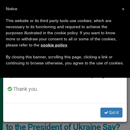
EN
Notice
×
x
Important Notice
This website or its third party tools use cookies, which are
necessary to its functioning and required to achieve the
From July 27 to August 7 we will take our
,
POPE LEO XIV
VATICAN DIPLOMACY
purposes illustrated in the cookie policy. If you want to know
annual break, taking advantage of the summer
more or withdraw your consent to all or some of the cookies,
please refer to the
cookie policy
.
period when less information is generated and
consumption also decreases.
By closing this banner, scrolling this page, clicking a link or
continuing to browse otherwise, you agree to the use of cookies.
We will resume regular work on the English and
Spanish editions of ZENIT on Monday, August 10.
Thank you.
Pope Leo XIV Received Ukrainian President Zelensky In A Private
Audience Photo: Vatican Media
Got it
What Does Pope Leo XIV’s Letter
to the President of Ukraine Say?