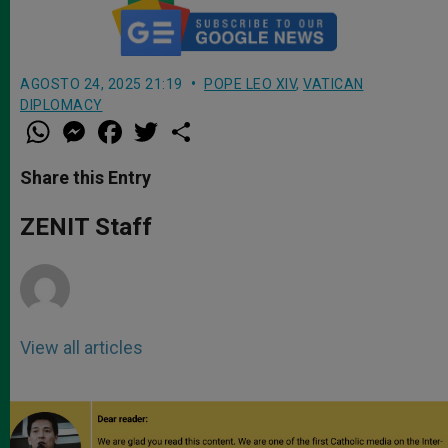
AGOSTO 24, 2025 21:19
POPE LEO XIV
,
VATICAN
DIPLOMACY
W
M
F
T
S
h
e
a
w
h
a
s
c
i
a
t
s
e
t
r
Share this Entry
s
e
b
t
e
A
n
o
e
p
g
o
r
ZENIT Staff
p
e
k
r
View all articles