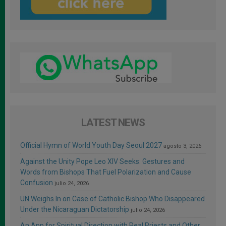
LATEST NEWS
Official Hymn of World Youth Day Seoul 2027
agosto 3, 2026
Against the Unity Pope Leo XIV Seeks: Gestures and
Words from Bishops That Fuel Polarization and Cause
Confusion
julio 24, 2026
UN Weighs In on Case of Catholic Bishop Who Disappeared
Under the Nicaraguan Dictatorship
julio 24, 2026
An App for Spiritual Direction with Real Priests and Other