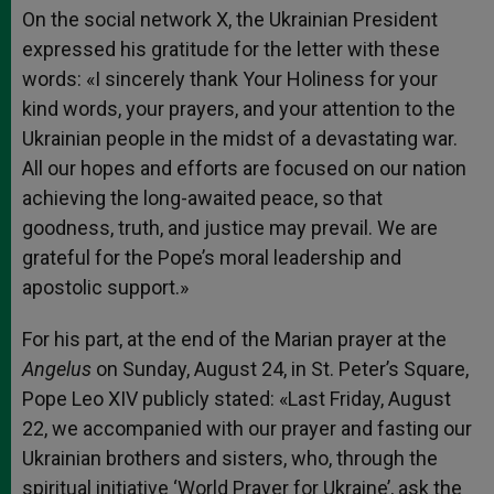
On the social network X, the Ukrainian President
expressed his gratitude for the letter with these
words: «I sincerely thank Your Holiness for your
kind words, your prayers, and your attention to the
Ukrainian people in the midst of a devastating war.
All our hopes and efforts are focused on our nation
achieving the long-awaited peace, so that
goodness, truth, and justice may prevail. We are
grateful for the Pope’s moral leadership and
apostolic support.»
For his part, at the end of the Marian prayer at the
Angelus
on Sunday, August 24, in St. Peter’s Square,
Pope Leo XIV publicly stated: «Last Friday, August
22, we accompanied with our prayer and fasting our
Ukrainian brothers and sisters, who, through the
spiritual initiative ‘World Prayer for Ukraine’, ask the