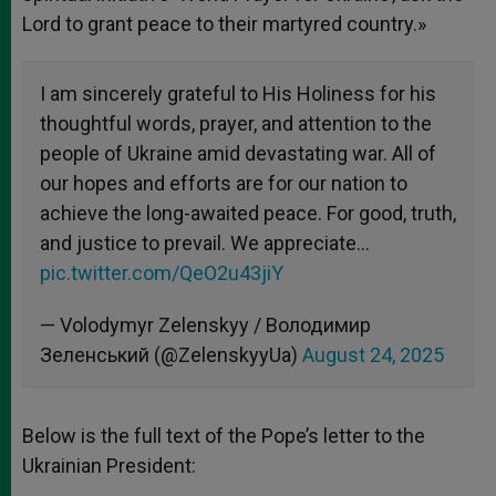
Lord to grant peace to their martyred country.»
I am sincerely grateful to His Holiness for his
thoughtful words, prayer, and attention to the
people of Ukraine amid devastating war. All of
our hopes and efforts are for our nation to
achieve the long-awaited peace. For good, truth,
and justice to prevail. We appreciate…
pic.twitter.com/QeO2u43jiY
— Volodymyr Zelenskyy / Володимир
Зеленський (@ZelenskyyUa)
August 24, 2025
Below is the full text of the Pope’s letter to the
Ukrainian President: