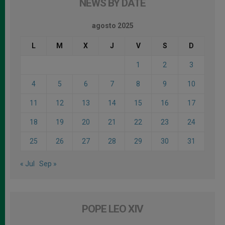
NEWS BY DATE
agosto 2025
L
M
X
J
V
S
D
1
2
3
4
5
6
7
8
9
10
11
12
13
14
15
16
17
18
19
20
21
22
23
24
25
26
27
28
29
30
31
« Jul
Sep »
POPE LEO XIV