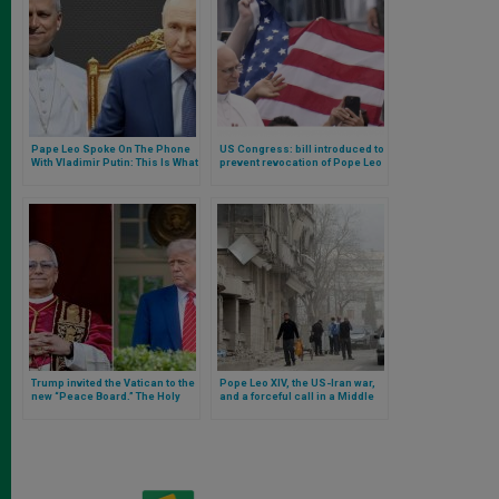
Pape Leo Spoke On The Phone
US Congress: bill introduced to
With Vladimir Putin: This Is What
prevent revocation of Pope Leo
Their Conversation Was About
XIV’s citizenship and tax issues
Trump invited the Vatican to the
Pope Leo XIV, the US-Iran war,
new “Peace Board.” The Holy
and a forceful call in a Middle
See confirms that Leo XIV is
East on the brink of the abyss
considering accepting