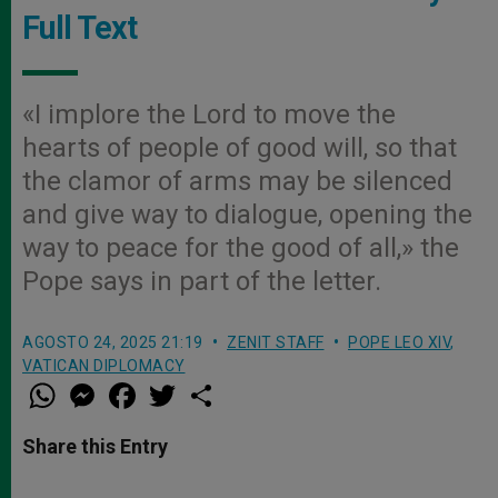
Full Text
«I implore the Lord to move the
hearts of people of good will, so that
the clamor of arms may be silenced
and give way to dialogue, opening the
way to peace for the good of all,» the
Pope says in part of the letter.
AGOSTO 24, 2025 21:19
ZENIT STAFF
POPE LEO XIV
,
VATICAN DIPLOMACY
W
M
F
T
S
h
e
a
w
h
a
s
c
i
a
t
s
e
t
r
Share this Entry
s
e
b
t
e
A
n
o
e
p
g
o
r