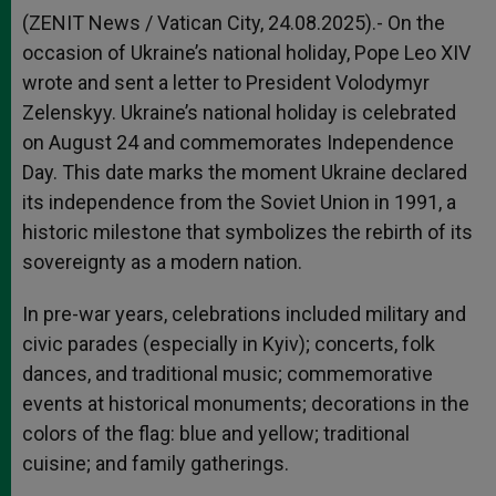
(ZENIT News / Vatican City, 24.08.2025).- On the
occasion of Ukraine’s national holiday, Pope Leo XIV
wrote and sent a letter to President Volodymyr
Zelenskyy. Ukraine’s national holiday is celebrated
on August 24 and commemorates Independence
Day. This date marks the moment Ukraine declared
its independence from the Soviet Union in 1991, a
historic milestone that symbolizes the rebirth of its
sovereignty as a modern nation.
In pre-war years, celebrations included military and
civic parades (especially in Kyiv); concerts, folk
dances, and traditional music; commemorative
events at historical monuments; decorations in the
colors of the flag: blue and yellow; traditional
cuisine; and family gatherings.