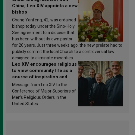
China, Leo XIV appoints a new
bishop
Chang Yanfeng, 42, was ordained
bishop today under the Sino-Holy
See agreement to a diocese that
has been without its own pastor
for 20 years. Just three weeks ago, the new prelate had to
publicly commit the local Church to a controversial law
designed to eliminate minorities.
Leo XIV encourages religious
to view community life as a
source of inspiration and
sanctification
Message from Leo XIV to the
Conference of Major Superiors of
Men’s Religious Orders in the
United States