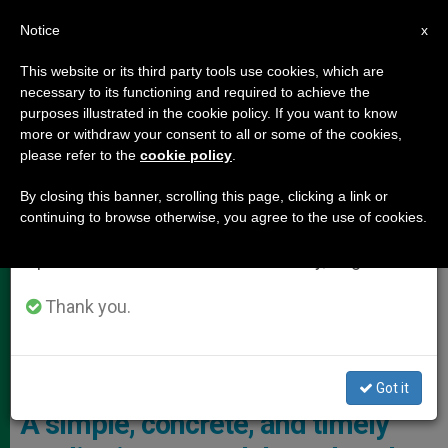
EN
Notice
×
x
Important Notice
This website or its third party tools use cookies, which are
necessary to its functioning and required to achieve the
From July 27 to August 7 we will take our
,
POPE LEO XIV
VATICAN CITY
purposes illustrated in the cookie policy. If you want to know
annual break, taking advantage of the summer
more or withdraw your consent to all or some of the cookies,
please refer to the
cookie policy
.
period when less information is generated and
consumption also decreases.
By closing this banner, scrolling this page, clicking a link or
continuing to browse otherwise, you agree to the use of cookies.
We will resume regular work on the English and
Spanish editions of ZENIT on Monday, August 10.
Thank you.
Pope Leo XIV Granted A Special Audience In The Paul VI Hall To The
Employees Of The Holy See And The Roman Curia Photo: Vatican
Media
Got it
A simple, concrete, and timely