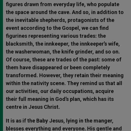
figures drawn from everyday life, who populate
the space around the cave. And so, in addition to
the inevitable shepherds, protagonists of the
event according to the Gospel, we can find
figurines representing various trades: the
blacksmith, the innkeeper, the innkeeper’s wife,
the washerwoman, the knife grinder, and so on.
Of course, these are trades of the past: some of
them have disappeared or been completely
transformed. However, they retain their meaning
within the nativity scene. They remind us that all
our activities, our daily occupations, acquire
their full meaning in God’s plan, which has its
centre in Jesus Christ.
It is as if the Baby Jesus, lying in the manger,
blesses everything and everyone. His gentle and