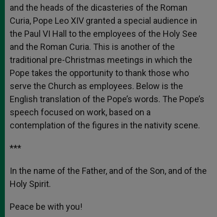
and the heads of the dicasteries of the Roman
Curia, Pope Leo XIV granted a special audience in
the Paul VI Hall to the employees of the Holy See
and the Roman Curia. This is another of the
traditional pre-Christmas meetings in which the
Pope takes the opportunity to thank those who
serve the Church as employees. Below is the
English translation of the Pope’s words. The Pope’s
speech focused on work, based on a
contemplation of the figures in the nativity scene.
***
In the name of the Father, and of the Son, and of the
Holy Spirit.
Peace be with you!