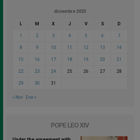
diciembre 2025
L
M
X
J
V
S
D
1
2
3
4
5
6
7
8
9
10
11
12
13
14
15
16
17
18
19
20
21
22
23
24
25
26
27
28
29
30
31
« Nov
Ene »
POPE LEO XIV
Under the agreement with