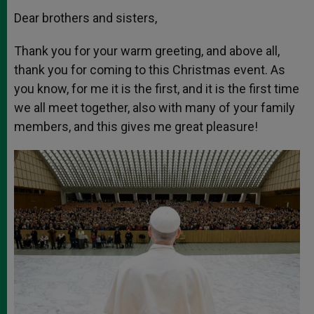
Dear brothers and sisters,
Thank you for your warm greeting, and above all,
thank you for coming to this Christmas event. As
you know, for me it is the first, and it is the first time
we all meet together, also with many of your family
members, and this gives me great pleasure!