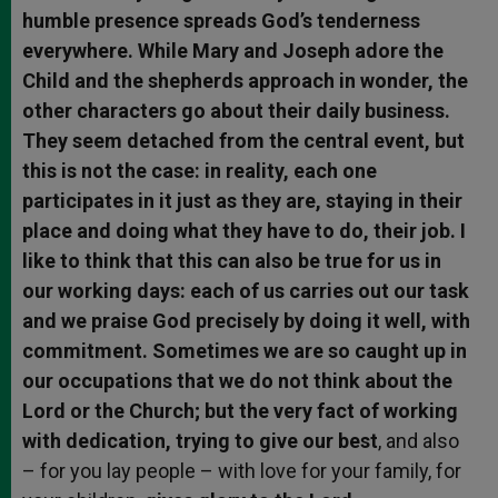
humble presence spreads God’s tenderness
everywhere. While Mary and Joseph adore the
Child and the shepherds approach in wonder, the
other characters go about their daily business.
They seem detached from the central event, but
this is not the case: in reality, each one
participates in it just as they are, staying in their
place and doing what they have to do, their job. I
like to think that this can also be true for us in
our working days: each of us carries out our task
and we praise God precisely by doing it well, with
commitment. Sometimes we are so caught up in
our occupations that we do not think about the
Lord or the Church; but the very fact of working
with dedication, trying to give our best
, and also
– for you lay people – with love for your family, for