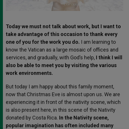
Today we must not talk about work, but I want to
take advantage of this occasion to thank every
one of you for the work you do.
I am learning to
know the Vatican as a large mosaic of offices and
services, and gradually, with God’s help,
I think I will
also be able to meet you by visiting the various
work environments.
But today I am happy about this family moment,
now that Christmas Eve is almost upon us. We are
experiencing it in front of the nativity scene, which
is also present here, in this scene of the Nativity
donated by Costa Rica.
In the Nativity scene,
popular imagination has often included many