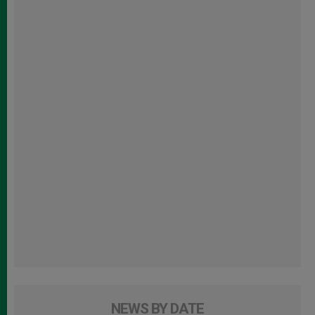
NEWS BY DATE