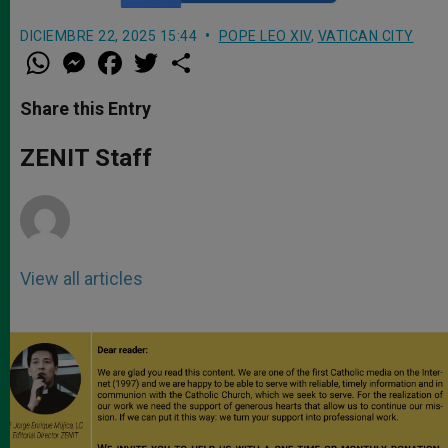
DICIEMBRE 22, 2025 15:44
POPE LEO XIV
,
VATICAN CITY
W
M
F
T
S
h
e
a
w
h
a
s
c
i
a
t
s
e
t
r
Share this Entry
s
e
b
t
e
A
n
o
e
p
g
o
r
ZENIT Staff
p
e
k
r
View all articles