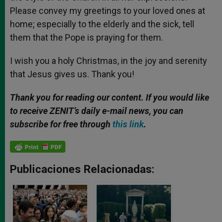
Please convey my greetings to your loved ones at
home; especially to the elderly and the sick, tell
them that the Pope is praying for them.
I wish you a holy Christmas, in the joy and serenity
that Jesus gives us. Thank you!
Thank you for reading our content. If you would like
to receive ZENIT’s daily e-mail news, you can
subscribe for free through
this link
.
Publicaciones Relacionadas: