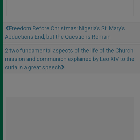
Freedom Before Christmas: Nigeria’s St. Mary’s
Abductions End, but the Questions Remain
2 two fundamental aspects of the life of the Church:
mission and communion explained by Leo XIV to the
curia in a great speech