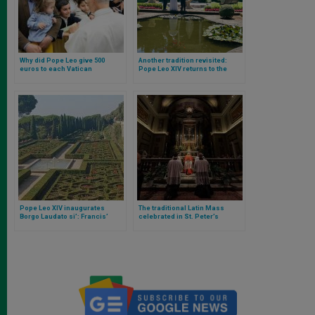
Why did Pope Leo give 500
Another tradition revisited:
euros to each Vatican
Pope Leo XIV returns to the
employee?
residence of Castel Gandolfo
Pope Leo XIV inaugurates
The traditional Latin Mass
Borgo Laudato si’: Francis’
celebrated in St. Peter’s
encyclical that became a
Basilica marks a new chapter
reality in one place
under the pontificate of Pope
Leo XIV