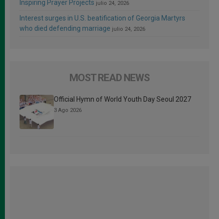
Inspiring Prayer Projects
julio 24, 2026
Interest surges in U.S. beatification of Georgia Martyrs
who died defending marriage
julio 24, 2026
MOST READ NEWS
Official Hymn of World Youth Day Seoul 2027
3 Ago 2026