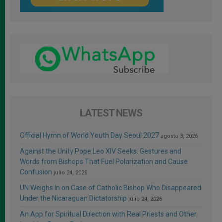
LATEST NEWS
Official Hymn of World Youth Day Seoul 2027
agosto 3, 2026
Against the Unity Pope Leo XIV Seeks: Gestures and
Words from Bishops That Fuel Polarization and Cause
Confusion
julio 24, 2026
UN Weighs In on Case of Catholic Bishop Who Disappeared
Under the Nicaraguan Dictatorship
julio 24, 2026
An App for Spiritual Direction with Real Priests and Other