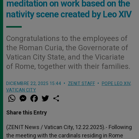
meditation on work based on the
nativity scene created by Leo XIV
Congratulations to the employees of
the Roman Curia, the Governorate of
Vatican City State, and the Vicariate
of Rome, together with their families.
DICIEMBRE 22, 2025 15:44
ZENIT STAFF
POPE LEO XIV
,
VATICAN CITY
W
M
F
T
S
h
e
a
w
h
a
s
c
i
a
t
s
e
t
r
Share this Entry
s
e
b
t
e
A
n
o
e
p
g
o
r
(ZENIT News / Vatican City, 12.22.2025).- Following
p
e
k
the meeting with the cardinals residing in Rome
r