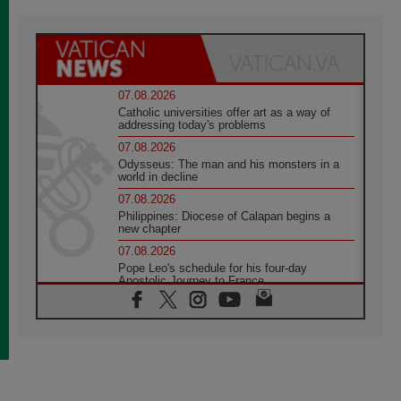
07.08.2026
Catholic universities offer art as a way of
addressing today's problems
07.08.2026
Odysseus: The man and his monsters in a
world in decline
07.08.2026
Philippines: Diocese of Calapan begins a
new chapter
07.08.2026
Pope Leo's schedule for his four-day
Apostolic Journey to France
07.08.2026
Bangladesh: Church walks alongside Dalits
on path to dignity
07.08.2026
Amplifying the voices of Catholic sisters in
the public square