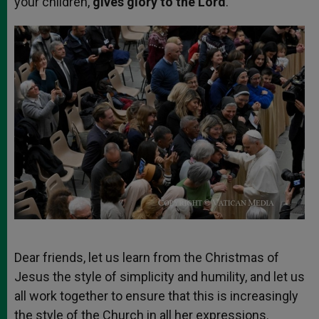
your children,
gives glory to the Lord
.
Dear friends, let us learn from the Christmas of
Jesus the style of simplicity and humility, and let us
all work together to ensure that this is increasingly
the style of the Church in all her expressions.