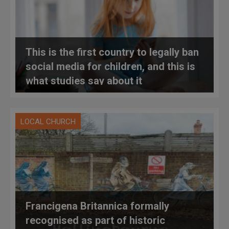
This is the first country to legally ban
social media for children, and this is
what studies say about it
LOCAL CHURCH
Francigena Britannica formally
recognised as part of historic