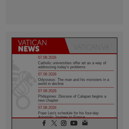
07.08.2026
Catholic universities offer art as a way of
addressing today's problems
07.08.2026
Odysseus: The man and his monsters in a
world in decline
07.08.2026
Philippines: Diocese of Calapan begins a
new chapter
07.08.2026
Pope Leo's schedule for his four-day
Apostolic Journey to France
07.08.2026