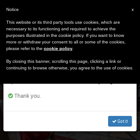
EN
Notice
×
x
Important Notice
This website or its third party tools use cookies, which are
necessary to its functioning and required to achieve the
From July 27 to August 7 we will take our
DÍA
purposes illustrated in the cookie policy. If you want to know
annual break, taking advantage of the summer
Diciembre 6th, 2025
more or withdraw your consent to all or some of the cookies,
please refer to the
cookie policy
.
period when less information is generated and
consumption also decreases.
By closing this banner, scrolling this page, clicking a link or
continuing to browse otherwise, you agree to the use of cookies.
LATEST NEWS
We will resume regular work on the English and
Spanish editions of ZENIT on Monday, August 10.
13 new ambassadors are presented to the Pope, who
tells them that the Holy See will not be a spectator in
Thank you.
human rights violations
DEC 06, 2025 19:25
Got it
ZENIT STAFF