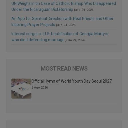
UN Weighs In on Case of Catholic Bishop Who Disappeared
Under the Nicaraguan Dictatorship
julio 24, 2026
An App for Spiritual Direction with Real Priests and Other
Inspiring Prayer Projects
julio 24, 2026
Interest surges in U.S. beatification of Georgia Martyrs
who died defending marriage
julio 24, 2026
MOST READ NEWS
Official Hymn of World Youth Day Seoul 2027
3 Ago 2026