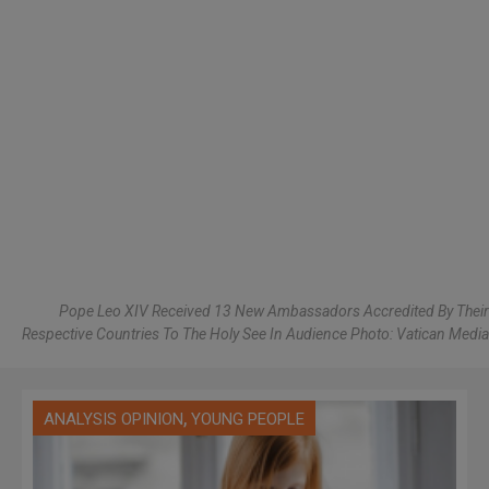
Pope Leo XIV Received 13 New Ambassadors Accredited By Their
Respective Countries To The Holy See In Audience Photo: Vatican Media
,
ANALYSIS OPINION
YOUNG PEOPLE