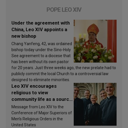
POPE LEO XIV
Under the agreement with
China, Leo XIV appoints a
new bishop
Chang Yanfeng, 42, was ordained
bishop today under the Sino-Holy
See agreement to a diocese that
has been without its own pastor
for 20 years. Just three weeks ago, the new prelate had to
publicly commit the local Church to a controversial law
designed to eliminate minorities.
Leo XIV encourages
religious to view
community life as a source
of inspiration and
Message from Leo XIV to the
sanctification
Conference of Major Superiors of
Men’s Religious Orders in the
United States