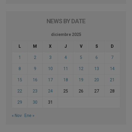
NEWS BY DATE
diciembre 2025
L
M
X
J
V
S
D
1
2
3
4
5
6
7
8
9
10
11
12
13
14
15
16
17
18
19
20
21
22
23
24
25
26
27
28
29
30
31
« Nov
Ene »