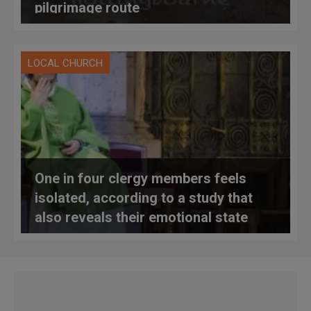
pilgrimage route
LOCAL CHURCH
One in four clergy members feels
isolated, according to a study that
also reveals their emotional state