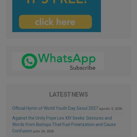
LATEST NEWS
Official Hymn of World Youth Day Seoul 2027
agosto 3, 2026
Against the Unity Pope Leo XIV Seeks: Gestures and
Words from Bishops That Fuel Polarization and Cause
Confusion
julio 24, 2026