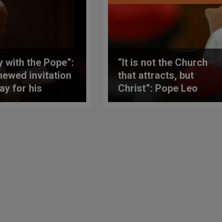
y with the Pope”:
“It is not the Church
newed invitation
that attracts, but
ay for his
Christ”: Pope Leo
hly prayer
XIV’s first speech
ntions
(translated into
English) to a
consistory of
cardinals