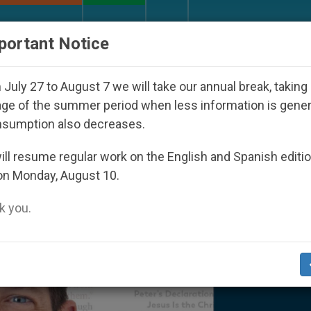
URCH AND WORLD
DOCUMENTS
DONATE
portant Notice
 Day Seoul 2027
Against the Unity Pope Leo XI
July 27 to August 7 we will take our annual break, taking
ge of the summer period when less information is gene
nsumption also decreases.
ll resume regular work on the English and Spanish editi
on Monday, August 10.
 you.