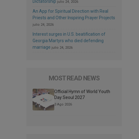
Dictatorship
julio 24, 2026
An App for Spiritual Direction with Real
Priests and Other Inspiring Prayer Projects
julio 24, 2026
Interest surges in U.S. beatification of
Georgia Martyrs who died defending
marriage
julio 24, 2026
MOST READ NEWS
Official Hymn of World Youth
Day Seoul 2027
3 Ago 2026