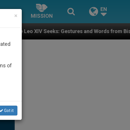
EN
×
MISSION
V Seeks: Gestures and Words from Bishops That Fuel P
rated
ons of
Got it