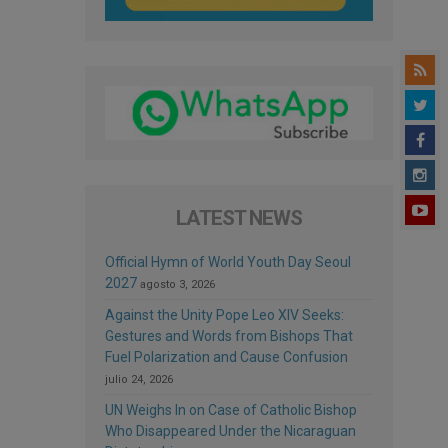
LATEST NEWS
Official Hymn of World Youth Day Seoul
2027
agosto 3, 2026
Against the Unity Pope Leo XIV Seeks:
Gestures and Words from Bishops That
Fuel Polarization and Cause Confusion
julio 24, 2026
UN Weighs In on Case of Catholic Bishop
Who Disappeared Under the Nicaraguan