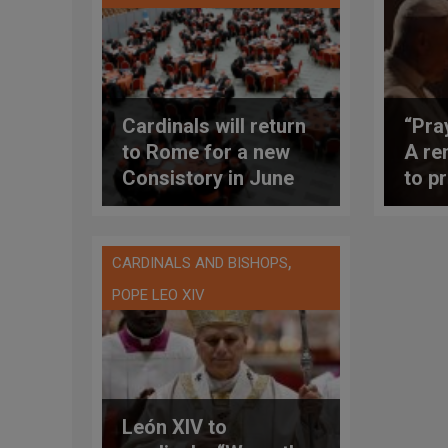
Cardinals will return
“Pra
to Rome for a new
A re
Consistory in June
to pr
2026 requested by
mont
Pope Leo XIV
inte
,
CARDINALS AND BISHOPS
POPE LEO XIV
León XIV to