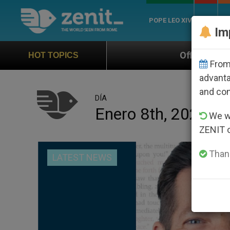
POPE LEO XIV
ROME
CH
Im
Official Hymn of World Youth
HOT TOPICS
From 
advanta
and co
DÍA
Enero 8th, 2026
We wi
ZENIT 
Thank
LATEST NEWS