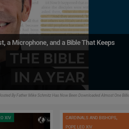
iest, a Microphone, and a Bible That Keeps
osted By Father Mike Schmitz Has Now Been Downloaded Almost One Billi
,
EO XIV
CARDINALS AND BISHOPS
POPE LEO XIV