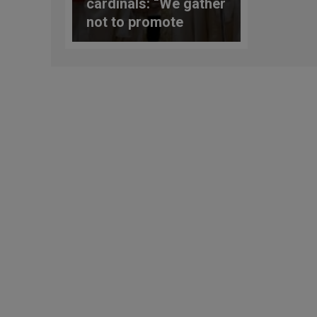
cardinals: “We gather
not to promote
personal or group
“agendas”