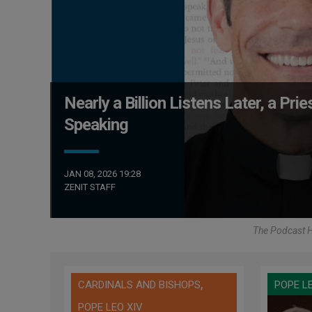
Nearly a Billion Listens Later, a Pr
Speaking
JAN 08, 2026 19:28
ZENIT STAFF
The Podcast H
,
CARDINALS AND BISHOPS
POPE L
POPE LEO XIV