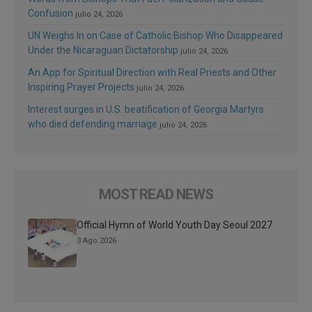
Confusion
julio 24, 2026
UN Weighs In on Case of Catholic Bishop Who Disappeared
Under the Nicaraguan Dictatorship
julio 24, 2026
An App for Spiritual Direction with Real Priests and Other
Inspiring Prayer Projects
julio 24, 2026
Interest surges in U.S. beatification of Georgia Martyrs
who died defending marriage
julio 24, 2026
MOST READ NEWS
Official Hymn of World Youth Day Seoul 2027
3 Ago 2026