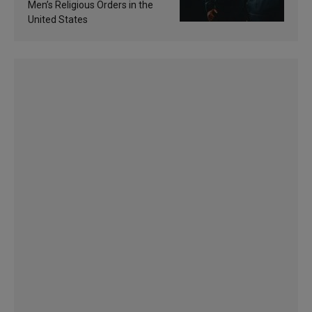
Men’s Religious Orders in the
United States