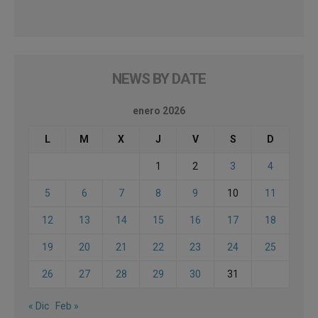
NEWS BY DATE
enero 2026
L
M
X
J
V
S
D
1
2
3
4
5
6
7
8
9
10
11
12
13
14
15
16
17
18
19
20
21
22
23
24
25
26
27
28
29
30
31
« Dic
Feb »