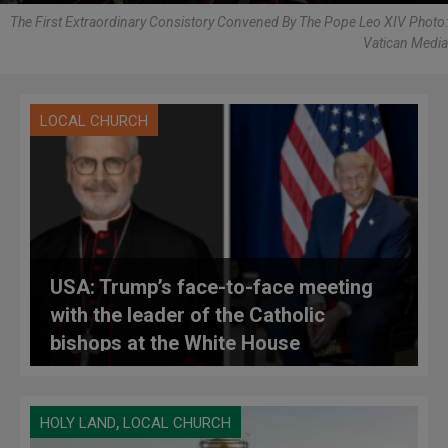
The First Extraordinary Consistory Convened By The Pope Leo XIV Photo:
Vatican Media
LOCAL CHURCH
USA: Trump’s face-to-face meeting
with the leader of the Catholic
bishops at the White House
,
HOLY LAND
LOCAL CHURCH