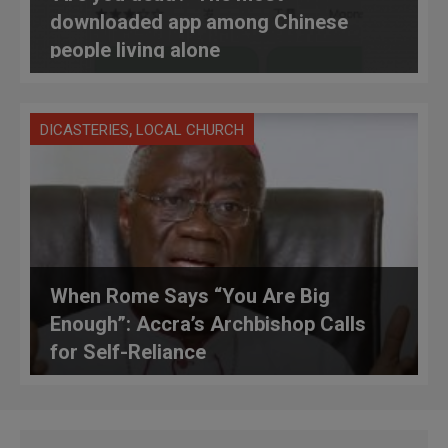
downloaded app among Chinese
people living alone
,
DICASTERIES
LOCAL CHURCH
When Rome Says “You Are Big
Enough”: Accra’s Archbishop Calls
for Self-Reliance