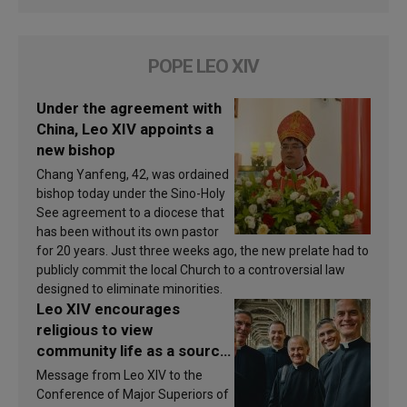
POPE LEO XIV
Under the agreement with
China, Leo XIV appoints a
new bishop
Chang Yanfeng, 42, was ordained
bishop today under the Sino-Holy
See agreement to a diocese that
has been without its own pastor
for 20 years. Just three weeks ago, the new prelate had to
publicly commit the local Church to a controversial law
designed to eliminate minorities.
Leo XIV encourages
religious to view
community life as a source
of inspiration and
Message from Leo XIV to the
sanctification
Conference of Major Superiors of