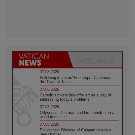
07.08.2026
Following in Jesus' Footsteps: Capernaum,
the Town of Jesus
07.08.2026
Catholic universities offer art as a way of
addressing today's problems
07.08.2026
Odysseus: The man and his monsters in a
world in decline
07.08.2026
Philippines: Diocese of Calapan begins a
new chapter