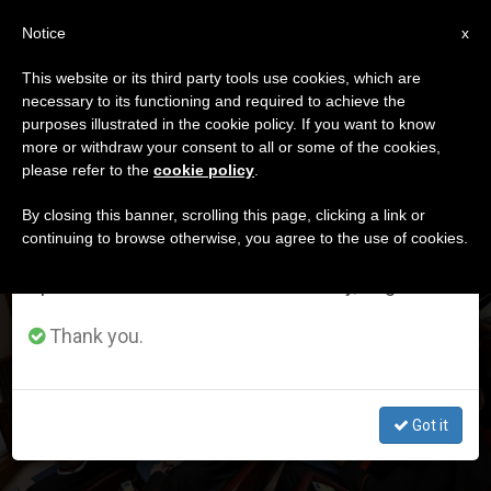
EN
Notice
×
x
Important Notice
This website or its third party tools use cookies, which are
necessary to its functioning and required to achieve the
From July 27 to August 7 we will take our
DÍA
purposes illustrated in the cookie policy. If you want to know
annual break, taking advantage of the summer
Enero 13th, 2026
more or withdraw your consent to all or some of the cookies,
please refer to the
cookie policy
.
period when less information is generated and
consumption also decreases.
By closing this banner, scrolling this page, clicking a link or
continuing to browse otherwise, you agree to the use of cookies.
LATEST NEWS
We will resume regular work on the English and
Spanish editions of ZENIT on Monday, August 10.
This is the controversial text (in English) on the liturgy
that was given to the cardinals at the first consistory of
Thank you.
Leo XIV
Got it
JAN 13, 2026 19:20
ZENIT STAFF