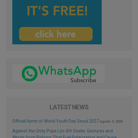
LATEST NEWS
Official Hymn of World Youth Day Seoul 2027
agosto 3, 2026
Against the Unity Pope Leo XIV Seeks: Gestures and
Words from Bishops That Fuel Polarization and Cause