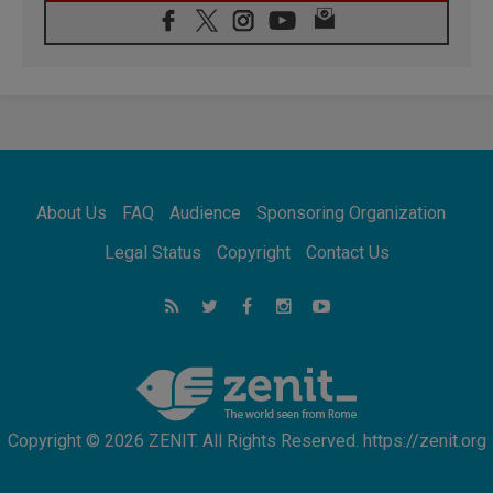
07.08.2026
Pope Leo's schedule for his four-day
Apostolic Journey to France
07.08.2026
Bangladesh: Church walks alongside Dalits
on path to dignity
07.08.2026
Amplifying the voices of Catholic sisters in
the public square
About Us
FAQ
Audience
Sponsoring Organization
07.08.2026
Cardinal Parolin: Peace begins with empathy
Legal Status
Copyright
Contact Us
for the suffering of others
06.08.2026
UN concern over disrupted life in Gaza
06.08.2026
Gratitude for papal visit to Assisi: 'Today we
feel we are the Church'
Copyright © 2026 ZENIT. All Rights Reserved. https://zenit.org