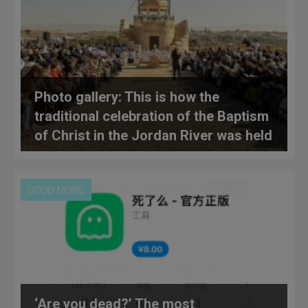
Photo gallery: This is how the
traditional celebration of the Baptism
of Christ in the Jordan River was held
GOOD NEWS
‘Are you dead?’ The most