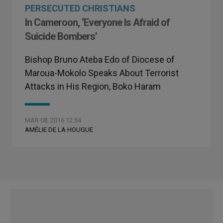
PERSECUTED CHRISTIANS
In Cameroon, ‘Everyone Is Afraid of
Suicide Bombers’
Bishop Bruno Ateba Edo of Diocese of
Maroua-Mokolo Speaks About Terrorist
Attacks in His Region, Boko Haram
MAR 08, 2016 12:54
AMÉLIE DE LA HOUGUE