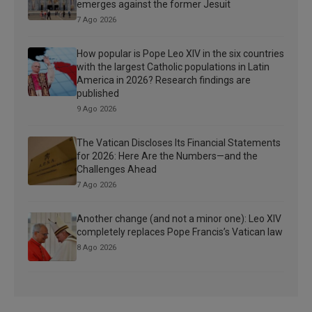
emerges against the former Jesuit
7 Ago 2026
How popular is Pope Leo XIV in the six countries
with the largest Catholic populations in Latin
America in 2026? Research findings are
published
9 Ago 2026
The Vatican Discloses Its Financial Statements
for 2026: Here Are the Numbers—and the
Challenges Ahead
7 Ago 2026
Another change (and not a minor one): Leo XIV
completely replaces Pope Francis’s Vatican law
8 Ago 2026