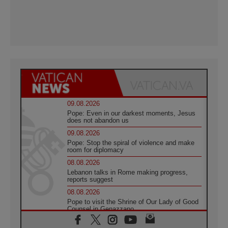
09.08.2026
Pope: Even in our darkest moments, Jesus
does not abandon us
09.08.2026
Pope: Stop the spiral of violence and make
room for diplomacy
08.08.2026
Lebanon talks in Rome making progress,
reports suggest
08.08.2026
Pope to visit the Shrine of Our Lady of Good
Counsel in Genazzano
08.08.2026