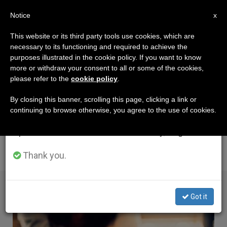
EN
Notice
×
x
Important Notice
This website or its third party tools use cookies, which are
necessary to its functioning and required to achieve the
From July 27 to August 7 we will take our
AUTHOR
purposes illustrated in the cookie policy. If you want to know
annual break, taking advantage of the summer
Amélie De La Hougue
more or withdraw your consent to all or some of the cookies,
please refer to the
cookie policy
.
period when less information is generated and
consumption also decreases.
By closing this banner, scrolling this page, clicking a link or
continuing to browse otherwise, you agree to the use of cookies.
We will resume regular work on the English and
Spanish editions of ZENIT on Monday, August 10.
ARTICLES BY AMÉLIE DE LA HOUGUE
Thank you.
Got it