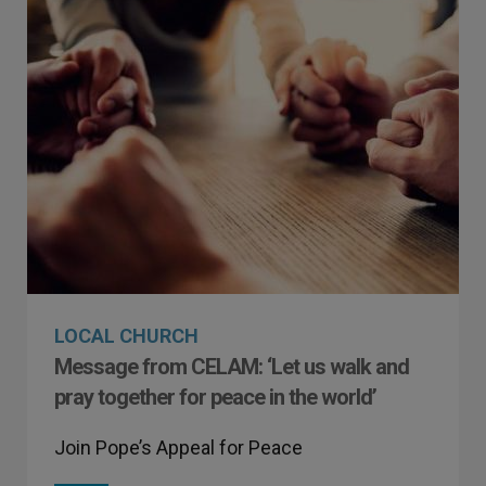
LOCAL CHURCH
Message from CELAM: ‘Let us walk and
pray together for peace in the world’
Join Pope’s Appeal for Peace