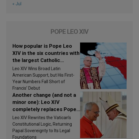
« Jul
POPE LEO XIV
How popular is Pope Leo
XIV in the six countries with
the largest Catholic
populations in Latin
Leo XIV Wins Broad Latin
America in 2026? Research
American Support, but His First-
findings are published
Year Numbers Fall Short of
Francis’ Debut
Another change (and not a
minor one): Leo XIV
completely replaces Pope
Francis’s Vatican law
Leo XIV Rewrites the Vatican’s
Constitutional Logic, Returning
Papal Sovereignty to Its Legal
Foundations