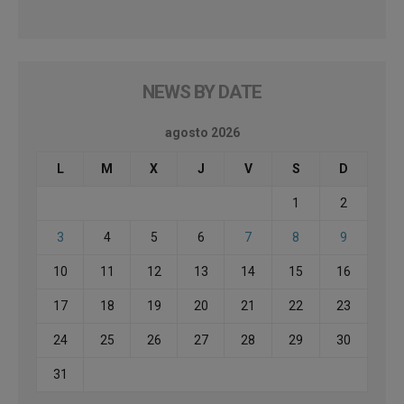
NEWS BY DATE
agosto 2026
L
M
X
J
V
S
D
1
2
3
4
5
6
7
8
9
10
11
12
13
14
15
16
17
18
19
20
21
22
23
24
25
26
27
28
29
30
31