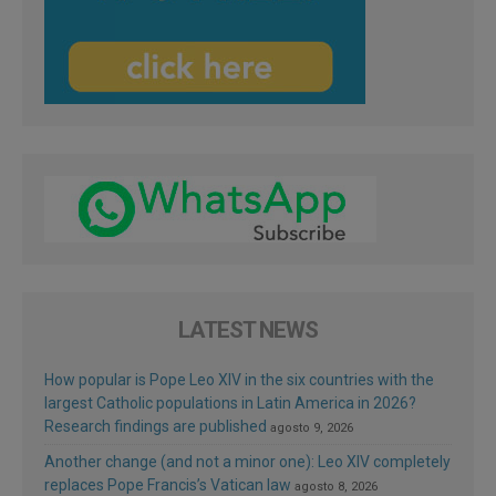
LATEST NEWS
How popular is Pope Leo XIV in the six countries with the
largest Catholic populations in Latin America in 2026?
Research findings are published
agosto 9, 2026
Another change (and not a minor one): Leo XIV completely
replaces Pope Francis’s Vatican law
agosto 8, 2026