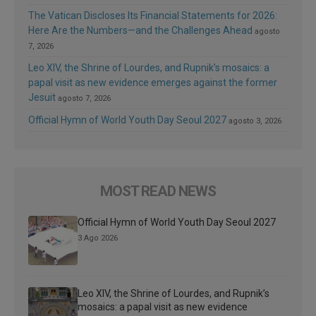
The Vatican Discloses Its Financial Statements for 2026:
Here Are the Numbers—and the Challenges Ahead
agosto
7, 2026
Leo XIV, the Shrine of Lourdes, and Rupnik’s mosaics: a
papal visit as new evidence emerges against the former
Jesuit
agosto 7, 2026
Official Hymn of World Youth Day Seoul 2027
agosto 3, 2026
MOST READ NEWS
Official Hymn of World Youth Day Seoul 2027
3 Ago 2026
Leo XIV, the Shrine of Lourdes, and Rupnik’s
mosaics: a papal visit as new evidence