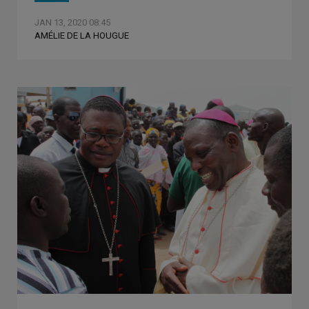
JAN 13, 2020 08:45
AMÉLIE DE LA HOUGUE