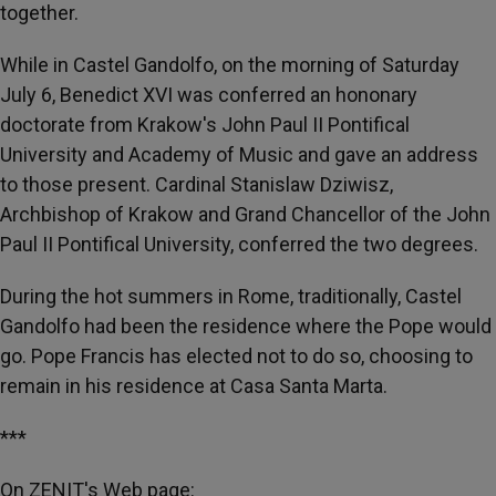
together.
While in Castel Gandolfo, on the morning of Saturday
July 6, Benedict XVI was conferred an hononary
doctorate from Krakow's John Paul II Pontifical
University and Academy of Music and gave an address
to those present. Cardinal Stanislaw Dziwisz,
Archbishop of Krakow and Grand Chancellor of the John
Paul II Pontifical University, conferred the two degrees.
During the hot summers in Rome, traditionally, Castel
Gandolfo had been the residence where the Pope would
go. Pope Francis has elected not to do so, choosing to
remain in his residence at Casa Santa Marta.
***
On ZENIT's Web page: