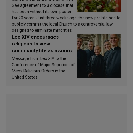
See agreement to a diocese that
has been without its own pastor
for 20 years. Just three weeks ago, the new prelate had to
publicly commit the local Church to a controversial law
designed to eliminate minorities.
Leo XIV encourages
religious to view
community life as a source
of inspiration and
Message from Leo XIV to the
sanctification
Conference of Major Superiors of
Men’s Religious Orders in the
United States