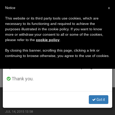
EN
Notice
×
x
Important Notice
This website or its third party tools use cookies, which are
necessary to its functioning and required to achieve the
From July 27 to August 7 we will take our
ETIQUETA
purposes illustrated in the cookie policy. If you want to know
annual break, taking advantage of the summer
Posts Tagged ‘castel
more or withdraw your consent to all or some of the cookies,
please refer to the
cookie policy
.
period when less information is generated and
Gandolfo’
consumption also decreases.
By closing this banner, scrolling this page, clicking a link or
continuing to browse otherwise, you agree to the use of cookies.
We will resume regular work on the English and
Spanish editions of ZENIT on Monday, August 10.
LATEST NEWS
Thank you.
Benedict XVI Returns From Castel Gandolfo
Got it
JUL 14, 2015 13:58