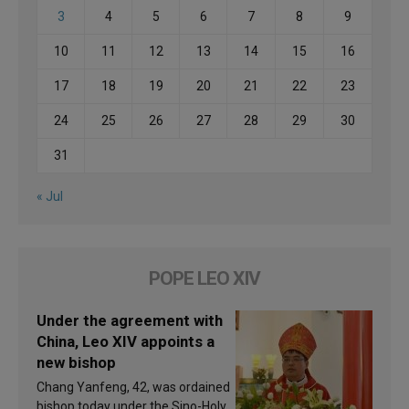
3
4
5
6
7
8
9
10
11
12
13
14
15
16
17
18
19
20
21
22
23
24
25
26
27
28
29
30
31
« Jul
POPE LEO XIV
Under the agreement with
China, Leo XIV appoints a
new bishop
Chang Yanfeng, 42, was ordained
bishop today under the Sino-Holy