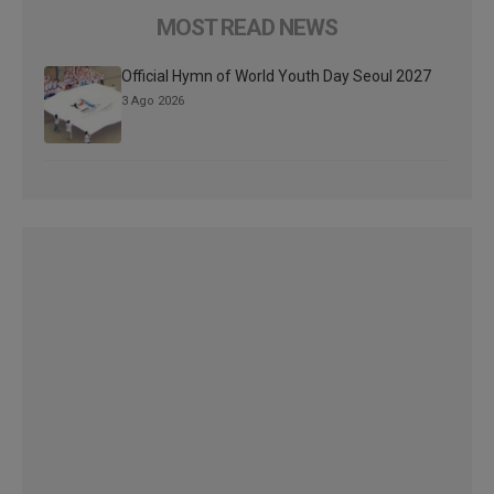
MOST READ NEWS
Official Hymn of World Youth Day Seoul 2027
3 Ago 2026