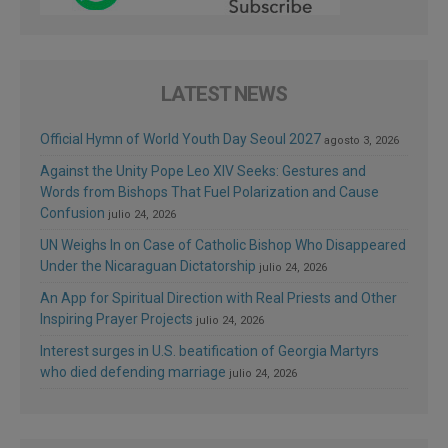
LATEST NEWS
Official Hymn of World Youth Day Seoul 2027
agosto 3, 2026
Against the Unity Pope Leo XIV Seeks: Gestures and
Words from Bishops That Fuel Polarization and Cause
Confusion
julio 24, 2026
UN Weighs In on Case of Catholic Bishop Who Disappeared
Under the Nicaraguan Dictatorship
julio 24, 2026
An App for Spiritual Direction with Real Priests and Other
Inspiring Prayer Projects
julio 24, 2026
Interest surges in U.S. beatification of Georgia Martyrs
who died defending marriage
julio 24, 2026