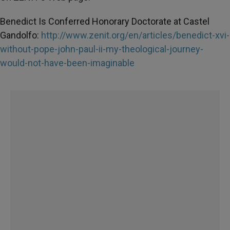
Benedict Is Conferred Honorary Doctorate at Castel
Gandolfo:
http://www.zenit.org/en/articles/benedict-xvi-
without-pope-john-paul-ii-my-theological-journey-
would-not-have-been-imaginable