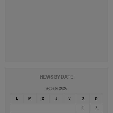
NEWS BY DATE
agosto 2026
L
M
X
J
V
S
D
1
2