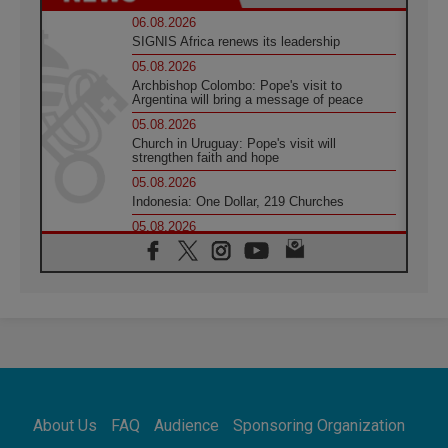
06.08.2026
SIGNIS Africa renews its leadership
05.08.2026
Archbishop Colombo: Pope's visit to
Argentina will bring a message of peace
05.08.2026
Church in Uruguay: Pope's visit will
strengthen faith and hope
05.08.2026
Indonesia: One Dollar, 219 Churches
05.08.2026
Confucian-Christian Colloquium Final
Statement: Building a harmonious world
05.08.2026
Pope's visit to Peru: A source of hope for a
people seeking peace
05.08.2026
SIGNIS World Congress 2026:
communication at the service of peace
05.08.2026
Pope Leo to visit Uruguay, Argentina and
About Us
FAQ
Audience
Sponsoring Organization
Peru in November