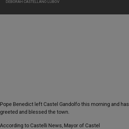
DEBORAH CASTELLANO LUBOV
Pope Benedict left Castel Gandolfo this morning and has
greeted and blessed the town.
According to Castelli News, Mayor of Castel