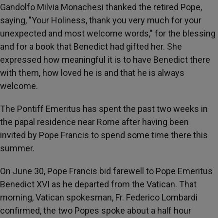
Gandolfo Milvia Monachesi thanked the retired Pope,
saying, "Your Holiness, thank you very much for your
unexpected and most welcome words," for the blessing
and for a book that Benedict had gifted her. She
expressed how meaningful it is to have Benedict there
with them, how loved he is and that he is always
welcome.
The Pontiff Emeritus has spent the past two weeks in
the papal residence near Rome after having been
invited by Pope Francis to spend some time there this
summer.
On June 30, Pope Francis bid farewell to Pope Emeritus
Benedict XVI as he departed from the Vatican. That
morning, Vatican spokesman, Fr. Federico Lombardi
confirmed, the two Popes spoke about a half hour