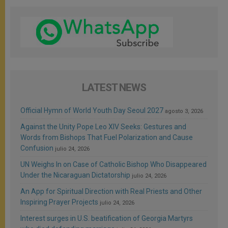
LATEST NEWS
Official Hymn of World Youth Day Seoul 2027
agosto 3, 2026
Against the Unity Pope Leo XIV Seeks: Gestures and
Words from Bishops That Fuel Polarization and Cause
Confusion
julio 24, 2026
UN Weighs In on Case of Catholic Bishop Who Disappeared
Under the Nicaraguan Dictatorship
julio 24, 2026
An App for Spiritual Direction with Real Priests and Other
Inspiring Prayer Projects
julio 24, 2026
Interest surges in U.S. beatification of Georgia Martyrs