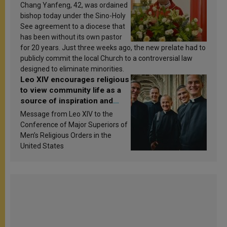
Chang Yanfeng, 42, was ordained
bishop today under the Sino-Holy
See agreement to a diocese that
has been without its own pastor
for 20 years. Just three weeks ago, the new prelate had to
publicly commit the local Church to a controversial law
designed to eliminate minorities.
Leo XIV encourages religious
to view community life as a
source of inspiration and
sanctification
Message from Leo XIV to the
Conference of Major Superiors of
Men’s Religious Orders in the
United States