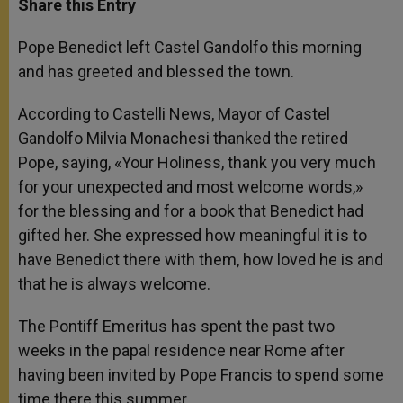
Share this Entry
s
e
b
t
e
A
n
o
e
p
g
o
r
Pope Benedict left Castel Gandolfo this morning
p
e
k
and has greeted and blessed the town.
r
According to Castelli News, Mayor of Castel
Gandolfo Milvia Monachesi thanked the retired
Pope, saying, «Your Holiness, thank you very much
for your unexpected and most welcome words,»
for the blessing and for a book that Benedict had
gifted her. She expressed how meaningful it is to
have Benedict there with them, how loved he is and
that he is always welcome.
The Pontiff Emeritus has spent the past two
weeks in the papal residence near Rome after
having been invited by Pope Francis to spend some
time there this summer.