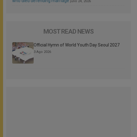
who died defending marriage
julio 24, 2026
MOST READ NEWS
Official Hymn of World Youth Day Seoul 2027
3 Ago 2026