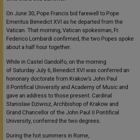
On June 30, Pope Francis bid farewell to Pope
Emeritus Benedict XVI as he departed from the
Vatican. That morning, Vatican spokesman, Fr.
Federico Lombardi confirmed, the two Popes spoke
about a half hour together.
While in Castel Gandolfo, on the morning
of Saturday July 6, Benedict XVI was conferred an
hononary doctorate from Krakow’s John Paul
II Pontifical University and Academy of Music and
gave an address to those present. Cardinal
Stanislaw Dziwisz, Archbishop of Krakow and
Grand Chancellor of the John Paul II Pontifical
University, conferred the two degrees.
During the hot summers in Rome,