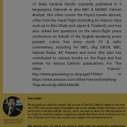
of State Cardinal Parolin (currently published in 5
languages); Deborah is also NBC & MSNBC Vatican
Analyst. She often covers the Pope's travels abroad,
often from the Papal Flight (including for historic trips
such as to Abu Dhabi and Japan & Thailand), and has
also asked him questions on the return-flight press
conference on behalf of the English-speaking press
present. Lubov has done much TV & radio
commentary, including for NBC, Sky, EWTN, BBC,
Vatican Radio, AP, Reuters and more. She also has
contributed to various books on the Pope and has
written for various Catholic publications. For 'The
Other Francis':
http://www.gracewing.co.uk/page219.html or
https://www.amazon.com/Other-Francis-Everything-
They-about/dp/0852449348/