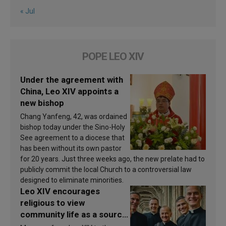
« Jul
POPE LEO XIV
Under the agreement with
China, Leo XIV appoints a
new bishop
Chang Yanfeng, 42, was ordained
bishop today under the Sino-Holy
See agreement to a diocese that
has been without its own pastor
for 20 years. Just three weeks ago, the new prelate had to
publicly commit the local Church to a controversial law
designed to eliminate minorities.
Leo XIV encourages
religious to view
community life as a source