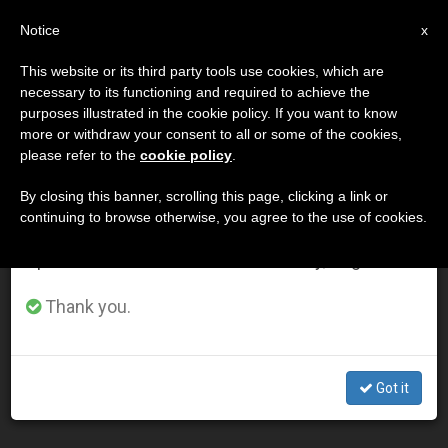
EN
Notice
×
x
Important Notice
This website or its third party tools use cookies, which are
necessary to its functioning and required to achieve the
From July 27 to August 7 we will take our
ETIQUETA
purposes illustrated in the cookie policy. If you want to know
annual break, taking advantage of the summer
Posts Tagged ‘cloister’
more or withdraw your consent to all or some of the cookies,
please refer to the
cookie policy
.
period when less information is generated and
consumption also decreases.
By closing this banner, scrolling this page, clicking a link or
continuing to browse otherwise, you agree to the use of cookies.
LATEST NEWS
We will resume regular work on the English and
Spanish editions of ZENIT on Monday, August 10.
Pope Says This Friday Is Day to Thank God for
Thank you.
Cloistered Religious
NOV 19, 2014 00:00
Got it
ZENIT STAFF