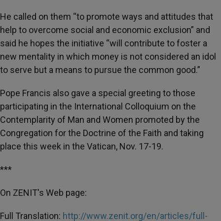
He called on them “to promote ways and attitudes that
help to overcome social and economic exclusion” and
said he hopes the initiative “will contribute to foster a
new mentality in which money is not considered an idol
to serve but a means to pursue the common good.”
Pope Francis also gave a special greeting to those
participating in the International Colloquium on the
Contemplarity of Man and Women promoted by the
Congregation for the Doctrine of the Faith and taking
place this week in the Vatican, Nov. 17-19.
***
On ZENIT's Web page:
Full Translation:
http://www.zenit.org/en/articles/full-