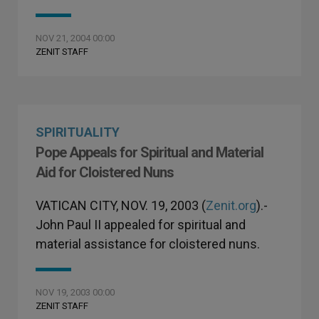
NOV 21, 2004 00:00
ZENIT STAFF
SPIRITUALITY
Pope Appeals for Spiritual and Material
Aid for Cloistered Nuns
VATICAN CITY, NOV. 19, 2003 (
Zenit.org
).-
John Paul II appealed for spiritual and
material assistance for cloistered nuns.
NOV 19, 2003 00:00
ZENIT STAFF