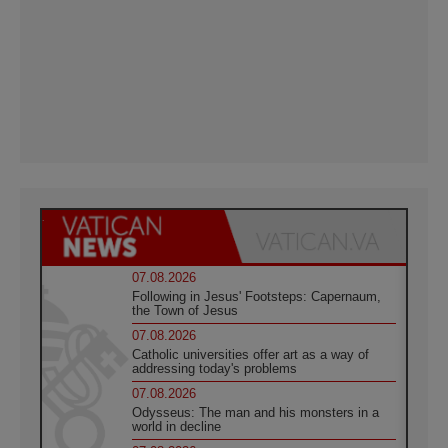
07.08.2026
Following in Jesus' Footsteps: Capernaum,
the Town of Jesus
07.08.2026
Catholic universities offer art as a way of
addressing today's problems
07.08.2026
Odysseus: The man and his monsters in a
world in decline