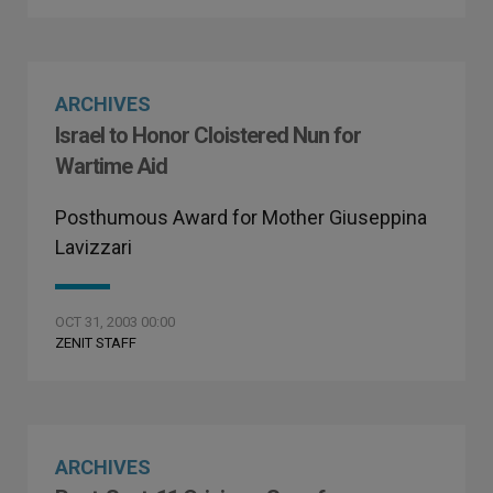
ARCHIVES
Israel to Honor Cloistered Nun for
Wartime Aid
Posthumous Award for Mother Giuseppina
Lavizzari
OCT 31, 2003 00:00
ZENIT STAFF
ARCHIVES