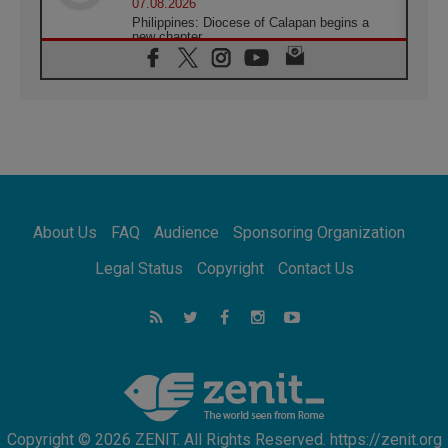
07.08.2026
Philippines: Diocese of Calapan begins a
new chapter
07.08.2026
Pope Leo's schedule for his four-day
Apostolic Journey to France
07.08.2026
Bangladesh: Church walks alongside Dalits
on path to dignity
07.08.2026
Amplifying the voices of Catholic sisters in
the public square
About Us
FAQ
Audience
Sponsoring Organization
07.08.2026
Cardinal Parolin: Peace begins with empathy
Legal Status
Copyright
Contact Us
for the suffering of others
06.08.2026
UN concern over disrupted life in Gaza
06.08.2026
Gratitude for papal visit to Assisi: 'Today we
feel we are the Church'
Copyright © 2026 ZENIT. All Rights Reserved. https://zenit.org