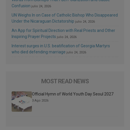
Confusion
julio 24, 2026
UN Weighs In on Case of Catholic Bishop Who Disappeared
Under the Nicaraguan Dictatorship
julio 24, 2026
An App for Spiritual Direction with Real Priests and Other
Inspiring Prayer Projects
julio 24, 2026
Interest surges in U.S. beatification of Georgia Martyrs
who died defending marriage
julio 24, 2026
MOST READ NEWS
Official Hymn of World Youth Day Seoul 2027
3 Ago 2026