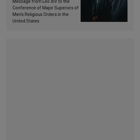
of inspiration and
Message from Leo XIV to the
sanctification
Conference of Major Superiors of
Men’s Religious Orders in the
United States