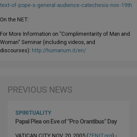
text-of-pope-s-general-audience-catechesis-nov-19th
On the NET:
For More Information on "Complimentarity of Man and
Woman" Seminar (including videos, and
discourses):
http://humanum.it/en/
SPIRITUALITY
Papal Plea on Eve of "Pro Orantibus" Day
VATICAN CITY, NOV. 20, 2005 (
ZENIT.org
).-