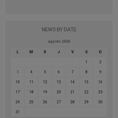
NEWS BY DATE
agosto 2026
L
M
X
J
V
S
D
1
2
3
4
5
6
7
8
9
10
11
12
13
14
15
16
17
18
19
20
21
22
23
24
25
26
27
28
29
30
31