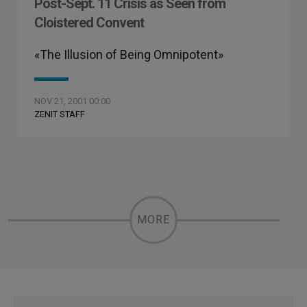
Post-Sept. 11 Crisis as Seen from
Cloistered Convent
«The Illusion of Being Omnipotent»
NOV 21, 2001 00:00
ZENIT STAFF
MORE