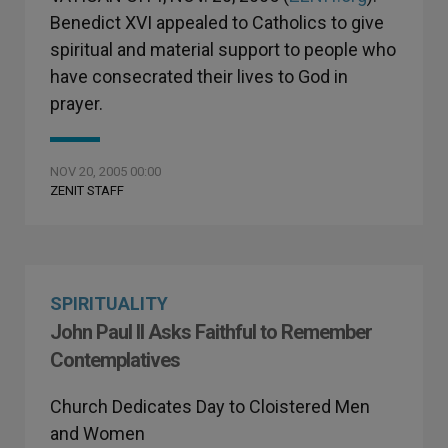
Benedict XVI appealed to Catholics to give
spiritual and material support to people who
have consecrated their lives to God in
prayer.
NOV 20, 2005 00:00
ZENIT STAFF
SPIRITUALITY
John Paul II Asks Faithful to Remember
Contemplatives
Church Dedicates Day to Cloistered Men
and Women