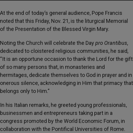
At the end of today’s general audience, Pope Francis
noted that this Friday, Nov. 21, is the liturgical Memorial
of the Presentation of the Blessed Virgin Mary.
Noting the Church will celebrate the Day
pro Orantibus
,
dedicated to cloistered religious communities, he said,
“It is an opportune occasion to thank the Lord for the gift
of so many persons that, in monasteries and
hermitages, dedicate themselves to God in prayer and in
onerous silence, acknowledging in Him that primacy that
belongs only to Him.”
In his Italian remarks, he greeted young professionals,
businessmen and entrepreneurs taking part in a
congress promoted by the World Economic Forum, in
collaboration with the Pontifical Universities of Rome.