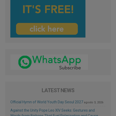
LATEST NEWS
Official Hymn of World Youth Day Seoul 2027
agosto 3, 2026
Against the Unity Pope Leo XIV Seeks: Gestures and
Words from Bishops That Fuel Polarization and Cause