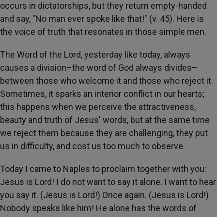
occurs in dictatorships, but they return empty-handed
and say, "No man ever spoke like that!" (v. 45). Here is
the voice of truth that resonates in those simple men.
The Word of the Lord, yesterday like today, always
causes a division–the word of God always divides–
between those who welcome it and those who reject it.
Sometimes, it sparks an interior conflict in our hearts;
this happens when we perceive the attractiveness,
beauty and truth of Jesus' words, but at the same time
we reject them because they are challenging, they put
us in difficulty, and cost us too much to observe.
Today I came to Naples to proclaim together with you:
Jesus is Lord! I do not want to say it alone. I want to hear
you say it. (Jesus is Lord!) Once again. (Jesus is Lord!)
Nobody speaks like him! He alone has the words of