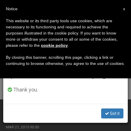
EN
Notice
×
x
Important Notice
This website or its third party tools use cookies, which are
necessary to its functioning and required to achieve the
From July 27 to August 7 we will take our
ETIQUETA
purposes illustrated in the cookie policy. If you want to know
annual break, taking advantage of the summer
Posts Tagged ‘crime
more or withdraw your consent to all or some of the cookies,
please refer to the
cookie policy
.
period when less information is generated and
Rate’
consumption also decreases.
By closing this banner, scrolling this page, clicking a link or
continuing to browse otherwise, you agree to the use of cookies.
We will resume regular work on the English and
Spanish editions of ZENIT on Monday, August 10.
LATEST NEWS
Thank you.
Pope's Homily at Mass in Naple's Piazza Plebiscito
Got it
MAR 21, 2015 00:00