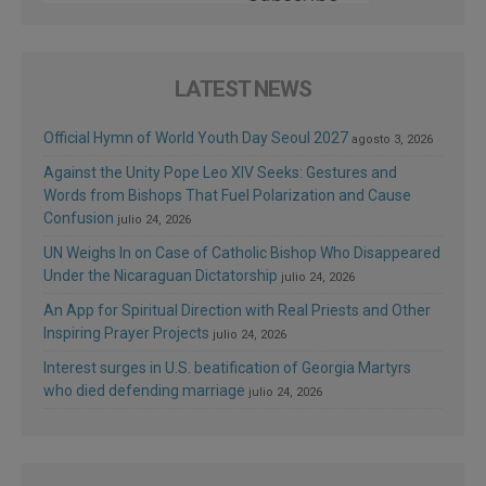
LATEST NEWS
Official Hymn of World Youth Day Seoul 2027
agosto 3, 2026
Against the Unity Pope Leo XIV Seeks: Gestures and
Words from Bishops That Fuel Polarization and Cause
Confusion
julio 24, 2026
UN Weighs In on Case of Catholic Bishop Who Disappeared
Under the Nicaraguan Dictatorship
julio 24, 2026
An App for Spiritual Direction with Real Priests and Other
Inspiring Prayer Projects
julio 24, 2026
Interest surges in U.S. beatification of Georgia Martyrs
who died defending marriage
julio 24, 2026