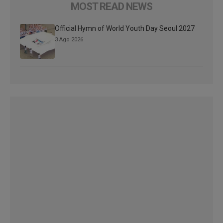
MOST READ NEWS
Official Hymn of World Youth Day Seoul 2027
3 Ago 2026