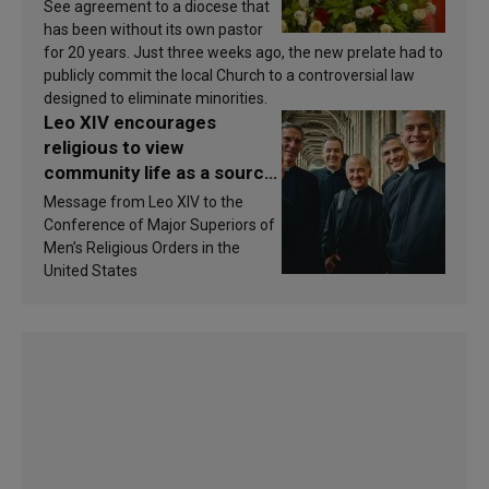
See agreement to a diocese that
has been without its own pastor
for 20 years. Just three weeks ago, the new prelate had to
publicly commit the local Church to a controversial law
designed to eliminate minorities.
Leo XIV encourages
religious to view
community life as a source
of inspiration and
Message from Leo XIV to the
sanctification
Conference of Major Superiors of
Men’s Religious Orders in the
United States