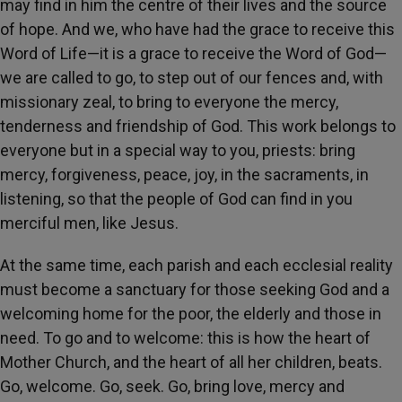
may find in him the centre of their lives and the source
of hope. And we, who have had the grace to receive this
Word of Life—it is a grace to receive the Word of God—
we are called to go, to step out of our fences and, with
missionary zeal, to bring to everyone the mercy,
tenderness and friendship of God. This work belongs to
everyone but in a special way to you, priests: bring
mercy, forgiveness, peace, joy, in the sacraments, in
listening, so that the people of God can find in you
merciful men, like Jesus.
At the same time, each parish and each ecclesial reality
must become a sanctuary for those seeking God and a
welcoming home for the poor, the elderly and those in
need. To go and to welcome: this is how the heart of
Mother Church, and the heart of all her children, beats.
Go, welcome. Go, seek. Go, bring love, mercy and