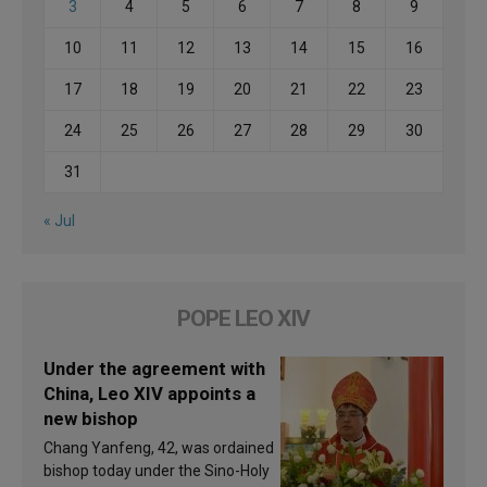
3
4
5
6
7
8
9
10
11
12
13
14
15
16
17
18
19
20
21
22
23
24
25
26
27
28
29
30
31
« Jul
POPE LEO XIV
Under the agreement with
China, Leo XIV appoints a
new bishop
Chang Yanfeng, 42, was ordained
bishop today under the Sino-Holy