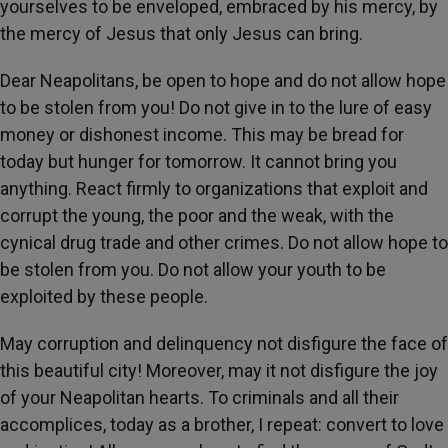
yourselves to be enveloped, embraced by his mercy, by
the mercy of Jesus that only Jesus can bring.
Dear Neapolitans, be open to hope and do not allow hope
to be stolen from you! Do not give in to the lure of easy
money or dishonest income. This may be bread for
today but hunger for tomorrow. It cannot bring you
anything. React firmly to organizations that exploit and
corrupt the young, the poor and the weak, with the
cynical drug trade and other crimes. Do not allow hope to
be stolen from you. Do not allow your youth to be
exploited by these people.
May corruption and delinquency not disfigure the face of
this beautiful city! Moreover, may it not disfigure the joy
of your Neapolitan hearts. To criminals and all their
accomplices, today as a brother, I repeat: convert to love