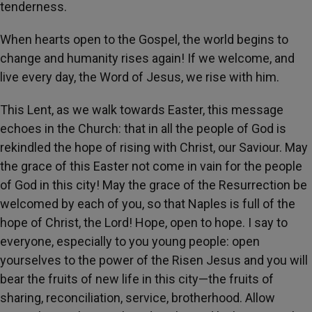
tenderness.
When hearts open to the Gospel, the world begins to
change and humanity rises again! If we welcome, and
live every day, the Word of Jesus, we rise with him.
This Lent, as we walk towards Easter, this message
echoes in the Church: that in all the people of God is
rekindled the hope of rising with Christ, our Saviour. May
the grace of this Easter not come in vain for the people
of God in this city! May the grace of the Resurrection be
welcomed by each of you, so that Naples is full of the
hope of Christ, the Lord! Hope, open to hope. I say to
everyone, especially to you young people: open
yourselves to the power of the Risen Jesus and you will
bear the fruits of new life in this city—the fruits of
sharing, reconciliation, service, brotherhood. Allow