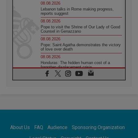
08.08.2026
Lebanon talks in Rome making progress,
reports suggest
08.08.2026
Pope to visit the Shrine of Our Lady of Good
Counsel in Genazzano
08.08.2026
Pope: Saint Agatha demonstrates the victory
of love over death
08.08.2026
Honduras: The hidden human cost of a
forgotten displacement crisis
08.08.2026
Archbishop Nwachukwu: Communication in
the service of the Gospel
08.08.2026
The Lord's Day Reflection: Take Courage. Do
Not Be Afraid!
07.08.2026
Following in Jesus' Footsteps: Capernaum,
the Town of Jesus
About Us
FAQ
Audience
Sponsoring Organization
07.08.2026
Catholic universities offer art as a way of