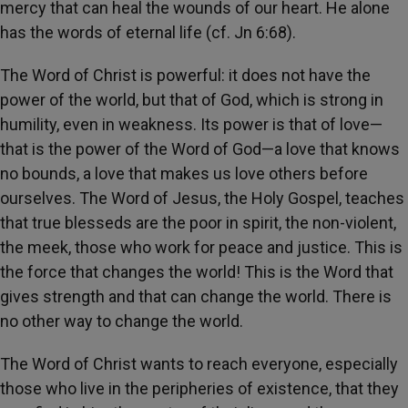
mercy that can heal the wounds of our heart. He alone
has the words of eternal life (cf. Jn 6:68).
The Word of Christ is powerful: it does not have the
power of the world, but that of God, which is strong in
humility, even in weakness. Its power is that of love—
that is the power of the Word of God—a love that knows
no bounds, a love that makes us love others before
ourselves. The Word of Jesus, the Holy Gospel, teaches
that true blesseds are the poor in spirit, the non-violent,
the meek, those who work for peace and justice. This is
the force that changes the world! This is the Word that
gives strength and that can change the world. There is
no other way to change the world.
The Word of Christ wants to reach everyone, especially
those who live in the peripheries of existence, that they