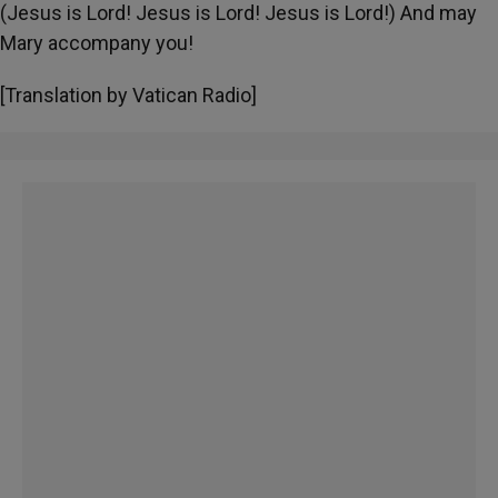
(Jesus is Lord! Jesus is Lord! Jesus is Lord!) And may
Mary accompany you!
[Translation by Vatican Radio]