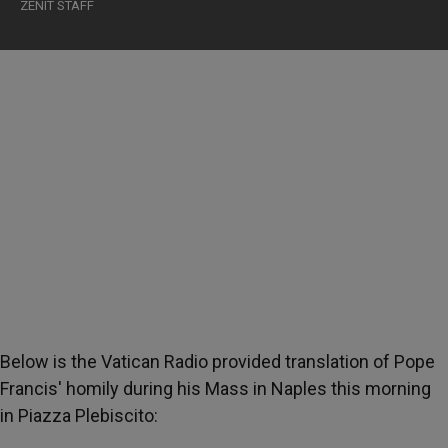
ZENIT STAFF
Below is the Vatican Radio provided translation of Pope
Francis' homily during his Mass in Naples this morning
in Piazza Plebiscito: