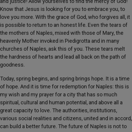
and justice! Allow yourselves to find the mercy of God!
Know that Jesus is looking for you to embrace you, to
love you more. With the grace of God, who forgives all, it
is possible to return to an honest life. Even the tears of
the mothers of Naples, mixed with those of Mary, the
heavenly Mother invoked in Piedigrotta and in many
churches of Naples, ask this of you. These tears melt
the hardness of hearts and lead all back on the path of
goodness.
Today, spring begins, and spring brings hope. It is a time
of hope. And it is time for redemption for Naples: this is
my wish and my prayer for a city that has so much
spiritual, cultural and human potential, and above all a
great capacity to love. The authorities, institutions,
various social realities and citizens, united and in accord,
can build a better future. The future of Naples is not to