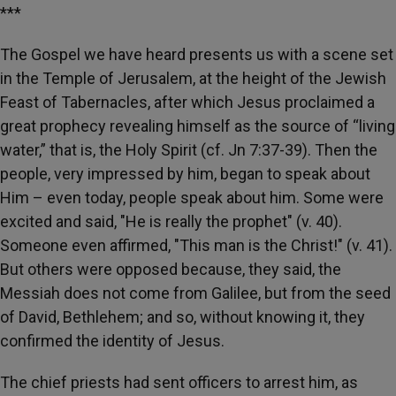
***
The Gospel we have heard presents us with a scene set
in the Temple of Jerusalem, at the height of the Jewish
Feast of Tabernacles, after which Jesus proclaimed a
great prophecy revealing himself as the source of “living
water,” that is, the Holy Spirit (cf. Jn 7:37-39). Then the
people, very impressed by him, began to speak about
Him – even today, people speak about him. Some were
excited and said, "He is really the prophet" (v. 40).
Someone even affirmed, "This man is the Christ!" (v. 41).
But others were opposed because, they said, the
Messiah does not come from Galilee, but from the seed
of David, Bethlehem; and so, without knowing it, they
confirmed the identity of Jesus.
The chief priests had sent officers to arrest him, as