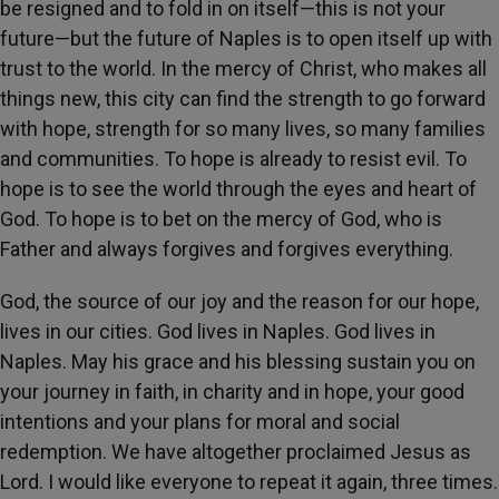
be resigned and to fold in on itself—this is not your
future—but the future of Naples is to open itself up with
trust to the world. In the mercy of Christ, who makes all
things new, this city can find the strength to go forward
with hope, strength for so many lives, so many families
and communities. To hope is already to resist evil. To
hope is to see the world through the eyes and heart of
God. To hope is to bet on the mercy of God, who is
Father and always forgives and forgives everything.
God, the source of our joy and the reason for our hope,
lives in our cities. God lives in Naples. God lives in
Naples. May his grace and his blessing sustain you on
your journey in faith, in charity and in hope, your good
intentions and your plans for moral and social
redemption. We have altogether proclaimed Jesus as
Lord. I would like everyone to repeat it again, three times.