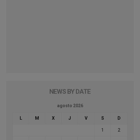
NEWS BY DATE
agosto 2026
L
M
X
J
V
S
D
1
2