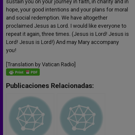
sustain you on your journey in faith, in charity and in
hope, your good intentions and your plans for moral
and social redemption. We have altogether
proclaimed Jesus as Lord. I would like everyone to
repeat it again, three times. (Jesus is Lord! Jesus is
Lord! Jesus is Lord!) And may Mary accompany
you!
[Translation by Vatican Radio]
Publicaciones Relacionadas: