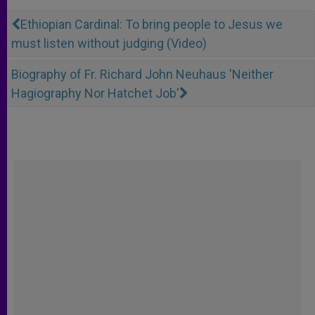
Ethiopian Cardinal: To bring people to Jesus we
must listen without judging (Video)
Biography of Fr. Richard John Neuhaus 'Neither
Hagiography Nor Hatchet Job'