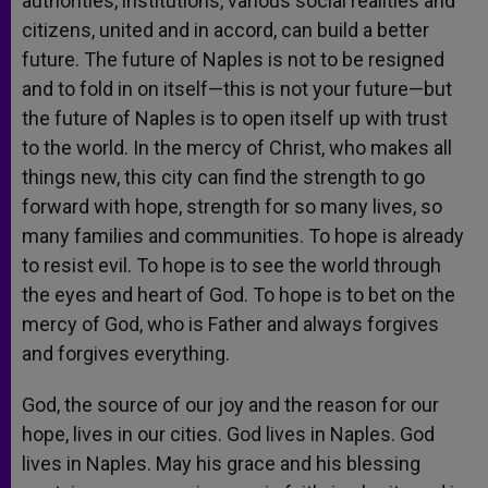
authorities, institutions, various social realities and
citizens, united and in accord, can build a better
future. The future of Naples is not to be resigned
and to fold in on itself—this is not your future—but
the future of Naples is to open itself up with trust
to the world. In the mercy of Christ, who makes all
things new, this city can find the strength to go
forward with hope, strength for so many lives, so
many families and communities. To hope is already
to resist evil. To hope is to see the world through
the eyes and heart of God. To hope is to bet on the
mercy of God, who is Father and always forgives
and forgives everything.
God, the source of our joy and the reason for our
hope, lives in our cities. God lives in Naples. God
lives in Naples. May his grace and his blessing