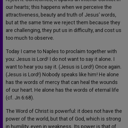
our hearts; this happens when we perceive the
attractiveness, beauty and truth of Jesus’ words,
but at the same time we reject them because they
are challenging, they put us in difficulty, and cost us
too much to observe.
Today I came to Naples to proclaim together with
you: Jesus is Lord! I do not want to say it alone. I
want to hear you say it. (Jesus is Lord!) Once again.
(Jesus is Lord!) Nobody speaks like him! He alone
has the words of mercy that can heal the wounds
of our heart. He alone has the words of eternal life
(cf. Jn 6:68).
The Word of Christ is powerful: it does not have the
power of the world, but that of God, which is strong
in humility, even in weakness. Its power is that of