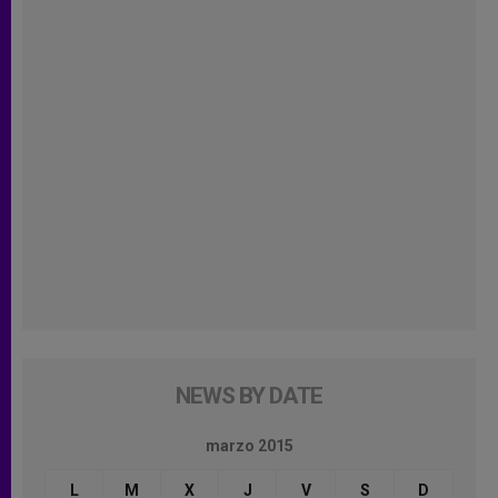
NEWS BY DATE
marzo 2015
L
M
X
J
V
S
D