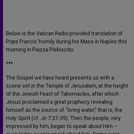
Below is the Vatican Radio provided translation of
Pope Francis’ homily during his Mass in Naples this
morning in Piazza Plebiscito:
***
The Gospel we have heard presents us with a
scene set in the Temple of Jerusalem, at the height
of the Jewish Feast of Tabernacles, after which
Jesus proclaimed a great prophecy revealing
himself as the source of “living water,” that is, the
Holy Spirit (cf. Jn 7:37-39). Then the people, very
impressed by him, began to speak about Him –