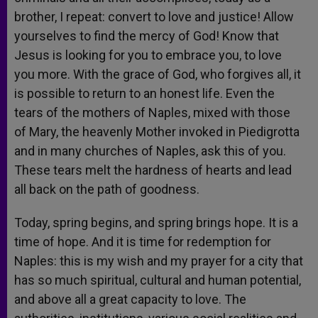
brother, I repeat: convert to love and justice! Allow
yourselves to find the mercy of God! Know that
Jesus is looking for you to embrace you, to love
you more. With the grace of God, who forgives all, it
is possible to return to an honest life. Even the
tears of the mothers of Naples, mixed with those
of Mary, the heavenly Mother invoked in Piedigrotta
and in many churches of Naples, ask this of you.
These tears melt the hardness of hearts and lead
all back on the path of goodness.
Today, spring begins, and spring brings hope. It is a
time of hope. And it is time for redemption for
Naples: this is my wish and my prayer for a city that
has so much spiritual, cultural and human potential,
and above all a great capacity to love. The