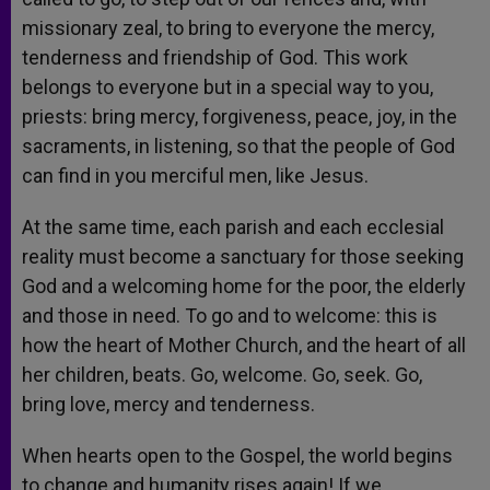
missionary zeal, to bring to everyone the mercy,
tenderness and friendship of God. This work
belongs to everyone but in a special way to you,
priests: bring mercy, forgiveness, peace, joy, in the
sacraments, in listening, so that the people of God
can find in you merciful men, like Jesus.
At the same time, each parish and each ecclesial
reality must become a sanctuary for those seeking
God and a welcoming home for the poor, the elderly
and those in need. To go and to welcome: this is
how the heart of Mother Church, and the heart of all
her children, beats. Go, welcome. Go, seek. Go,
bring love, mercy and tenderness.
When hearts open to the Gospel, the world begins
to change and humanity rises again! If we