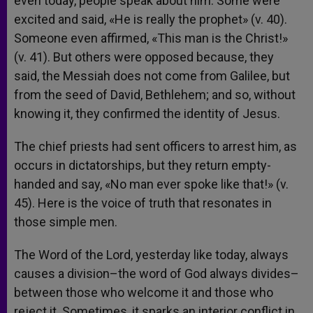
even today, people speak about him. Some were
excited and said, «He is really the prophet» (v. 40).
Someone even affirmed, «This man is the Christ!»
(v. 41). But others were opposed because, they
said, the Messiah does not come from Galilee, but
from the seed of David, Bethlehem; and so, without
knowing it, they confirmed the identity of Jesus.
The chief priests had sent officers to arrest him, as
occurs in dictatorships, but they return empty-
handed and say, «No man ever spoke like that!» (v.
45). Here is the voice of truth that resonates in
those simple men.
The Word of the Lord, yesterday like today, always
causes a division–the word of God always divides–
between those who welcome it and those who
reject it. Sometimes, it sparks an interior conflict in