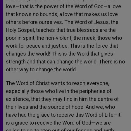
love—that is the power of the Word of God—a love
that knows no bounds, a love that makes us love
others before ourselves. The Word of Jesus, the
Holy Gospel, teaches that true blesseds are the
poor in spirit, the non-violent, the meek, those who
work for peace and justice. This is the force that
changes the world! This is the Word that gives
strength and that can change the world. There is no
other way to change the world.
The Word of Christ wants to reach everyone,
especially those who live in the peripheries of
existence, that they may find in him the centre of
their lives and the source of hope. And we, who
have had the grace to receive this Word of Life—it
is a grace to receive the Word of God—we are
called to go, to step out of our fences and, with