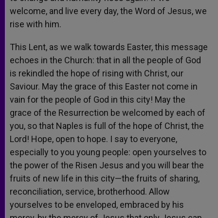
welcome, and live every day, the Word of Jesus, we
rise with him.
This Lent, as we walk towards Easter, this message
echoes in the Church: that in all the people of God
is rekindled the hope of rising with Christ, our
Saviour. May the grace of this Easter not come in
vain for the people of God in this city! May the
grace of the Resurrection be welcomed by each of
you, so that Naples is full of the hope of Christ, the
Lord! Hope, open to hope. I say to everyone,
especially to you young people: open yourselves to
the power of the Risen Jesus and you will bear the
fruits of new life in this city—the fruits of sharing,
reconciliation, service, brotherhood. Allow
yourselves to be enveloped, embraced by his
mercy, by the mercy of Jesus that only Jesus can