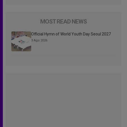
MOST READ NEWS
Official Hymn of World Youth Day Seoul 2027
3 Ago 2026