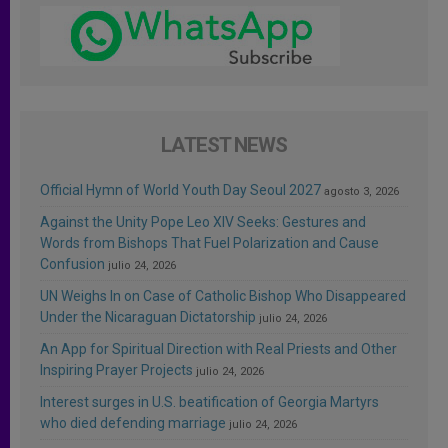
LATEST NEWS
Official Hymn of World Youth Day Seoul 2027
agosto 3, 2026
Against the Unity Pope Leo XIV Seeks: Gestures and
Words from Bishops That Fuel Polarization and Cause
Confusion
julio 24, 2026
UN Weighs In on Case of Catholic Bishop Who Disappeared
Under the Nicaraguan Dictatorship
julio 24, 2026
An App for Spiritual Direction with Real Priests and Other
Inspiring Prayer Projects
julio 24, 2026
Interest surges in U.S. beatification of Georgia Martyrs
who died defending marriage
julio 24, 2026