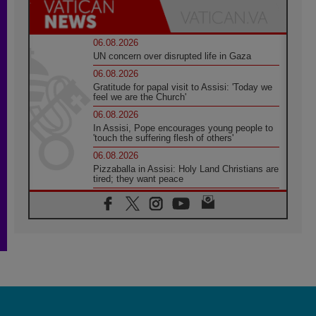
06.08.2026
UN concern over disrupted life in Gaza
06.08.2026
Gratitude for papal visit to Assisi: 'Today we
feel we are the Church'
06.08.2026
In Assisi, Pope encourages young people to
'touch the suffering flesh of others'
06.08.2026
Pizzaballa in Assisi: Holy Land Christians are
tired; they want peace
06.08.2026
Franciscan Provincial Minister: School of St.
Francis teaches the Gospel of peace
06.08.2026
Pope in Assisi: Build a civilisation of love,
not division
06.08.2026
SIGNIS Africa renews its leadership
05.08.2026