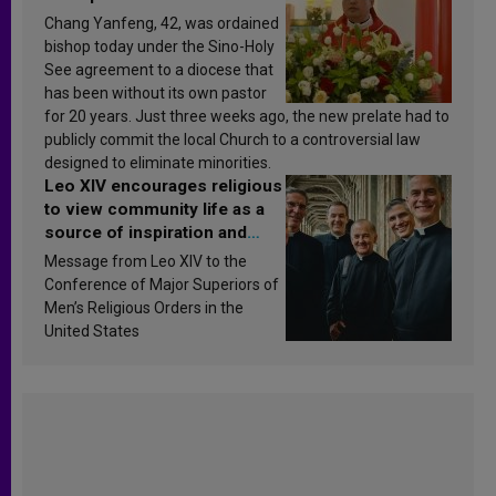
Chang Yanfeng, 42, was ordained
bishop today under the Sino-Holy
See agreement to a diocese that
has been without its own pastor
for 20 years. Just three weeks ago, the new prelate had to
publicly commit the local Church to a controversial law
designed to eliminate minorities.
Leo XIV encourages religious
to view community life as a
source of inspiration and
sanctification
Message from Leo XIV to the
Conference of Major Superiors of
Men’s Religious Orders in the
United States