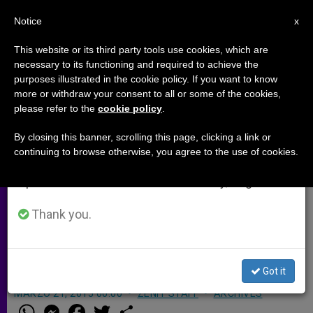
EN
Notice
×
x
Important Notice
This website or its third party tools use cookies, which are
necessary to its functioning and required to achieve the
From July 27 to August 7 we will take our
purposes illustrated in the cookie policy. If you want to know
Pope's Homily at Mass in Naple's
annual break, taking advantage of the summer
more or withdraw your consent to all or some of the cookies,
please refer to the
cookie policy
.
period when less information is generated and
Piazza Plebiscito
consumption also decreases.
By closing this banner, scrolling this page, clicking a link or
continuing to browse otherwise, you agree to the use of cookies.
We will resume regular work on the English and
«At the same time, each parish and
Spanish editions of ZENIT on Monday, August 10.
each ecclesial reality must become a
sanctuary for those seeking God and
Thank you.
a welcoming home for the poor, the
elderly and those in need.»
Got it
MARZO 21, 2015 00:00
ZENIT STAFF
ARCHIVES
W
M
F
T
S