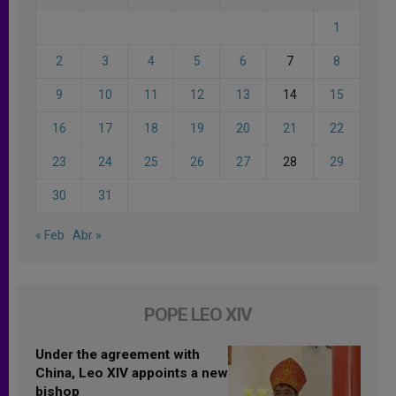
1
2
3
4
5
6
7
8
9
10
11
12
13
14
15
16
17
18
19
20
21
22
23
24
25
26
27
28
29
30
31
« Feb
Abr »
POPE LEO XIV
Under the agreement with
China, Leo XIV appoints a new
bishop