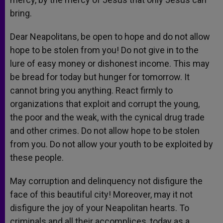
bring.
Dear Neapolitans, be open to hope and do not allow
hope to be stolen from you! Do not give in to the
lure of easy money or dishonest income. This may
be bread for today but hunger for tomorrow. It
cannot bring you anything. React firmly to
organizations that exploit and corrupt the young,
the poor and the weak, with the cynical drug trade
and other crimes. Do not allow hope to be stolen
from you. Do not allow your youth to be exploited by
these people.
May corruption and delinquency not disfigure the
face of this beautiful city! Moreover, may it not
disfigure the joy of your Neapolitan hearts. To
criminals and all their accomplices, today as a