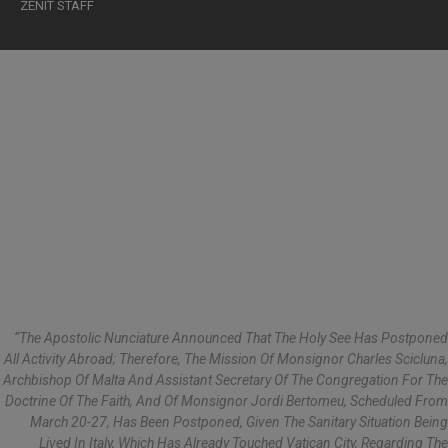
ZENIT STAFF
“The Apostolic Nunciature Announced That The Holy See Has Postponed
All Activity Abroad; Therefore, The Mission Of Monsignor Charles Scicluna,
Archbishop Of Malta And Assistant Secretary Of The Congregation For The
Doctrine Of The Faith, And Of Monsignor Jordi Bertomeu, Scheduled From
March 20-27, Has Been Postponed, Given The Sanitary Situation Being
Lived In Italy, Which Has Already Touched Vatican City, Regarding The