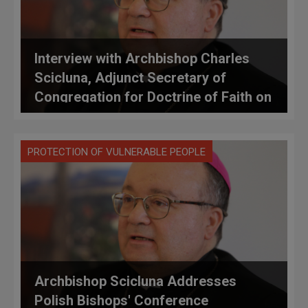
Interview with Archbishop Charles
Scicluna, Adjunct Secretary of
Congregation for Doctrine of Faith on
Rescript of Pope Francis Concerning
Instruction on Confidentiality of Legal
PROTECTION OF VULNERABLE PEOPLE
Proceedings
Archbishop Scicluna Addresses
Polish Bishops' Conference