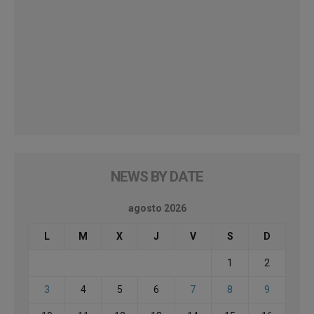
NEWS BY DATE
agosto 2026
L
M
X
J
V
S
D
1
2
3
4
5
6
7
8
9