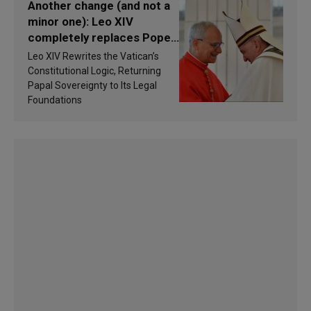
Another change (and not a
minor one): Leo XIV
completely replaces Pope
Francis’s Vatican law
Leo XIV Rewrites the Vatican’s
Constitutional Logic, Returning
Papal Sovereignty to Its Legal
Foundations