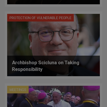
PROTECTION OF VULNERABLE PEOPLE
Archbishop Scicluna on Taking
Responsibility
MEETINGS