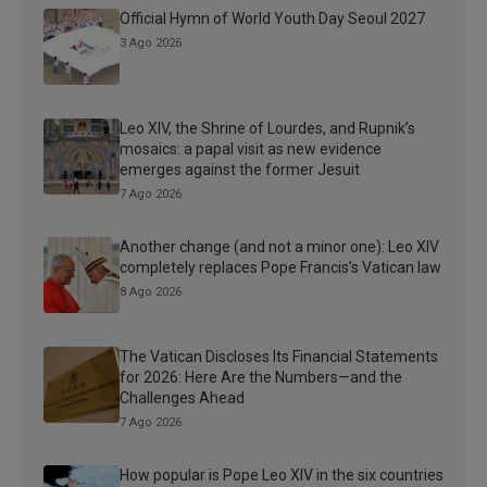
Official Hymn of World Youth Day Seoul 2027
3 Ago 2026
Leo XIV, the Shrine of Lourdes, and Rupnik’s
mosaics: a papal visit as new evidence
emerges against the former Jesuit
7 Ago 2026
Another change (and not a minor one): Leo XIV
completely replaces Pope Francis’s Vatican law
8 Ago 2026
The Vatican Discloses Its Financial Statements
for 2026: Here Are the Numbers—and the
Challenges Ahead
7 Ago 2026
How popular is Pope Leo XIV in the six countries