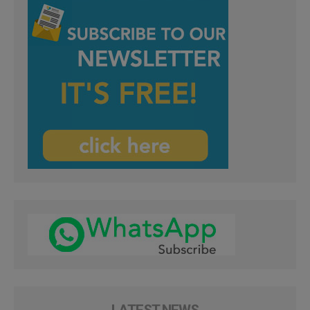
LATEST NEWS