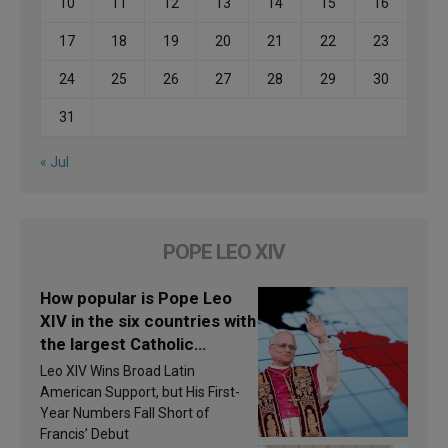
10
11
12
13
14
15
16
17
18
19
20
21
22
23
24
25
26
27
28
29
30
31
« Jul
POPE LEO XIV
How popular is Pope Leo
XIV in the six countries with
the largest Catholic
populations in Latin
Leo XIV Wins Broad Latin
America in 2026? Research
American Support, but His First-
findings are published
Year Numbers Fall Short of
Francis’ Debut