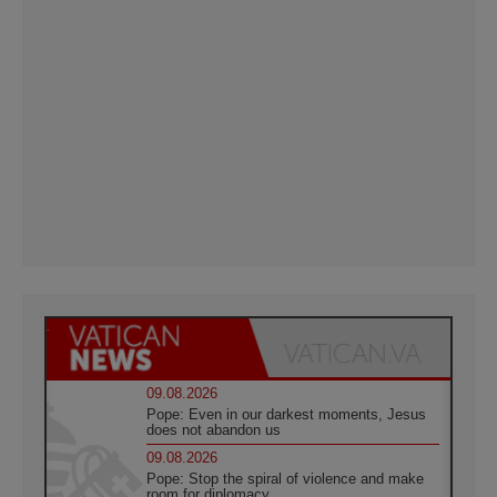
09.08.2026
Pope: Even in our darkest moments, Jesus
does not abandon us
09.08.2026
Pope: Stop the spiral of violence and make
room for diplomacy