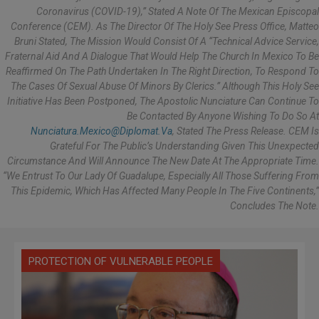
Coronavirus (COVID-19),” Stated A Note Of The Mexican Episcopal
Conference (CEM). As The Director Of The Holy See Press Office, Matteo
Bruni Stated, The Mission Would Consist Of A “technical Advice Service,
Fraternal Aid And A Dialogue That Would Help The Church In Mexico To Be
Reaffirmed On The Path Undertaken In The Right Direction, To Respond To
The Cases Of Sexual Abuse Of Minors By Clerics.” Although This Holy See
Initiative Has Been Postponed, The Apostolic Nunciature Can Continue To
Be Contacted By Anyone Wishing To Do So At
Nunciatura.mexico@diplomat.va
, Stated The Press Release. CEM Is
Grateful For The Public’s Understanding Given This Unexpected
Circumstance And Will Announce The New Date At The Appropriate Time.
“We Entrust To Our Lady Of Guadalupe, Especially All Those Suffering From
This Epidemic, Which Has Affected Many People In The Five Continents,”
Concludes The Note.
PROTECTION OF VULNERABLE PEOPLE