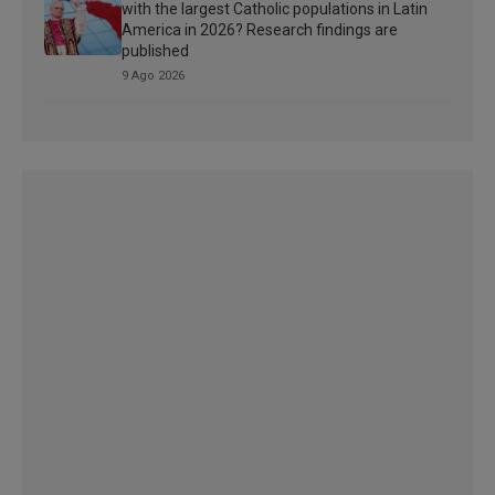
with the largest Catholic populations in Latin
America in 2026? Research findings are
published
9 Ago 2026