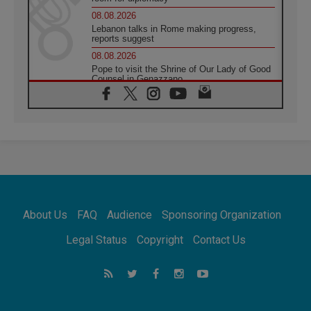
08.08.2026
Lebanon talks in Rome making progress,
reports suggest
08.08.2026
Pope to visit the Shrine of Our Lady of Good
Counsel in Genazzano
08.08.2026
Pope: Saint Agatha demonstrates the victory
of love over death
08.08.2026
Honduras: The hidden human cost of a
forgotten displacement crisis
08.08.2026
Archbishop Nwachukwu: Communication in
the service of the Gospel
About Us
FAQ
Audience
Sponsoring Organization
08.08.2026
The Lord's Day Reflection: Take Courage. Do
Legal Status
Copyright
Contact Us
Not Be Afraid!
07.08.2026
Following in Jesus' Footsteps: Capernaum,
the Town of Jesus
07.08.2026
Catholic universities offer art as a way of