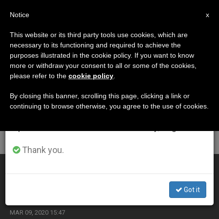
EN
Notice
×
x
Important Notice
This website or its third party tools use cookies, which are
necessary to its functioning and required to achieve the
From July 27 to August 7 we will take our
ETIQUETA
purposes illustrated in the cookie policy. If you want to know
annual break, taking advantage of the summer
Posts Tagged
more or withdraw your consent to all or some of the cookies,
please refer to the
cookie policy
.
period when less information is generated and
‘scicluna’
consumption also decreases.
By closing this banner, scrolling this page, clicking a link or
continuing to browse otherwise, you agree to the use of cookies.
We will resume regular work on the English and
Spanish editions of ZENIT on Monday, August 10.
LATEST NEWS
Thank you.
Mexico: Monsignor Scicluna’s Mission to Address
Problem of Abuses Postponed
Got it
MAR 09, 2020 15:47