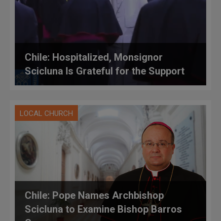
Chile: Hospitalized, Monsignor
Scicluna Is Grateful for the Support
LOCAL CHURCH
Chile: Pope Names Archbishop
Scicluna to Examine Bishop Barros