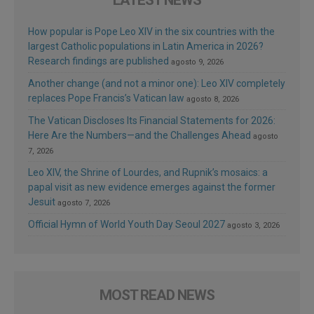
How popular is Pope Leo XIV in the six countries with the
largest Catholic populations in Latin America in 2026?
Research findings are published
agosto 9, 2026
Another change (and not a minor one): Leo XIV completely
replaces Pope Francis’s Vatican law
agosto 8, 2026
The Vatican Discloses Its Financial Statements for 2026:
Here Are the Numbers—and the Challenges Ahead
agosto
7, 2026
Leo XIV, the Shrine of Lourdes, and Rupnik’s mosaics: a
papal visit as new evidence emerges against the former
Jesuit
agosto 7, 2026
Official Hymn of World Youth Day Seoul 2027
agosto 3, 2026
MOST READ NEWS