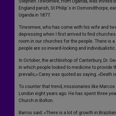
Stephen Tirwomwe, from Uganda, was invited by 
England parish, St Philip´s in Osmondthorpe, eas
Uganda in 1877.
Tirwomwe, who has come with his wife and two ch
depressing when I first arrived to find churche
room in our churches for the people. There is a 
people are so inward-looking and individualisti
In October, the archbishop of Canterbury, Dr. G
in which people looked to medicine to provide the
prevails,» Carey was quoted as saying. «Death is
To counter that trend, missionaries like Marcos 
London eight years ago. He has spent three ye
Church in Bolton.
Barros said: «There is a lot of growth in Brazil