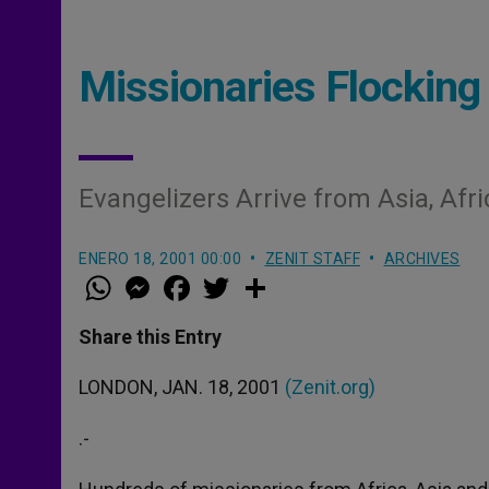
Missionaries Flocking 
Evangelizers Arrive from Asia, Afr
ENERO 18, 2001 00:00
ZENIT STAFF
ARCHIVES
W
M
F
T
S
h
e
a
w
h
a
s
c
i
a
t
s
e
t
r
Share this Entry
s
e
b
t
e
A
n
o
e
p
g
o
r
LONDON, JAN. 18, 2001
(Zenit.org)
p
e
k
r
.-