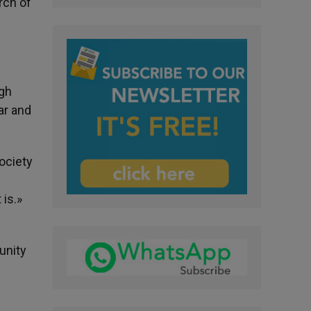
rch of
ugh
ar and
ociety
 is.»
unity