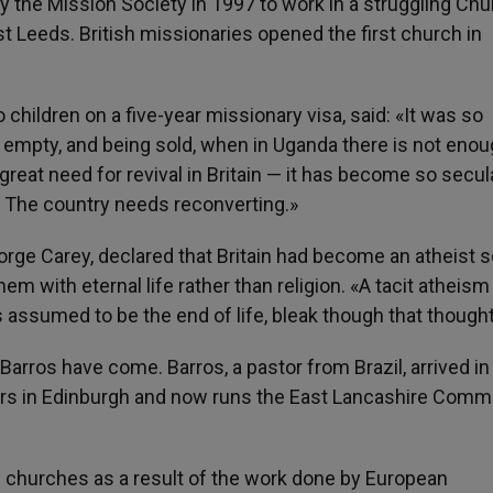
the Mission Society in 1997 to work in a struggling Chu
t Leeds. British missionaries opened the first church in
ildren on a five-year missionary visa, said: «It was so
s empty, and being sold, when in Uganda there is not eno
great need for revival in Britain — it has become so secul
c. The country needs reconverting.»
eorge Carey, declared that Britain had become an atheist s
m with eternal life rather than religion. «A tacit atheism
 assumed to be the end of life, bleak though that thought
Barros have come. Barros, a pastor from Brazil, arrived in
ars in Edinburgh and now runs the East Lancashire Comm
ian churches as a result of the work done by European