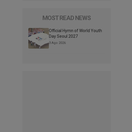
MOST READ NEWS
Official Hymn of World Youth
Day Seoul 2027
3 Ago 2026