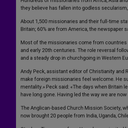
Hundreds of missionaries from Africa, Asia and t
they believe has fallen into godless secularism
About 1,500 missionaries and their full-time sta
Britain; 60% are from America, the newspaper sa
Most of the missionaries come from countries w
and early 20th centuries. The role reversal foll
and a steady drop in churchgoing in Western Eu
Andy Peck, assistant editor of Christianity and
make foreign missionaries feel welcome. He s
mentality.» Peck said: «The days when Britain le
have long gone. Having led the way we are now o
The Anglican-based Church Mission Society, whi
now brought 20 people from India, Uganda, Chile