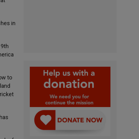
hat
ches in
19th
merica
ow to
land
ricket
 has