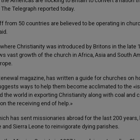
he Americas are flocking to Britain to convert a nation t
, The Telegraph reported today.
ff from 50 countries are believed to be operating in chur
id.
here Christianity was introduced by Britons in the late 
ows vast growth of the church in Africa, Asia and South A
rope.
 Renewal magazine, has written a guide for churches on h
uggests ways to help them become acclimated to the «is
d the world in exporting Christianity along with coal and c
n the receiving end of help.»
ch has sent missionaries abroad for the last 200 years,
 and Sierra Leone to reinvigorate dying parishes.