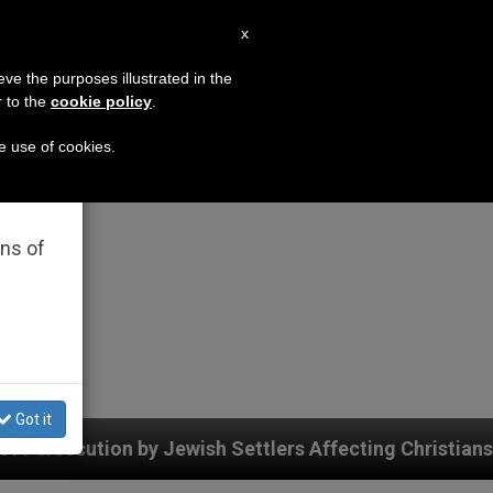
EN
x
×
MISSION
eve the purposes illustrated in the
r to the
cookie policy
.
he use of cookies.
rated
ons of
Got it
wish Settlers Affecting Christians (and Others) in the