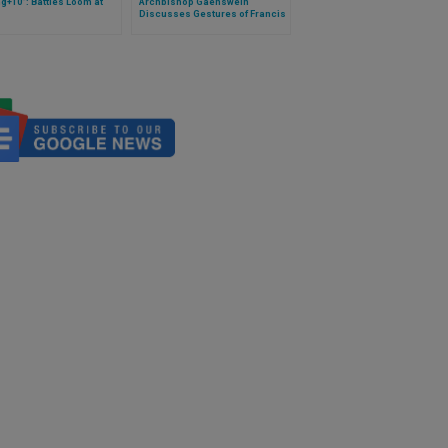
ng+10": Battles Loom at
Archbishop Gaenswein
Discusses Gestures of Francis
and Preparedness of Benedict
on Papal Trips