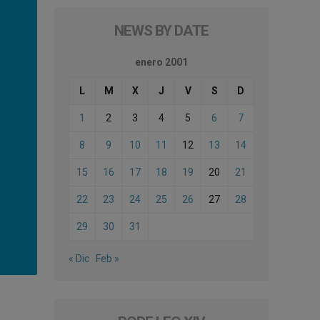
NEWS BY DATE
enero 2001
L
M
X
J
V
S
D
1
2
3
4
5
6
7
8
9
10
11
12
13
14
15
16
17
18
19
20
21
22
23
24
25
26
27
28
29
30
31
« Dic
Feb »