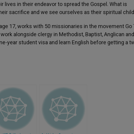
ir lives in their endeavor to spread the Gospel. What is
eir sacrifice and we see ourselves as their spiritual chil
t age 17, works with 50 missionaries in the movement Go
work alongside clergy in Methodist, Baptist, Anglican an
ne-year student visa and learn English before getting a t