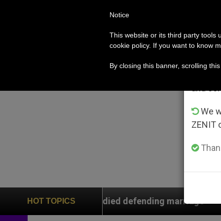
Notice
POPE LEO XIV
ROME
CH
Im
This website or its third party tools
cookie policy. If you want to know m
From 
By closing this banner, scrolling thi
advanta
and co
We wi
ZENIT 
Thank
rs who died defending marriage
Franciscans Ask
HOT TOPICS