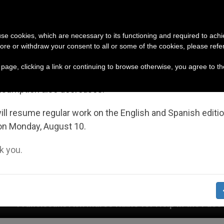
URCH AND WORLD
DOCUMENTS
DONATE
portant Notice
 use cookies, which are necessary to its functioning and required to achi
ore or withdraw your consent to all or some of the cookies, please refe
July 27 to August 7 we will take our annual break, taking
s page, clicking a link or continuing to browse otherwise, you agree to t
ge of the summer period when less information is gene
nsumption also decreases.
ll resume regular work on the English and Spanish editi
on Monday, August 10.
 you.
 Marco Rubio for Help in the Face of Persecution by Je