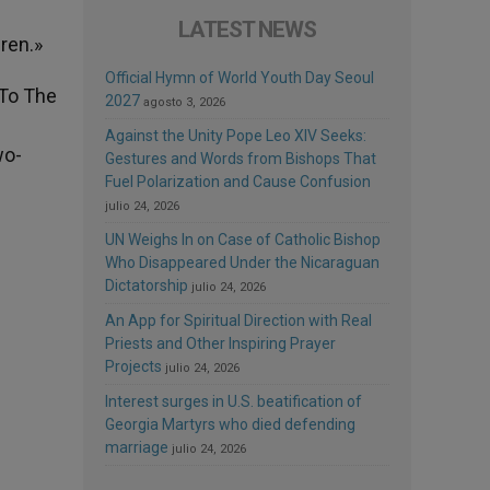
LATEST NEWS
dren.»
Official Hymn of World Youth Day Seoul
 To The
2027
agosto 3, 2026
d
Against the Unity Pope Leo XIV Seeks:
wo-
Gestures and Words from Bishops That
Fuel Polarization and Cause Confusion
julio 24, 2026
UN Weighs In on Case of Catholic Bishop
Who Disappeared Under the Nicaraguan
Dictatorship
julio 24, 2026
An App for Spiritual Direction with Real
Priests and Other Inspiring Prayer
Projects
julio 24, 2026
Interest surges in U.S. beatification of
Georgia Martyrs who died defending
marriage
julio 24, 2026