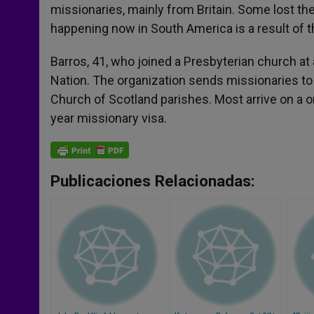
missionaries, mainly from Britain. Some lost the
happening now in South America is a result of th
Barros, 41, who joined a Presbyterian church a
Nation. The organization sends missionaries to 
Church of Scotland parishes. Most arrive on a o
year missionary visa.
Publicaciones Relacionadas: