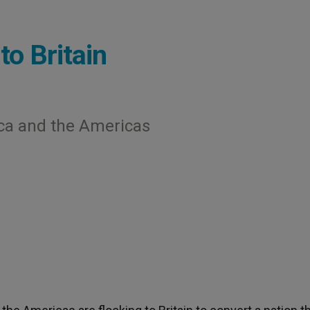
to Britain
ica and the Americas