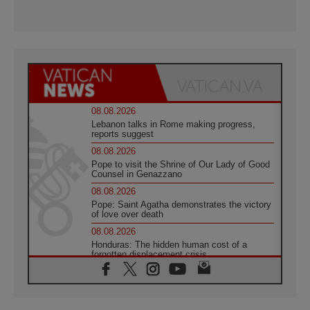
08.08.2026
Lebanon talks in Rome making progress,
reports suggest
08.08.2026
Pope to visit the Shrine of Our Lady of Good
Counsel in Genazzano
08.08.2026
Pope: Saint Agatha demonstrates the victory
of love over death
08.08.2026
Honduras: The hidden human cost of a
forgotten displacement crisis
08.08.2026
Archbishop Nwachukwu: Communication in
the service of the Gospel