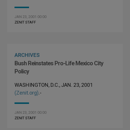
JAN 23, 2001 00:00
ZENIT STAFF
ARCHIVES
Bush Reinstates Pro-Life Mexico City
Policy
WASHINGTON, D.C., JAN. 23, 2001
(Zenit.org)
.-
JAN 23, 2001 00:00
ZENIT STAFF