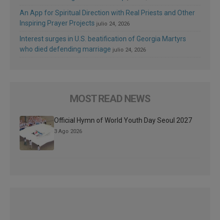
An App for Spiritual Direction with Real Priests and Other
Inspiring Prayer Projects
julio 24, 2026
Interest surges in U.S. beatification of Georgia Martyrs
who died defending marriage
julio 24, 2026
MOST READ NEWS
Official Hymn of World Youth Day Seoul 2027
3 Ago 2026