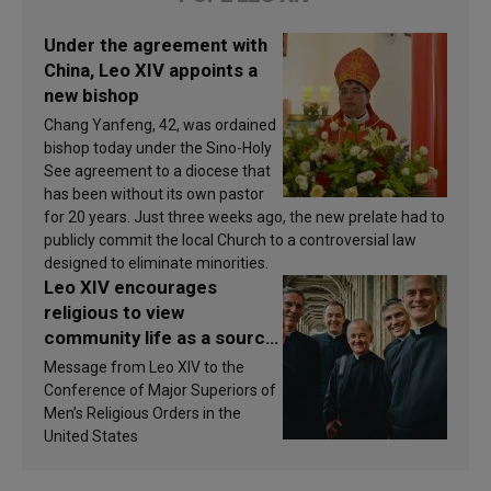
Under the agreement with
China, Leo XIV appoints a
new bishop
Chang Yanfeng, 42, was ordained
bishop today under the Sino-Holy
See agreement to a diocese that
has been without its own pastor
for 20 years. Just three weeks ago, the new prelate had to
publicly commit the local Church to a controversial law
designed to eliminate minorities.
Leo XIV encourages
religious to view
community life as a source
of inspiration and
Message from Leo XIV to the
sanctification
Conference of Major Superiors of
Men’s Religious Orders in the
United States