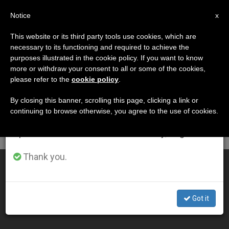
EN
Notice
×
x
Important Notice
This website or its third party tools use cookies, which are
necessary to its functioning and required to achieve the
From July 27 to August 7 we will take our
DÍA
purposes illustrated in the cookie policy. If you want to know
annual break, taking advantage of the summer
Enero 23rd, 2001
more or withdraw your consent to all or some of the cookies,
please refer to the
cookie policy
.
period when less information is generated and
consumption also decreases.
By closing this banner, scrolling this page, clicking a link or
continuing to browse otherwise, you agree to the use of cookies.
LATEST NEWS
We will resume regular work on the English and
Spanish editions of ZENIT on Monday, August 10.
Thank you.
Orthodox Church Not Opposed to Ukraine Trip
JAN 23, 2001 00:00
Got it
ZENIT STAFF