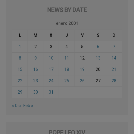
NEWS BY DATE
enero 2001
L
M
X
J
V
S
D
1
2
3
4
5
6
7
8
9
10
11
12
13
14
15
16
17
18
19
20
21
22
23
24
25
26
27
28
29
30
31
« Dic
Feb »
POPE LEO XIV