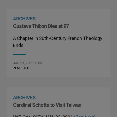
ARCHIVES
Gustave Thibon Dies at 97
A Chapter in 20th-Century French Theology
Ends
JAN 23, 2001 00:00
ZENIT STAFF
ARCHIVES
Cardinal Schotte to Visit Taiwan