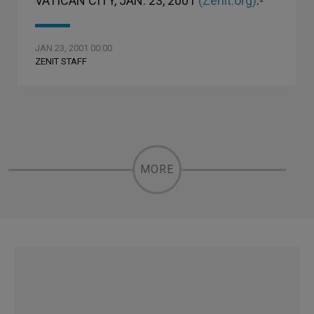
VATICAN CITY, JAN. 23, 2001
(Zenit.org)
.-
JAN 23, 2001 00:00
ZENIT STAFF
MORE