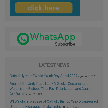
LATEST NEWS
Official Hymn of World Youth Day Seoul 2027
agosto 3, 2026
Against the Unity Pope Leo XIV Seeks: Gestures and
Words from Bishops That Fuel Polarization and Cause
Confusion
julio 24, 2026
UN Weighs In on Case of Catholic Bishop Who Disappeared
Under the Nicaraguan Dictatorship
julio 24, 2026