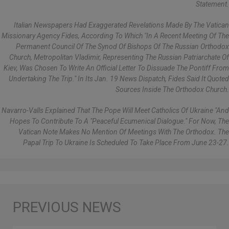
Statement.
Italian Newspapers Had Exaggerated Revelations Made By The Vatican
Missionary Agency Fides, According To Which "in A Recent Meeting Of The
Permanent Council Of The Synod Of Bishops Of The Russian Orthodox
Church, Metropolitan Vladimir, Representing The Russian Patriarchate Of
Kiev, Was Chosen To Write An Official Letter To Dissuade The Pontiff From
Undertaking The Trip." In Its Jan. 19 News Dispatch, Fides Said It Quoted
Sources Inside The Orthodox Church.
Navarro-Valls Explained That The Pope Will Meet Catholics Of Ukraine "and
Hopes To Contribute To A "peaceful Ecumenical Dialogue." For Now, The
Vatican Note Makes No Mention Of Meetings With The Orthodox. The
Papal Trip To Ukraine Is Scheduled To Take Place From June 23-27.