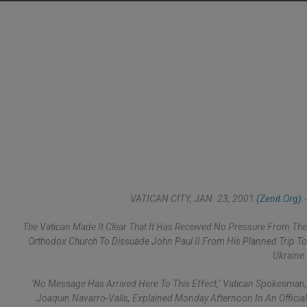
VATICAN CITY, JAN. 23, 2001
(Zenit.org)
.-
The Vatican Made It Clear That It Has Received No Pressure From The
Orthodox Church To Dissuade John Paul II From His Planned Trip To
Ukraine.
"No Message Has Arrived Here To This Effect," Vatican Spokesman,
Joaquin Navarro-Valls, Explained Monday Afternoon In An Official