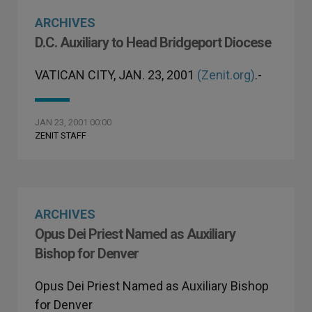
ARCHIVES
D.C. Auxiliary to Head Bridgeport Diocese
VATICAN CITY, JAN. 23, 2001
(Zenit.org)
.-
JAN 23, 2001 00:00
ZENIT STAFF
ARCHIVES
Opus Dei Priest Named as Auxiliary
Bishop for Denver
Opus Dei Priest Named as Auxiliary Bishop
for Denver