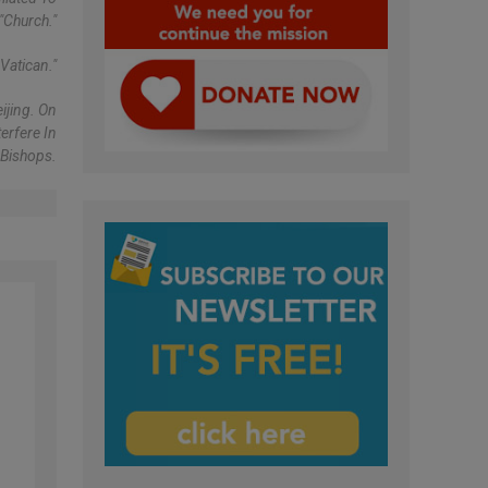
"church."
Vatican."
ijing. On
erfere In
 Bishops.