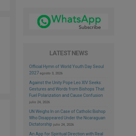
LATEST NEWS
Official Hymn of World Youth Day Seoul
2027
agosto 3, 2026
Against the Unity Pope Leo XIV Seeks:
Gestures and Words from Bishops That
Fuel Polarization and Cause Confusion
julio 24, 2026
UN Weighs In on Case of Catholic Bishop
Who Disappeared Under the Nicaraguan
Dictatorship
julio 24, 2026
An App for Spiritual Direction with Real