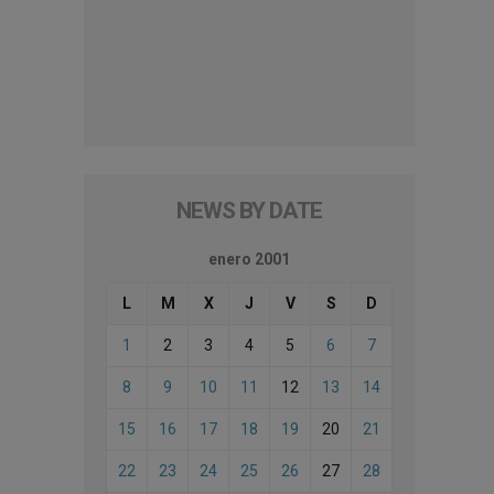
NEWS BY DATE
enero 2001
L
M
X
J
V
S
D
1
2
3
4
5
6
7
8
9
10
11
12
13
14
15
16
17
18
19
20
21
22
23
24
25
26
27
28