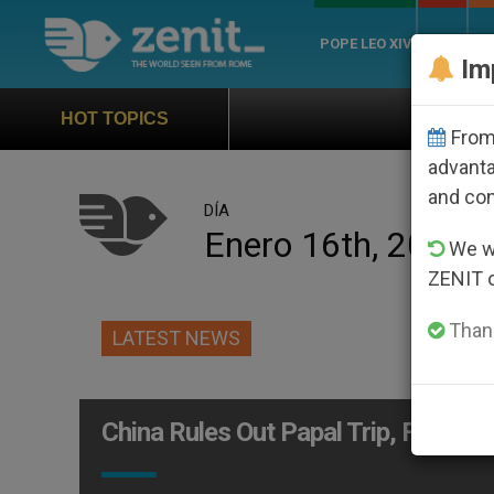
POPE LEO XIV
ROME
CH
Im
Official Hymn of W
HOT TOPICS
From 
advanta
and co
DÍA
Enero 16th, 2001
We wi
ZENIT 
Thank
LATEST NEWS
China Rules Out Papal Trip, For No