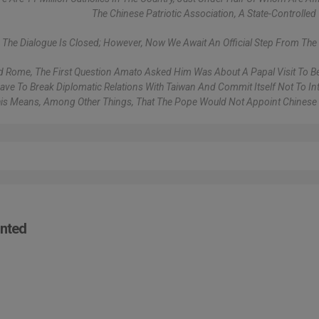
The Chinese Patriotic Association, A State-Controlled 
k The Dialogue Is Closed; However, Now We Await An Official Step From The 
ed Rome, The First Question Amato Asked Him Was About A Papal Visit To Be
ve To Break Diplomatic Relations With Taiwan And Commit Itself Not To Int
This Means, Among Other Things, That The Pope Would Not Appoint Chinese
inted