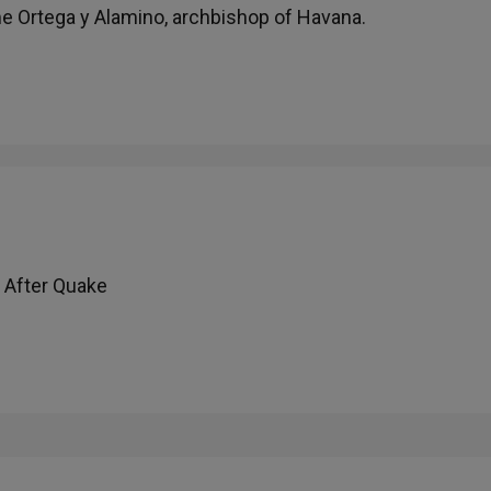
me Ortega y Alamino, archbishop of Havana.
 After Quake