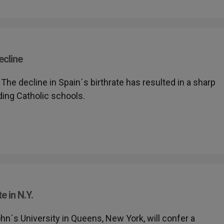
ecline
- The decline in Spain´s birthrate has resulted in a sharp
ing Catholic schools.
 in N.Y.
John´s University in Queens, New York, will confer a