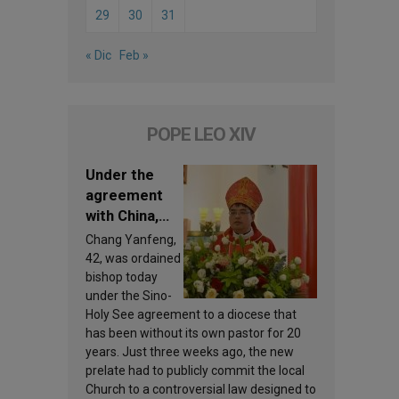
29
30
31
« Dic
Feb »
POPE LEO XIV
Under the
agreement
with China,
Leo XIV
Chang Yanfeng,
appoints a
42, was ordained
new bishop
bishop today
under the Sino-
Holy See agreement to a diocese that
has been without its own pastor for 20
years. Just three weeks ago, the new
prelate had to publicly commit the local
Church to a controversial law designed to