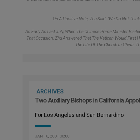
On A Positive Note, Zhu Said: "We Do Not Thin
As Early As Last July, When The Chinese Prime Minister Visit
That Occasion, Zhu Answered That The Vatican Would First Ha
The Life Of The Church In China. 
ARCHIVES
Two Auxiliary Bishops in California Appo
For Los Angeles and San Bernardino
JAN 16, 2001 00:00