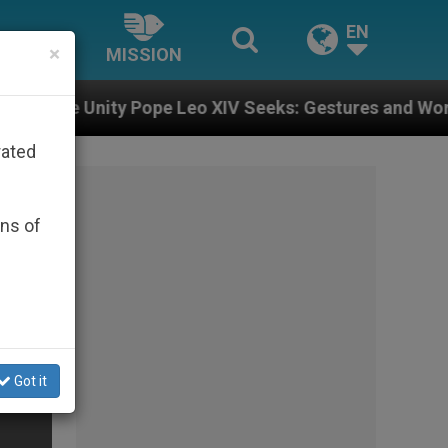
EN
×
MISSION
ope Leo XIV Seeks: Gestures and Words from Bishops T
rated
ons of
Got it