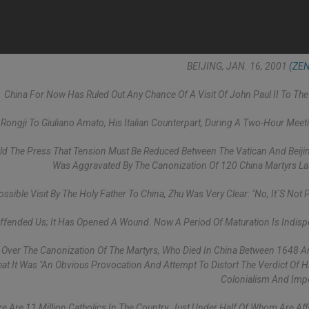
BEIJING, JAN. 16, 2001
(ZEN
China For Now Has Ruled Out Any Chance Of A Visit Of John Paul II To The
ngji To Giuliano Amato, His Italian Counterpart, During A Two-Hour Meet
old The Press That Tension Must Be Reduced Between The Vatican And Beiji
Was Aggravated By The Canonization Of 120 China Martyrs Las
sible Visit By The Holy Father To China, Zhu Was Very Clear: "No, It´s Not P
Offended Us; It Has Opened A Wound. Now A Period Of Maturation Is Indisp
" Over The Canonization Of The Martyrs, Who Died In China Between 1648 
hat It Was "an Obvious Provocation And Attempt To Distort The Verdict Of H
Colonialism And Impe
 Are 11 Million Catholics In The Country, Just Under Half Of Whom Are Affi