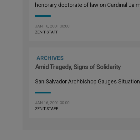
honorary doctorate of law on Cardinal Jai
JAN 16, 2001 00:00
ZENIT STAFF
ARCHIVES
Amid Tragedy, Signs of Solidarity
San Salvador Archbishop Gauges Situation
JAN 16, 2001 00:00
ZENIT STAFF