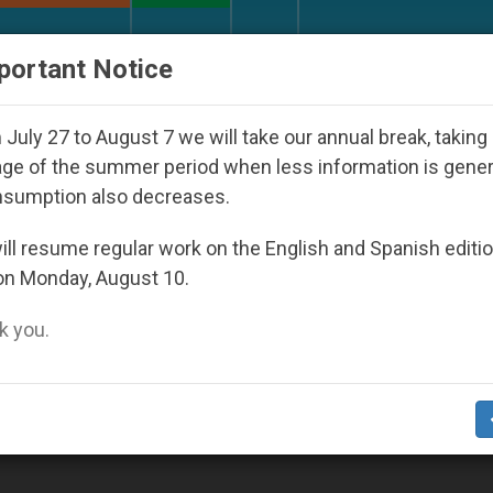
URCH AND WORLD
DOCUMENTS
DONATE
portant Notice
orld Youth Day Seoul 2027
Against the Unity P
July 27 to August 7 we will take our annual break, taking
ge of the summer period when less information is gene
nsumption also decreases.
ll resume regular work on the English and Spanish editi
on Monday, August 10.
 you.
w