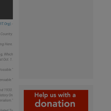
IT.org)
.-
 Country.
ing Here.
ng, Which
t Oct. 1.
ossible."
ensable."
And 1930.
istory On
rialism."
liated To