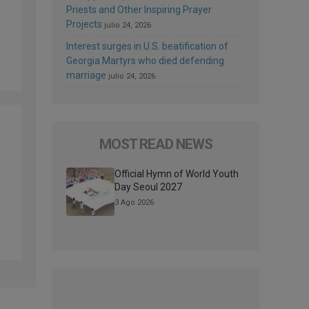
Priests and Other Inspiring Prayer
Projects
julio 24, 2026
Interest surges in U.S. beatification of
Georgia Martyrs who died defending
marriage
julio 24, 2026
MOST READ NEWS
Official Hymn of World Youth
Day Seoul 2027
3 Ago 2026