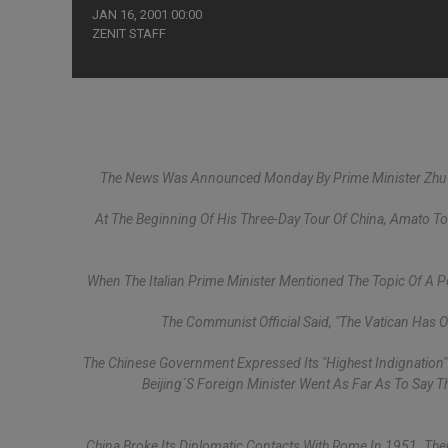
JAN 16, 2001 00:00
ZENIT STAFF
The News Was Announced Monday By Prime Minister Zhu Ro
At The Beginning Of His Three-Day Tour Of China, Amato T
When The Italian Prime Minister Mentioned The Topic Of A Pos
The Communist Official Said, "The Vatican Has 
The Chinese Government Expressed Its "highest Indignation
Beijing´s Foreign Minister Went As Far As To Say T
China Broke Its Diplomatic Contacts With Rome In 1951. There