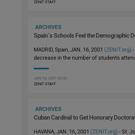
ZENIT STAFF
ARCHIVES
Spain´s Schools Feel the Demographic D
MADRID, Spain, JAN. 16, 2001
(ZENIT.org)
.
decrease in the number of students attend
JAN 16, 2001 00:00
ZENIT STAFF
ARCHIVES
Cuban Cardinal to Get Honorary Doctorate
HAVANA, JAN. 16, 2001
(ZENIT.org)
.- St. 