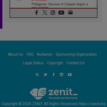
Philippines: Diocese of Calapan begins a
new chapter
07.08.2026
Pope Leo's schedule for his four-day
Apostolic Journey to France
07.08.2026
Bangladesh: Church walks alongside Dalits
on path to dignity
07.08.2026
Amplifying the voices of Catholic sisters in
the public square
About Us
FAQ
Audience
Sponsoring Organization
07.08.2026
Cardinal Parolin: Peace begins with empathy
Legal Status
Copyright
Contact Us
for the suffering of others
06.08.2026
UN concern over disrupted life in Gaza
06.08.2026
Gratitude for papal visit to Assisi: 'Today we
feel we are the Church'
Copyright © 2026 ZENIT. All Rights Reserved. https://zenit.org