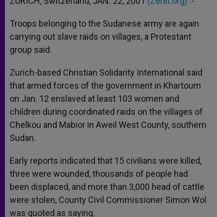
ZURICH, Switzerland, JAN. 22, 2001
(Zenit.org)
.-
p
e
k
r
Troops belonging to the Sudanese army are again
carrying out slave raids on villages, a Protestant
group said.
Zurich-based Christian Solidarity International said
that armed forces of the government in Khartoum
on Jan. 12 enslaved at least 103 women and
children during coordinated raids on the villages of
Chelkou and Mabior in Aweil West County, southern
Sudan.
Early reports indicated that 15 civilians were killed,
three were wounded, thousands of people had
been displaced, and more than 3,000 head of cattle
were stolen, County Civil Commissioner Simon Wol
was quoted as saying.