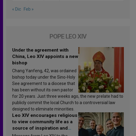
« Dic
Feb »
POPE LEO XIV
Under the agreement with
China, Leo XIV appoints a new
bishop
Chang Yanfeng, 42, was ordained
bishop today under the Sino-Holy
See agreement to a diocese that
has been without its own pastor
for 20 years. Just three weeks ago, the new prelate had to
publicly commit the local Church to a controversial law
designed to eliminate minorities.
Leo XIV encourages religious
to view community life as a
source of inspiration and
sanctification
Message from Leo XIV to the