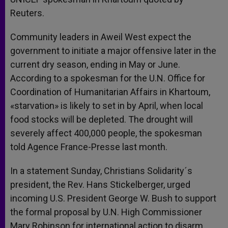
Reuters.
Community leaders in Aweil West expect the
government to initiate a major offensive later in the
current dry season, ending in May or June.
According to a spokesman for the U.N. Office for
Coordination of Humanitarian Affairs in Khartoum,
«starvation» is likely to set in by April, when local
food stocks will be depleted. The drought will
severely affect 400,000 people, the spokesman
told Agence France-Presse last month.
In a statement Sunday, Christians Solidarity´s
president, the Rev. Hans Stickelberger, urged
incoming U.S. President George W. Bush to support
the formal proposal by U.N. High Commissioner
Mary Robinson for international action to disarm