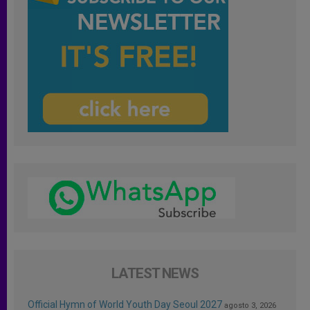
LATEST NEWS
Official Hymn of World Youth Day Seoul 2027
agosto 3, 2026