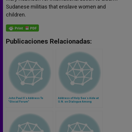
Sudanese militias that enslave women and
children.
Publicaciones Relacionadas:
John Paul II´s Address To
Address of Holy See´s Aide at
"Glocal Forum"
U.N. on Dialogue Among
Civilizations