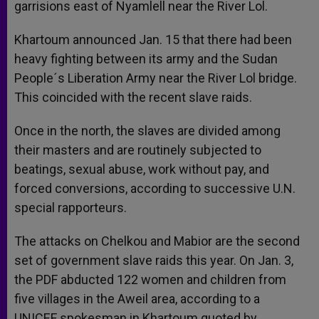
garrisions east of Nyamlell near the River Lol.
Khartoum announced Jan. 15 that there had been
heavy fighting between its army and the Sudan
People´s Liberation Army near the River Lol bridge.
This coincided with the recent slave raids.
Once in the north, the slaves are divided among
their masters and are routinely subjected to
beatings, sexual abuse, work without pay, and
forced conversions, according to successive U.N.
special rapporteurs.
The attacks on Chelkou and Mabior are the second
set of government slave raids this year. On Jan. 3,
the PDF abducted 122 women and children from
five villages in the Aweil area, according to a
UNICEF spokesman in Khartoum quoted by