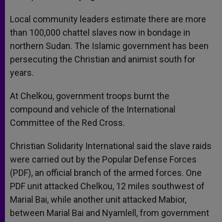
Local community leaders estimate there are more
than 100,000 chattel slaves now in bondage in
northern Sudan. The Islamic government has been
persecuting the Christian and animist south for
years.
At Chelkou, government troops burnt the
compound and vehicle of the International
Committee of the Red Cross.
Christian Solidarity International said the slave raids
were carried out by the Popular Defense Forces
(PDF), an official branch of the armed forces. One
PDF unit attacked Chelkou, 12 miles southwest of
Marial Bai, while another unit attacked Mabior,
between Marial Bai and Nyamlell, from government