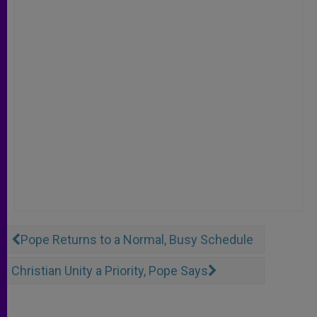
Pope Returns to a Normal, Busy Schedule
Christian Unity a Priority, Pope Says