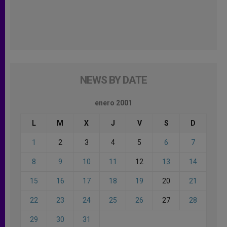
NEWS BY DATE
enero 2001
L
M
X
J
V
S
D
1
2
3
4
5
6
7
8
9
10
11
12
13
14
15
16
17
18
19
20
21
22
23
24
25
26
27
28
29
30
31