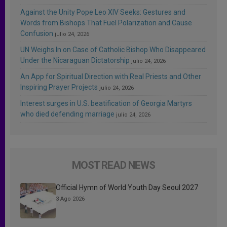
Against the Unity Pope Leo XIV Seeks: Gestures and
Words from Bishops That Fuel Polarization and Cause
Confusion
julio 24, 2026
UN Weighs In on Case of Catholic Bishop Who Disappeared
Under the Nicaraguan Dictatorship
julio 24, 2026
An App for Spiritual Direction with Real Priests and Other
Inspiring Prayer Projects
julio 24, 2026
Interest surges in U.S. beatification of Georgia Martyrs
who died defending marriage
julio 24, 2026
MOST READ NEWS
Official Hymn of World Youth Day Seoul 2027
3 Ago 2026