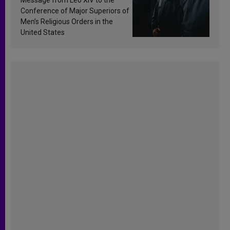
Conference of Major Superiors of
Men’s Religious Orders in the
United States