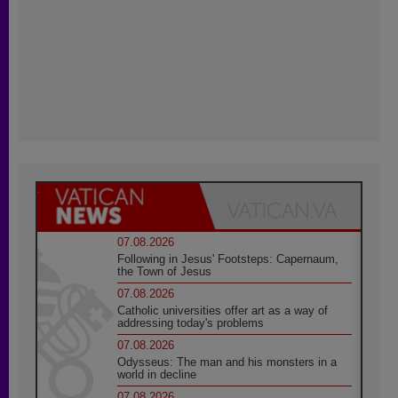
07.08.2026
Following in Jesus' Footsteps: Capernaum,
the Town of Jesus
07.08.2026
Catholic universities offer art as a way of
addressing today's problems
07.08.2026
Odysseus: The man and his monsters in a
world in decline
07.08.2026