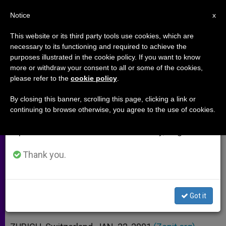
EN
Notice
×
x
Important Notice
This website or its third party tools use cookies, which are
necessary to its functioning and required to achieve the
From July 27 to August 7 we will take our
purposes illustrated in the cookie policy. If you want to know
New Slave Raids Reported in
annual break, taking advantage of the summer
more or withdraw your consent to all or some of the cookies,
please refer to the
cookie policy
.
period when less information is generated and
Sudan
consumption also decreases.
By closing this banner, scrolling this page, clicking a link or
continuing to browse otherwise, you agree to the use of cookies.
We will resume regular work on the English and
Second Incursion of Army This Month
Spanish editions of ZENIT on Monday, August 10.
in the South
Thank you.
ENERO 22, 2001 00:00
ZENIT STAFF
ARCHIVES
W
M
F
T
S
h
e
a
w
h
a
s
c
i
a
Got it
t
s
e
t
r
Share this Entry
s
e
b
t
e
A
n
o
e
p
g
o
r