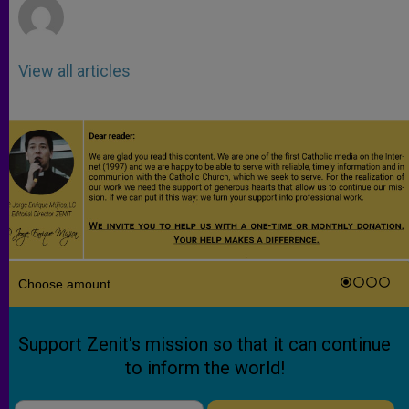
View all articles