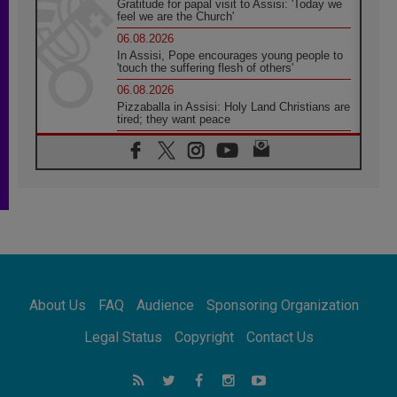
Gratitude for papal visit to Assisi: 'Today we
feel we are the Church'
06.08.2026
In Assisi, Pope encourages young people to
'touch the suffering flesh of others'
06.08.2026
Pizzaballa in Assisi: Holy Land Christians are
tired; they want peace
06.08.2026
Franciscan Provincial Minister: School of St.
Francis teaches the Gospel of peace
06.08.2026
Pope in Assisi: Build a civilisation of love,
not division
06.08.2026
SIGNIS Africa renews its leadership
06.08.2026
Africa's Synodal Journey to 2028 Begins with
About Us
FAQ
Audience
Sponsoring Organization
Call to Build a Listening Church Across the
Continent
Legal Status
Copyright
Contact Us
05.08.2026
Archbishop Colombo: Pope's visit to
Argentina will bring a message of peace