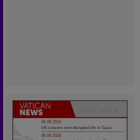
06.08.2026
UN concern over disrupted life in Gaza
06.08.2026