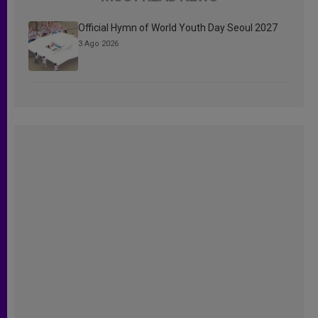
Official Hymn of World Youth Day Seoul 2027
3 Ago 2026