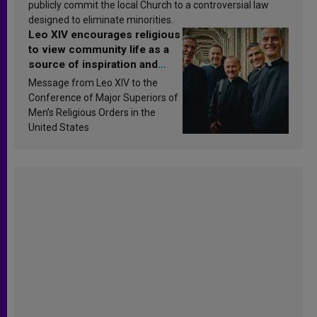
publicly commit the local Church to a controversial law
designed to eliminate minorities.
Leo XIV encourages religious
to view community life as a
source of inspiration and
sanctification
Message from Leo XIV to the
Conference of Major Superiors of
Men’s Religious Orders in the
United States