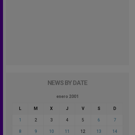
NEWS BY DATE
enero 2001
L
M
X
J
V
S
D
1
2
3
4
5
6
7
8
9
10
11
12
13
14