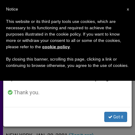
EN
Notice
×
x
Important Notice
This website or its third party tools use cookies, which are
necessary to its functioning and required to achieve the
From July 27 to August 7 we will take our
purposes illustrated in the cookie policy. If you want to know
Two Women Consecrated
annual break, taking advantage of the summer
more or withdraw your consent to all or some of the cookies,
please refer to the
cookie policy
.
period when less information is generated and
Publicly in Brooklyn
consumption also decreases.
By closing this banner, scrolling this page, clicking a link or
continuing to browse otherwise, you agree to the use of cookies.
We will resume regular work on the English and
First Rite of Its Kind in 148-Year
Spanish editions of ZENIT on Monday, August 10.
History of Diocese
Thank you.
ENERO 29, 2001 00:00
ZENIT STAFF
ARCHIVES
W
M
F
T
S
h
e
a
w
h
a
s
c
i
a
Got it
t
s
e
t
r
Share this Entry
s
e
b
t
e
A
n
o
e
p
g
o
r