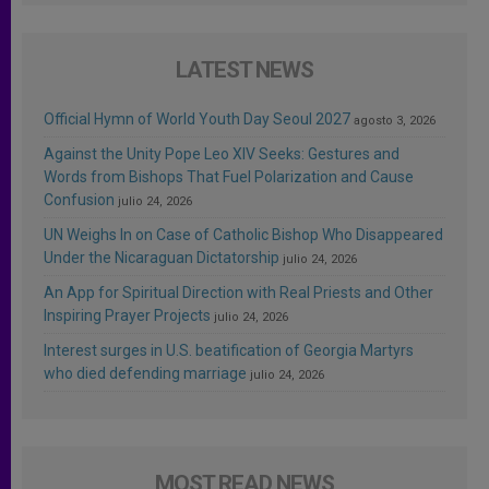
LATEST NEWS
Official Hymn of World Youth Day Seoul 2027
agosto 3, 2026
Against the Unity Pope Leo XIV Seeks: Gestures and
Words from Bishops That Fuel Polarization and Cause
Confusion
julio 24, 2026
UN Weighs In on Case of Catholic Bishop Who Disappeared
Under the Nicaraguan Dictatorship
julio 24, 2026
An App for Spiritual Direction with Real Priests and Other
Inspiring Prayer Projects
julio 24, 2026
Interest surges in U.S. beatification of Georgia Martyrs
who died defending marriage
julio 24, 2026
MOST READ NEWS