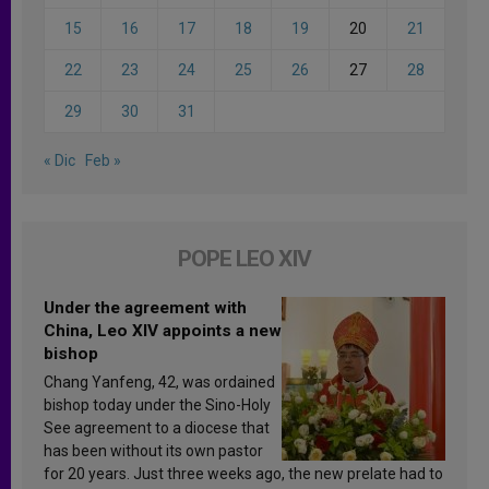
15
16
17
18
19
20
21
22
23
24
25
26
27
28
29
30
31
« Dic
Feb »
POPE LEO XIV
Under the agreement with
China, Leo XIV appoints a new
bishop
Chang Yanfeng, 42, was ordained
bishop today under the Sino-Holy
See agreement to a diocese that
has been without its own pastor
for 20 years. Just three weeks ago, the new prelate had to