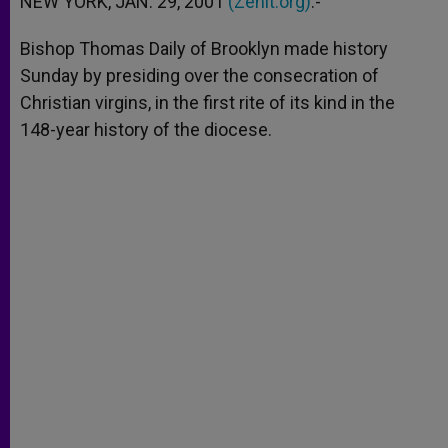
NEW YORK, JAN. 29, 2001
(Zenit.org)
.-
p
e
k
r
Bishop Thomas Daily of Brooklyn made history
Sunday by presiding over the consecration of
Christian virgins, in the first rite of its kind in the
148-year history of the diocese.