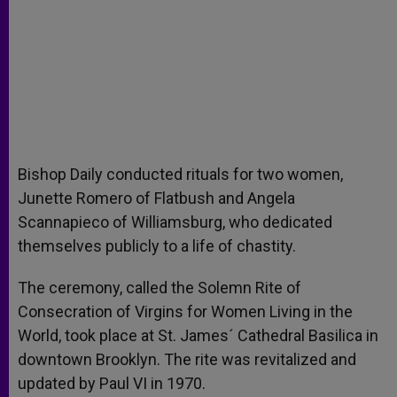
Bishop Daily conducted rituals for two women,
Junette Romero of Flatbush and Angela
Scannapieco of Williamsburg, who dedicated
themselves publicly to a life of chastity.
The ceremony, called the Solemn Rite of
Consecration of Virgins for Women Living in the
World, took place at St. James´ Cathedral Basilica in
downtown Brooklyn. The rite was revitalized and
updated by Paul VI in 1970.