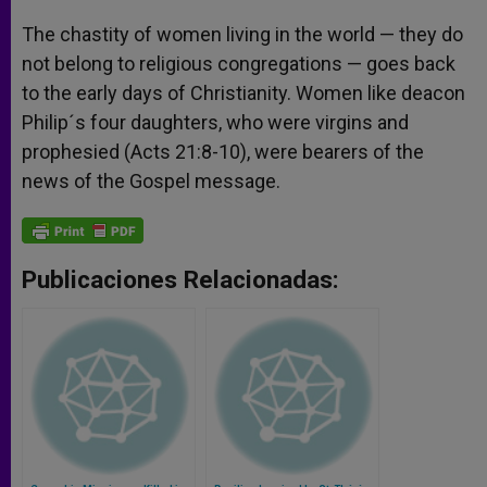
The chastity of women living in the world — they do
not belong to religious congregations — goes back
to the early days of Christianity. Women like deacon
Philip´s four daughters, who were virgins and
prophesied (Acts 21:8-10), were bearers of the
news of the Gospel message.
Publicaciones Relacionadas: