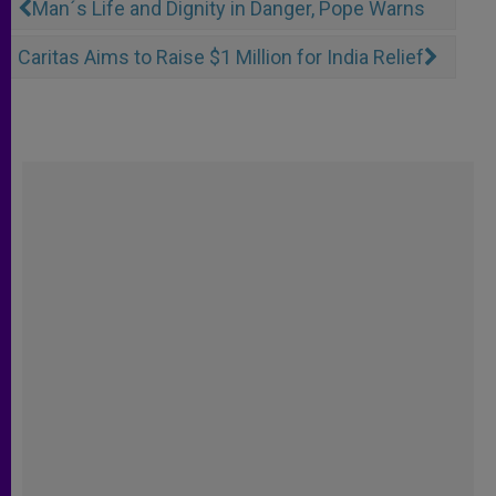
Man´s Life and Dignity in Danger, Pope Warns
Caritas Aims to Raise $1 Million for India Relief