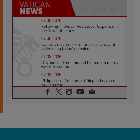
07.08.2026
Following in Jesus' Footsteps: Capernaum,
the Town of Jesus
07.08.2026
Catholic universities offer art as a way of
addressing today's problems
07.08.2026
Odysseus: The man and his monsters in a
world in decline
07.08.2026
Philippines: Diocese of Calapan begins a
new chapter
07.08.2026
Pope Leo's schedule for his four-day
Apostolic Journey to France
07.08.2026
Bangladesh: Church walks alongside Dalits
on path to dignity
07.08.2026
Amplifying the voices of Catholic sisters in
the public square