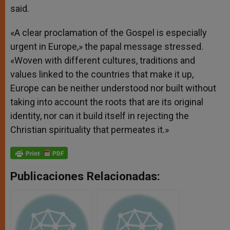
said.
«A clear proclamation of the Gospel is especially
urgent in Europe,» the papal message stressed.
«Woven with different cultures, traditions and
values linked to the countries that make it up,
Europe can be neither understood nor built without
taking into account the roots that are its original
identity, nor can it build itself in rejecting the
Christian spirituality that permeates it.»
Publicaciones Relacionadas: