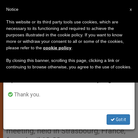
EN
Notice
×
x
Important Notice
This website or its third party tools use cookies, which are
necessary to its functioning and required to achieve the
From July 27 to August 7 we will take our
purposes illustrated in the cookie policy. If you want to know
Christian Credibility Demands
annual break, taking advantage of the summer
more or withdraw your consent to all or some of the cookies,
please refer to the
cookie policy
.
period when less information is generated and
Unity, Pope Insists
consumption also decreases.
By closing this banner, scrolling this page, clicking a link or
continuing to browse otherwise, you agree to the use of cookies.
We will resume regular work on the English and
VATICAN CITY, APR. 23, 2001
Spanish editions of ZENIT on Monday, August 10.
(Zenit.org)
.- In order that the
proclamation of the Gospel be
Thank you.
credible, Christians must regain their
lost unity, John Paul II said in a letter
Got it
sent to the European ecumenical
meeting, held in Strasbourg, France,