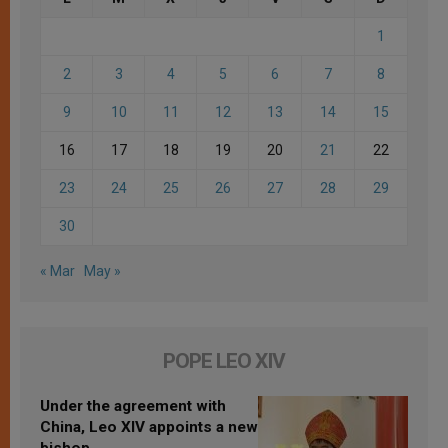
1
2
3
4
5
6
7
8
9
10
11
12
13
14
15
16
17
18
19
20
21
22
23
24
25
26
27
28
29
30
« Mar
May »
POPE LEO XIV
Under the agreement with
China, Leo XIV appoints a new
bishop