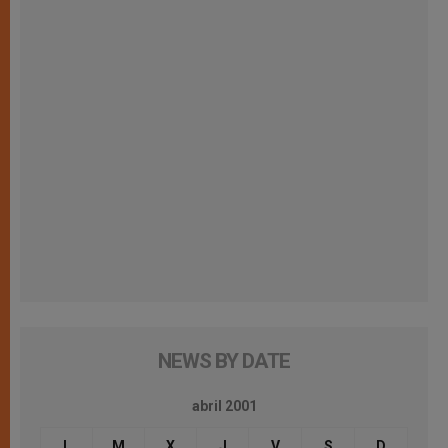
NEWS BY DATE
abril 2001
L
M
X
J
V
S
D