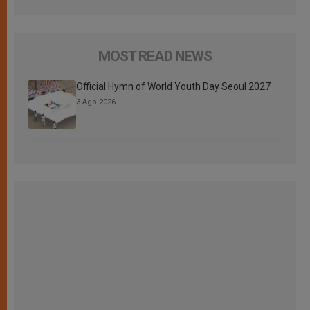
MOST READ NEWS
Official Hymn of World Youth Day Seoul 2027
3 Ago 2026