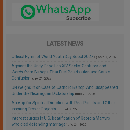
LATEST NEWS
Official Hymn of World Youth Day Seoul 2027
agosto 3, 2026
Against the Unity Pope Leo XIV Seeks: Gestures and
Words from Bishops That Fuel Polarization and Cause
Confusion
julio 24, 2026
UN Weighs In on Case of Catholic Bishop Who Disappeared
Under the Nicaraguan Dictatorship
julio 24, 2026
An App for Spiritual Direction with Real Priests and Other
Inspiring Prayer Projects
julio 24, 2026
Interest surges in U.S. beatification of Georgia Martyrs
who died defending marriage
julio 24, 2026