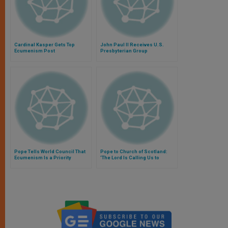
Cardinal Kasper Gets Top
John Paul II Receives U.S.
Ecumenism Post
Presbyterian Group
Pope Tells World Council That
Pope to Church of Scotland:
Ecumenism Is a Priority
'The Lord Is Calling Us to
Overcome Old Prejudices'