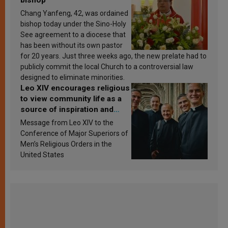
Chang Yanfeng, 42, was ordained
bishop today under the Sino-Holy
See agreement to a diocese that
has been without its own pastor
for 20 years. Just three weeks ago, the new prelate had to
publicly commit the local Church to a controversial law
designed to eliminate minorities.
Leo XIV encourages religious
to view community life as a
source of inspiration and
sanctification
Message from Leo XIV to the
Conference of Major Superiors of
Men’s Religious Orders in the
United States