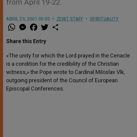
from April 19-22.
ABRIL 23, 2001 00:00
ZENIT STAFF
SPIRITUALITY
W
M
F
T
S
h
e
a
w
h
a
s
c
i
a
t
s
e
t
r
Share this Entry
s
e
b
t
e
A
n
o
e
p
g
o
r
«The unity for which the Lord prayed in the Cenacle
p
e
k
is a condition for the credibility of the Christian
r
witness,» the Pope wrote to Cardinal Miloslav Vlk,
outgoing president of the Council of European
Episcopal Conferences.