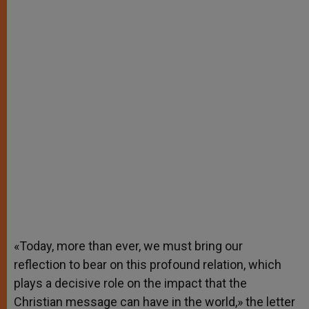
«Today, more than ever, we must bring our
reflection to bear on this profound relation, which
plays a decisive role on the impact that the
Christian message can have in the world,» the letter