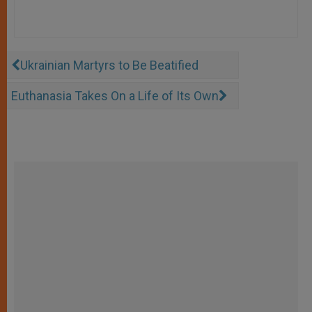
Ukrainian Martyrs to Be Beatified
Euthanasia Takes On a Life of Its Own