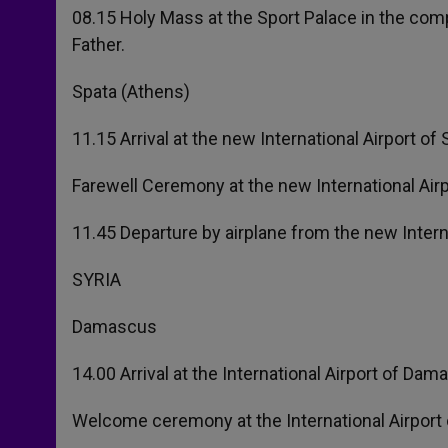
08.15 Holy Mass at the Sport Palace in the com
Father.
Spata (Athens)
11.15 Arrival at the new International Airport of
Farewell Ceremony at the new International Airp
11.45 Departure by airplane from the new Intern
SYRIA
Damascus
14.00 Arrival at the International Airport of Dam
Welcome ceremony at the International Airport