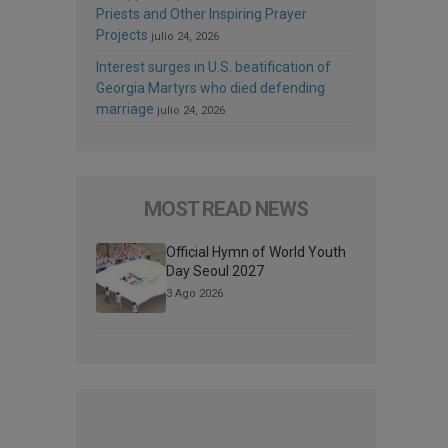
Priests and Other Inspiring Prayer
Projects
julio 24, 2026
Interest surges in U.S. beatification of
Georgia Martyrs who died defending
marriage
julio 24, 2026
MOST READ NEWS
Official Hymn of World Youth
Day Seoul 2027
3 Ago 2026