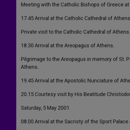
Meeting with the Catholic Bishops of Greece at
17.45 Arrival at the Catholic Cathedral of Athens
Private visit to the Catholic Cathedral of Athens
18.30 Arrival at the Areopagus of Athens.
Pilgrimage to the Areopagus in memory of St. Pau
Athens.
19.45 Arrival at the Apostolic Nunciature of Ath
20.15 Courtesy visit by His Beatitude Christodo
Saturday, 5 May 2001
08.00 Arrival at the Sacristy of the Sport Palace