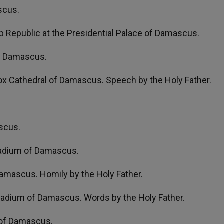
scus.
ab Republic at the Presidential Palace of Damascus.
of Damascus.
x Cathedral of Damascus. Speech by the Holy Father.
ascus.
Stadium of Damascus.
amascus. Homily by the Holy Father.
Stadium of Damascus. Words by the Holy Father.
e of Damascus.