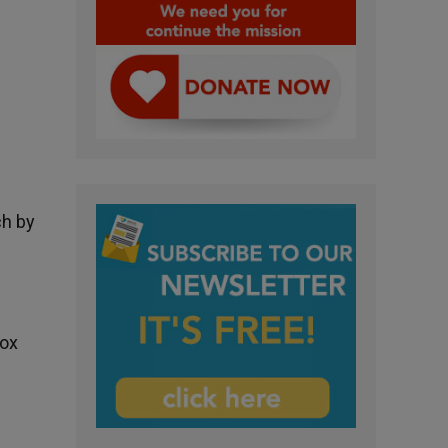
ch by
dox