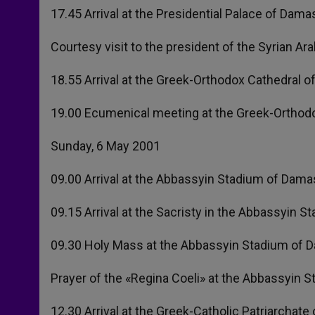
17.45 Arrival at the Presidential Palace of Dama
Courtesy visit to the president of the Syrian Ar
18.55 Arrival at the Greek-Orthodox Cathedral 
19.00 Ecumenical meeting at the Greek-Orthodo
Sunday, 6 May 2001
09.00 Arrival at the Abbassyin Stadium of Dam
09.15 Arrival at the Sacristy in the Abbassyin 
09.30 Holy Mass at the Abbassyin Stadium of D
Prayer of the «Regina Coeli» at the Abbassyin 
12.30 Arrival at the Greek-Catholic Patriarchat