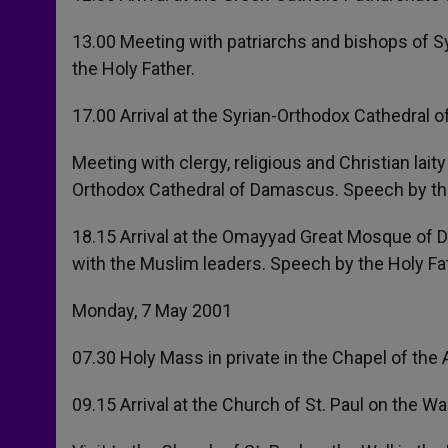
13.00 Meeting with patriarchs and bishops of S
the Holy Father.
17.00 Arrival at the Syrian-Orthodox Cathedral 
Meeting with clergy, religious and Christian lait
Orthodox Cathedral of Damascus. Speech by the
18.15 Arrival at the Omayyad Great Mosque of D
with the Muslim leaders. Speech by the Holy Fa
Monday, 7 May 2001
07.30 Holy Mass in private in the Chapel of th
09.15 Arrival at the Church of St. Paul on the W