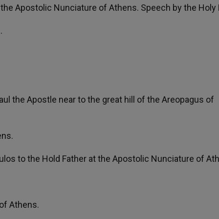
 the Apostolic Nunciature of Athens. Speech by the Holy 
.
.
l the Apostle near to the great hill of the Areopagus of
ens.
ulos to the Hold Father at the Apostolic Nunciature of At
 of Athens.