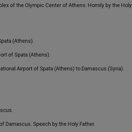
plex of the Olympic Center of Athens. Homily by the Holy
 Spata (Athens).
ort of Spata (Athens).
ational Airport of Spata (Athens) to Damascus (Syria).
ascus.
 of Damascus. Speech by the Holy Father.