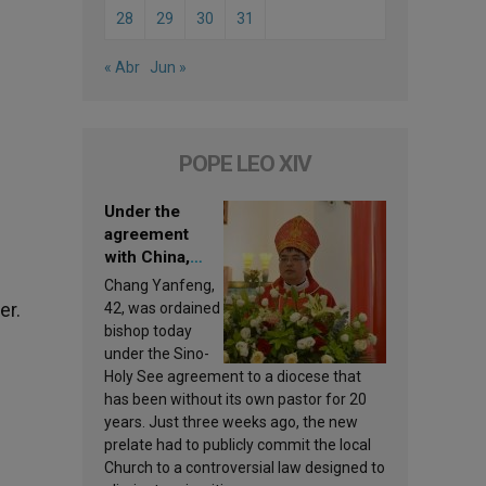
28
29
30
31
« Abr
Jun »
POPE LEO XIV
Under the
agreement
with China,
Leo XIV
Chang Yanfeng,
appoints a new
er.
42, was ordained
bishop
bishop today
under the Sino-
Holy See agreement to a diocese that
has been without its own pastor for 20
years. Just three weeks ago, the new
prelate had to publicly commit the local
Church to a controversial law designed to