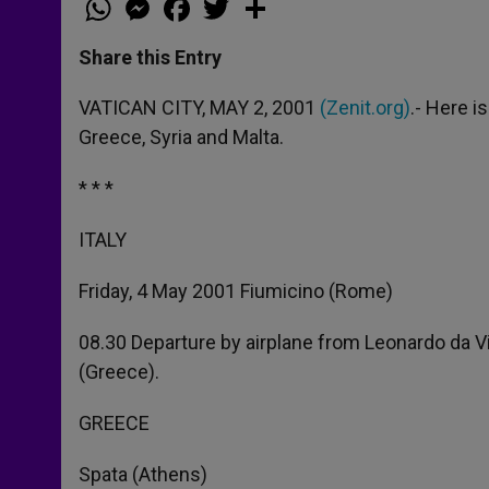
h
e
a
w
h
a
s
c
i
a
t
s
e
t
r
Share this Entry
s
e
b
t
e
A
n
o
e
p
g
o
r
VATICAN CITY, MAY 2, 2001
(Zenit.org)
.- Here i
p
e
k
Greece, Syria and Malta.
r
* * *
ITALY
Friday, 4 May 2001 Fiumicino (Rome)
08.30 Departure by airplane from Leonardo da Vi
(Greece).
GREECE
Spata (Athens)