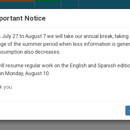
URCH AND WORLD
DOCUMENTS
DONATE
portant Notice
ho Disappeared Under the Nicaraguan Dictatorship
July 27 to August 7 we will take our annual break, taking
ge of the summer period when less information is gene
nsumption also decreases.
grimage to Greece, Syria a
ll resume regular work on the English and Spanish editi
on Monday, August 10.
 you.
ans to Do