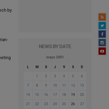
eech by
rian-
NEWS BY DATE
eeting
mayo 2001
L
M
X
J
V
S
D
1
2
3
4
5
6
7
8
9
10
11
12
13
14
15
16
17
18
19
20
21
22
23
24
25
26
27