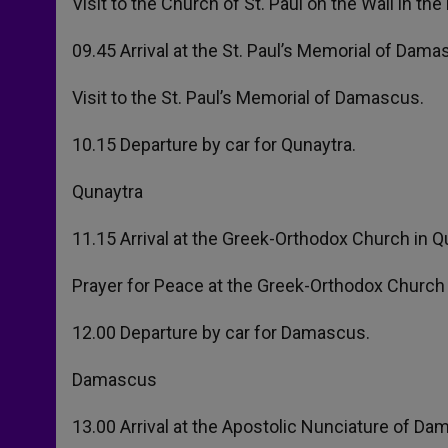
Visit to the Church of St. Paul on the Wall in t
09.45 Arrival at the St. Paul’s Memorial of Dama
Visit to the St. Paul’s Memorial of Damascus.
10.15 Departure by car for Qunaytra.
Qunaytra
11.15 Arrival at the Greek-Orthodox Church in Q
Prayer for Peace at the Greek-Orthodox Church i
12.00 Departure by car for Damascus.
Damascus
13.00 Arrival at the Apostolic Nunciature of Da