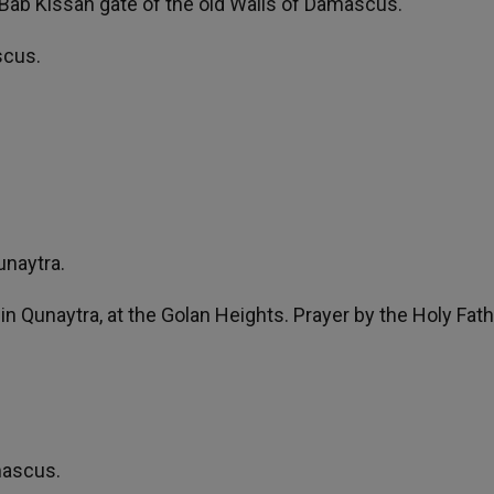
he Bab Kissan gate of the old Walls of Damascus.
scus.
unaytra.
n Qunaytra, at the Golan Heights. Prayer by the Holy Fath
mascus.