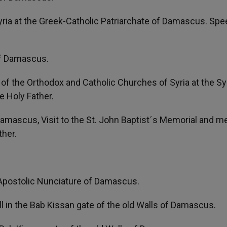
yria at the Greek-Catholic Patriarchate of Damascus. Sp
of Damascus.
y of the Orthodox and Catholic Churches of Syria at the Sy
 Holy Father.
amascus, Visit to the St. John Baptist´s Memorial and m
ther.
e Apostolic Nunciature of Damascus.
all in the Bab Kissan gate of the old Walls of Damascus.