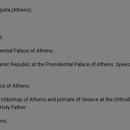
Spata (Athens).
s.
ntial Palace of Athens.
lenic Republic at the Presidential Palace of Athens. Spee
ce of Athens.
 archbishop of Athens and primate of Greece at the Ortho
Holy Father.
ens.