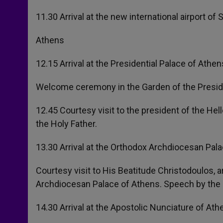
11.30 Arrival at the new international airport of 
Athens
12.15 Arrival at the Presidential Palace of Athen
Welcome ceremony in the Garden of the Preside
12.45 Courtesy visit to the president of the Hel
the Holy Father.
13.30 Arrival at the Orthodox Archdiocesan Pala
Courtesy visit to His Beatitude Christodoulos,
Archdiocesan Palace of Athens. Speech by the 
14.30 Arrival at the Apostolic Nunciature of Ath