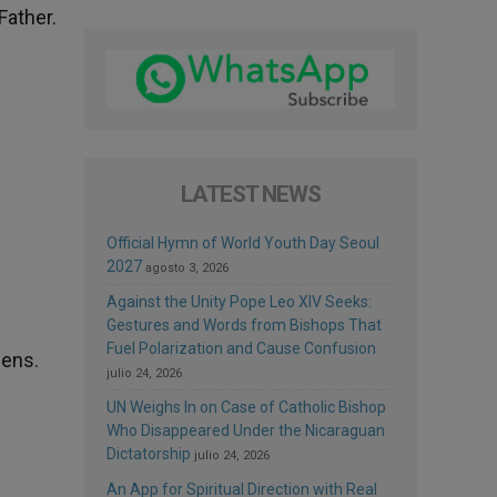
Father.
LATEST NEWS
Official Hymn of World Youth Day Seoul
2027
agosto 3, 2026
Against the Unity Pope Leo XIV Seeks:
Gestures and Words from Bishops That
Fuel Polarization and Cause Confusion
hens.
julio 24, 2026
UN Weighs In on Case of Catholic Bishop
Who Disappeared Under the Nicaraguan
Dictatorship
julio 24, 2026
An App for Spiritual Direction with Real