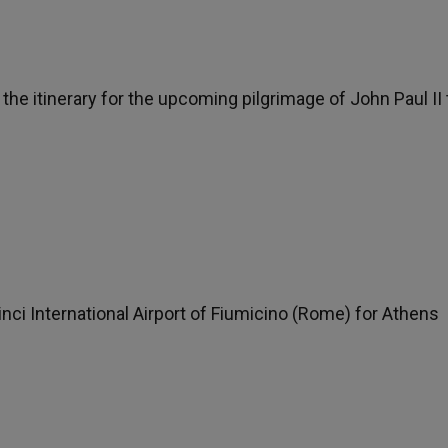
s the itinerary for the upcoming pilgrimage of John Paul II 
nci International Airport of Fiumicino (Rome) for Athens