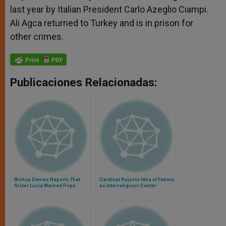
last year by Italian President Carlo Azeglio Ciampi.
Ali Agca returned to Turkey and is in prison for
other crimes.
Publicaciones Relacionadas:
Bishop Denies Reports That
Cardinal Rejects Idea of Fatima
Sister Lucia Warned Pope
as Interreligious Center