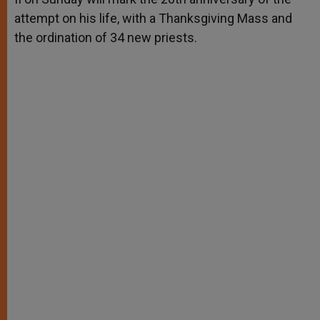
attempt on his life, with a Thanksgiving Mass and
the ordination of 34 new priests.