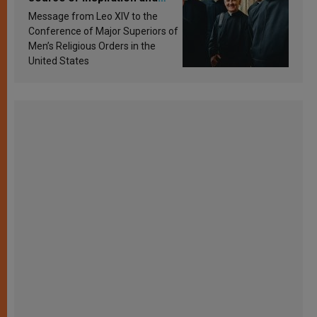
sanctification
Message from Leo XIV to the
Conference of Major Superiors of
Men’s Religious Orders in the
United States