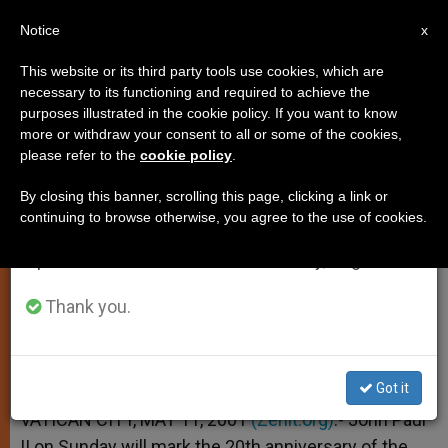
EN
Notice
×
x
Important Notice
This website or its third party tools use cookies, which are
necessary to its functioning and required to achieve the
From July 27 to August 7 we will take our
purposes illustrated in the cookie policy. If you want to know
John Paul II to Mark 1981 Attack
annual break, taking advantage of the summer
more or withdraw your consent to all or some of the cookies,
please refer to the
cookie policy
.
period when less information is generated and
with a Mass
consumption also decreases.
By closing this banner, scrolling this page, clicking a link or
continuing to browse otherwise, you agree to the use of cookies.
We will resume regular work on the English and
–
Spanish editions of ZENIT on Monday, August 10.
MAYO 11, 2001 00:00
ZENIT STAFF
SPIRITUALITY
Thank you.
W
M
F
T
S
h
e
a
w
h
a
s
c
i
a
t
s
e
t
r
Share this Entry
s
e
b
t
e
Got it
A
n
o
e
p
g
o
r
VATICAN CITY, MAY 11, 2001
(Zenit.org)
.- John Paul
p
e
k
II on Sunday will mark the 20th anniversary of the
r