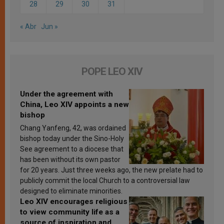
28
29
30
31
« Abr
Jun »
POPE LEO XIV
Under the agreement with
China, Leo XIV appoints a new
bishop
Chang Yanfeng, 42, was ordained
bishop today under the Sino-Holy
See agreement to a diocese that
has been without its own pastor
for 20 years. Just three weeks ago, the new prelate had to
publicly commit the local Church to a controversial law
designed to eliminate minorities.
Leo XIV encourages religious
to view community life as a
source of inspiration and