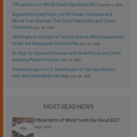
Official Hymn of World Youth Day Seoul 2027
agosto 3, 2026
Against the Unity Pope Leo XIV Seeks: Gestures and
Words from Bishops That Fuel Polarization and Cause
Confusion
julio 24, 2026
UN Weighs In on Case of Catholic Bishop Who Disappeared
Under the Nicaraguan Dictatorship
julio 24, 2026
An App for Spiritual Direction with Real Priests and Other
Inspiring Prayer Projects
julio 24, 2026
Interest surges in U.S. beatification of Georgia Martyrs
who died defending marriage
julio 24, 2026
MOST READ NEWS
Official Hymn of World Youth Day Seoul 2027
3 Ago 2026