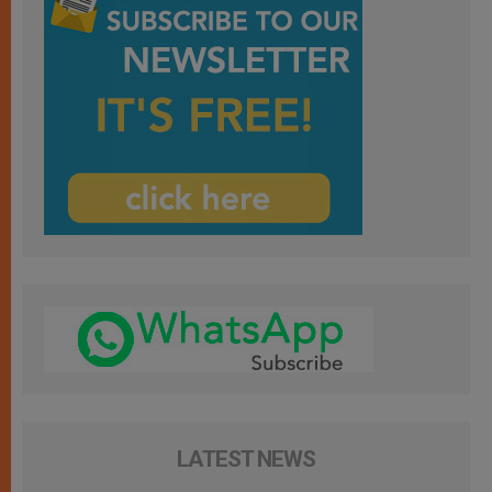
LATEST NEWS