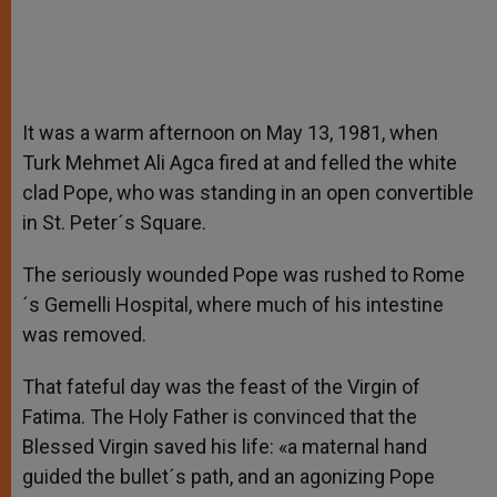
It was a warm afternoon on May 13, 1981, when
Turk Mehmet Ali Agca fired at and felled the white
clad Pope, who was standing in an open convertible
in St. Peter´s Square.
The seriously wounded Pope was rushed to Rome
´s Gemelli Hospital, where much of his intestine
was removed.
That fateful day was the feast of the Virgin of
Fatima. The Holy Father is convinced that the
Blessed Virgin saved his life: «a maternal hand
guided the bullet´s path, and an agonizing Pope