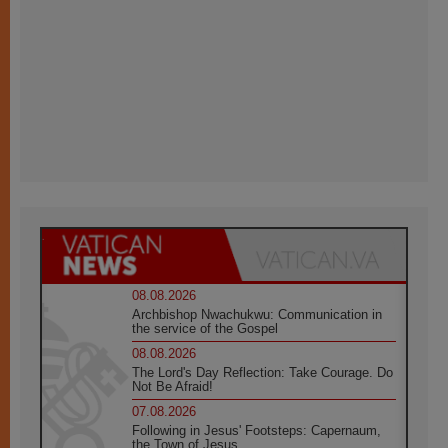
08.08.2026
Archbishop Nwachukwu: Communication in
the service of the Gospel
08.08.2026
The Lord's Day Reflection: Take Courage. Do
Not Be Afraid!
07.08.2026
Following in Jesus' Footsteps: Capernaum,
the Town of Jesus