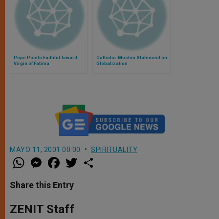
Pope Points Faithful Toward
Catholic-Muslim Statement on
Virgin of Fatima
Globalization
MAYO 11, 2001 00:00
SPIRITUALITY
W
M
F
T
S
h
e
a
w
h
a
s
c
i
a
t
s
e
t
r
Share this Entry
s
e
b
t
e
A
n
o
e
p
g
o
r
ZENIT Staff
p
e
k