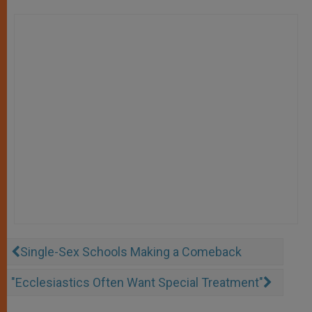
Single-Sex Schools Making a Comeback
"Ecclesiastics Often Want Special Treatment"