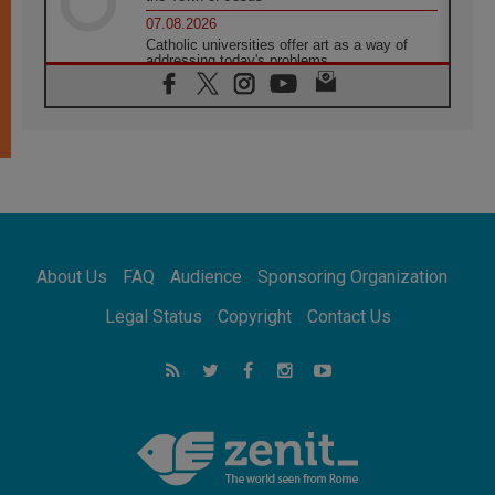
07.08.2026
Catholic universities offer art as a way of
addressing today's problems
07.08.2026
Odysseus: The man and his monsters in a
world in decline
07.08.2026
Philippines: Diocese of Calapan begins a
new chapter
07.08.2026
Pope Leo's schedule for his four-day
Apostolic Journey to France
About Us
FAQ
Audience
Sponsoring Organization
07.08.2026
Bangladesh: Church walks alongside Dalits
Legal Status
Copyright
Contact Us
on path to dignity
07.08.2026
Amplifying the voices of Catholic sisters in
the public square
07.08.2026
Cardinal Parolin: Peace begins with empathy
for the suffering of others