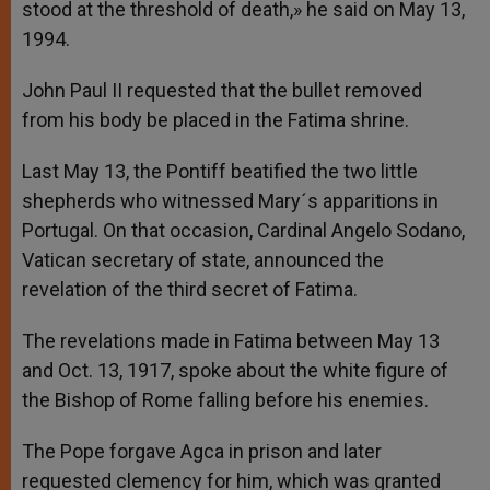
stood at the threshold of death,» he said on May 13,
1994.
John Paul II requested that the bullet removed
from his body be placed in the Fatima shrine.
Last May 13, the Pontiff beatified the two little
shepherds who witnessed Mary´s apparitions in
Portugal. On that occasion, Cardinal Angelo Sodano,
Vatican secretary of state, announced the
revelation of the third secret of Fatima.
The revelations made in Fatima between May 13
and Oct. 13, 1917, spoke about the white figure of
the Bishop of Rome falling before his enemies.
The Pope forgave Agca in prison and later
requested clemency for him, which was granted