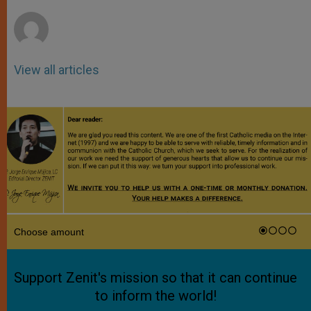
r
View all articles