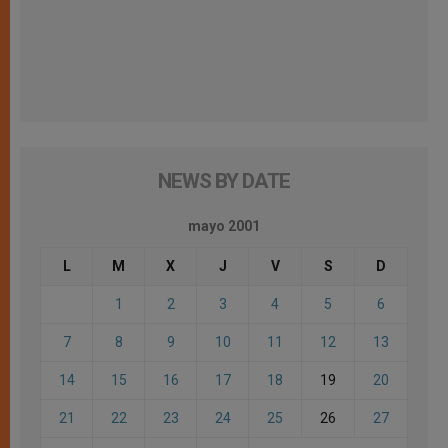
NEWS BY DATE
mayo 2001
L
M
X
J
V
S
D
1
2
3
4
5
6
7
8
9
10
11
12
13
14
15
16
17
18
19
20
21
22
23
24
25
26
27