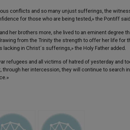
ous conflicts and so many unjust sufferings, the witnes
fidence for those who are being tested,» the Pontiff said
 and her brothers more, she lived to an eminent degree t
awing from the Trinity the strength to offer her life for t
 lacking in Christ´s sufferings,» the Holy Father added.
war refugees and all victims of hatred of yesterday and to
, through her intercession, they will continue to search in
ce.»