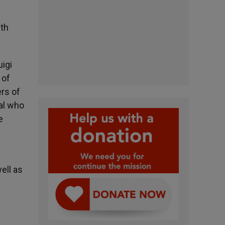
ith
igi
 of
ers of
al who
e
ell as