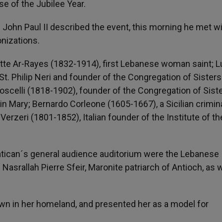
se of the Jubilee Year.
s John Paul II described the event, this morning he met w
nizations.
te Ar-Rayes (1832-1914), first Lebanese woman saint; Lu
St. Philip Neri and founder of the Congregation of Sisters
oscelli (1818-1902), founder of the Congregation of Sist
n Mary; Bernardo Corleone (1605-1667), a Sicilian crimin
rzeri (1801-1852), Italian founder of the Institute of th
tican´s general audience auditorium were the Lebanese
asrallah Pierre Sfeir, Maronite patriarch of Antioch, as w
own in her homeland, and presented her as a model for