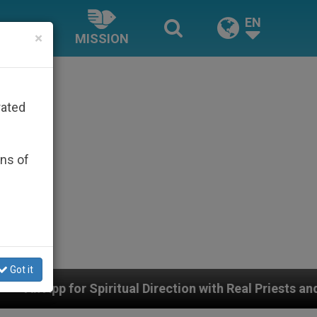
EN
×
MISSION
rated
ons of
Got it
tual Direction with Real Priests and Other Inspiring Pra