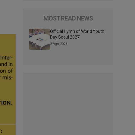
MOST READ NEWS
Official Hymn of World Youth
Day Seoul 2027
3 Ago 2026