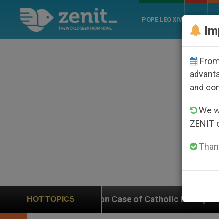
POPE LEO XIV
ROME
CH
Im
From 
advanta
and co
We wi
ZENIT 
Thank
 In on Case of Catholic Bishop Who Disappeared Unde
HOT TOPICS