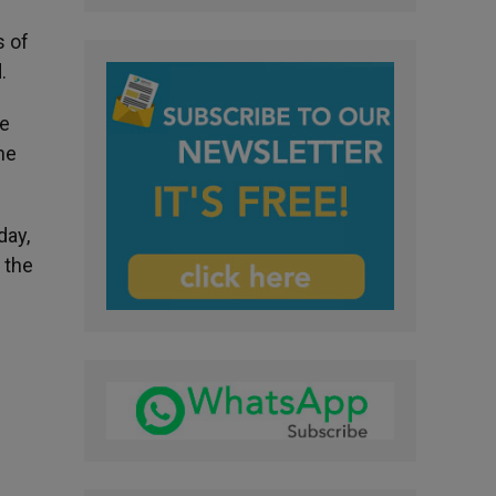
s of
.
he
he
day,
 the