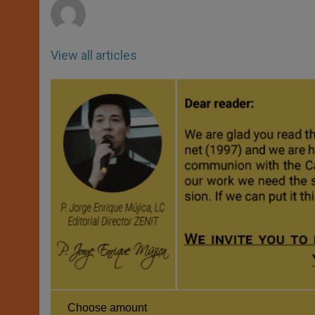
View all articles