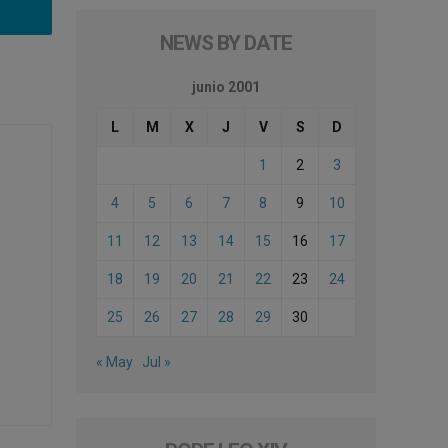
NEWS BY DATE
junio 2001
L
M
X
J
V
S
D
1
2
3
4
5
6
7
8
9
10
11
12
13
14
15
16
17
18
19
20
21
22
23
24
25
26
27
28
29
30
« May
Jul »