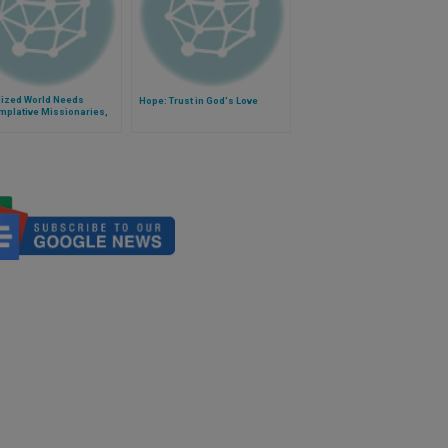
lized World Needs
Hope: Trust in God's Love
mplative Missionaries,
Pope