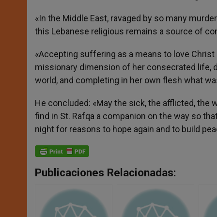
«In the Middle East, ravaged by so many murder
this Lebanese religious remains a source of con
«Accepting suffering as a means to love Christ
missionary dimension of her consecrated life, dr
world, and completing in her own flesh what was
He concluded: «May the sick, the afflicted, the 
find in St. Rafqa a companion on the way so that
night for reasons to hope again and to build pea
Publicaciones Relacionadas: