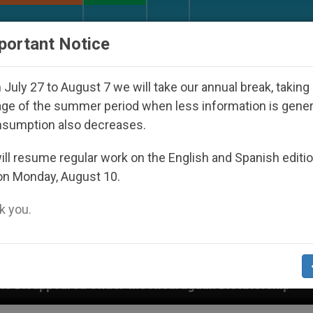
URCH AND WORLD
DOCUMENTS
DONATE
portant Notice
July 27 to August 7 we will take our annual break, taking
ge of the summer period when less information is gene
nsumption also decreases.
ll resume regular work on the English and Spanish editi
on Monday, August 10.
 you.
r the Nicaraguan Dictatorship
An App for Spiri