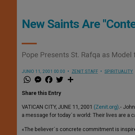
New Saints Are "Conte
Pope Presents St. Rafqa as Model 
JUNIO 11, 2001 00:00
ZENIT STAFF
SPIRITUALITY
W
M
F
T
S
h
e
a
w
h
a
s
c
i
a
t
s
e
t
r
Share this Entry
s
e
b
t
e
A
n
o
e
p
g
o
r
VATICAN CITY, JUNE 11, 2001
(Zenit.org)
.- Joh
p
e
k
a message for today´s world: Their lives are a c
r
«The believer´s concrete commitment is inspir