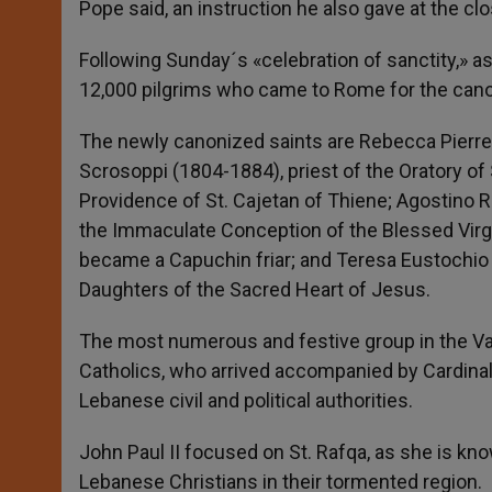
Pope said, an instruction he also gave at the clo
Following Sunday´s «celebration of sanctity,» a
12,000 pilgrims who came to Rome for the cano
The newly canonized saints are Rebecca Pierret
Scrosoppi (1804-1884), priest of the Oratory of 
Providence of St. Cajetan of Thiene; Agostino R
the Immaculate Conception of the Blessed Virgi
became a Capuchin friar; and Teresa Eustochio Ve
Daughters of the Sacred Heart of Jesus.
The most numerous and festive group in the Va
Catholics, who arrived accompanied by Cardinal N
Lebanese civil and political authorities.
John Paul II focused on St. Rafqa, as she is kn
Lebanese Christians in their tormented region.