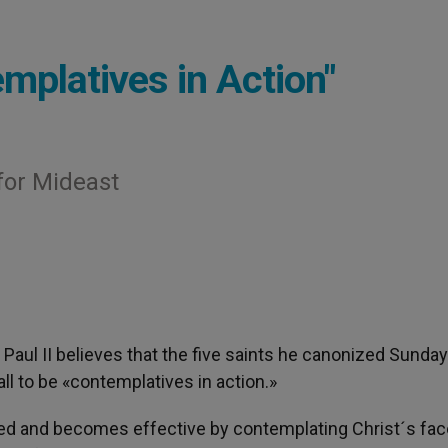
mplatives in Action"
for Mideast
n Paul II believes that the five saints he canonized Sunda
all to be «contemplatives in action.»
ed and becomes effective by contemplating Christ´s face