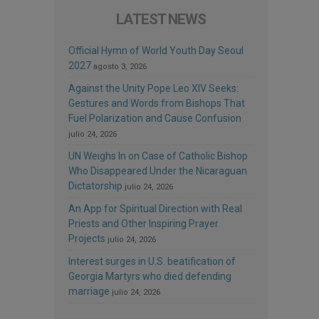
LATEST NEWS
Official Hymn of World Youth Day Seoul
2027
agosto 3, 2026
Against the Unity Pope Leo XIV Seeks:
Gestures and Words from Bishops That
Fuel Polarization and Cause Confusion
julio 24, 2026
UN Weighs In on Case of Catholic Bishop
Who Disappeared Under the Nicaraguan
Dictatorship
julio 24, 2026
An App for Spiritual Direction with Real
Priests and Other Inspiring Prayer
Projects
julio 24, 2026
Interest surges in U.S. beatification of
Georgia Martyrs who died defending
marriage
julio 24, 2026