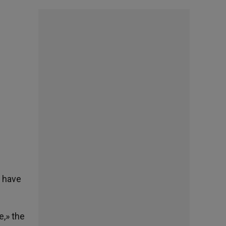
y have
,» the