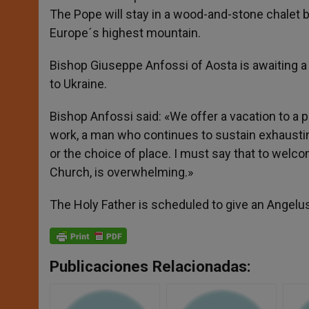
The Pope will stay in a wood-and-stone chalet b
Europe´s highest mountain.
Bishop Giuseppe Anfossi of Aosta is awaiting a
to Ukraine.
Bishop Anfossi said: «We offer a vacation to 
work, a man who continues to sustain exhausting 
or the choice of place. I must say that to welc
Church, is overwhelming.»
The Holy Father is scheduled to give an Angel
Publicaciones Relacionadas: