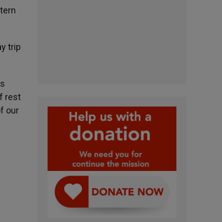
tern
y trip
us
f rest
f our