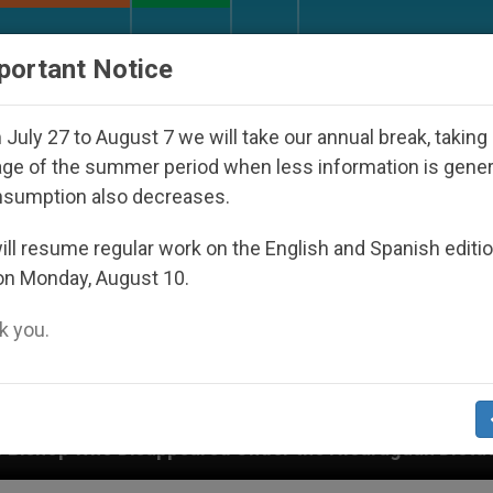
URCH AND WORLD
DOCUMENTS
DONATE
portant Notice
July 27 to August 7 we will take our annual break, taking
ge of the summer period when less information is gene
nsumption also decreases.
ll resume regular work on the English and Spanish editi
on Monday, August 10.
 you.
eared Under the Nicaraguan Dictatorship
An Ap