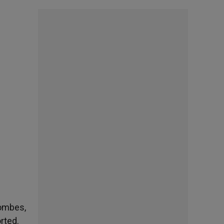
Combes,
rted.