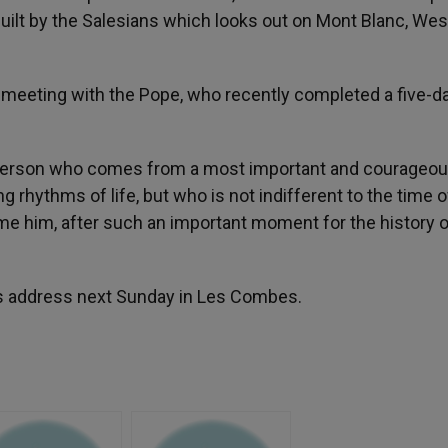
uilt by the Salesians which looks out on Mont Blanc, Wes
 meeting with the Pope, who recently completed a five-da
a person who comes from a most important and courageo
rhythms of life, but who is not indifferent to the time o
ome him, after such an important moment for the history o
us address next Sunday in Les Combes.