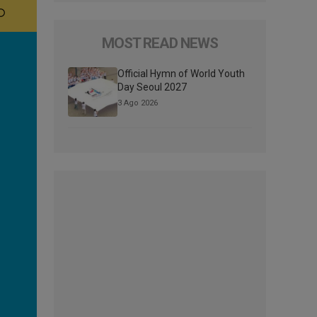
MOST READ NEWS
Official Hymn of World Youth
Day Seoul 2027
3 Ago 2026