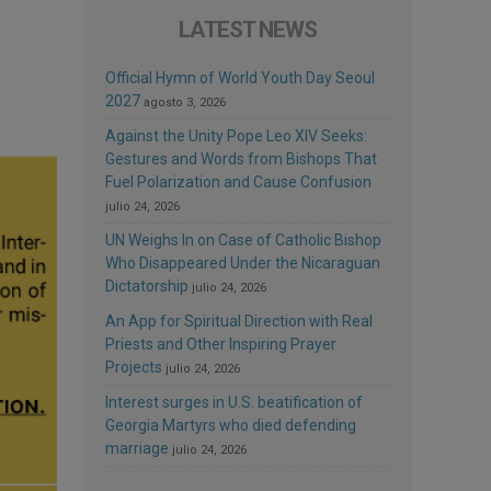
LATEST NEWS
Official Hymn of World Youth Day Seoul
2027
agosto 3, 2026
Against the Unity Pope Leo XIV Seeks:
Gestures and Words from Bishops That
Fuel Polarization and Cause Confusion
julio 24, 2026
UN Weighs In on Case of Catholic Bishop
Who Disappeared Under the Nicaraguan
Dictatorship
julio 24, 2026
An App for Spiritual Direction with Real
Priests and Other Inspiring Prayer
Projects
julio 24, 2026
Interest surges in U.S. beatification of
Georgia Martyrs who died defending
marriage
julio 24, 2026