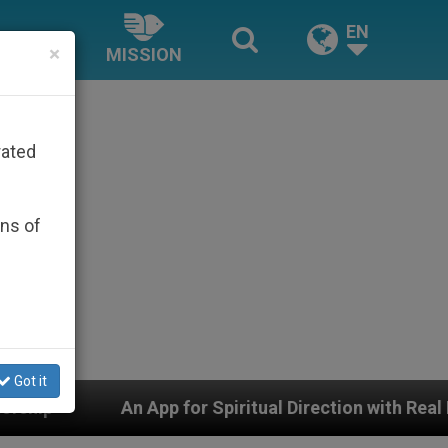
EN
×
MISSION
rated
ons of
Got it
p for Spiritual Direction with Real Priests and Other In