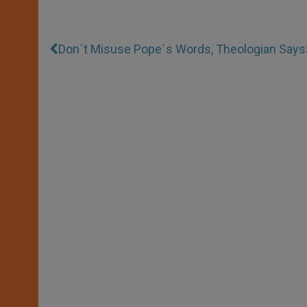
Don´t Misuse Pope´s Words, Theologian Says