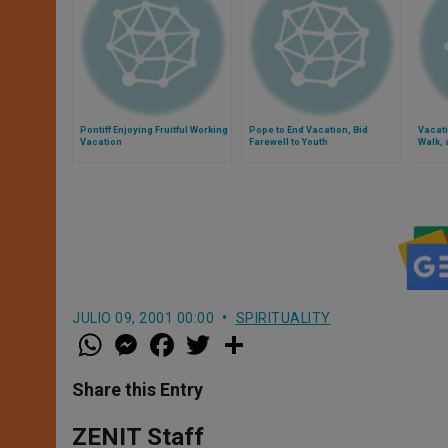
Pontiff Enjoying Fruitful Working
Pope to End Vacation, Bid
Vacati
Vacation
Farewell to Youth
Walk, 
JULIO 09, 2001 00:00
SPIRITUALITY
W
M
F
T
S
h
e
a
w
h
a
s
c
i
a
t
s
e
t
r
Share this Entry
s
e
b
t
e
A
n
o
e
p
g
o
r
ZENIT Staff