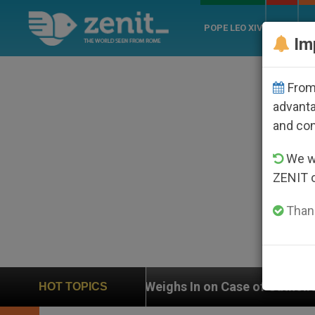
POPE LEO XIV
ROME
CH
Im
From 
advanta
and co
We wi
ZENIT 
Thank
UN Weighs In on Case of Catholic Bishop Who Disapp
HOT TOPICS