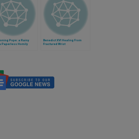
oning Pope: a Rainy
Benedict XVI Healing From
a Paperless Homily
Fractured Wrist