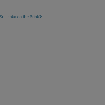
Sri Lanka on the Brink