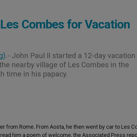
n Les Combes for Vacation
g)
.- John Paul II started a 12-day vacation
o the nearby village of Les Combes in the
h time in his papacy.
opter from Rome. From Aosta, he then went by car to Les 
 read him a poem of welcome, the Associated Press repo