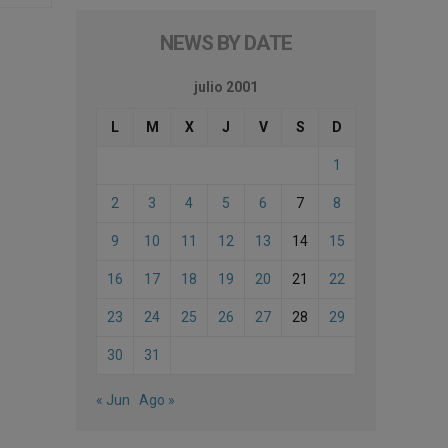
NEWS BY DATE
julio 2001
L
M
X
J
V
S
D
1
2
3
4
5
6
7
8
9
10
11
12
13
14
15
16
17
18
19
20
21
22
23
24
25
26
27
28
29
30
31
« Jun
Ago »