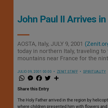
John Paul II Arrives i
AOSTA, Italy, JULY 9, 2001
(Zenit.or
today in northern Italy, traveling t
mountains near France for the nint
JULIO 09, 2001 00:00
ZENIT STAFF
SPIRITUALITY
W
M
F
T
S
h
e
a
w
h
a
s
c
i
a
t
s
e
t
r
Share this Entry
s
e
b
t
e
A
n
o
e
p
g
o
r
The Holy Father arrived in the region by helic
p
e
k
where children presented him with flowers and
r