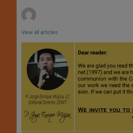
p
e
k
r
View all articles