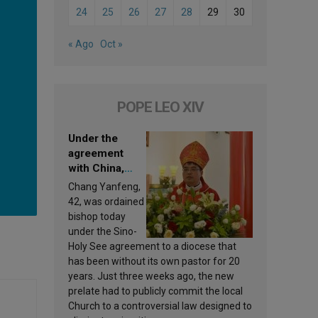
24
25
26
27
28
29
30
« Ago
Oct »
POPE LEO XIV
Under the
agreement
with China,
Leo XIV
Chang Yanfeng,
appoints a new
42, was ordained
bishop
bishop today
under the Sino-
Holy See agreement to a diocese that
has been without its own pastor for 20
years. Just three weeks ago, the new
prelate had to publicly commit the local
Church to a controversial law designed to