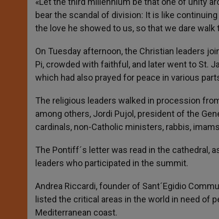
«Let the third millennium be that one of unity 
bear the scandal of division: It is like continuin
the love he showed to us, so that we dare walk 
On Tuesday afternoon, the Christian leaders joi
Pi, crowded with faithful, and later went to St
which had also prayed for peace in various parts 
The religious leaders walked in procession from
among others, Jordi Pujol, president of the Gene
cardinals, non-Catholic ministers, rabbis, imam
The Pontiff´s letter was read in the cathedral, a
leaders who participated in the summit.
Andrea Riccardi, founder of Sant´Egidio Commu
listed the critical areas in the world in need of 
Mediterranean coast.