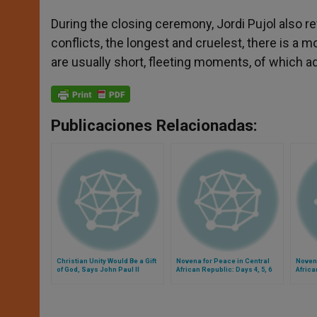
During the closing ceremony, Jordi Pujol also ref
conflicts, the longest and cruelest, there is a 
are usually short, fleeting moments, of which 
Publicaciones Relacionadas:
Christian Unity Would Be a Gift
Novena for Peace in Central
Novena
of God, Says John Paul II
African Republic: Days 4, 5, 6
Africa