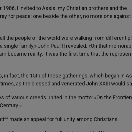
 1986, I invited to Assisi my Christian brothers and the
pray for peace: one beside the other, no more one against
ll the people of the world were walking from different p
 a single family,» John Paul II revealed. «On that memorab
ream became reality: it was the first time that the represen
 in fact, the 15th of these gatherings, which began in Ass
 times, as the blessed and venerated John XXIII would sa
s of various creeds united in the motto: «On the Frontier
 Century.»
ntiff made an appeal for full unity among Christians.