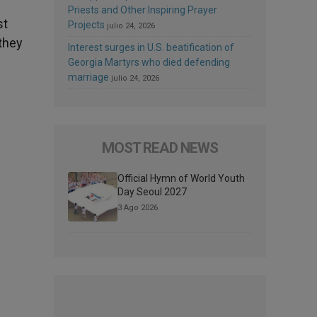
Priests and Other Inspiring Prayer
st
Projects
julio 24, 2026
 they
Interest surges in U.S. beatification of
Georgia Martyrs who died defending
marriage
julio 24, 2026
MOST READ NEWS
Official Hymn of World Youth
Day Seoul 2027
3 Ago 2026