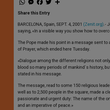
h
e
a
w
h
a
s
c
i
a
t
s
e
t
r
Share this Entry
s
e
b
t
e
A
n
o
e
p
g
o
r
BARCELONA, Spain, SEPT. 4, 2001
(Zenit.org)
.- 
p
e
k
saying, «In a visible way you show how to overc
r
The Pope made his point in a message sent to a 
of Prayer, which ended here Tuesday.
«Dialogue among the different religions not only
blood so many periods of mankind´s history, but 
stated in his message.
The message, read to some 150 religious leaders
well as to 2,500 people in the square, made a cle
passionate and urgent duty: The name of the o
and an imperative of peace.»