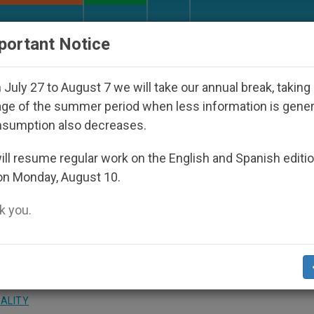
URCH AND WORLD
DOCUMENTS
DONATE
portant Notice
isappeared Under the Nicaraguan Dictatorship
July 27 to August 7 we will take our annual break, taking
ge of the summer period when less information is gene
nsumption also decreases.
 Crucial Today, John Paul I
ll resume regular work on the English and Spanish editi
on Monday, August 10.
 you.
 in Spain
UALITY