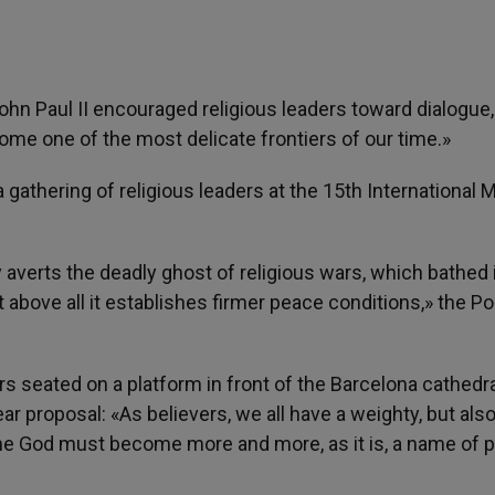
John Paul II encouraged religious leaders toward dialogue,
ome one of the most delicate frontiers of our time.»
gathering of religious leaders at the 15th International 
 averts the deadly ghost of religious wars, which bathed 
above all it establishes firmer peace conditions,» the Po
 seated on a platform in front of the Barcelona cathedra
ar proposal: «As believers, we all have a weighty, but als
ne God must become more and more, as it is, a name of 