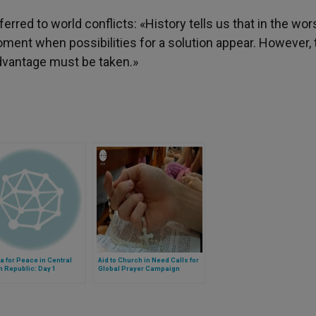
erred to world conflicts: «History tells us that in the wor
moment when possibilities for a solution appear. However,
advantage must be taken.»
 for Peace in Central
Aid to Church in Need Calls for
n Republic: Day 1
Global Prayer Campaign