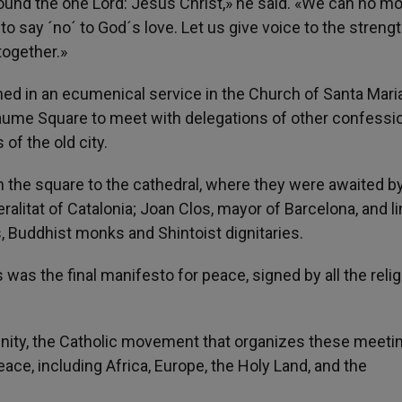
around the one Lord: Jesus Christ,» he said. «We can no m
g to say ´no´ to God´s love. Let us give voice to the streng
together.»
ned in an ecumenical service in the Church of Santa Mari
. Jaume Square to meet with delegations of other confessi
of the old city.
 the square to the cathedral, where they were awaited by
ralitat of Catalonia; Joan Clos, mayor of Barcelona, and l
s, Buddhist monks and Shintoist dignitaries.
s was the final manifesto for peace, signed by all the reli
nity, the Catholic movement that organizes these meeti
peace, including Africa, Europe, the Holy Land, and the