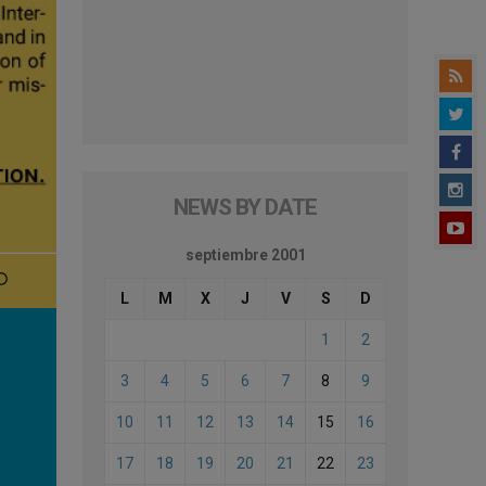
NEWS BY DATE
septiembre 2001
L
M
X
J
V
S
D
1
2
3
4
5
6
7
8
9
10
11
12
13
14
15
16
17
18
19
20
21
22
23