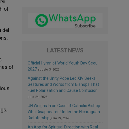
ore
th of
a del
ons,
LATEST NEWS
,
Official Hymn of World Youth Day Seoul
ines of
2027
agosto 3, 2026
Against the Unity Pope Leo XIV Seeks:
Gestures and Words from Bishops That
gious
Fuel Polarization and Cause Confusion
julio 24, 2026
UN Weighs In on Case of Catholic Bishop
ngs,
Who Disappeared Under the Nicaraguan
Dictatorship
julio 24, 2026
An App for Spiritual Direction with Real