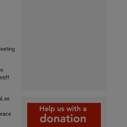
Meeting
in
ntiff
l, as
o
peace