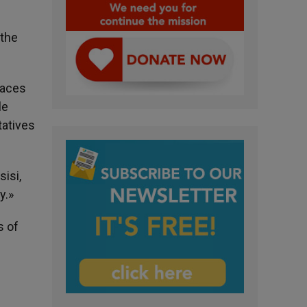
 the
laces
le
tatives
isi,
y.»
s of