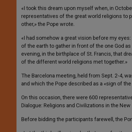
«I took this dream upon myself when, in October
representatives of the great world religions to 
other,» the Pope wrote.
«I had somehow a great vision before my eyes: a
of the earth to gather in front of the one God as
evening, in the birthplace of St. Francis, that d
of the different world religions met together.»
The Barcelona meeting, held from Sept. 2-4, was,
and which the Pope described as a «sign of the
On this occasion, there were 600 representative
Dialogue: Religions and Civilizations in the New
Before bidding the participants farewell, the Po