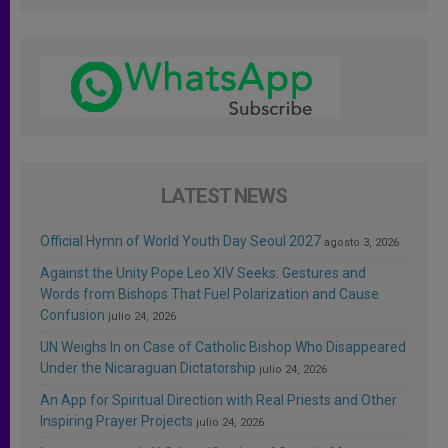
LATEST NEWS
Official Hymn of World Youth Day Seoul 2027
agosto 3, 2026
Against the Unity Pope Leo XIV Seeks: Gestures and
Words from Bishops That Fuel Polarization and Cause
Confusion
julio 24, 2026
UN Weighs In on Case of Catholic Bishop Who Disappeared
Under the Nicaraguan Dictatorship
julio 24, 2026
An App for Spiritual Direction with Real Priests and Other
Inspiring Prayer Projects
julio 24, 2026