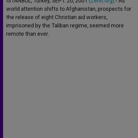
ISTANBUL, Turkey, SEPT. 20, 2001
(Zenit.org)
.- As
p
e
k
world attention shifts to Afghanistan, prospects for
r
the release of eight Christian aid workers,
imprisoned by the Taliban regime, seemed more
remote than ever.