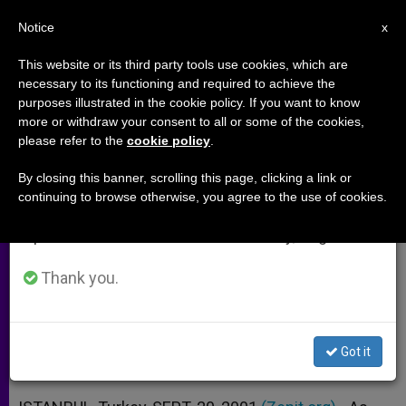
EN
Notice
×
x
Important Notice
This website or its third party tools use cookies, which are
necessary to its functioning and required to achieve the
From July 27 to August 7 we will take our
purposes illustrated in the cookie policy. If you want to know
Imprisoned Christians in
annual break, taking advantage of the summer
more or withdraw your consent to all or some of the cookies,
please refer to the
cookie policy
.
period when less information is generated and
Afghanistan Are Left Alone
consumption also decreases.
By closing this banner, scrolling this page, clicking a link or
continuing to browse otherwise, you agree to the use of cookies.
We will resume regular work on the English and
One More Complication as Kabul
Spanish editions of ZENIT on Monday, August 10.
Braces for Possible U.S. Attack
Thank you.
SEPTIEMBRE 20, 2001 00:00
ZENIT STAFF
ARCHIVES
W
M
F
T
S
h
e
a
w
h
a
s
c
i
a
Got it
t
s
e
t
r
Share this Entry
s
e
b
t
e
A
n
o
e
p
g
o
r