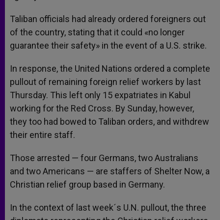
Taliban officials had already ordered foreigners out
of the country, stating that it could «no longer
guarantee their safety» in the event of a U.S. strike.
In response, the United Nations ordered a complete
pullout of remaining foreign relief workers by last
Thursday. This left only 15 expatriates in Kabul
working for the Red Cross. By Sunday, however,
they too had bowed to Taliban orders, and withdrew
their entire staff.
Those arrested — four Germans, two Australians
and two Americans — are staffers of Shelter Now, a
Christian relief group based in Germany.
In the context of last week´s U.N. pullout, the three