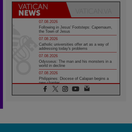
07.08.2026
Following in Jesus' Footsteps: Capernaum,
the Town of Jesus
07.08.2026
Catholic universities offer art as a way of
addressing today's problems
07.08.2026
Odysseus: The man and his monsters in a
world in decline
07.08.2026
Philippines: Diocese of Calapan begins a
new chapter
07.08.2026
Pope Leo's schedule for his four-day
Apostolic Journey to France
07.08.2026
Bangladesh: Church walks alongside Dalits
on path to dignity
07.08.2026
Amplifying the voices of Catholic sisters in