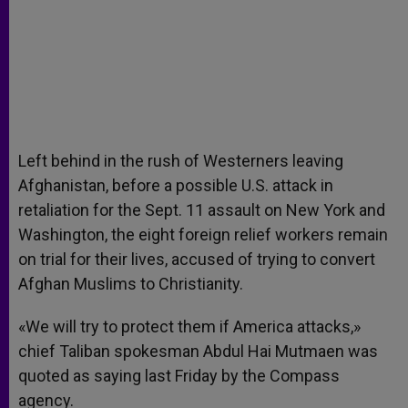
Left behind in the rush of Westerners leaving
Afghanistan, before a possible U.S. attack in
retaliation for the Sept. 11 assault on New York and
Washington, the eight foreign relief workers remain
on trial for their lives, accused of trying to convert
Afghan Muslims to Christianity.
«We will try to protect them if America attacks,»
chief Taliban spokesman Abdul Hai Mutmaen was
quoted as saying last Friday by the Compass
agency.