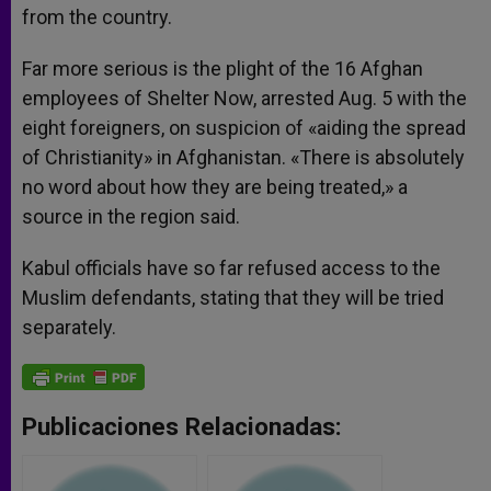
from the country.
Far more serious is the plight of the 16 Afghan
employees of Shelter Now, arrested Aug. 5 with the
eight foreigners, on suspicion of «aiding the spread
of Christianity» in Afghanistan. «There is absolutely
no word about how they are being treated,» a
source in the region said.
Kabul officials have so far refused access to the
Muslim defendants, stating that they will be tried
separately.
Publicaciones Relacionadas: