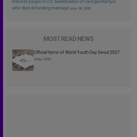
Interest surges in U.S. beatification of Georgia Martyrs
who died defending marriage
julio 24, 2026
MOST READ NEWS
Official Hymn of World Youth Day Seoul 2027
3 Ago 2026