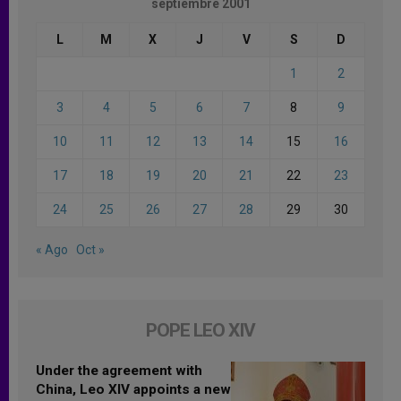
septiembre 2001
L
M
X
J
V
S
D
1
2
3
4
5
6
7
8
9
10
11
12
13
14
15
16
17
18
19
20
21
22
23
24
25
26
27
28
29
30
« Ago
Oct »
POPE LEO XIV
Under the agreement with
China, Leo XIV appoints a new