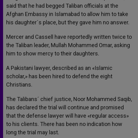
said that he had begged Taliban officials at the
Afghan Embassy in Islamabad to allow him to take
his daughter´s place, but they gave him no answer.
Mercer and Cassell have reportedly written twice to
the Taliban leader, Mullah Mohammed Omar, asking
him to show mercy to their daughters.
A Pakistani lawyer, described as an «Islamic
scholar,» has been hired to defend the eight
Christians.
The Talibans´ chief justice, Noor Mohammed Saqib,
has declared the trial will continue and promised
that the defense lawyer will have «regular access»
to his clients. There has been no indication how
long the trial may last.