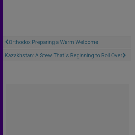
Orthodox Preparing a Warm Welcome
Kazakhstan: A Stew That´s Beginning to Boil Over