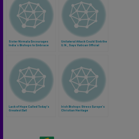
Sister Nirmala Encourages
Unilateral Attack Could Sink the
India´s Bishops to Embrace
U.N., Says Vatican Official
Poverty
Lack of Hope Called Today's
Irish Bishops Stress Europe's
Greatest Evil
Christian Heritage