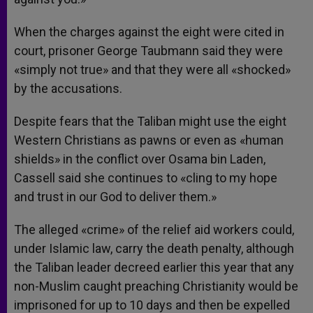
When the charges against the eight were cited in
court, prisoner George Taubmann said they were
«simply not true» and that they were all «shocked»
by the accusations.
Despite fears that the Taliban might use the eight
Western Christians as pawns or even as «human
shields» in the conflict over Osama bin Laden,
Cassell said she continues to «cling to my hope
and trust in our God to deliver them.»
The alleged «crime» of the relief aid workers could,
under Islamic law, carry the death penalty, although
the Taliban leader decreed earlier this year that any
non-Muslim caught preaching Christianity would be
imprisoned for up to 10 days and then be expelled