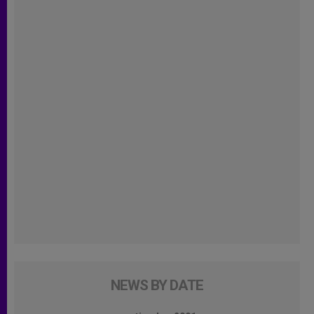
NEWS BY DATE