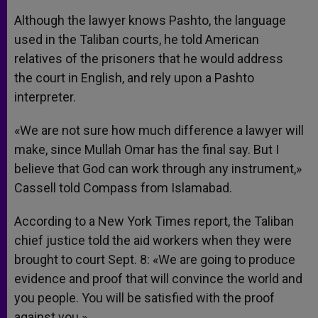
Although the lawyer knows Pashto, the language
used in the Taliban courts, he told American
relatives of the prisoners that he would address
the court in English, and rely upon a Pashto
interpreter.
«We are not sure how much difference a lawyer will
make, since Mullah Omar has the final say. But I
believe that God can work through any instrument,»
Cassell told Compass from Islamabad.
According to a New York Times report, the Taliban
chief justice told the aid workers when they were
brought to court Sept. 8: «We are going to produce
evidence and proof that will convince the world and
you people. You will be satisfied with the proof
against you.»