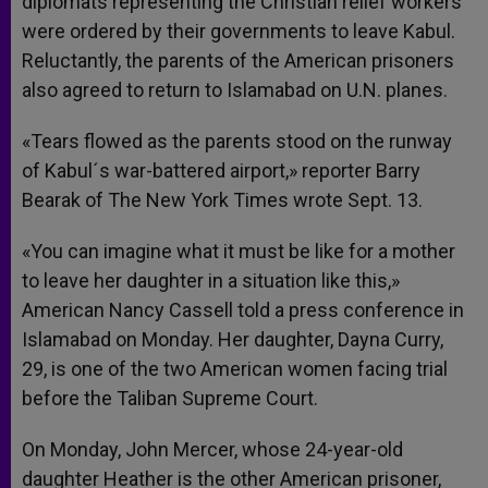
diplomats representing the Christian relief workers
were ordered by their governments to leave Kabul.
Reluctantly, the parents of the American prisoners
also agreed to return to Islamabad on U.N. planes.
«Tears flowed as the parents stood on the runway
of Kabul´s war-battered airport,» reporter Barry
Bearak of The New York Times wrote Sept. 13.
«You can imagine what it must be like for a mother
to leave her daughter in a situation like this,»
American Nancy Cassell told a press conference in
Islamabad on Monday. Her daughter, Dayna Curry,
29, is one of the two American women facing trial
before the Taliban Supreme Court.
On Monday, John Mercer, whose 24-year-old
daughter Heather is the other American prisoner,