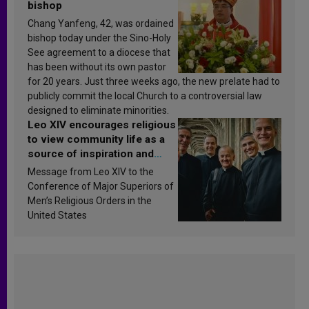
bishop
Chang Yanfeng, 42, was ordained
bishop today under the Sino-Holy
See agreement to a diocese that
has been without its own pastor
for 20 years. Just three weeks ago, the new prelate had to
publicly commit the local Church to a controversial law
designed to eliminate minorities.
Leo XIV encourages religious
to view community life as a
source of inspiration and
sanctification
Message from Leo XIV to the
Conference of Major Superiors of
Men’s Religious Orders in the
United States