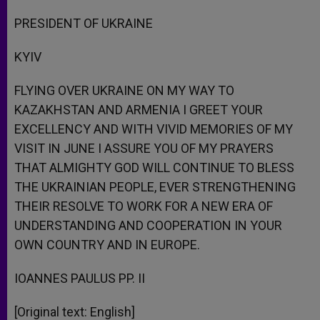
PRESIDENT OF UKRAINE
KYIV
FLYING OVER UKRAINE ON MY WAY TO
KAZAKHSTAN AND ARMENIA I GREET YOUR
EXCELLENCY AND WITH VIVID MEMORIES OF MY
VISIT IN JUNE I ASSURE YOU OF MY PRAYERS
THAT ALMIGHTY GOD WILL CONTINUE TO BLESS
THE UKRAINIAN PEOPLE, EVER STRENGTHENING
THEIR RESOLVE TO WORK FOR A NEW ERA OF
UNDERSTANDING AND COOPERATION IN YOUR
OWN COUNTRY AND IN EUROPE.
IOANNES PAULUS PP. II
[Original text: English]