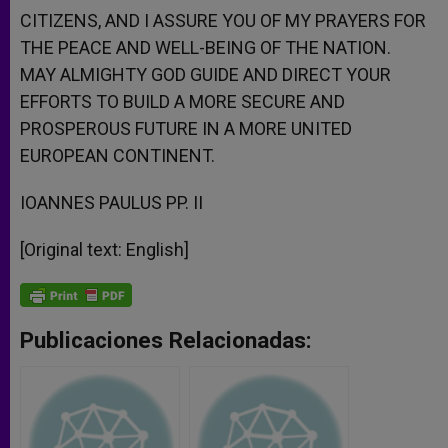
CITIZENS, AND I ASSURE YOU OF MY PRAYERS FOR
THE PEACE AND WELL-BEING OF THE NATION.
MAY ALMIGHTY GOD GUIDE AND DIRECT YOUR
EFFORTS TO BUILD A MORE SECURE AND
PROSPEROUS FUTURE IN A MORE UNITED
EUROPEAN CONTINENT.
IOANNES PAULUS PP. II
[Original text: English]
Publicaciones Relacionadas: