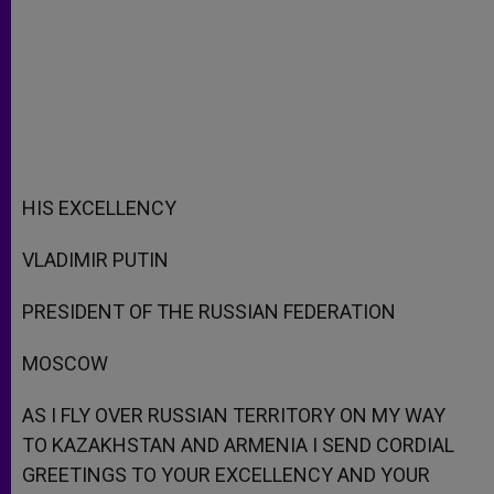
HIS EXCELLENCY
VLADIMIR PUTIN
PRESIDENT OF THE RUSSIAN FEDERATION
MOSCOW
AS I FLY OVER RUSSIAN TERRITORY ON MY WAY
TO KAZAKHSTAN AND ARMENIA I SEND CORDIAL
GREETINGS TO YOUR EXCELLENCY AND YOUR