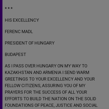
* * *
HIS EXCELLENCY
FERENC MADL
PRESIDENT OF HUNGARY
BUDAPEST
AS I PASS OVER HUNGARY ON MY WAY TO
KAZAKHSTAN AND ARMENIA I SEND WARM
GREETINGS TO YOUR EXCELLENCY AND YOUR
FELLOW CITIZENS, ASSURING YOU OF MY
PRAYERS FOR THE SUCCESS OF ALL YOUR
EFFORTS TO BUILD THE NATION ON THE SOLID
FOUNDATIONS OF PEACE, JUSTICE AND SOCIAL