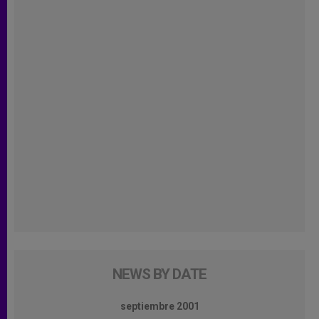
NEWS BY DATE
septiembre 2001