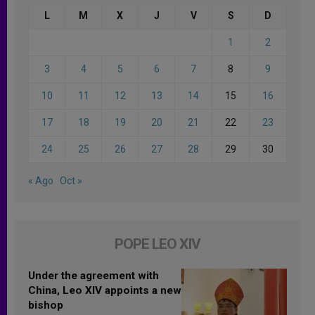
L
M
X
J
V
S
D
1
2
3
4
5
6
7
8
9
10
11
12
13
14
15
16
17
18
19
20
21
22
23
24
25
26
27
28
29
30
« Ago
Oct »
POPE LEO XIV
Under the agreement with
China, Leo XIV appoints a new
bishop