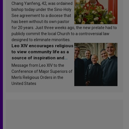
Chang Yanfeng, 42, was ordained
bishop today under the Sino-Holy
See agreement to a diocese that
has been without its own pastor
for 20 years. Just three weeks ago, the new prelate had to
publicly commit the local Church to a controversial law
designed to eliminate minorities.
Leo XIV encourages religious
to view community life as a
source of inspiration and
sanctification
Message from Leo XIV to the
Conference of Major Superiors of
Men’s Religious Orders in the
United States