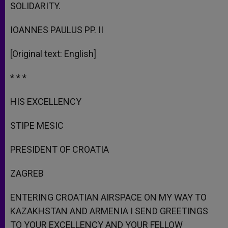
SOLIDARITY.
IOANNES PAULUS PP. II
[Original text: English]
* * *
HIS EXCELLENCY
STIPE MESIC
PRESIDENT OF CROATIA
ZAGREB
ENTERING CROATIAN AIRSPACE ON MY WAY TO
KAZAKHSTAN AND ARMENIA I SEND GREETINGS
TO YOUR EXCELLENCY AND YOUR FELLOW