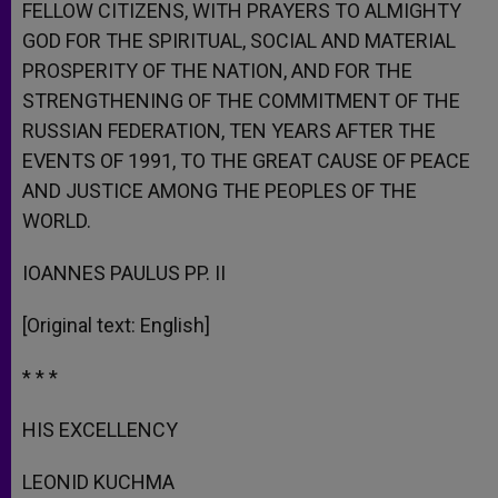
FELLOW CITIZENS, WITH PRAYERS TO ALMIGHTY
GOD FOR THE SPIRITUAL, SOCIAL AND MATERIAL
PROSPERITY OF THE NATION, AND FOR THE
STRENGTHENING OF THE COMMITMENT OF THE
RUSSIAN FEDERATION, TEN YEARS AFTER THE
EVENTS OF 1991, TO THE GREAT CAUSE OF PEACE
AND JUSTICE AMONG THE PEOPLES OF THE
WORLD.
IOANNES PAULUS PP. II
[Original text: English]
* * *
HIS EXCELLENCY
LEONID KUCHMA