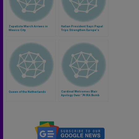
Zapatista March Arrives in
Italian President Says Papal
Mexico City
Trips Strengthen Europe's
Identity
Cardinal Welcomes Blair
Queen of the Netherlands
Apology Over '74 IRA Bomb
Jailings