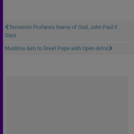
Terrorism Profanes Name of God, John Paul II
Says
Muslims Aim to Greet Pope with Open Arms