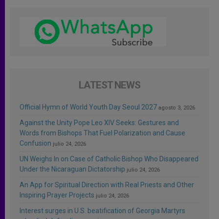
LATEST NEWS
Official Hymn of World Youth Day Seoul 2027
agosto 3, 2026
Against the Unity Pope Leo XIV Seeks: Gestures and
Words from Bishops That Fuel Polarization and Cause
Confusion
julio 24, 2026
UN Weighs In on Case of Catholic Bishop Who Disappeared
Under the Nicaraguan Dictatorship
julio 24, 2026
An App for Spiritual Direction with Real Priests and Other
Inspiring Prayer Projects
julio 24, 2026
Interest surges in U.S. beatification of Georgia Martyrs