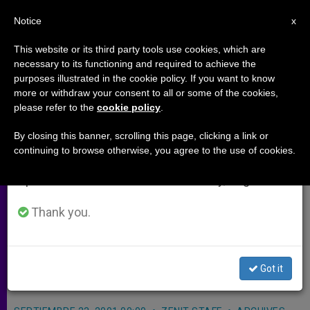
EN
Notice
×
x
Important Notice
This website or its third party tools use cookies, which are
necessary to its functioning and required to achieve the
From July 27 to August 7 we will take our
purposes illustrated in the cookie policy. If you want to know
Telegrams of Salute to Putin and
annual break, taking advantage of the summer
more or withdraw your consent to all or some of the cookies,
please refer to the
cookie policy
.
period when less information is generated and
Other Eastern Leaders
consumption also decreases.
By closing this banner, scrolling this page, clicking a link or
continuing to browse otherwise, you agree to the use of cookies.
We will resume regular work on the English and
ASTANA, Kazakhstan, SEPT. 23, 2001
Spanish editions of ZENIT on Monday, August 10.
(
ZENIT.org
).- While traveling by plane
to Kazakhstan, John Paul II on
Thank you.
Saturday sent telegrams to President
Vladimir Putin and other presidents
Got it
of Eastern Europe.