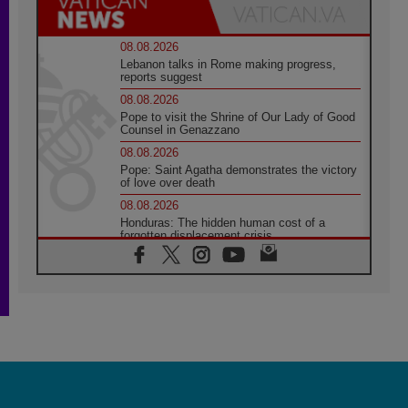
08.08.2026
Lebanon talks in Rome making progress,
reports suggest
08.08.2026
Pope to visit the Shrine of Our Lady of Good
Counsel in Genazzano
08.08.2026
Pope: Saint Agatha demonstrates the victory
of love over death
08.08.2026
Honduras: The hidden human cost of a
forgotten displacement crisis
08.08.2026
Archbishop Nwachukwu: Communication in
the service of the Gospel
08.08.2026
The Lord's Day Reflection: Take Courage. Do
Not Be Afraid!
07.08.2026
Following in Jesus' Footsteps: Capernaum,
the Town of Jesus