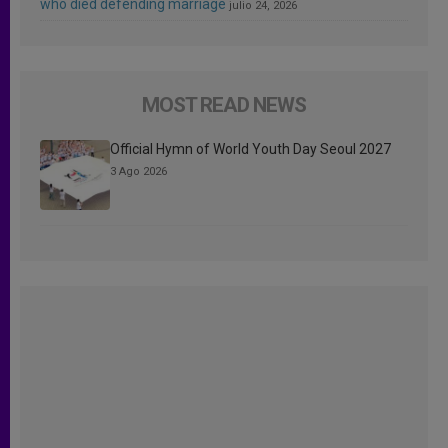
who died defending marriage
julio 24, 2026
MOST READ NEWS
Official Hymn of World Youth Day Seoul 2027
3 Ago 2026