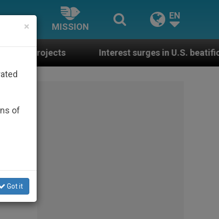
EN
×
MISSION
Interest surges in U.S. beatification of Georgia 
rated
ons of
Got it