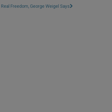
s Real Freedom, George Weigel Says