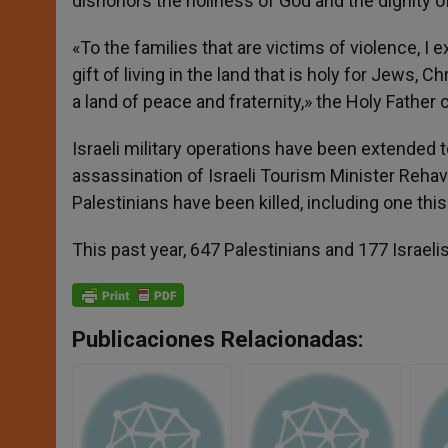
dishonors the holiness of God and the dignity o
«To the families that are victims of violence, I
gift of living in the land that is holy for Jews, 
a land of peace and fraternity,» the Holy Father
Israeli military operations have been extended t
assassination of Israeli Tourism Minister Rehav
Palestinians have been killed, including one thi
This past year, 647 Palestinians and 177 Israelis
Publicaciones Relacionadas: