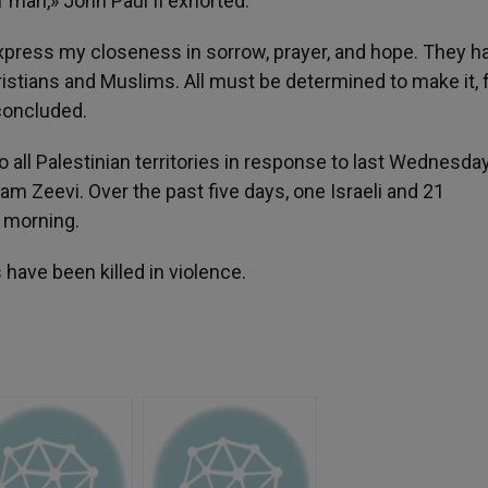
f man,» John Paul II exhorted.
 express my closeness in sorrow, prayer, and hope. They h
Christians and Muslims. All must be determined to make it, fi
 concluded.
o all Palestinian territories in response to last Wednesda
am Zeevi. Over the past five days, one Israeli and 21
s morning.
 have been killed in violence.