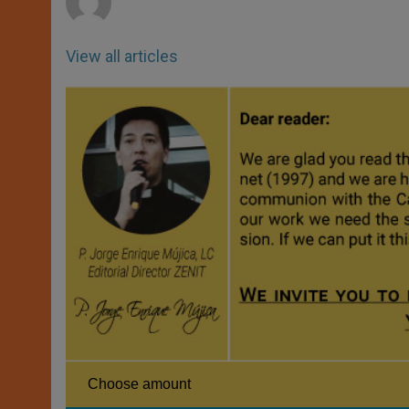
View all articles