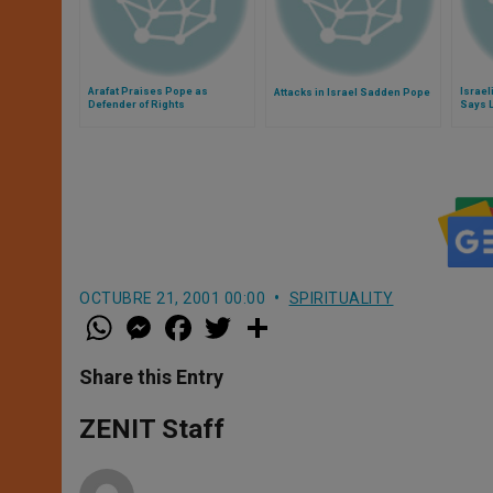
Arafat Praises Pope as
Israel
Attacks in Israel Sadden Pope
Defender of Rights
Says 
OCTUBRE 21, 2001 00:00
SPIRITUALITY
W
M
F
T
S
h
e
a
w
h
a
s
c
i
a
t
s
e
t
r
Share this Entry
s
e
b
t
e
A
n
o
e
p
g
o
r
ZENIT Staff
p
e
k
r