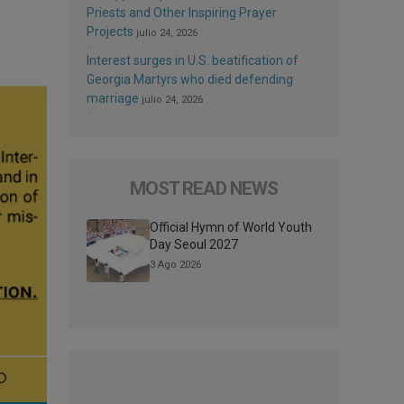
Priests and Other Inspiring Prayer
Projects
julio 24, 2026
Interest surges in U.S. beatification of
Georgia Martyrs who died defending
marriage
julio 24, 2026
MOST READ NEWS
Official Hymn of World Youth
Day Seoul 2027
3 Ago 2026