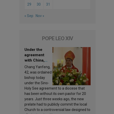
29
30
31
« Sep
Nov »
POPE LEO XIV
Under the
agreement
with China,
Leo XIV
Chang Yanfeng,
appoints a new
42, was ordained
bishop
bishop today
under the Sino-
Holy See agreement to a diocese that
has been without its own pastor for 20
years. Just three weeks ago, the new
prelate had to publicly commit the local
Church to a controversial law designed to