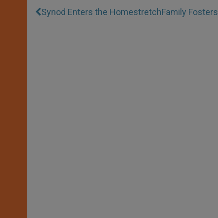
Synod Enters the Homestretch
Family Foster