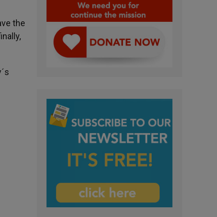
ave the
nally,
y´s