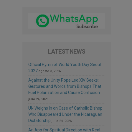
LATEST NEWS
Official Hymn of World Youth Day Seoul
2027
agosto 3, 2026
Against the Unity Pope Leo XIV Seeks:
Gestures and Words from Bishops That
Fuel Polarization and Cause Confusion
julio 24, 2026
UN Weighs In on Case of Catholic Bishop
Who Disappeared Under the Nicaraguan
Dictatorship
julio 24, 2026
An App for Spiritual Direction with Real