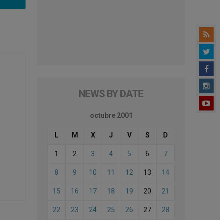
NEWS BY DATE
octubre 2001
L
M
X
J
V
S
D
1
2
3
4
5
6
7
8
9
10
11
12
13
14
15
16
17
18
19
20
21
22
23
24
25
26
27
28