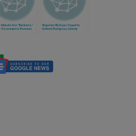
i Attacks Are "Barbaric,"
Nigerian Bishops Urged to
L´Osservatore Romano
Defend Religious Liberty