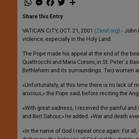
h
e
a
w
h
a
s
c
i
a
t
s
e
t
r
Share this Entry
s
e
b
t
e
A
n
o
e
p
g
o
r
VATICAN CITY, OCT. 21, 2001
(Zenit.org)
.- John
p
e
k
violence, especially in the Holy Land.
r
The Pope made his appeal at the end of the bea
Quattrocchi and Maria Corsini, in St. Peter´s Basi
Bethlehem and its surroundings. Two women and
«Unfortunately, at this time there is no lack o
anxious,» the Pope said, before reciting the Ang
«With great sadness, I received the painful and 
and Beit Sahour,» he added. «War and death even 
«In the name of God I repeat once again: For all