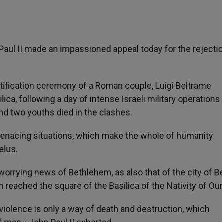
 Paul II made an impassioned appeal today for the rejecti
tification ceremony of a Roman couple, Luigi Beltrame
lica, following a day of intense Israeli military operations 
 two youths died in the clashes.
f menacing situations, which make the whole of humanity
elus.
worrying news of Bethlehem, as also that of the city of Be
reached the square of the Basilica of the Nativity of Our
, violence is only a way of death and destruction, which