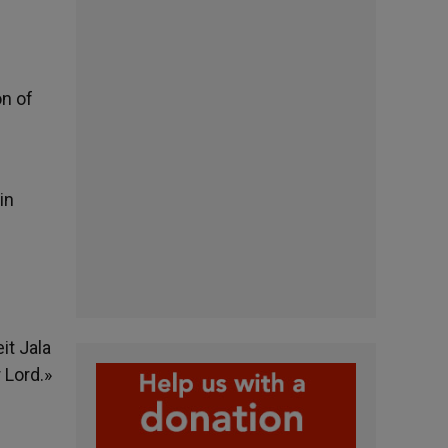
on of
in
it Jala
 Lord.»