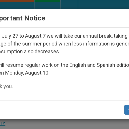
URCH AND WORLD
DOCUMENTS
DONATE
portant Notice
ith Real Priests and Other Inspiring Prayer Projects
July 27 to August 7 we will take our annual break, taking
ge of the summer period when less information is gene
nsumption also decreases.
ed Basilica of Bethlehem,
ll resume regular work on the English and Spanish editi
on Monday, August 10.
 you.
d the Dignity of Man»
ITY