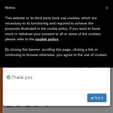
EN
Notice
×
x
Important Notice
This website or its third party tools use cookies, which are
necessary to its functioning and required to achieve the
From July 27 to August 7 we will take our
purposes illustrated in the cookie policy. If you want to know
Armed Defense Might Be a Duty
annual break, taking advantage of the summer
more or withdraw your consent to all or some of the cookies,
please refer to the
cookie policy
.
period when less information is generated and
in Certain Cases, Cardinal
consumption also decreases.
Ratzinger Says
By closing this banner, scrolling this page, clicking a link or
continuing to browse otherwise, you agree to the use of cookies.
We will resume regular work on the English and
Spanish editions of ZENIT on Monday, August 10.
«Enemy Must Be Respected as Man,»
He Clarifies
Thank you.
NOVIEMBRE 14, 2001 00:00
ZENIT STAFF
SPIRITUALITY
Got it
W
M
F
T
S
h
e
a
w
h
a
s
c
i
a