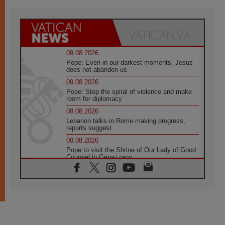
09.08.2026
Pope: Even in our darkest moments, Jesus
does not abandon us
09.08.2026
Pope: Stop the spiral of violence and make
room for diplomacy
08.08.2026
Lebanon talks in Rome making progress,
reports suggest
08.08.2026
Pope to visit the Shrine of Our Lady of Good
Counsel in Genazzano
08.08.2026
Pope: Saint Agatha demonstrates the victory
of love over death
08.08.2026
Honduras: The hidden human cost of a
forgotten displacement crisis