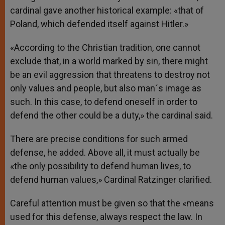
cardinal gave another historical example: «that of
Poland, which defended itself against Hitler.»
«According to the Christian tradition, one cannot
exclude that, in a world marked by sin, there might
be an evil aggression that threatens to destroy not
only values and people, but also man´s image as
such. In this case, to defend oneself in order to
defend the other could be a duty,» the cardinal said.
There are precise conditions for such armed
defense, he added. Above all, it must actually be
«the only possibility to defend human lives, to
defend human values,» Cardinal Ratzinger clarified.
Careful attention must be given so that the «means
used for this defense, always respect the law. In