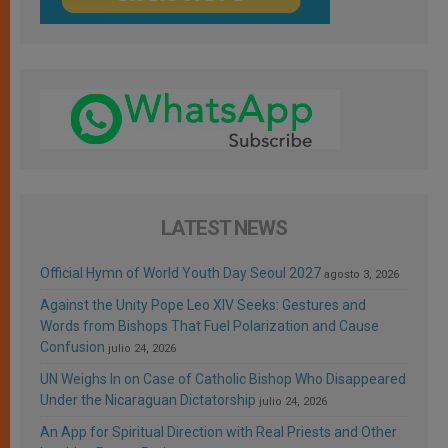
LATEST NEWS
Official Hymn of World Youth Day Seoul 2027
agosto 3, 2026
Against the Unity Pope Leo XIV Seeks: Gestures and
Words from Bishops That Fuel Polarization and Cause
Confusion
julio 24, 2026
UN Weighs In on Case of Catholic Bishop Who Disappeared
Under the Nicaraguan Dictatorship
julio 24, 2026
An App for Spiritual Direction with Real Priests and Other