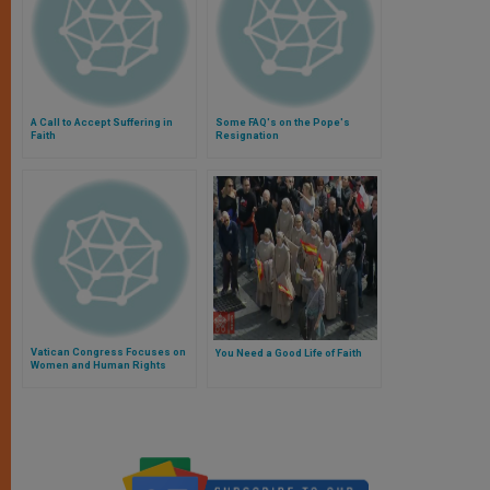
A Call to Accept Suffering in
Some FAQ's on the Pope's
Faith
Resignation
Vatican Congress Focuses on
You Need a Good Life of Faith
Women and Human Rights