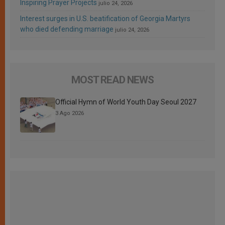
Inspiring Prayer Projects
julio 24, 2026
Interest surges in U.S. beatification of Georgia Martyrs
who died defending marriage
julio 24, 2026
MOST READ NEWS
Official Hymn of World Youth Day Seoul 2027
3 Ago 2026