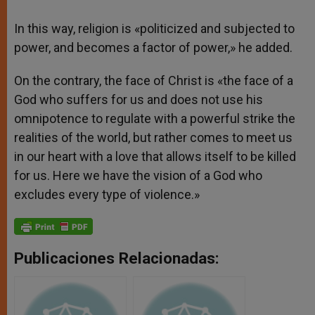
In this way, religion is «politicized and subjected to
power, and becomes a factor of power,» he added.
On the contrary, the face of Christ is «the face of a
God who suffers for us and does not use his
omnipotence to regulate with a powerful strike the
realities of the world, but rather comes to meet us
in our heart with a love that allows itself to be killed
for us. Here we have the vision of a God who
excludes every type of violence.»
Publicaciones Relacionadas: