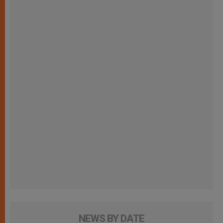
NEWS BY DATE