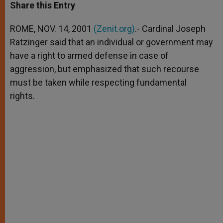
t
s
e
t
r
Share this Entry
s
e
b
t
e
A
n
o
e
p
g
o
r
ROME, NOV. 14, 2001
(Zenit.org)
.- Cardinal Joseph
p
e
k
Ratzinger said that an individual or government may
r
have a right to armed defense in case of
aggression, but emphasized that such recourse
must be taken while respecting fundamental
rights.