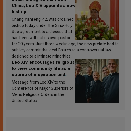
China, Leo XIV appoints a new
bishop
Chang Yanfeng, 42, was ordained
bishop today under the Sino-Holy
See agreement to a diocese that
has been without its own pastor
for 20 years. Just three weeks ago, the new prelate had to
publicly commit the local Church to a controversial law
designed to eliminate minorities.
Leo XIV encourages religious
to view community life as a
source of inspiration and
sanctification
Message from Leo XIV to the
Conference of Major Superiors of
Men’s Religious Orders in the
United States