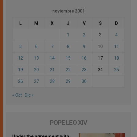
noviembre 2001
L
M
X
J
V
S
D
1
2
3
4
5
6
7
8
9
10
11
12
13
14
15
16
17
18
19
20
21
22
23
24
25
26
27
28
29
30
« Oct
Dic »
POPE LEO XIV
Under the agreement with