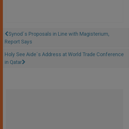
Synod´s Proposals in Line with Magisterium,
Report Says
Holy See Aide´s Address at World Trade Conference
in Qatar