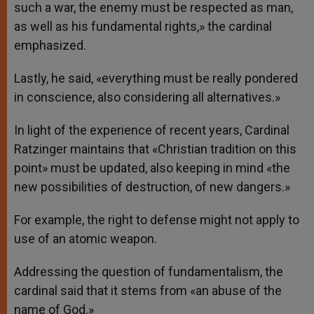
such a war, the enemy must be respected as man,
as well as his fundamental rights,» the cardinal
emphasized.
Lastly, he said, «everything must be really pondered
in conscience, also considering all alternatives.»
In light of the experience of recent years, Cardinal
Ratzinger maintains that «Christian tradition on this
point» must be updated, also keeping in mind «the
new possibilities of destruction, of new dangers.»
For example, the right to defense might not apply to
use of an atomic weapon.
Addressing the question of fundamentalism, the
cardinal said that it stems from «an abuse of the
name of God.»