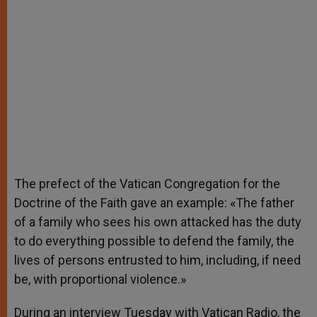
The prefect of the Vatican Congregation for the
Doctrine of the Faith gave an example: «The father
of a family who sees his own attacked has the duty
to do everything possible to defend the family, the
lives of persons entrusted to him, including, if need
be, with proportional violence.»
During an interview Tuesday with Vatican Radio, the