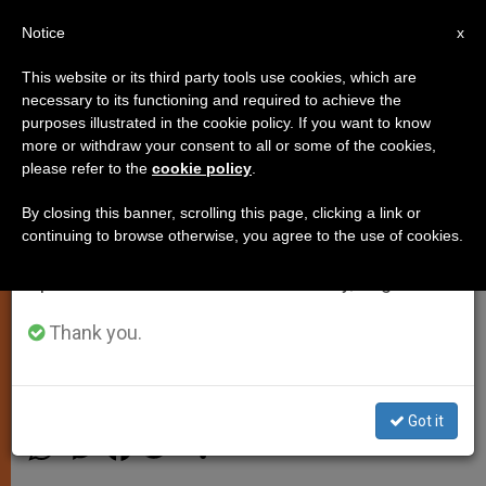
EN
Notice
×
x
Important Notice
This website or its third party tools use cookies, which are
necessary to its functioning and required to achieve the
From July 27 to August 7 we will take our
purposes illustrated in the cookie policy. If you want to know
Pope Asks for Aborigines´
annual break, taking advantage of the summer
more or withdraw your consent to all or some of the cookies,
please refer to the
cookie policy
.
period when less information is generated and
Forgiveness for Abuses by
consumption also decreases.
Priests
By closing this banner, scrolling this page, clicking a link or
continuing to browse otherwise, you agree to the use of cookies.
We will resume regular work on the English and
Spanish editions of ZENIT on Monday, August 10.
«Mea Culpa» Expressed in Apostolic
Exhortation » Ecclesia in Oceania»
Thank you.
NOVIEMBRE 23, 2001 00:00
ZENIT STAFF
SPIRITUALITY
Got it
W
M
F
T
S
h
e
a
w
h
a
s
c
i
a