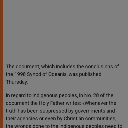
The document, which includes the conclusions of
the 1998 Synod of Oceania, was published
Thursday.
In regard to indigenous peoples, in No. 28 of the
document the Holy Father writes: «Whenever the
truth has been suppressed by governments and
their agencies or even by Christian communities,
the wrongs done to the indigenous peoples need to