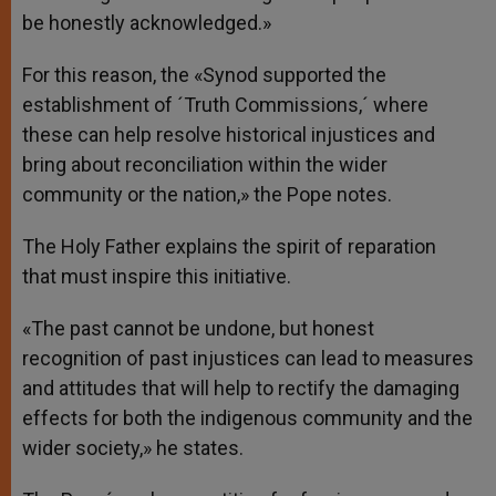
be honestly acknowledged.»
For this reason, the «Synod supported the
establishment of ´Truth Commissions,´ where
these can help resolve historical injustices and
bring about reconciliation within the wider
community or the nation,» the Pope notes.
The Holy Father explains the spirit of reparation
that must inspire this initiative.
«The past cannot be undone, but honest
recognition of past injustices can lead to measures
and attitudes that will help to rectify the damaging
effects for both the indigenous community and the
wider society,» he states.