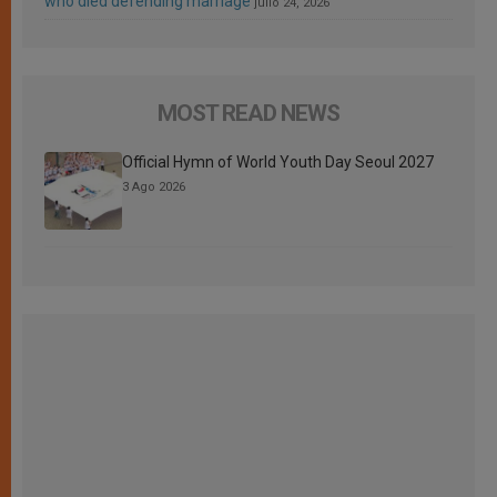
who died defending marriage
julio 24, 2026
MOST READ NEWS
Official Hymn of World Youth Day Seoul 2027
3 Ago 2026