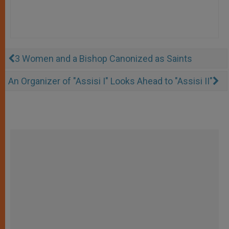
3 Women and a Bishop Canonized as Saints
An Organizer of "Assisi I" Looks Ahead to "Assisi II"