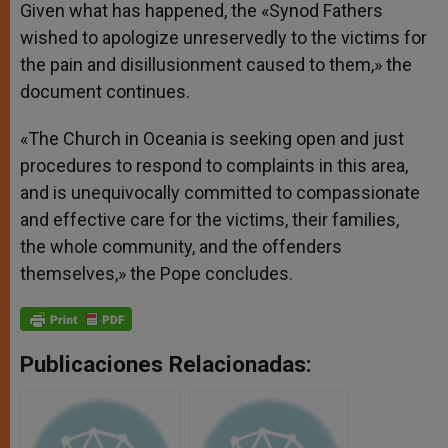
Given what has happened, the «Synod Fathers
wished to apologize unreservedly to the victims for
the pain and disillusionment caused to them,» the
document continues.
«The Church in Oceania is seeking open and just
procedures to respond to complaints in this area,
and is unequivocally committed to compassionate
and effective care for the victims, their families,
the whole community, and the offenders
themselves,» the Pope concludes.
Publicaciones Relacionadas: