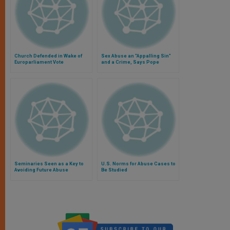
Church Defended in Wake of
Sex Abuse an "Appalling Sin"
Europarliament Vote
and a Crime, Says Pope
Seminaries Seen as a Key to
U.S. Norms for Abuse Cases to
Avoiding Future Abuse
Be Studied
Scandals