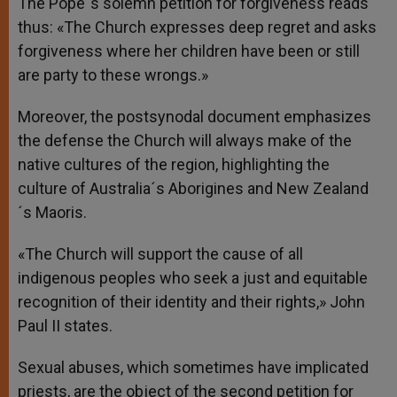
The Pope´s solemn petition for forgiveness reads
thus: «The Church expresses deep regret and asks
forgiveness where her children have been or still
are party to these wrongs.»
Moreover, the postsynodal document emphasizes
the defense the Church will always make of the
native cultures of the region, highlighting the
culture of Australia´s Aborigines and New Zealand
´s Maoris.
«The Church will support the cause of all
indigenous peoples who seek a just and equitable
recognition of their identity and their rights,» John
Paul II states.
Sexual abuses, which sometimes have implicated
priests, are the object of the second petition for