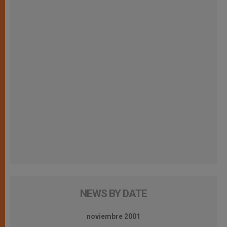
NEWS BY DATE
noviembre 2001