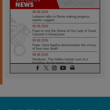
08.08.2026
Lebanon talks in Rome making progress,
reports suggest
08.08.2026
Pope to visit the Shrine of Our Lady of Good
Counsel in Genazzano
08.08.2026
Pope: Saint Agatha demonstrates the victory
of love over death
08.08.2026
Honduras: The hidden human cost of a
forgotten displacement crisis
08.08.2026
Archbishop Nwachukwu: Communication in
the service of the Gospel
08.08.2026
The Lord's Day Reflection: Take Courage. Do
Not Be Afraid!
07.08.2026
Following in Jesus' Footsteps: Capernaum,
the Town of Jesus