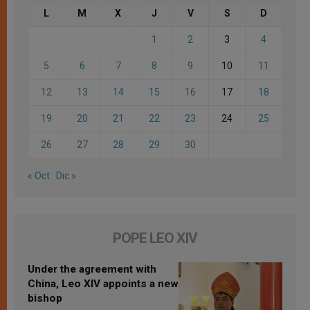
L
M
X
J
V
S
D
1
2
3
4
5
6
7
8
9
10
11
12
13
14
15
16
17
18
19
20
21
22
23
24
25
26
27
28
29
30
« Oct
Dic »
POPE LEO XIV
Under the agreement with
China, Leo XIV appoints a new
bishop