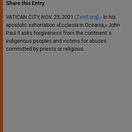
t
s
e
t
r
Share this Entry
s
e
b
t
e
A
n
o
e
p
g
o
r
VATICAN CITY, NOV. 23, 2001
(Zenit.org)
.- In his
p
e
k
apostolic exhortation «Ecclesia in Oceania,» John
r
Paul II asks forgiveness from the continent´s
indigenous peoples and victims for abuses
committed by priests or religious.