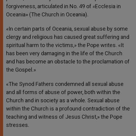
forgiveness, articulated in No. 49 of «Ecclesia in
Oceania» (The Church in Oceania).
«In certain parts of Oceania, sexual abuse by some
clergy and religious has caused great suffering and
spiritual harm to the victims,» the Pope writes. «It
has been very damaging in the life of the Church
and has become an obstacle to the proclamation of
the Gospel.»
«The Synod Fathers condemned all sexual abuse
and all forms of abuse of power, both within the
Church and in society as a whole. Sexual abuse
within the Church is a profound contradiction of the
teaching and witness of Jesus Christ,» the Pope
stresses.