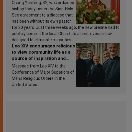
Chang Yanfeng, 42, was ordained
bishop today under the Sino-Holy
See agreement to a diocese that
has been without its own pastor
for 20 years. Just three weeks ago, the new prelate had to
publicly commit the local Church to a controversial law
designed to eliminate minorities.
Leo XIV encourages religious
to view community life as a
source of inspiration and
sanctification
Message from Leo XIV to the
Conference of Major Superiors of
Men’s Religious Orders in the
United States