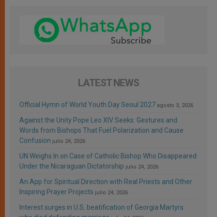
LATEST NEWS
Official Hymn of World Youth Day Seoul 2027
agosto 3, 2026
Against the Unity Pope Leo XIV Seeks: Gestures and
Words from Bishops That Fuel Polarization and Cause
Confusion
julio 24, 2026
UN Weighs In on Case of Catholic Bishop Who Disappeared
Under the Nicaraguan Dictatorship
julio 24, 2026
An App for Spiritual Direction with Real Priests and Other
Inspiring Prayer Projects
julio 24, 2026
Interest surges in U.S. beatification of Georgia Martyrs