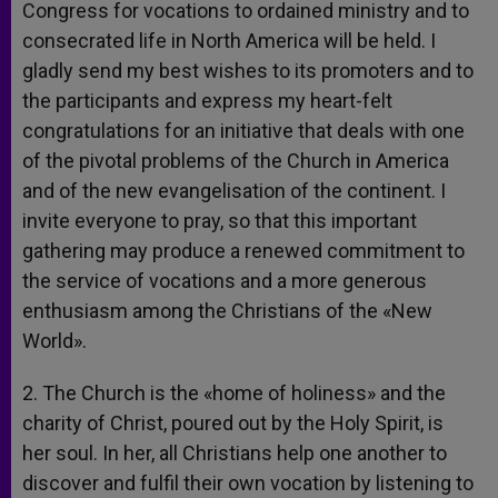
Congress for vocations to ordained ministry and to
consecrated life in North America will be held. I
gladly send my best wishes to its promoters and to
the participants and express my heart-felt
congratulations for an initiative that deals with one
of the pivotal problems of the Church in America
and of the new evangelisation of the continent. I
invite everyone to pray, so that this important
gathering may produce a renewed commitment to
the service of vocations and a more generous
enthusiasm among the Christians of the «New
World».
2. The Church is the «home of holiness» and the
charity of Christ, poured out by the Holy Spirit, is
her soul. In her, all Christians help one another to
discover and fulfil their own vocation by listening to