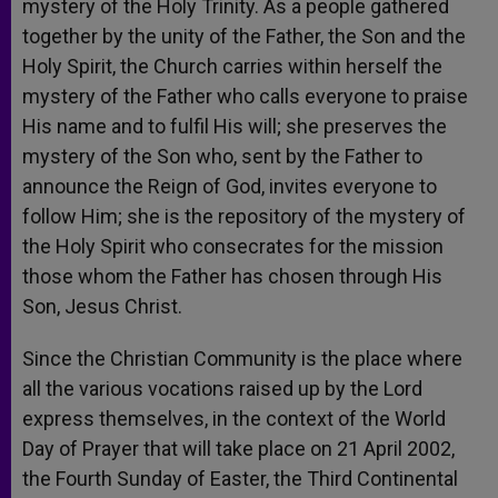
mystery of the Holy Trinity. As a people gathered
together by the unity of the Father, the Son and the
Holy Spirit, the Church carries within herself the
mystery of the Father who calls everyone to praise
His name and to fulfil His will; she preserves the
mystery of the Son who, sent by the Father to
announce the Reign of God, invites everyone to
follow Him; she is the repository of the mystery of
the Holy Spirit who consecrates for the mission
those whom the Father has chosen through His
Son, Jesus Christ.
Since the Christian Community is the place where
all the various vocations raised up by the Lord
express themselves, in the context of the World
Day of Prayer that will take place on 21 April 2002,
the Fourth Sunday of Easter, the Third Continental