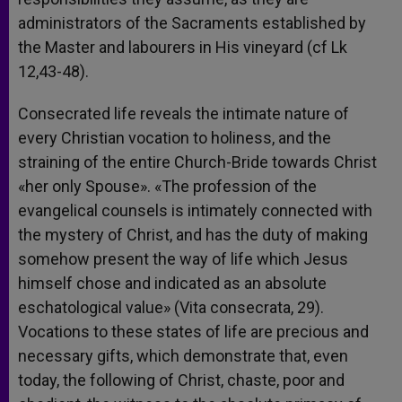
administrators of the Sacraments established by
the Master and labourers in His vineyard (cf Lk
12,43-48).
Consecrated life reveals the intimate nature of
every Christian vocation to holiness, and the
straining of the entire Church-Bride towards Christ
«her only Spouse». «The profession of the
evangelical counsels is intimately connected with
the mystery of Christ, and has the duty of making
somehow present the way of life which Jesus
himself chose and indicated as an absolute
eschatological value» (Vita consecrata, 29).
Vocations to these states of life are precious and
necessary gifts, which demonstrate that, even
today, the following of Christ, chaste, poor and