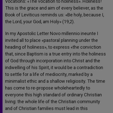
Vocations: «The vocation to holiness». Holiness!
This is the grace and aim of every believer, as the
Book of Leviticus reminds us: «Be holy, because I,
the Lord, your God, am Holy» (19,2).
In my Apostolic Letter Novo millennio ineunte I
invited all to place «pastoral planning under the
heading of holiness», to express «the conviction
that, since Baptism is a true entry into the holiness
of God through incorporation into Christ and the
indwelling of his Spirit, it would be a contradiction
to settle for a life of mediocrity, marked by a
minimalist ethic and a shallow religiosity. The time
has come to re-propose wholeheartedly to
everyone this high standard of ordinary Christian
living: the whole life of the Christian community
and of Christian families must lead in this