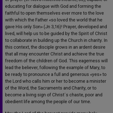
educating for dialogue with God and forming the
faithful to open themselves ever more to the love
with which the Father «so loved the world that he
gave His only Son» (Jn 3,16)! Prayer, developed and
lived, will help us to be guided by the Spirit of Christ
to collaborate in building up the Church in charity. In
this context, the disciple grows in an ardent desire
that all may encounter Christ and achieve the true
freedom of the children of God. This eagerness will
lead the believer, following the example of Mary, to
be ready to pronounce a full and generous «yes» to
the Lord who calls him or her to become a minister
of the Word, the Sacraments and Charity, or to
become a living sign of Christ´s chaste, poor and
obedient life among the people of our time.