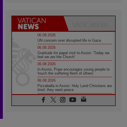
06.08.2026
UN concern over disrupted life in Gaza
06.08.2026
Gratitude for papal visit to Assisi: 'Today we
feel we are the Church'
06.08.2026
In Assisi, Pope encourages young people to
'touch the suffering flesh of others'
06.08.2026
Pizzaballa in Assisi: Holy Land Christians are
tired; they want peace
06.08.2026
Franciscan Provincial Minister: School of St.
Francis teaches the Gospel of peace
06.08.2026
Pope in Assisi: Build a civilisation of love,
not division