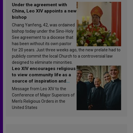
Under the agreement with
China, Leo XIV appoints a new
bishop
Chang Yanfeng, 42, was ordained
bishop today under the Sino-Holy
See agreement to a diocese that
has been without its own pastor
for 20 years. Just three weeks ago, the new prelate had to
publicly commit the local Church to a controversial law
designed to eliminate minorities.
Leo XIV encourages religious
to view community life as a
source of inspiration and
sanctification
Message from Leo XIV to the
Conference of Major Superiors of
Men’s Religious Orders in the
United States