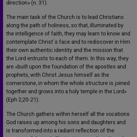
direction» (n. 31).
The main task of the Church is to lead Christians
along the path of holiness, so that, illuminated by
the intelligence of faith, they may learn to know and
contemplate Christ´s face and to rediscover in Him
their own authentic identity and the mission that
the Lord entrusts to each of them. In this way, they
are «built upon the foundation of the apostles and
prophets, with Christ Jesus himself as the
cornerstone, in whom the whole structure is joined
together and grows into a holy temple in the Lord»
(Eph 2,20-21).
The Church gathers within herself all the vocations
God raises up among his sons and daughters and
is transformed into a radiant reflection of the