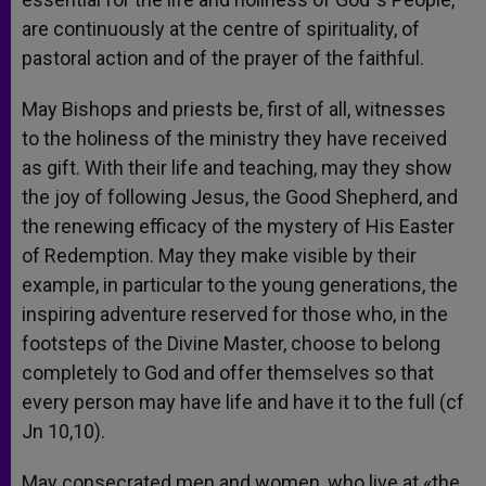
are continuously at the centre of spirituality, of
pastoral action and of the prayer of the faithful.
May Bishops and priests be, first of all, witnesses
to the holiness of the ministry they have received
as gift. With their life and teaching, may they show
the joy of following Jesus, the Good Shepherd, and
the renewing efficacy of the mystery of His Easter
of Redemption. May they make visible by their
example, in particular to the young generations, the
inspiring adventure reserved for those who, in the
footsteps of the Divine Master, choose to belong
completely to God and offer themselves so that
every person may have life and have it to the full (cf
Jn 10,10).
May consecrated men and women, who live at «the