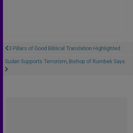
3 Pillars of Good Biblical Translation Highlighted
Sudan Supports Terrorism, Bishop of Rumbek Says