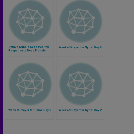
Syria's Nuncio Sees Positive
Week of Prayer for Syria: Day 6
Response to Pope Francis'
Initiative
Week of Prayer for Syria: Day 5
Week of Prayer for Syria: Day 2