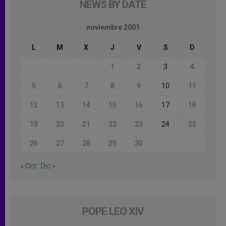
NEWS BY DATE
noviembre 2001
L
M
X
J
V
S
D
1
2
3
4
5
6
7
8
9
10
11
12
13
14
15
16
17
18
19
20
21
22
23
24
25
26
27
28
29
30
« Oct
Dic »
POPE LEO XIV