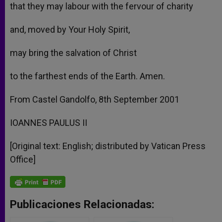
that they may labour with the fervour of charity
and, moved by Your Holy Spirit,
may bring the salvation of Christ
to the farthest ends of the Earth. Amen.
From Castel Gandolfo, 8th September 2001
IOANNES PAULUS II
[Original text: English; distributed by Vatican Press
Office]
Publicaciones Relacionadas: