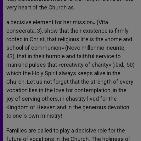
very heart of the Church as
a decisive element for her mission» (Vita
consecrata, 3), show that their existence is firmly
rooted in Christ, that religious life is the «home and
school of communion» (Novo millennio ineunte,
43), that in their humble and faithful service to
mankind pulses that «creativity of charity» (ibid., 50)
which the Holy Spirit always keeps alive in the
Church. Let us not forget that the strength of every
vocation lies in the love for contemplation, in the
joy of serving others, in chastity lived for the
Kingdom of Heaven and in the generous devotion
to one´s own ministry!
Families are called to play a decisive role for the
future of vocations in the Church. The holiness of