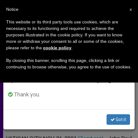
EN
Notice
×
x
Important Notice
This website or its third party tools use cookies, which are
necessary to its functioning and required to achieve the
From July 27 to August 7 we will take our
purposes illustrated in the cookie policy. If you want to know
Message for Day of Prayer for
annual break, taking advantage of the summer
more or withdraw your consent to all or some of the cookies,
please refer to the
cookie policy
.
period when less information is generated and
Vocations
consumption also decreases.
By closing this banner, scrolling this page, clicking a link or
continuing to browse otherwise, you agree to the use of cookies.
We will resume regular work on the English and
«There Is the Need for Courageous
Spanish editions of ZENIT on Monday, August 10.
Heralds of the Gospel»
Thank you.
NOVIEMBRE 26, 2001 00:00
ZENIT STAFF
ARCHIVES
W
M
F
T
S
h
e
a
w
h
a
s
c
i
a
Got it
t
s
e
t
r
Share this Entry
s
e
b
t
e
A
n
o
e
p
g
o
r