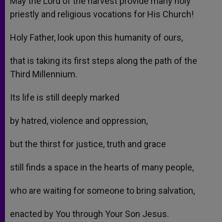
May the Lord of the harvest provide many holy
priestly and religious vocations for His Church!
Holy Father, look upon this humanity of ours,
that is taking its first steps along the path of the
Third Millennium.
Its life is still deeply marked
by hatred, violence and oppression,
but the thirst for justice, truth and grace
still finds a space in the hearts of many people,
who are waiting for someone to bring salvation,
enacted by You through Your Son Jesus.