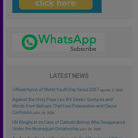
LATEST NEWS
Official Hymn of World Youth Day Seoul 2027
agosto 3, 2026
Against the Unity Pope Leo XIV Seeks: Gestures and
Words from Bishops That Fuel Polarization and Cause
Confusion
julio 24, 2026
UN Weighs In on Case of Catholic Bishop Who Disappeared
Under the Nicaraguan Dictatorship
julio 24, 2026