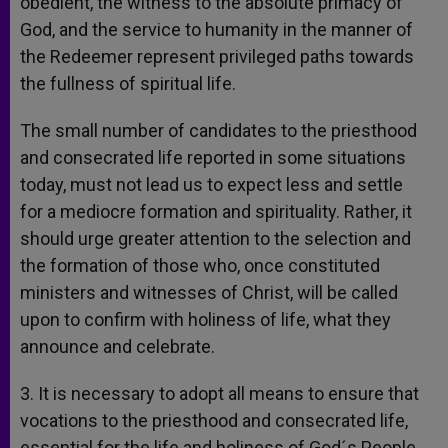
obedient, the witness to the absolute primacy of
God, and the service to humanity in the manner of
the Redeemer represent privileged paths towards
the fullness of spiritual life.
The small number of candidates to the priesthood
and consecrated life reported in some situations
today, must not lead us to expect less and settle
for a mediocre formation and spirituality. Rather, it
should urge greater attention to the selection and
the formation of those who, once constituted
ministers and witnesses of Christ, will be called
upon to confirm with holiness of life, what they
announce and celebrate.
3. It is necessary to adopt all means to ensure that
vocations to the priesthood and consecrated life,
essential for the life and holiness of God´s People,