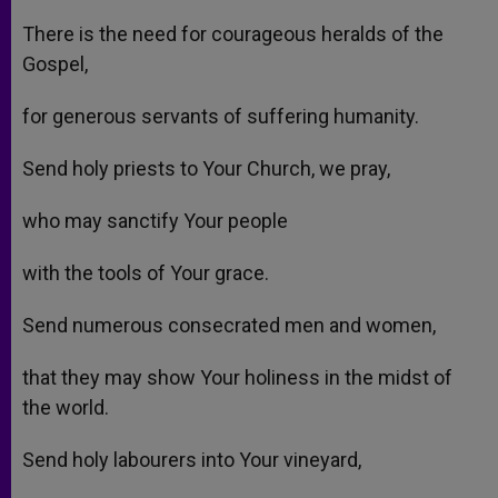
There is the need for courageous heralds of the
Gospel,
for generous servants of suffering humanity.
Send holy priests to Your Church, we pray,
who may sanctify Your people
with the tools of Your grace.
Send numerous consecrated men and women,
that they may show Your holiness in the midst of
the world.
Send holy labourers into Your vineyard,