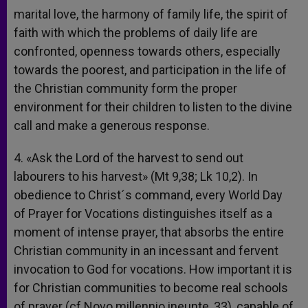
marital love, the harmony of family life, the spirit of
faith with which the problems of daily life are
confronted, openness towards others, especially
towards the poorest, and participation in the life of
the Christian community form the proper
environment for their children to listen to the divine
call and make a generous response.
4. «Ask the Lord of the harvest to send out
labourers to his harvest» (Mt 9,38; Lk 10,2). In
obedience to Christ´s command, every World Day
of Prayer for Vocations distinguishes itself as a
moment of intense prayer, that absorbs the entire
Christian community in an incessant and fervent
invocation to God for vocations. How important it is
for Christian communities to become real schools
of prayer (cf Novo millennio ineunte, 33), capable of