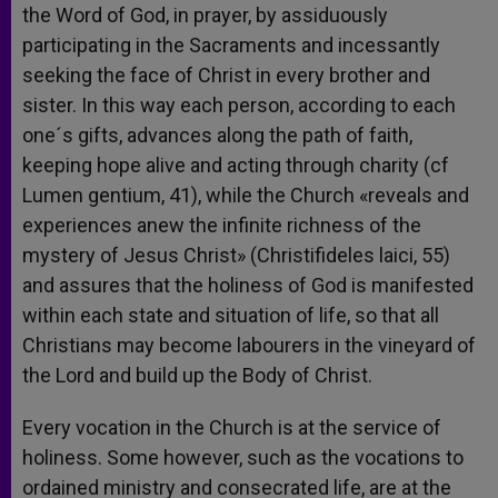
the Word of God, in prayer, by assiduously
participating in the Sacraments and incessantly
seeking the face of Christ in every brother and
sister. In this way each person, according to each
one´s gifts, advances along the path of faith,
keeping hope alive and acting through charity (cf
Lumen gentium, 41), while the Church «reveals and
experiences anew the infinite richness of the
mystery of Jesus Christ» (Christifideles laici, 55)
and assures that the holiness of God is manifested
within each state and situation of life, so that all
Christians may become labourers in the vineyard of
the Lord and build up the Body of Christ.
Every vocation in the Church is at the service of
holiness. Some however, such as the vocations to
ordained ministry and consecrated life, are at the