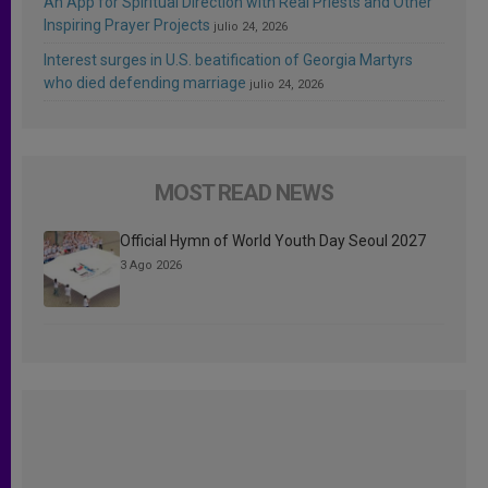
An App for Spiritual Direction with Real Priests and Other
Inspiring Prayer Projects
julio 24, 2026
Interest surges in U.S. beatification of Georgia Martyrs
who died defending marriage
julio 24, 2026
MOST READ NEWS
Official Hymn of World Youth Day Seoul 2027
3 Ago 2026