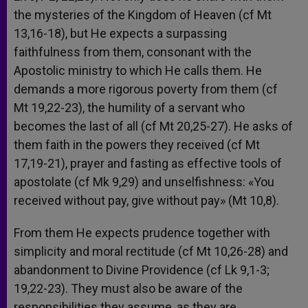
the mysteries of the Kingdom of Heaven (cf Mt
13,16-18), but He expects a surpassing
faithfulness from them, consonant with the
Apostolic ministry to which He calls them. He
demands a more rigorous poverty from them (cf
Mt 19,22-23), the humility of a servant who
becomes the last of all (cf Mt 20,25-27). He asks of
them faith in the powers they received (cf Mt
17,19-21), prayer and fasting as effective tools of
apostolate (cf Mk 9,29) and unselfishness: «You
received without pay, give without pay» (Mt 10,8).
From them He expects prudence together with
simplicity and moral rectitude (cf Mt 10,26-28) and
abandonment to Divine Providence (cf Lk 9,1-3;
19,22-23). They must also be aware of the
responsibilities they assume, as they are