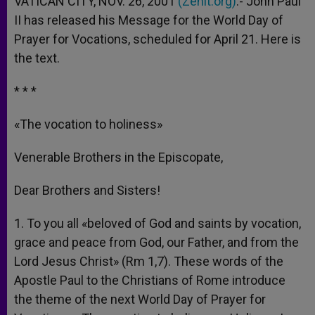
VATICAN CITY, NOV. 26, 2001
(Zenit.org)
.- John Paul
p
e
k
II has released his Message for the World Day of
r
Prayer for Vocations, scheduled for April 21. Here is
the text.
* * *
«The vocation to holiness»
Venerable Brothers in the Episcopate,
Dear Brothers and Sisters!
1. To you all «beloved of God and saints by vocation,
grace and peace from God, our Father, and from the
Lord Jesus Christ» (Rm 1,7). These words of the
Apostle Paul to the Christians of Rome introduce
the theme of the next World Day of Prayer for