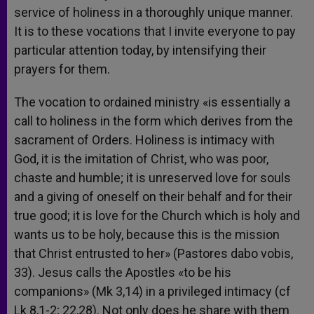
service of holiness in a thoroughly unique manner.
It is to these vocations that I invite everyone to pay
particular attention today, by intensifying their
prayers for them.
The vocation to ordained ministry «is essentially a
call to holiness in the form which derives from the
sacrament of Orders. Holiness is intimacy with
God, it is the imitation of Christ, who was poor,
chaste and humble; it is unreserved love for souls
and a giving of oneself on their behalf and for their
true good; it is love for the Church which is holy and
wants us to be holy, because this is the mission
that Christ entrusted to her» (Pastores dabo vobis,
33). Jesus calls the Apostles «to be his
companions» (Mk 3,14) in a privileged intimacy (cf
Lk 8,1-2; 22,28). Not only does he share with them