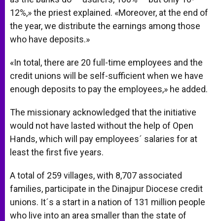
12%,» the priest explained. «Moreover, at the end of
the year, we distribute the earnings among those
who have deposits.»
«In total, there are 20 full-time employees and the
credit unions will be self-sufficient when we have
enough deposits to pay the employees,» he added.
The missionary acknowledged that the initiative
would not have lasted without the help of Open
Hands, which will pay employees´ salaries for at
least the first five years.
A total of 259 villages, with 8,707 associated
families, participate in the Dinajpur Diocese credit
unions. It´s a start in a nation of 131 million people
who live into an area smaller than the state of