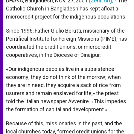
DHAKA, Bangladesh, NOV. 27, 2001
(Zenit.org)
.- The
p
e
k
Catholic Church in Bangladesh has kept afloat a
r
microcredit project for the indigenous populations.
Since 1996, Father Giulio Berutti, missionary of the
Pontifical Institute for Foreign Missions (PIME), has
coordinated the credit unions, or microcredit
cooperatives, in the Diocese of Dinajpur.
«Our indigenous peoples live in a subsistence
economy; they do not think of the morrow; when
they are in need, they acquire a sack of rice from
usurers and remain enslaved for life,» the priest
told the Italian newspaper Avvenire. «This impedes
the formation of capital and development.»
Because of this, missionaries in the past, and the
local churches today, formed credit unions for the