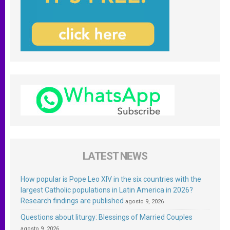
LATEST NEWS
How popular is Pope Leo XIV in the six countries with the
largest Catholic populations in Latin America in 2026?
Research findings are published
agosto 9, 2026
Questions about liturgy: Blessings of Married Couples
agosto 9, 2026