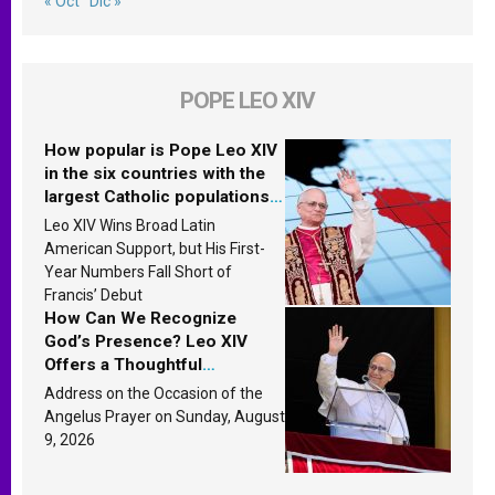
« Oct
Dic »
POPE LEO XIV
How popular is Pope Leo XIV
in the six countries with the
largest Catholic populations
in Latin America in 2026?
Leo XIV Wins Broad Latin
Research findings are
American Support, but His First-
published
Year Numbers Fall Short of
Francis’ Debut
How Can We Recognize
God’s Presence? Leo XIV
Offers a Thoughtful
Response Based on a
Address on the Occasion of the
Passage from the Gospel
Angelus Prayer on Sunday, August
9, 2026