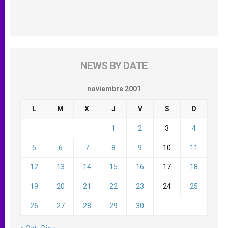
NEWS BY DATE
noviembre 2001
L
M
X
J
V
S
D
1
2
3
4
5
6
7
8
9
10
11
12
13
14
15
16
17
18
19
20
21
22
23
24
25
26
27
28
29
30