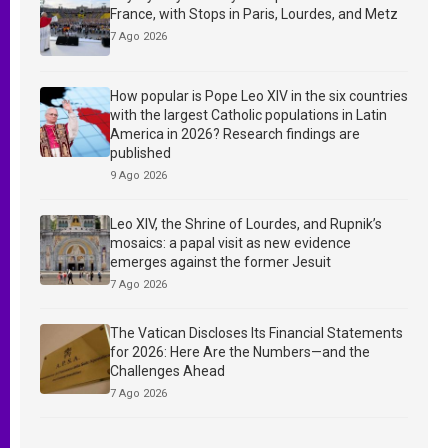
France, with Stops in Paris, Lourdes, and Metz
7 Ago 2026
How popular is Pope Leo XIV in the six countries
with the largest Catholic populations in Latin
America in 2026? Research findings are
published
9 Ago 2026
Leo XIV, the Shrine of Lourdes, and Rupnik’s
mosaics: a papal visit as new evidence
emerges against the former Jesuit
7 Ago 2026
The Vatican Discloses Its Financial Statements
for 2026: Here Are the Numbers—and the
Challenges Ahead
7 Ago 2026