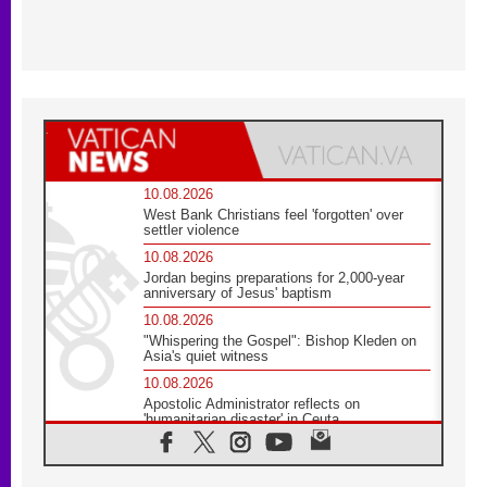
10.08.2026
West Bank Christians feel 'forgotten' over
settler violence
10.08.2026
Jordan begins preparations for 2,000-year
anniversary of Jesus' baptism
10.08.2026
"Whispering the Gospel": Bishop Kleden on
Asia's quiet witness
10.08.2026
Apostolic Administrator reflects on
'humanitarian disaster' in Ceuta
10.08.2026
Mediterranean youth gather for peace
meeting in southern Italy