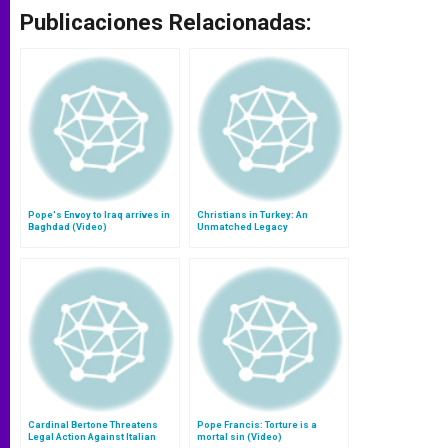
Publicaciones Relacionadas:
Pope's Envoy to Iraq arrives in
Christians in Turkey: An
Baghdad (Video)
Unmatched Legacy
Cardinal Bertone Threatens
Pope Francis: Torture is a
Legal Action Against Italian
mortal sin (Video)