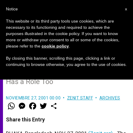
EN
Notice
x
This website or its third party tools use cookies, which are
necessary to its functioning and required to achieve the
purposes illustrated in the cookie policy. If you want to know
Church Keeps Microcredit
more or withdraw your consent to all or some of the cookies,
please refer to the
cookie policy
.
Project Going in Bangladesh
By closing this banner, scrolling this page, clicking a link or
continuing to browse otherwise, you agree to the use of cookies.
But Loans Aren´t Enough; Education
Has a Role Too
NOVIEMBRE 27, 2001 00:00
ZENIT STAFF
ARCHIVES
W
M
F
T
S
h
e
a
w
h
a
s
c
i
a
t
s
e
t
r
Share this Entry
s
e
b
t
e
A
n
o
e
p
g
o
r