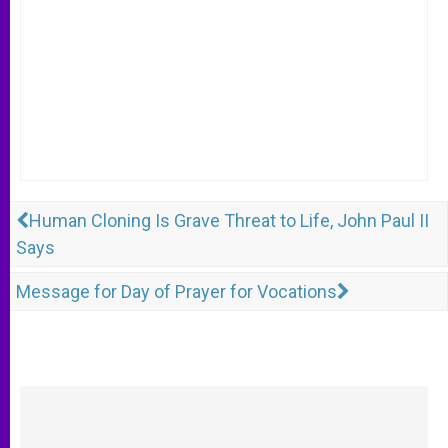
Human Cloning Is Grave Threat to Life, John Paul II
Says
Message for Day of Prayer for Vocations