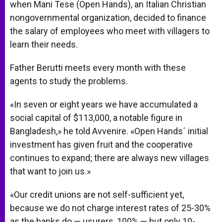
when Mani Tese (Open Hands), an Italian Christian
nongovernmental organization, decided to finance
the salary of employees who meet with villagers to
learn their needs.
Father Berutti meets every month with these
agents to study the problems.
«In seven or eight years we have accumulated a
social capital of $113,000, a notable figure in
Bangladesh,» he told Avvenire. «Open Hands´ initial
investment has given fruit and the cooperative
continues to expand; there are always new villages
that want to join us.»
«Our credit unions are not self-sufficient yet,
because we do not charge interest rates of 25-30%
as the banks do — usurers, 100% — but only 10-