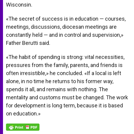
Wisconsin.
«The secret of success is in education — courses,
meetings, discussions, diocesan meetings are
constantly held — and in control and supervision,»
Father Berutti said.
«The habit of spending is strong: vital necessities,
pressures from the family, parents, and friends is
often irresistible,» he concluded. «If a local is left
alone, in no time he returns to his former way,
spends it all, and remains with nothing. The
mentality and customs must be changed. The work
for development is long term, because it is based
on education.»