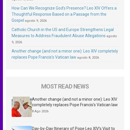
How Can We Recognize God’s Presence? Leo XIV Offers a
Thoughtful Response Based on a Passage from the
Gospel
agosto 9, 2026
Catholic Church in the US and Europe Strengthens Legal
Measures to Address Fraudulent Abuse Allegations
agosto
9, 2026
Another change (and not a minor one): Leo XIV completely
replaces Pope Francis’s Vatican law
agosto 8, 2026
MOST READ NEWS
Another change (and not a minor one): Leo XIV
completely replaces Pope Francis’s Vatican law
8 Ago 2026
Day-by-Day Itinerary of Pope Leo XIV’s Visit to