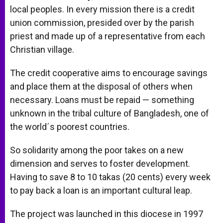
local peoples. In every mission there is a credit
union commission, presided over by the parish
priest and made up of a representative from each
Christian village.
The credit cooperative aims to encourage savings
and place them at the disposal of others when
necessary. Loans must be repaid — something
unknown in the tribal culture of Bangladesh, one of
the world´s poorest countries.
So solidarity among the poor takes on a new
dimension and serves to foster development.
Having to save 8 to 10 takas (20 cents) every week
to pay back a loan is an important cultural leap.
The project was launched in this diocese in 1997