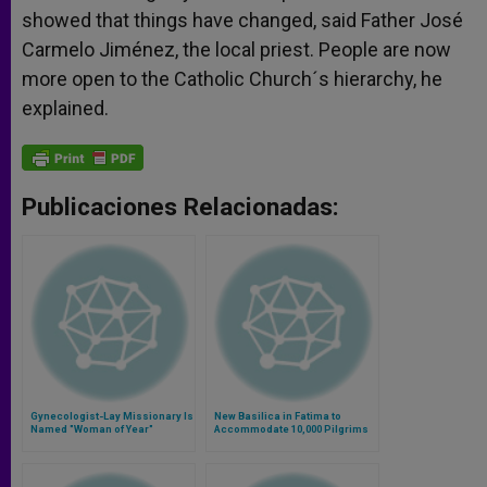
showed that things have changed, said Father José
Carmelo Jiménez, the local priest. People are now
more open to the Catholic Church´s hierarchy, he
explained.
Publicaciones Relacionadas:
Gynecologist-Lay Missionary Is
New Basilica in Fatima to
Named "Woman of Year"
Accommodate 10,000 Pilgrims