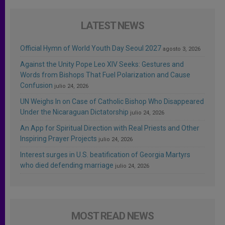
LATEST NEWS
Official Hymn of World Youth Day Seoul 2027
agosto 3, 2026
Against the Unity Pope Leo XIV Seeks: Gestures and
Words from Bishops That Fuel Polarization and Cause
Confusion
julio 24, 2026
UN Weighs In on Case of Catholic Bishop Who Disappeared
Under the Nicaraguan Dictatorship
julio 24, 2026
An App for Spiritual Direction with Real Priests and Other
Inspiring Prayer Projects
julio 24, 2026
Interest surges in U.S. beatification of Georgia Martyrs
who died defending marriage
julio 24, 2026
MOST READ NEWS