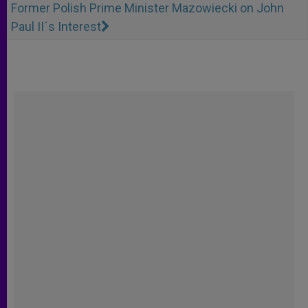
Former Polish Prime Minister Mazowiecki on John
Paul II´s Interest