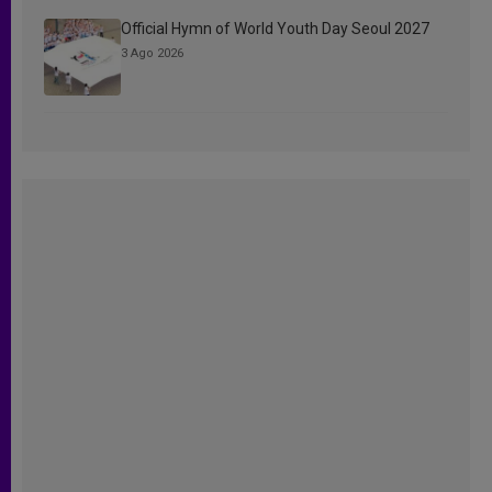
Official Hymn of World Youth Day Seoul 2027
3 Ago 2026