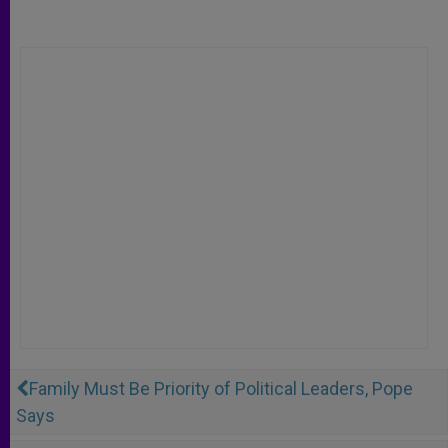
Family Must Be Priority of Political Leaders, Pope
Says