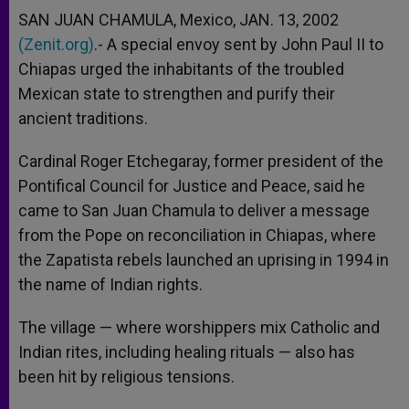
SAN JUAN CHAMULA, Mexico, JAN. 13, 2002
(Zenit.org)
.- A special envoy sent by John Paul II to
Chiapas urged the inhabitants of the troubled
Mexican state to strengthen and purify their
ancient traditions.
Cardinal Roger Etchegaray, former president of the
Pontifical Council for Justice and Peace, said he
came to San Juan Chamula to deliver a message
from the Pope on reconciliation in Chiapas, where
the Zapatista rebels launched an uprising in 1994 in
the name of Indian rights.
The village — where worshippers mix Catholic and
Indian rites, including healing rituals — also has
been hit by religious tensions.