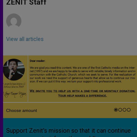
ZENIT Staff
p
e
k
r
View all articles