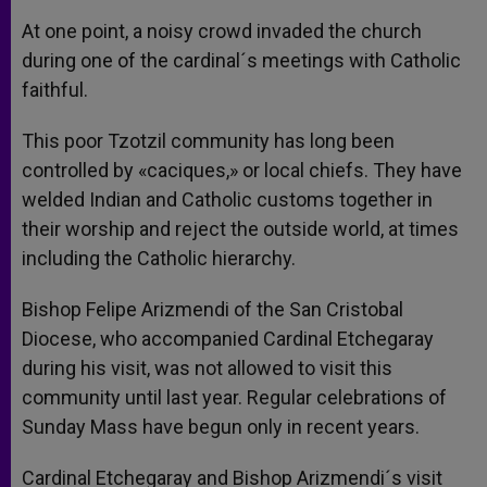
At one point, a noisy crowd invaded the church
during one of the cardinal´s meetings with Catholic
faithful.
This poor Tzotzil community has long been
controlled by «caciques,» or local chiefs. They have
welded Indian and Catholic customs together in
their worship and reject the outside world, at times
including the Catholic hierarchy.
Bishop Felipe Arizmendi of the San Cristobal
Diocese, who accompanied Cardinal Etchegaray
during his visit, was not allowed to visit this
community until last year. Regular celebrations of
Sunday Mass have begun only in recent years.
Cardinal Etchegaray and Bishop Arizmendi´s visit