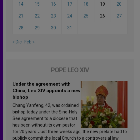
14
15
16
17
18
19
20
21
22
23
24
25
26
27
28
29
30
31
« Dic
Feb »
POPE LEO XIV
Under the agreement with
China, Leo XIV appoints a new
bishop
Chang Yanfeng, 42, was ordained
bishop today under the Sino-Holy
See agreement to a diocese that
has been without its own pastor
for 20 years. Just three weeks ago, the new prelate had to
publicly commit the local Church to a controversial law