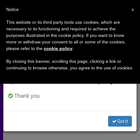
EN
Notice
×
x
Important Notice
This website or its third party tools use cookies, which are
necessary to its functioning and required to achieve the
From July 27 to August 7 we will take our
purposes illustrated in the cookie policy. If you want to know
Papal Envoy Visits Mexican State
annual break, taking advantage of the summer
more or withdraw your consent to all or some of the cookies,
please refer to the
cookie policy
.
period when less information is generated and
of Chiapas
consumption also decreases.
By closing this banner, scrolling this page, clicking a link or
continuing to browse otherwise, you agree to the use of cookies.
We will resume regular work on the English and
Cardinal Etchegaray Urges
Spanish editions of ZENIT on Monday, August 10.
Purification of Ancient Traditions
Thank you.
ENERO 13, 2002 00:00
ZENIT STAFF
ARCHIVES
W
M
F
T
S
h
e
a
w
h
a
s
c
i
a
Got it
t
s
e
t
r
Share this Entry
s
e
b
t
e
A
n
o
e
p
g
o
r