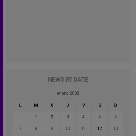
NEWS BY DATE
enero 2002
L
M
X
J
V
S
D
1
2
3
4
5
6
7
8
9
10
11
12
13