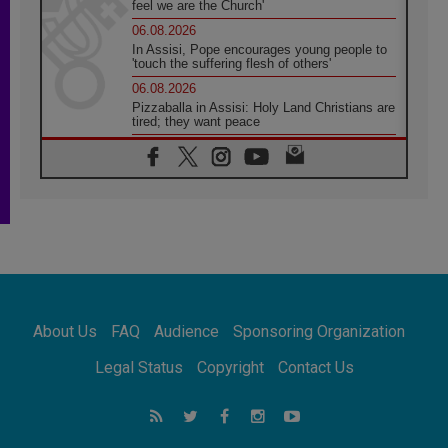
feel we are the Church'
06.08.2026
In Assisi, Pope encourages young people to
'touch the suffering flesh of others'
06.08.2026
Pizzaballa in Assisi: Holy Land Christians are
tired; they want peace
06.08.2026
Franciscan Provincial Minister: School of St.
Francis teaches the Gospel of peace
06.08.2026
Pope in Assisi: Build a civilisation of love,
not division
06.08.2026
SIGNIS Africa renews its leadership
06.08.2026
Africa's Synodal Journey to 2028 Begins with
About Us
FAQ
Audience
Sponsoring Organization
Call to Build a Listening Church Across the
Continent
Legal Status
Copyright
Contact Us
05.08.2026
Archbishop Colombo: Pope's visit to
Argentina will bring a message of peace
05.08.2026