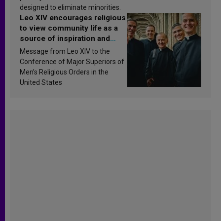
designed to eliminate minorities.
Leo XIV encourages religious
to view community life as a
source of inspiration and
sanctification
Message from Leo XIV to the
Conference of Major Superiors of
Men’s Religious Orders in the
United States