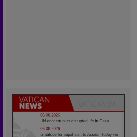
06.08.2026
UN concern over disrupted life in Gaza
06.08.2026
Gratitude for papal visit to Assisi: 'Today we