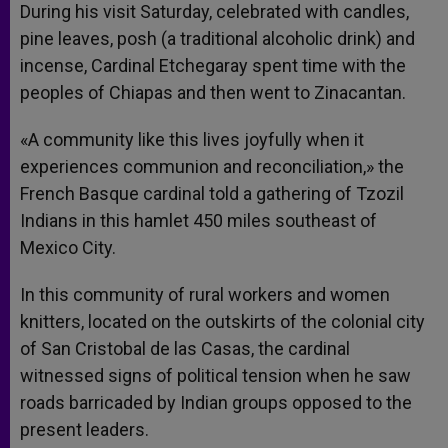
During his visit Saturday, celebrated with candles,
pine leaves, posh (a traditional alcoholic drink) and
incense, Cardinal Etchegaray spent time with the
peoples of Chiapas and then went to Zinacantan.
«A community like this lives joyfully when it
experiences communion and reconciliation,» the
French Basque cardinal told a gathering of Tzozil
Indians in this hamlet 450 miles southeast of
Mexico City.
In this community of rural workers and women
knitters, located on the outskirts of the colonial city
of San Cristobal de las Casas, the cardinal
witnessed signs of political tension when he saw
roads barricaded by Indian groups opposed to the
present leaders.